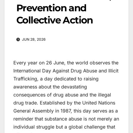
Prevention and
Collective Action
JUN 28, 2026
Every year on 26 June, the world observes the
International Day Against Drug Abuse and Illicit
Trafficking, a day dedicated to raising
awareness about the devastating
consequences of drug abuse and the illegal
drug trade. Established by the United Nations
General Assembly in 1987, this day serves as a
reminder that substance abuse is not merely an
individual struggle but a global challenge that