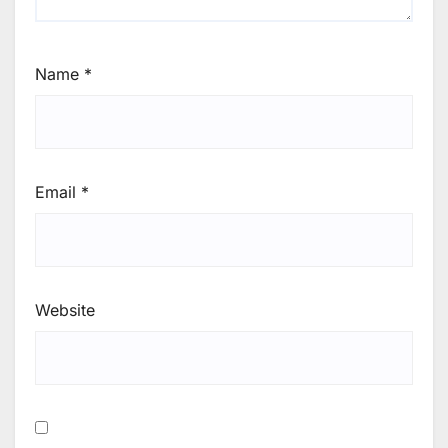
Name
*
Email
*
Website