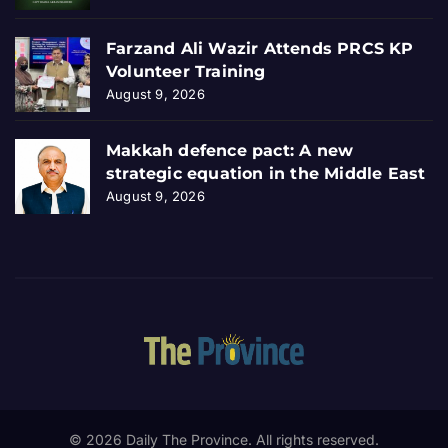
Farzand Ali Wazir Attends PRCS KP
Volunteer Training
August 9, 2026
Makkah defence pact: A new
strategic equation in the Middle East
August 9, 2026
© 2026 Daily The Province. All rights reserved.