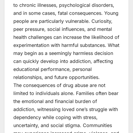
to chronic illnesses, psychological disorders,
and in some cases, fatal consequences. Young
people are particularly vulnerable. Curiosity,
peer pressure, social influences, and mental
health challenges can increase the likelihood of
experimentation with harmful substances. What
may begin as a seemingly harmless decision
can quickly develop into addiction, affecting
educational performance, personal
relationships, and future opportunities.
The consequences of drug abuse are not
limited to individuals alone. Families often bear
the emotional and financial burden of
addiction, witnessing loved one’s struggle with
dependency while coping with stress,
uncertainty, and social stigma. Communities