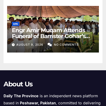
KPK
Engr Amir Muqam Attends
Funeral of Barrister Gohar’s
Mother
AUGUST 9, 2026
NO COMMENTS
About Us
Daily The Province
is an independent news platform
based in
Peshawar, Pakistan
, committed to delivering