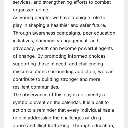
services, and strengthening efforts to combat
organized crime.
As young people, we have a unique role to
play in shaping a healthier and safer future.
Through awareness campaigns, peer education
initiatives, community engagement, and
advocacy, youth can become powerful agents
of change. By promoting informed choices,
supporting those in need, and challenging
misconceptions surrounding addiction, we can
contribute to building stronger and more
resilient communities.
The observance of this day is not merely a
symbolic event on the calendar. It is a call to
action to a reminder that every individual has a
role in addressing the challenges of drug
abuse and illicit trafficking. Through education,