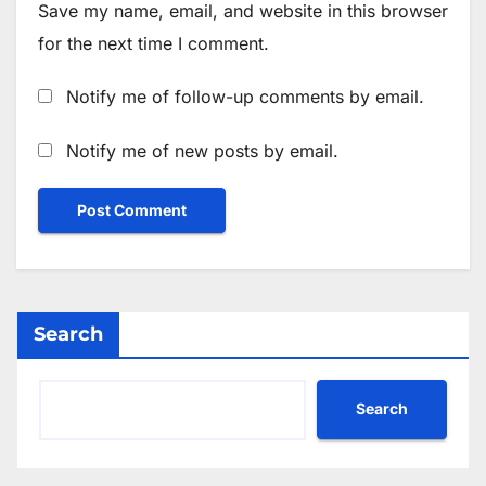
Save my name, email, and website in this browser
for the next time I comment.
Notify me of follow-up comments by email.
Notify me of new posts by email.
Search
Search