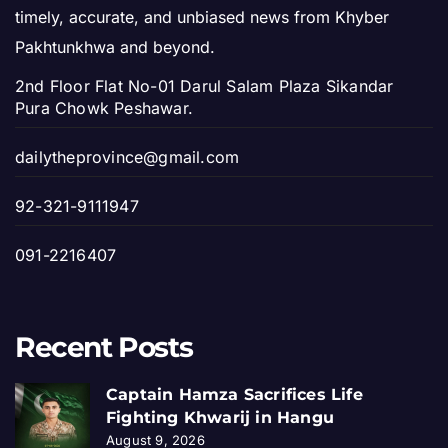
timely, accurate, and unbiased news from Khyber
Pakhtunkhwa and beyond.
2nd Floor Flat No-01 Darul Salam Plaza Sikandar
Pura Chowk Peshawar.
dailytheprovince@gmail.com
92-321-9111947
091-2216407
Recent Posts
Captain Hamza Sacrifices Life
Fighting Khwarij in Hangu
August 9, 2026