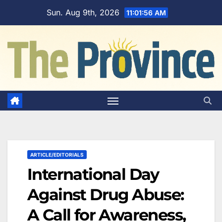
Skip
Sun. Aug 9th, 2026
11:01:57 AM
to
content
ARTICLE/EDITORIALS
International Day
Against Drug Abuse:
A Call for Awareness,