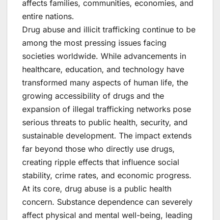
affects families, communities, economies, and
entire nations.
Drug abuse and illicit trafficking continue to be
among the most pressing issues facing
societies worldwide. While advancements in
healthcare, education, and technology have
transformed many aspects of human life, the
growing accessibility of drugs and the
expansion of illegal trafficking networks pose
serious threats to public health, security, and
sustainable development. The impact extends
far beyond those who directly use drugs,
creating ripple effects that influence social
stability, crime rates, and economic progress.
At its core, drug abuse is a public health
concern. Substance dependence can severely
affect physical and mental well-being, leading