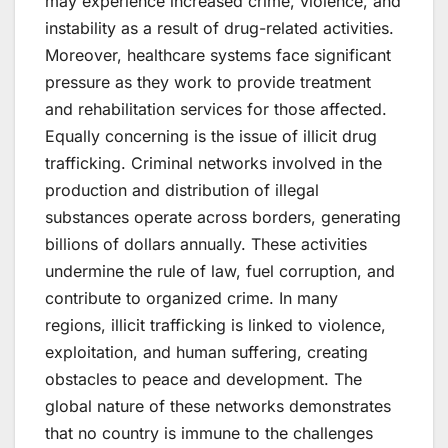
may experience increased crime, violence, and
instability as a result of drug-related activities.
Moreover, healthcare systems face significant
pressure as they work to provide treatment
and rehabilitation services for those affected.
Equally concerning is the issue of illicit drug
trafficking. Criminal networks involved in the
production and distribution of illegal
substances operate across borders, generating
billions of dollars annually. These activities
undermine the rule of law, fuel corruption, and
contribute to organized crime. In many
regions, illicit trafficking is linked to violence,
exploitation, and human suffering, creating
obstacles to peace and development. The
global nature of these networks demonstrates
that no country is immune to the challenges