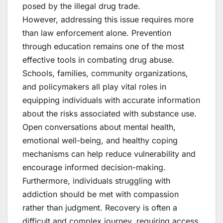
posed by the illegal drug trade.
However, addressing this issue requires more
than law enforcement alone. Prevention
through education remains one of the most
effective tools in combating drug abuse.
Schools, families, community organizations,
and policymakers all play vital roles in
equipping individuals with accurate information
about the risks associated with substance use.
Open conversations about mental health,
emotional well-being, and healthy coping
mechanisms can help reduce vulnerability and
encourage informed decision-making.
Furthermore, individuals struggling with
addiction should be met with compassion
rather than judgment. Recovery is often a
difficult and complex journey, requiring access