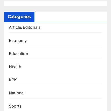
Categories
Article/Editorials
Economy
Education
Health
KPK
National
Sports