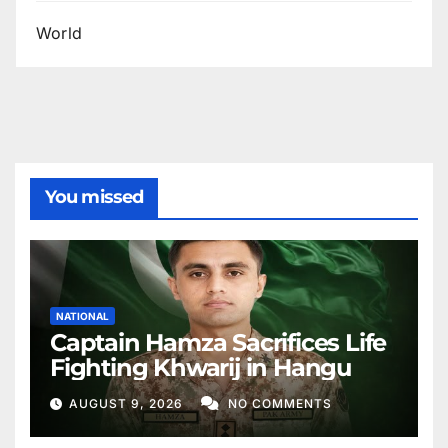
World
You missed
NATIONAL
Captain Hamza Sacrifices Life
Fighting Khwarij in Hangu
AUGUST 9, 2026
NO COMMENTS