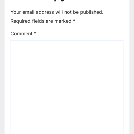
Your email address will not be published.
Required fields are marked
*
Comment
*