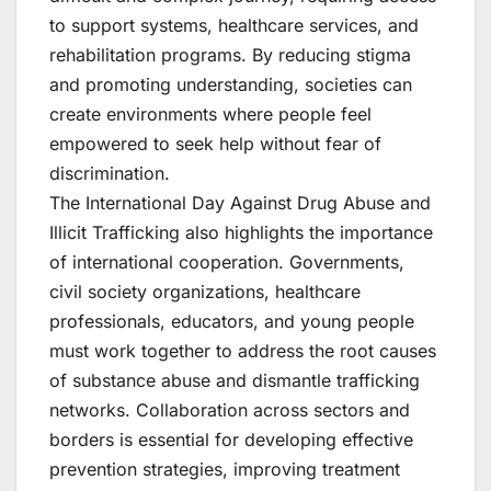
to support systems, healthcare services, and
rehabilitation programs. By reducing stigma
and promoting understanding, societies can
create environments where people feel
empowered to seek help without fear of
discrimination.
The International Day Against Drug Abuse and
Illicit Trafficking also highlights the importance
of international cooperation. Governments,
civil society organizations, healthcare
professionals, educators, and young people
must work together to address the root causes
of substance abuse and dismantle trafficking
networks. Collaboration across sectors and
borders is essential for developing effective
prevention strategies, improving treatment