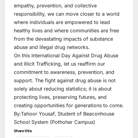
empathy, prevention, and collective
responsibility, we can move closer to a world
where individuals are empowered to lead
healthy lives and where communities are free
from the devastating impacts of substance
abuse and illegal drug networks.
On this International Day Against Drug Abuse
and Illicit Trafficking, let us reaffirm our
commitment to awareness, prevention, and
support. The fight against drug abuse is not
solely about reducing statistics; it is about
protecting lives, preserving futures, and
creating opportunities for generations to come.
By:Tahoor Yousaf, Student of Beaconhouse
School System (Pothohar Campus)
Share this: