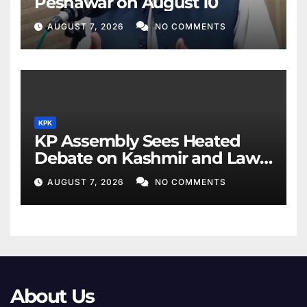
Peshawar on August 10
AUGUST 7, 2026
NO COMMENTS
KPK
KP Assembly Sees Heated
Debate on Kashmir and Law
& Order
AUGUST 7, 2026
NO COMMENTS
About Us