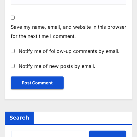
Save my name, email, and website in this browser
for the next time I comment.
Notify me of follow-up comments by email.
Notify me of new posts by email.
Search