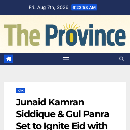
Skip
Fri. Aug 7th, 2026
6:23:59 AM
to
content
KPK
Junaid Kamran
Siddique & Gul Panra
Set to Ignite Eid with