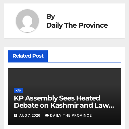
By
Daily The Province
Related Post
KPK
KP Assembly Sees Heated
Debate on Kashmir and Law &
Order
AUG 7, 2026
DAILY THE PROVINCE