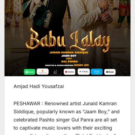
Amjad Hadi Yousafzai
PESHAWAR : Renowned artist Junaid Kamran
Siddique, popularly known as “Jaam Boy,” and
celebrated Pashto singer Gul Panra are all set
to captivate music lovers with their exciting