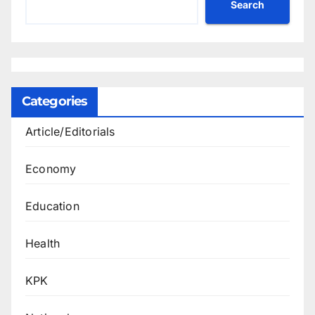
Search
Categories
Article/Editorials
Economy
Education
Health
KPK