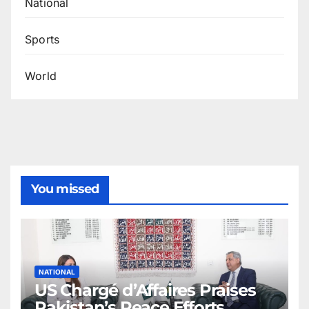
National
Sports
World
You missed
NATIONAL
US Chargé d’Affaires Praises
Pakistan’s Peace Efforts