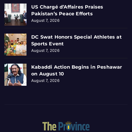
US Chargé d’Affaires Praises
Pakistan’s Peace Efforts
August 7, 2026
DC Swat Honors Special Athletes at
Sports Event
August 7, 2026
Kabaddi Action Begins in Peshawar
on August 10
August 7, 2026