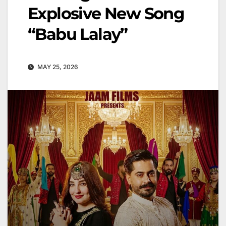
Explosive New Song
“Babu Lalay”
MAY 25, 2026