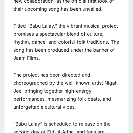
new collaboration, as the official first look of
their upcoming song has been unveiled.
Titled “Babu Lalay,” the vibrant musical project
promises a spectacular blend of culture,
rhythm, dance, and colorful folk traditions. The
song has been produced under the banner of
Jaam Films.
The project has been directed and
choreographed by the well-known artist Nigah
Jee, bringing together high-energy
performances, mesmerizing folk beats, and
unforgettable cultural vibes.
“Babu Lalay” is scheduled to release on the
second day of Eid-ul-Adha, and fans are