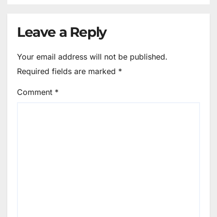
Leave a Reply
Your email address will not be published.
Required fields are marked
*
Comment
*