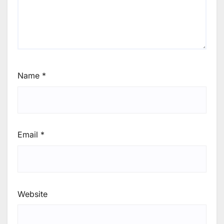
Name
*
Email
*
Website