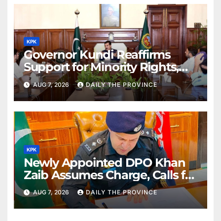
KPK
Governor Kundi Reaffirms
Support for Minority Rights,
Physiotherapists
AUG 7, 2026
DAILY THE PROVINCE
KPK
Newly Appointed DPO Khan
Zaib Assumes Charge, Calls for
Public Cooperation to
AUG 7, 2026
DAILY THE PROVINCE
Maintain Peace