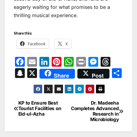
eagerly waiting for what promises to be a
thrilling musical experience.
Share this:
Facebook
X
F
E
Li
Pi
W
Pr
M
T
a
m
n
nt
h
in
e
hr
S
X
S
Share
Post
c
ai
k
er
at
t
s
e
n
h
e
l
e
e
s
s
a
a
ar
b
dI
st
A
e
d
p
e
KP to Ensure Best
Dr. Madeeha
Post
o
n
p
n
s
Tourist Facilities on
Completes Advanced
c
Eid-ul-Azha
Research in
navigation
o
p
g
h
Microbiology
k
er
at