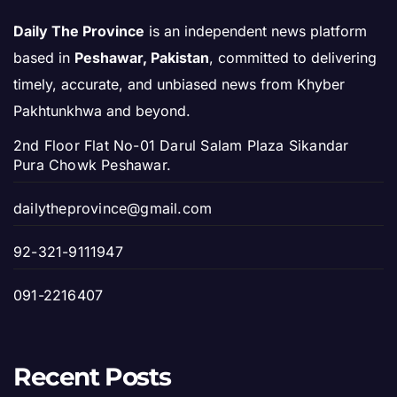
Daily The Province
is an independent news platform
based in
Peshawar, Pakistan
, committed to delivering
timely, accurate, and unbiased news from Khyber
Pakhtunkhwa and beyond.
2nd Floor Flat No-01 Darul Salam Plaza Sikandar
Pura Chowk Peshawar.
dailytheprovince@gmail.com
92-321-9111947
091-2216407
Recent Posts