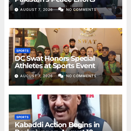
AUGUST 7, 2026
NO COMMENTS
SPORTS
DC Swat Honors Special
Athletes at Sports Event
AUGUST 7, 2026
NO COMMENTS
SPORTS
Kabaddi Action Begins in