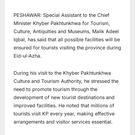
PESHAWAR: Special Assistant to the Chief
Minister Khyber Pakhtunkhwa for Tourism,
Culture, Antiquities and Museums, Malik Adeel
Iqbal, has said that all possible facilities will be
ensured for tourists visiting the province during
Eid-ul-Azha.
During his visit to the Khyber Pakhtunkhwa
Culture and Tourism Authority, he stressed the
need to promote tourism through the
development of new tourist destinations and
improved facilities. He noted that millions of
tourists visit KP every year, making effective
arrangements and visitor services essential.