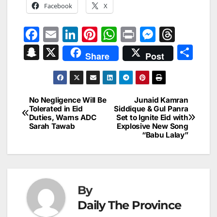
Facebook
X
F
E
Li
Pi
W
Pr
M
T
a
m
n
nt
h
in
e
hr
S
X
S
Share
Post
c
ai
k
er
at
t
s
e
n
h
e
l
e
e
s
s
a
a
ar
b
dI
st
A
e
d
p
e
No Negligence Will Be
Junaid Kamran
Post
o
n
p
n
s
Tolerated in Eid
Siddique & Gul Panra
c
Duties, Warns ADC
Set to Ignite Eid with
navigation
o
p
g
h
Sarah Tawab
Explosive New Song
“Babu Lalay”
k
er
at
By
Daily The Province