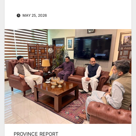
MAY 25, 2026
PROVINCE REPORT