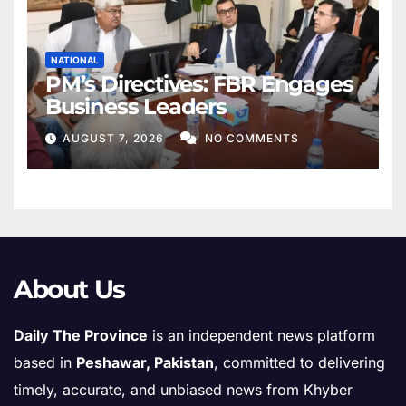
NATIONAL
PM’s Directives: FBR Engages
Business Leaders
AUGUST 7, 2026
NO COMMENTS
About Us
Daily The Province
is an independent news platform
based in
Peshawar, Pakistan
, committed to delivering
timely, accurate, and unbiased news from Khyber