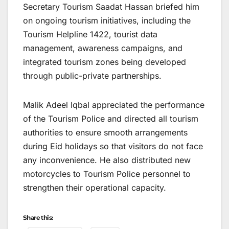
Secretary Tourism Saadat Hassan briefed him
on ongoing tourism initiatives, including the
Tourism Helpline 1422, tourist data
management, awareness campaigns, and
integrated tourism zones being developed
through public-private partnerships.
Malik Adeel Iqbal appreciated the performance
of the Tourism Police and directed all tourism
authorities to ensure smooth arrangements
during Eid holidays so that visitors do not face
any inconvenience. He also distributed new
motorcycles to Tourism Police personnel to
strengthen their operational capacity.
Share this: