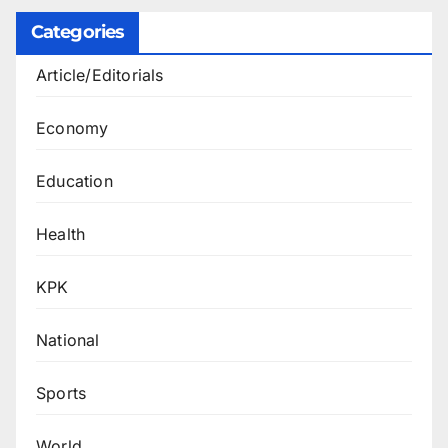
Categories
Article/Editorials
Economy
Education
Health
KPK
National
Sports
World