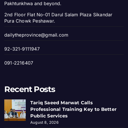
Pakhtunkhwa and beyond.
2nd Floor Flat No-01 Darul Salam Plaza Sikandar
Pura Chowk Peshawar.
dailytheprovince@gmail.com
92-321-9111947
091-2216407
Recent Posts
Tariq Saeed Marwat Calls
Professional Training Key to Better
Public Services
August 8, 2026