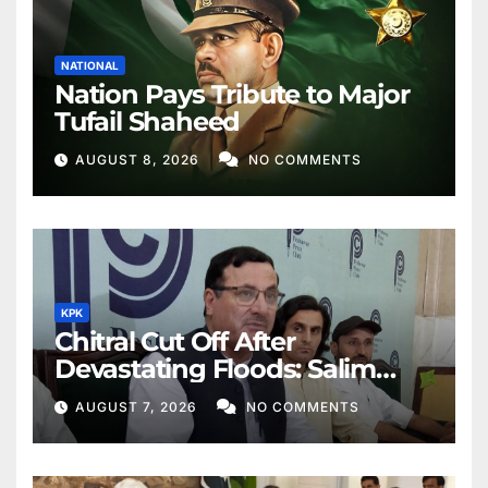
NATIONAL
Nation Pays Tribute to Major
Tufail Shaheed
AUGUST 8, 2026
NO COMMENTS
KPK
Chitral Cut Off After
Devastating Floods: Salim
Khan
AUGUST 7, 2026
NO COMMENTS