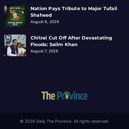
Nation Pays Tribute to Major Tufail
Shaheed
August 8, 2026
Chitral Cut Off After Devastating
Floods: Salim Khan
August 7, 2026
© 2026 Daily The Province. All rights reserved.