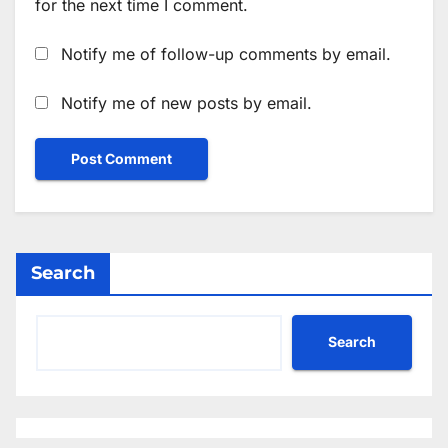
for the next time I comment.
Notify me of follow-up comments by email.
Notify me of new posts by email.
Search
Search