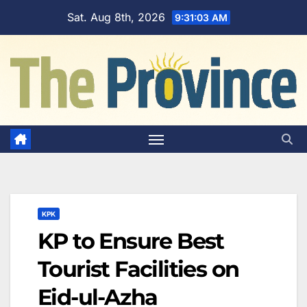
Skip
Sat. Aug 8th, 2026
9:31:04 AM
to
content
KPK
KP to Ensure Best
Tourist Facilities on
Eid-ul-Azha