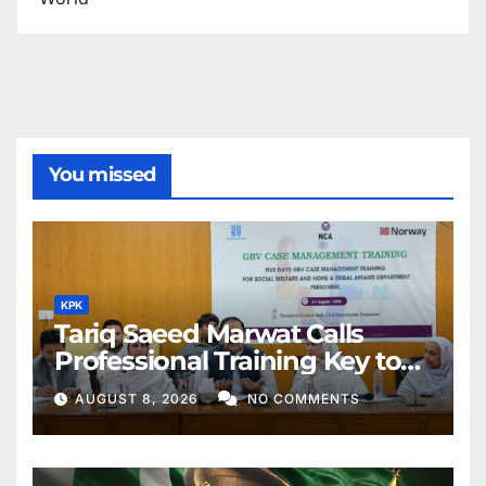
You missed
KPK
Tariq Saeed Marwat Calls
Professional Training Key to
Better Public Services
AUGUST 8, 2026
NO COMMENTS