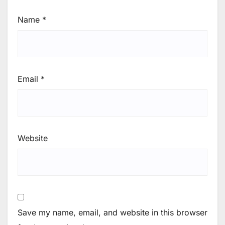
Name
*
Email
*
Website
Save my name, email, and website in this browser