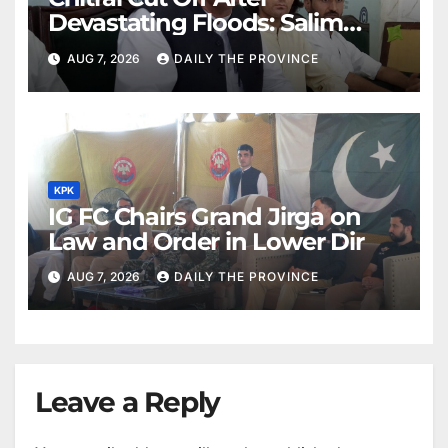
Devastating Floods: Salim
Khan
AUG 7, 2026
DAILY THE PROVINCE
KPK
IG FC Chairs Grand Jirga on
Law and Order in Lower Dir
AUG 7, 2026
DAILY THE PROVINCE
Leave a Reply