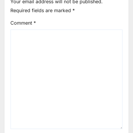
Your email address will not be published.
Required fields are marked
*
Comment
*