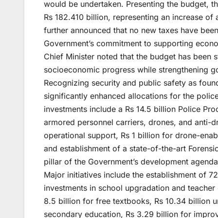
would be undertaken. Presenting the budget, the
Rs 182.410 billion, representing an increase of 
further announced that no new taxes have bee
Government’s commitment to supporting economi
Chief Minister noted that the budget has been s
socioeconomic progress while strengthening go
Recognizing security and public safety as foun
significantly enhanced allocations for the police
investments include a Rs 14.5 billion Police P
armored personnel carriers, drones, and anti-dro
operational support, Rs 1 billion for drone-enab
and establishment of a state-of-the-art Forens
pillar of the Government’s development agenda, 
Major initiatives include the establishment of 7
investments in school upgradation and teacher d
8.5 billion for free textbooks, Rs 10.34 billi
secondary education, Rs 3.29 billion for impro