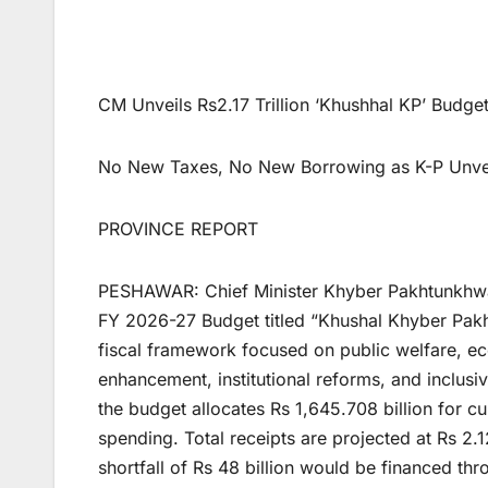
CM Unveils Rs2.17 Trillion ‘Khushhal KP’ Bud
No New Taxes, No New Borrowing as K-P Unveil
PROVINCE REPORT
PESHAWAR: Chief Minister Khyber Pakhtunkhwa
FY 2026-27 Budget titled “Khushal Khyber Pakh
fiscal framework focused on public welfare, ec
enhancement, institutional reforms, and inclusive
the budget allocates Rs 1,645.708 billion for c
spending. Total receipts are projected at Rs 2.1
shortfall of Rs 48 billion would be financed t