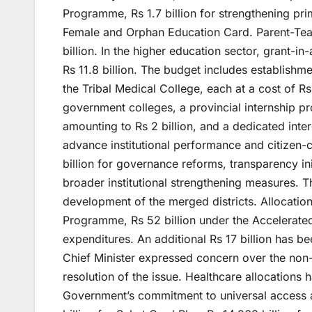
Programme, Rs 1.7 billion for strengthening prim
Female and Orphan Education Card. Parent-Tea
billion. In the higher education sector, grant-in
Rs 11.8 billion. The budget includes establishm
the Tribal Medical College, each at a cost of Rs
government colleges, a provincial internship pr
amounting to Rs 2 billion, and a dedicated inte
advance institutional performance and citizen
billion for governance reforms, transparency ini
broader institutional strengthening measures. 
development of the merged districts. Allocatio
Programme, Rs 52 billion under the Accelerate
expenditures. An additional Rs 17 billion has 
Chief Minister expressed concern over the non-
resolution of the issue. Healthcare allocations 
Government’s commitment to universal access an