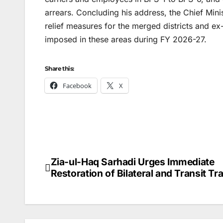
arrears. Concluding his address, the Chief Min
relief measures for the merged districts and 
imposed in these areas during FY 2026-27.
Share this:
Facebook
X
Zia-ul-Haq Sarhadi Urges Immediate
Post
Restoration of Bilateral and Transit Tr
navigation