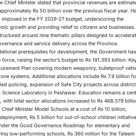
 Chief Minister stated that provincial revenues are estimat
approximately Rs 50 billion over the previous fiscal year. H
n imposed in the FY 2026-27 budget, underscoring the
c growth and providing relief to citizens and businesses.
tructured around nine thematic pillars designed to accelera
vernance and service delivery across the Province.
dational prerequisites for development, the Government has
 force, raising the sector’s budget to Rs 191.393 billion. Ke
rocurement Plan covering modern weaponry, bulletproof vehi
ne systems. Additional allocations include Rs 7.9 billion fo
led policing, expansion of Safe City projects across district
ic Science Laboratory in Peshawar. Education remains a cent
with total sector allocations increased to Rs 468.379 billio
2 Chief Minister Model Schools at a cost of Rs 10 billion,
eployment, Rs 5 billion for out-of-school children initiative
on under the Good Governance Roadmap for elementary and
ving low-performing schools, Rs 360 million for the Taleem