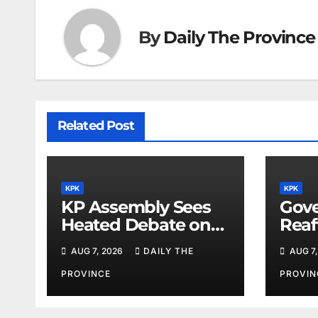
By
Daily The Province
Related Post
KPK
KPK
KP Assembly Sees
Gove
Heated Debate on
Reaf
Kashmir and Law &
for M
AUG 7, 2026
DAILY THE
AUG 7,
Order
Phys
PROVINCE
PROVIN