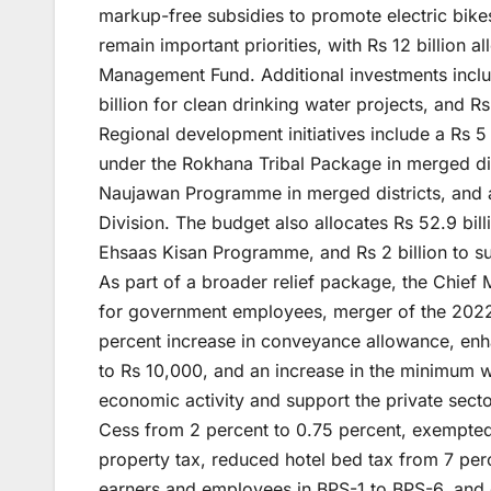
markup-free subsidies to promote electric bike
remain important priorities, with Rs 12 billion
Management Fund. Additional investments includ
billion for clean drinking water projects, and Rs
Regional development initiatives include a Rs 5 
under the Rokhana Tribal Package in merged dis
Naujawan Programme in merged districts, and 
Division. The budget also allocates Rs 52.9 bill
Ehsaas Kisan Programme, and Rs 2 billion to s
As part of a broader relief package, the Chief 
for government employees, merger of the 2022
percent increase in conveyance allowance, en
to Rs 10,000, and an increase in the minimum 
economic activity and support the private sect
Cess from 2 percent to 0.75 percent, exempted 
property tax, reduced hotel bed tax from 7 per
earners and employees in BPS-1 to BPS-6, and g