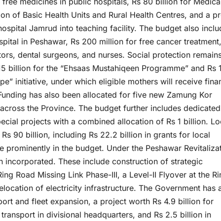
r free medicines in public hospitals, Rs 80 billion for Medica
zation of Basic Health Units and Rural Health Centres, and a p
ospital Jamrud into teaching facility. The budget also inclu
spital in Peshawar, Rs 200 million for free cancer treatment
ors, dental surgeons, and nurses. Social protection remain
15 billion for the “Ehsaas Mustahiqeen Programme” and Rs 
” initiative, under which eligible mothers will receive fina
n. Funding has also been allocated for five new Zamung Kor
across the Province. The budget further includes dedicated
cial projects with a combined allocation of Rs 1 billion. Lo
 90 billion, including Rs 22.2 billion in grants for local
ure prominently in the budget. Under the Peshawar Revitaliza
n incorporated. These include construction of strategic
g Road Missing Link Phase-III, a Level-II Flyover at the Ri
ocation of electricity infrastructure. The Government has 
port and fleet expansion, a project worth Rs 4.9 billion for
 transport in divisional headquarters, and Rs 2.5 billion in