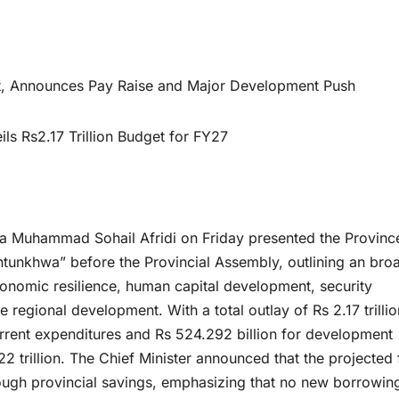
get, Announces Pay Raise and Major Development Push
s Rs2.17 Trillion Budget for FY27
 Muhammad Sohail Afridi on Friday presented the Province
tunkhwa” before the Provincial Assembly, outlining an bro
onomic resilience, human capital development, security
 regional development. With a total outlay of Rs 2.17 trillio
urrent expenditures and Rs 524.292 billion for development
22 trillion. The Chief Minister announced that the projected 
hrough provincial savings, emphasizing that no new borrowin