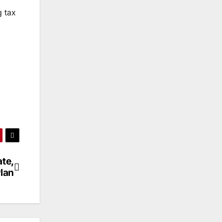
g tax
ate,
lan