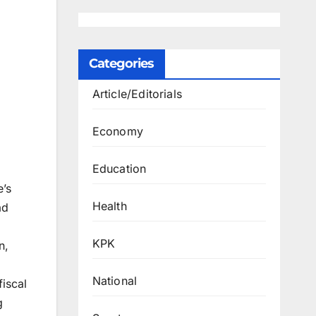
Categories
Article/Editorials
Economy
Education
’s
Health
ad
KPK
n,
National
fiscal
g