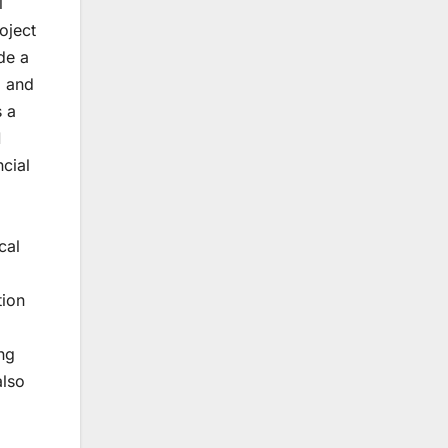
l
roject
de a
, and
s a
1
ncial
cal
tion
ng
also