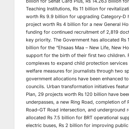
billion for Sehat Card Plus, Rs 14.263 billion fo
Teaching Institutions, Rs 11 billion for revitali
worth Rs 9.9 billion for upgrading Category-D h
project worth Rs 4 billion for a new General Ho
funding for continued recruitment of 2,819 doct
key priority. The Government has allocated Rs 
billion for the “Ehsaas Maa – New Life, New Hope
support for the birth of their first two childre
complexes to expand child protection services 
welfare measures for journalists through two spe
government allocations have been enhanced to Rs
councils. Urban transformation initiatives feat
Plan, 29 projects worth Rs 120 billion have bee
underpasses, a new Ring Road, completion of Rin
Road–GT Road intersection, and underground rel
allocated Rs 7.5 billion for BRT operational sup
electric buses, Rs 2 billion for improving public