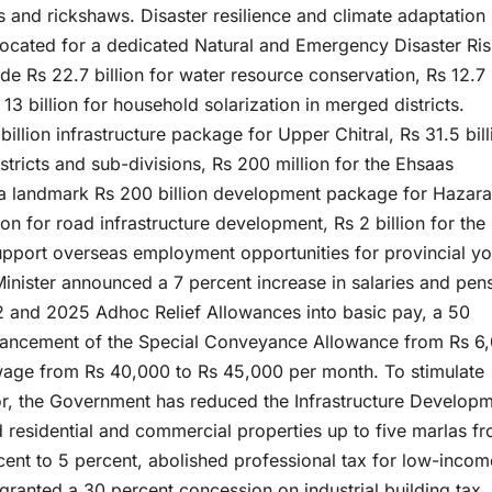
s and rickshaws. Disaster resilience and climate adaptation
 allocated for a dedicated Natural and Emergency Disaster Ri
e Rs 22.7 billion for water resource conservation, Rs 12.7
 13 billion for household solarization in merged districts.
billion infrastructure package for Upper Chitral, Rs 31.5 bill
tricts and sub-divisions, Rs 200 million for the Ehsaas
a landmark Rs 200 billion development package for Hazara
ion for road infrastructure development, Rs 2 billion for the
upport overseas employment opportunities for provincial yo
Minister announced a 7 percent increase in salaries and pen
 and 2025 Adhoc Relief Allowances into basic pay, a 50
hancement of the Special Conveyance Allowance from Rs 6
wage from Rs 40,000 to Rs 45,000 per month. To stimulate
or, the Government has reduced the Infrastructure Develop
residential and commercial properties up to five marlas f
cent to 5 percent, abolished professional tax for low-incom
ranted a 30 percent concession on industrial building tax