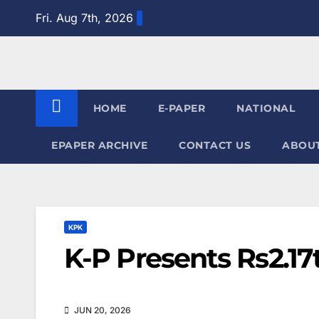
Skip
Fri. Aug 7th, 2026
to
content
HOME
E-PAPER
NATIONAL
EPAPER ARCHIVE
CONTACT US
ABOUT
KPK
K-P Presents Rs2.17
JUN 20, 2026