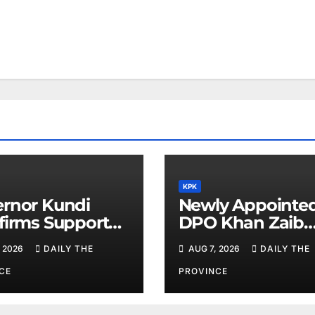
KPK
rnor Kundi
Newly Appointe
firms Support
DPO Khan Zaib
inority Rights,
Assumes Charge
 2026
DAILY THE
AUG 7, 2026
DAILY THE
iotherapists
Calls for Public
Cooperation to
CE
PROVINCE
Maintain Peace