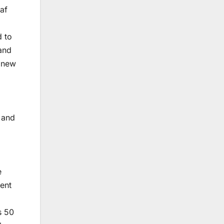
saf
d to
 and
4 new
, and
e
ent
s 50