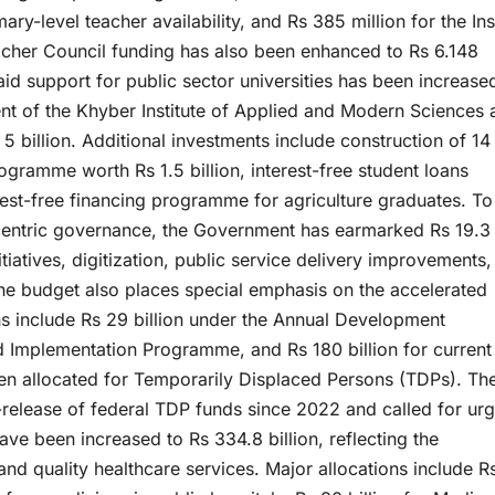
ary-level teacher availability, and Rs 385 million for the In
cher Council funding has also been enhanced to Rs 6.148
-aid support for public sector universities has been increase
ent of the Khyber Institute of Applied and Modern Sciences
 5 billion. Additional investments include construction of 1
ogramme worth Rs 1.5 billion, interest-free student loans
rest-free financing programme for agriculture graduates. To
-centric governance, the Government has earmarked Rs 19.3
tiatives, digitization, public service delivery improvements
The budget also places special emphasis on the accelerated
ns include Rs 29 billion under the Annual Development
d Implementation Programme, and Rs 180 billion for current
been allocated for Temporarily Displaced Persons (TDPs). Th
release of federal TDP funds since 2022 and called for urg
have been increased to Rs 334.8 billion, reflecting the
d quality healthcare services. Major allocations include R