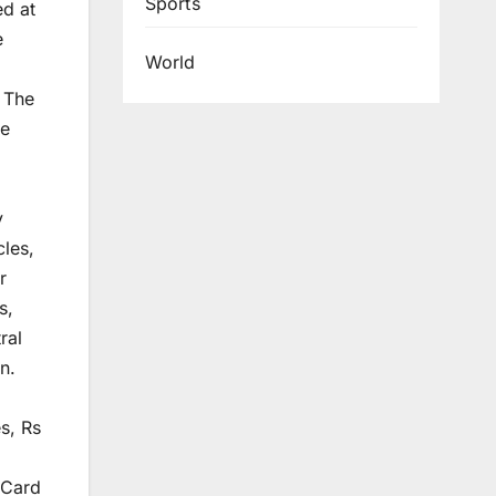
Sports
ed at
e
World
 The
te
y
cles,
r
s,
ral
n.
s, Rs
 Card