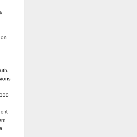
sk
ion
uth.
sions
,000
ment
rom
e