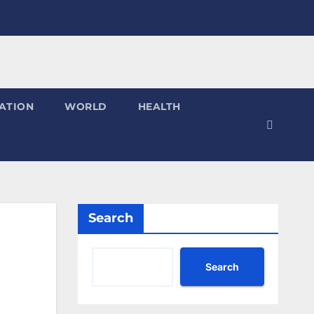
ATION
WORLD
HEALTH
Search
Search