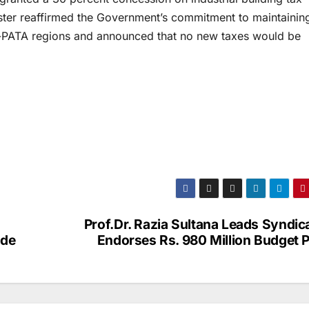
ister reaffirmed the Government’s commitment to maintainin
ex-PATA regions and announced that no new taxes would be
Prof.Dr. Razia Sultana Leads Syndic
ade
Endorses Rs. 980 Million Budget P