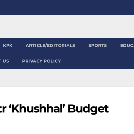
KPK
ARTICLE/EDITORIALS
SPORTS
EDUC
 US
PRIVACY POLICY
tr ‘Khushhal’ Budget