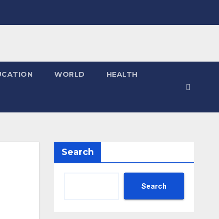
UCATION
WORLD
HEALTH
Search
Search