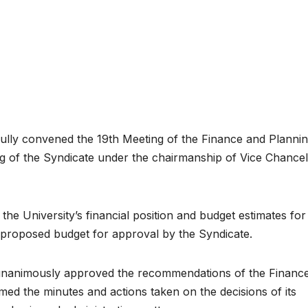
y convened the 19th Meeting of the Finance and Planni
 of the Syndicate under the chairmanship of Vice Chancel
e University’s financial position and budget estimates for
proposed budget for approval by the Syndicate.
unanimously approved the recommendations of the Financ
ed the minutes and actions taken on the decisions of its