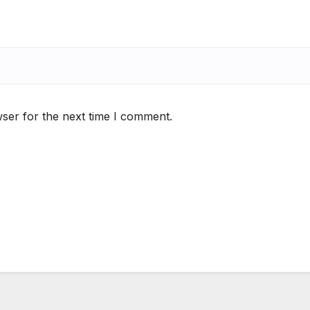
ser for the next time I comment.