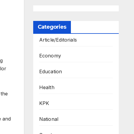
Categories
Article/Editorials
Economy
ng
lor
Education
Health
 the
KPK
e and
National