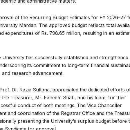
ademic and administrative matters.
proval of the Recurring Budget Estimates for FY 2026–27 f
versity Mardan. The approved budget reflects total availa
d expenditures of Rs. 798.65 million, resulting in an estima
 University has successfully established and strengthened i
erscoring its commitment to long-term financial sustainabi
e, and research advancement.
Prof. Dr. Razia Sultana, appreciated the dedicated efforts o
 the Treasurer, Mr. Faheem Shah, and his team, for their
cessful conduct of both meetings. The Vice Chancellor
nt and coordination of the Registrar Office and the Treasu
ssionally presenting the University’s surplus budget before 
e Syndicate for approval.