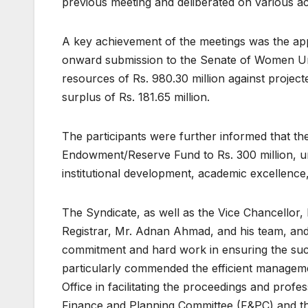
previous meeting and deliberated on various ac
A key achievement of the meetings was the ap
onward submission to the Senate of Women Uni
resources of Rs. 980.30 million against projecte
surplus of Rs. 181.65 million.
The participants were further informed that the
Endowment/Reserve Fund to Rs. 300 million, und
institutional development, academic excellenc
The Syndicate, as well as the Vice Chancellor, 
Registrar, Mr. Adnan Ahmad, and his team, and
commitment and hard work in ensuring the suc
particularly commended the efficient manageme
Office in facilitating the proceedings and profe
Finance and Planning Committee (F&PC) and th