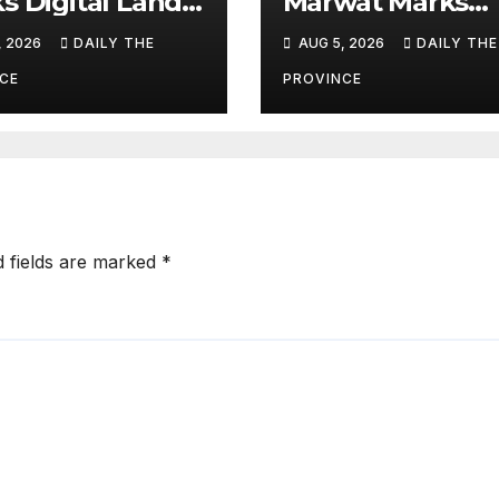
s Digital Land
Marwat Marks
orms
Youm-e-Istehsal
, 2026
DAILY THE
AUG 5, 2026
DAILY THE
Kashmir
CE
PROVINCE
d fields are marked
*