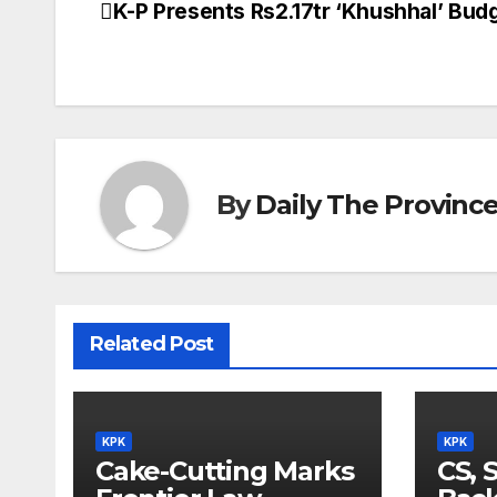
K-P Presents Rs2.17tr ‘Khushhal’ Bud
Post
navigation
By
Daily The Provinc
Related Post
KPK
KPK
Cake-Cutting Marks
CS, 