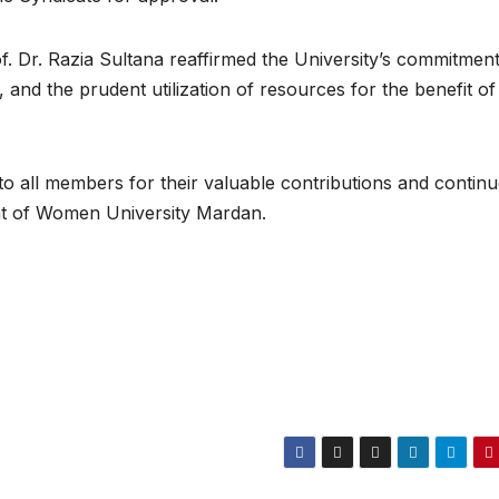
. Dr. Razia Sultana reaffirmed the University’s commitment
and the prudent utilization of resources for the benefit of
o all members for their valuable contributions and contin
t of Women University Mardan.