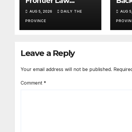
Frontier Law
Back
College’s 36th
Ref
AUG 5, 2026
DAILY THE
AUG 5
Founders Day
PROVINCE
PROVIN
Leave a Reply
Your email address will not be published.
Require
Comment
*