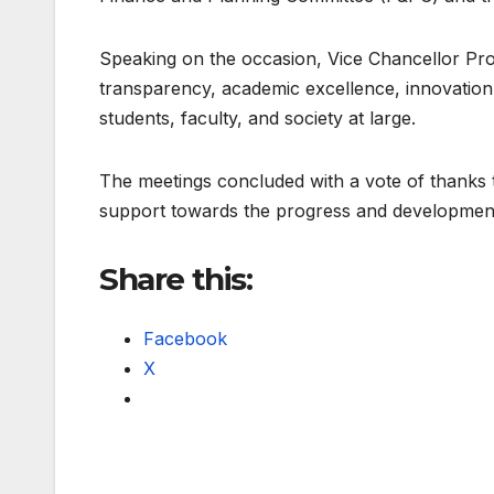
Speaking on the occasion, Vice Chancellor Prof
transparency, academic excellence, innovation, 
students, faculty, and society at large.
The meetings concluded with a vote of thanks t
support towards the progress and developmen
Share this:
Facebook
X