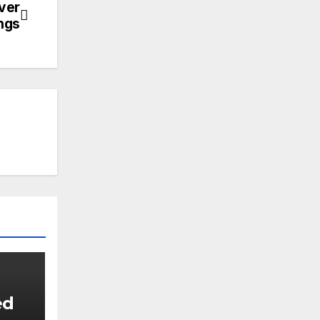
ver
ings
ed