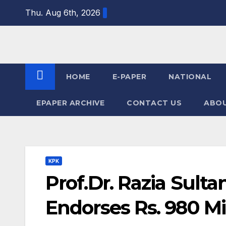
Skip
Thu. Aug 6th, 2026
to
content
HOME
E-PAPER
NATIONAL
EPAPER ARCHIVE
CONTACT US
ABOU
KPK
Prof.Dr. Razia Sulta
Endorses Rs. 980 Mi