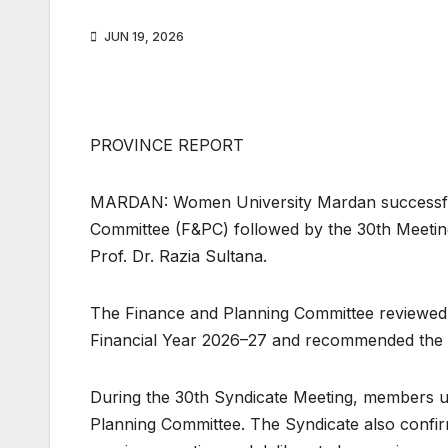
JUN 19, 2026
PROVINCE REPORT
MARDAN: Women University Mardan successfull
Committee (F&PC) followed by the 30th Meeting
Prof. Dr. Razia Sultana.
The Finance and Planning Committee reviewed th
Financial Year 2026–27 and recommended the 
During the 30th Syndicate Meeting, members 
Planning Committee. The Syndicate also confirm