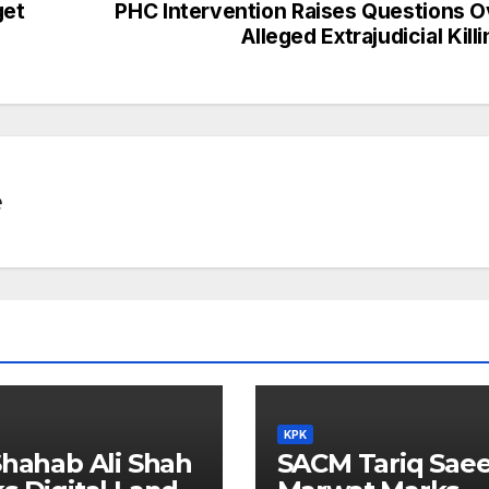
get
PHC Intervention Raises Questions O
Alleged Extrajudicial Kill
e
KPK
Shahab Ali Shah
SACM Tariq Sae