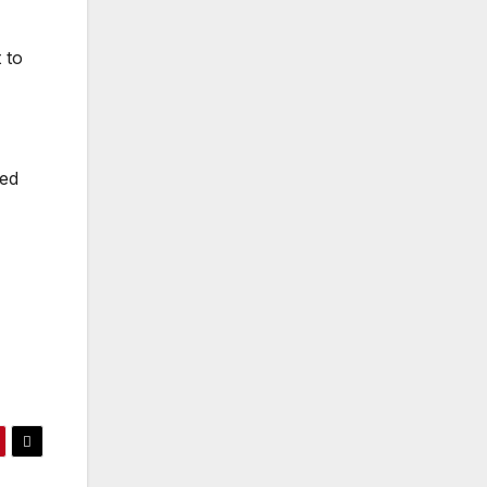
 to
ued