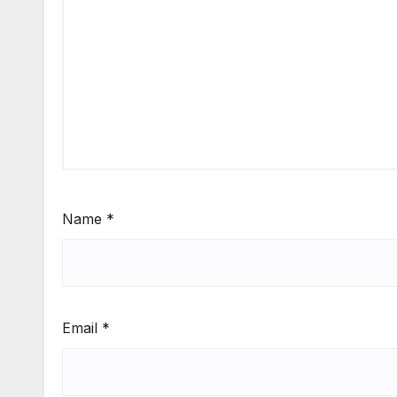
Name
*
Email
*