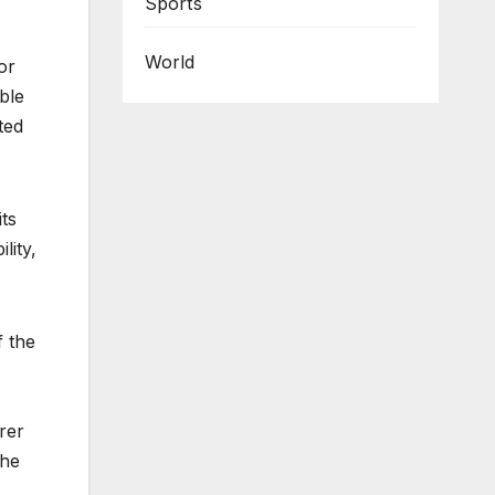
Sports
World
or
ble
ted
ts
lity,
f the
rer
the