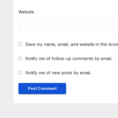
Website
Save my name, email, and website in this brow
Notify me of follow-up comments by email.
Notify me of new posts by email.