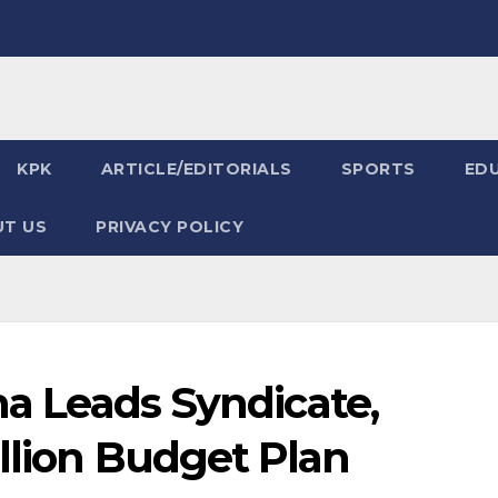
KPK
ARTICLE/EDITORIALS
SPORTS
ED
T US
PRIVACY POLICY
na Leads Syndicate,
llion Budget Plan