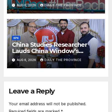
ILMpact Programme
AUG 6, 2026
DAILY THE PROVINCE
KPK
China Studies Researcher
Lauds China Window’s
Cultural Role
AUG 6, 2026
DAILY THE PROVINCE
Leave a Reply
Your email address will not be published.
Required fields are marked
*