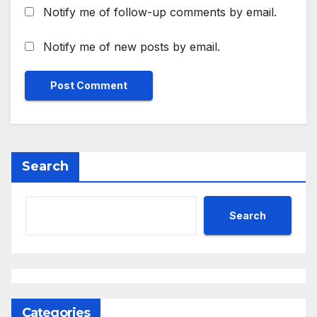
Notify me of follow-up comments by email.
Notify me of new posts by email.
Search
Search
Categories