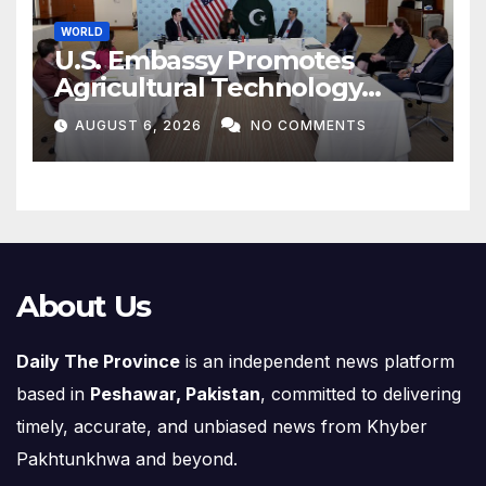
WORLD
U.S. Embassy Promotes
Agricultural Technology
Partnership with Pakistan
AUGUST 6, 2026
NO COMMENTS
About Us
Daily The Province
is an independent news platform
based in
Peshawar, Pakistan
, committed to delivering
timely, accurate, and unbiased news from Khyber
Pakhtunkhwa and beyond.