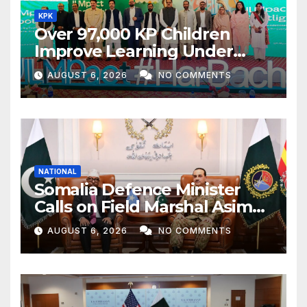
KPK
Over 97,000 KP Children
Improve Learning Under
ILMpact Programme
AUGUST 6, 2026
NO COMMENTS
NATIONAL
Somalia Defence Minister
Calls on Field Marshal Asim
Munir
AUGUST 6, 2026
NO COMMENTS