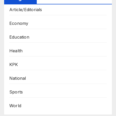
Article/Editorials
Economy
Education
Health
KPK
National
Sports
World