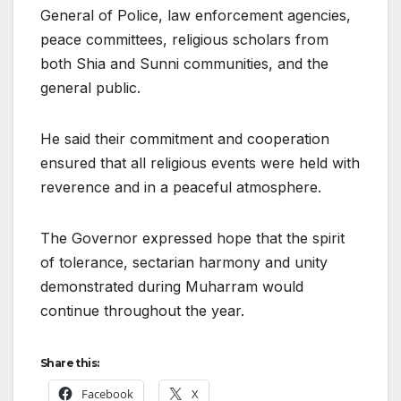
General of Police, law enforcement agencies,
peace committees, religious scholars from
both Shia and Sunni communities, and the
general public.
He said their commitment and cooperation
ensured that all religious events were held with
reverence and in a peaceful atmosphere.
The Governor expressed hope that the spirit
of tolerance, sectarian harmony and unity
demonstrated during Muharram would
continue throughout the year.
Share this:
Facebook
X