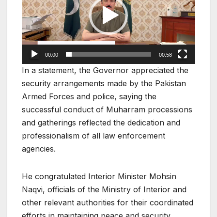
00:00
00:58
In a statement, the Governor appreciated the
security arrangements made by the Pakistan
Armed Forces and police, saying the
successful conduct of Muharram processions
and gatherings reflected the dedication and
professionalism of all law enforcement
agencies.
He congratulated Interior Minister Mohsin
Naqvi, officials of the Ministry of Interior and
other relevant authorities for their coordinated
efforts in maintaining peace and security