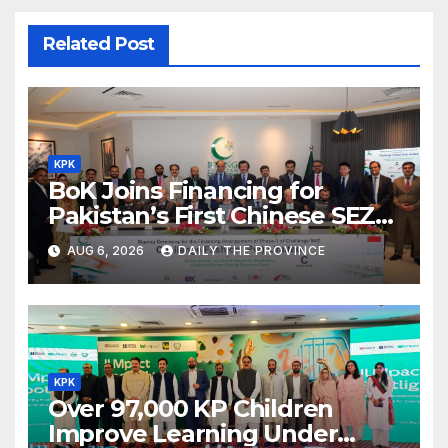
Related Post
KPK
BoK Joins Financing for
Pakistan’s First Chinese SEZ
Textile Project
AUG 6, 2026
DAILY THE PROVINCE
KPK
Over 97,000 KP Children
Improve Learning Under