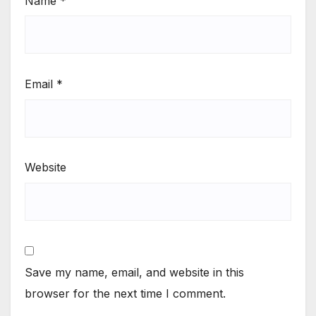
Name
*
Email
*
Website
Save my name, email, and website in this
browser for the next time I comment.