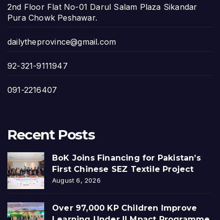
2nd Floor Flat No-01 Darul Salam Plaza Sikandar
Pura Chowk Peshawar.
dailytheprovince@gmail.com
92-321-9111947
091-2216407
Recent Posts
BoK Joins Financing for Pakistan’s
First Chinese SEZ Textile Project
August 6, 2026
Over 97,000 KP Children Improve
Learning Under ILMpact Programme