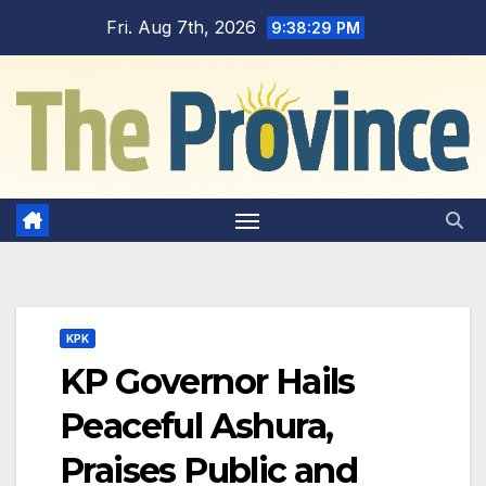
Skip
Fri. Aug 7th, 2026
9:38:30 PM
to
content
KPK
KP Governor Hails
Peaceful Ashura,
Praises Public and