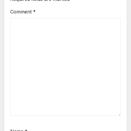
Comment
*