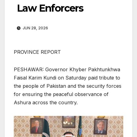
Law Enforcers
JUN 28, 2026
PROVINCE REPORT
PESHAWAR: Governor Khyber Pakhtunkhwa
Faisal Karim Kundi on Saturday paid tribute to
the people of Pakistan and the security forces
for ensuring the peaceful observance of
Ashura across the country.
Video
Player