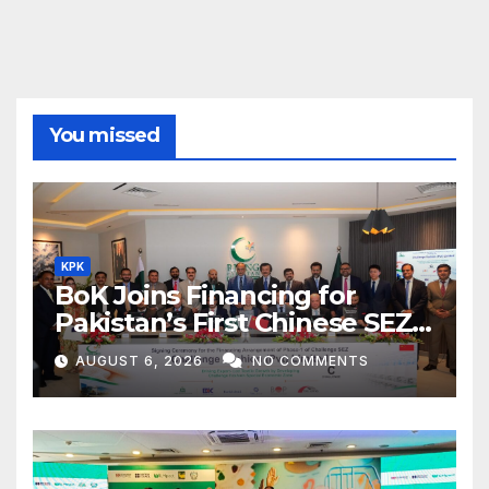
You missed
KPK
BoK Joins Financing for
Pakistan’s First Chinese SEZ
Textile Project
AUGUST 6, 2026
NO COMMENTS