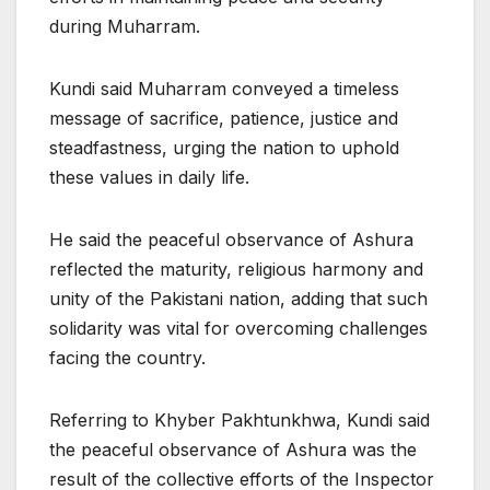
during Muharram.
Kundi said Muharram conveyed a timeless
message of sacrifice, patience, justice and
steadfastness, urging the nation to uphold
these values in daily life.
He said the peaceful observance of Ashura
reflected the maturity, religious harmony and
unity of the Pakistani nation, adding that such
solidarity was vital for overcoming challenges
facing the country.
Referring to Khyber Pakhtunkhwa, Kundi said
the peaceful observance of Ashura was the
result of the collective efforts of the Inspector