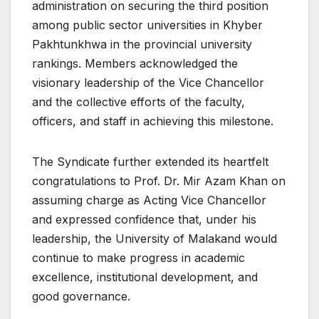
administration on securing the third position
among public sector universities in Khyber
Pakhtunkhwa in the provincial university
rankings. Members acknowledged the
visionary leadership of the Vice Chancellor
and the collective efforts of the faculty,
officers, and staff in achieving this milestone.
The Syndicate further extended its heartfelt
congratulations to Prof. Dr. Mir Azam Khan on
assuming charge as Acting Vice Chancellor
and expressed confidence that, under his
leadership, the University of Malakand would
continue to make progress in academic
excellence, institutional development, and
good governance.