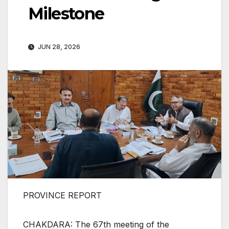
Milestone
JUN 28, 2026
PROVINCE REPORT
CHAKDARA: The 67th meeting of the