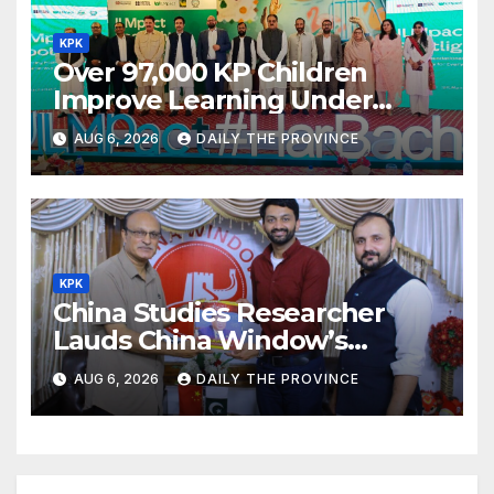
KPK
Over 97,000 KP Children
Improve Learning Under
ILMpact Programme
AUG 6, 2026
DAILY THE PROVINCE
KPK
China Studies Researcher
Lauds China Window’s
Cultural Role
AUG 6, 2026
DAILY THE PROVINCE