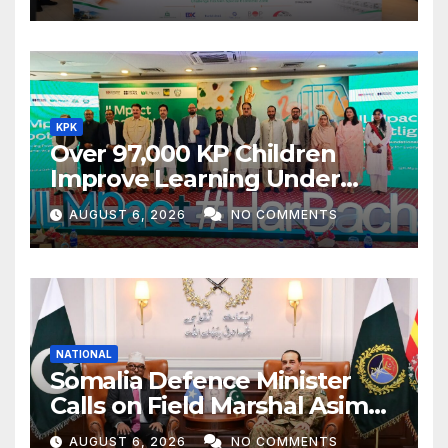
KPK
Over 97,000 KP Children
Improve Learning Under
ILMpact Programme
AUGUST 6, 2026
NO COMMENTS
NATIONAL
Somalia Defence Minister
Calls on Field Marshal Asim
Munir
AUGUST 6, 2026
NO COMMENTS