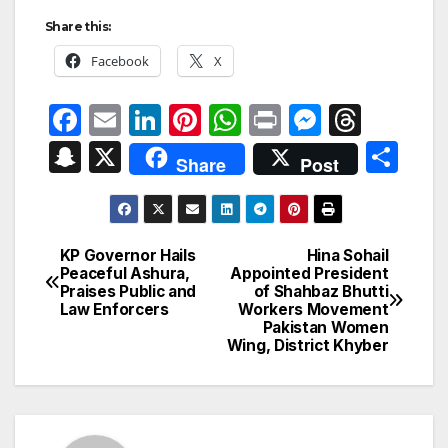
Share this:
Facebook
X
F
E
Li
Pi
W
P
M
T
a
m
n
nt
h
ri
e
hr
S
X
S
Share
Post
c
ail
k
er
at
nt
s
e
n
h
e
e
e
s
s
a
a
ar
b
dI
st
A
e
d
p
e
KP Governor Hails
Hina Sohail
Post
o
n
p
n
s
Peaceful Ashura,
Appointed President
c
Praises Public and
of Shahbaz Bhutti
navigation
o
p
g
h
Law Enforcers
Workers Movement
Pakistan Women
k
er
at
Wing, District Khyber