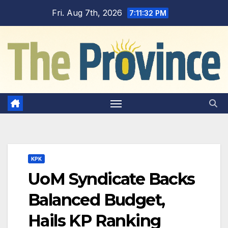
Skip
Fri. Aug 7th, 2026
7:11:32 PM
to
content
KPK
UoM Syndicate Backs
Balanced Budget,
Hails KP Ranking