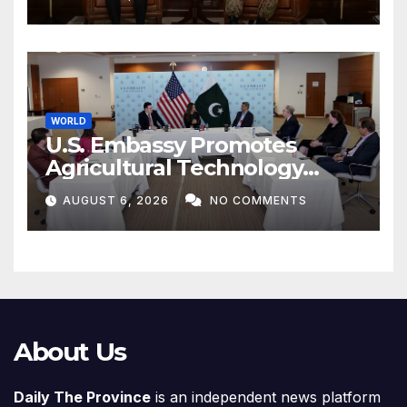
WORLD
U.S. Embassy Promotes
Agricultural Technology
Partnership with Pakistan
AUGUST 6, 2026
NO COMMENTS
About Us
Daily The Province
is an independent news platform