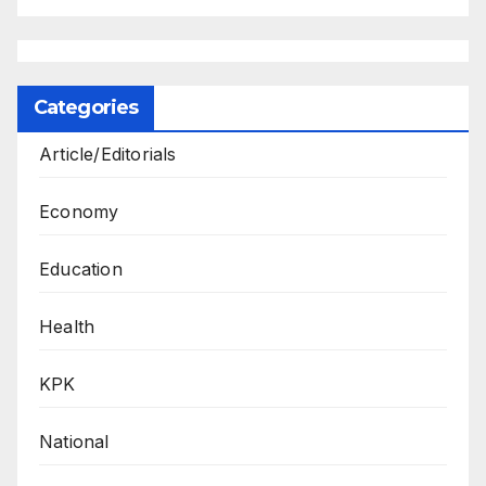
Categories
Article/Editorials
Economy
Education
Health
KPK
National