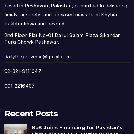
based in
Peshawar, Pakistan
, committed to delivering
timely, accurate, and unbiased news from Khyber
Pakhtunkhwa and beyond.
2nd Floor Flat No-01 Darul Salam Plaza Sikandar
Pura Chowk Peshawar.
dailytheprovince@gmail.com
92-321-9111947
091-2216407
Recent Posts
BoK Joins Financing for Pakistan’s