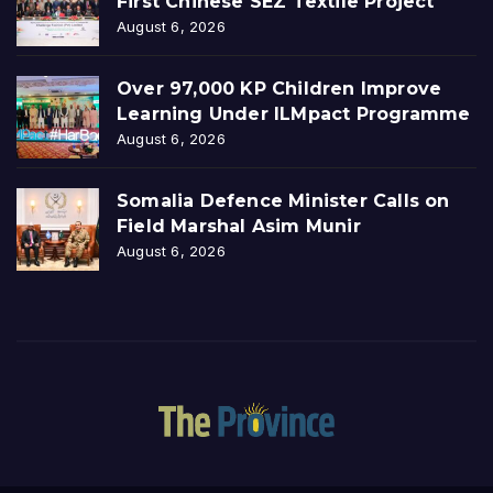
First Chinese SEZ Textile Project
August 6, 2026
Over 97,000 KP Children Improve
Learning Under ILMpact Programme
August 6, 2026
Somalia Defence Minister Calls on
Field Marshal Asim Munir
August 6, 2026