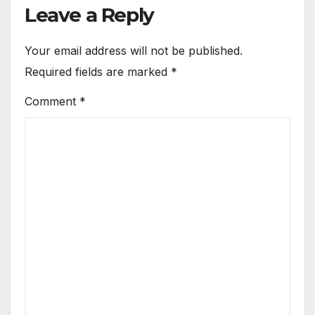
Leave a Reply
Your email address will not be published.
Required fields are marked
*
Comment
*