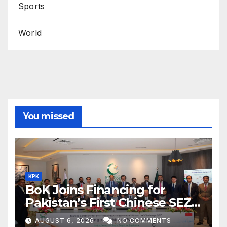
Sports
World
You missed
KPK
BoK Joins Financing for
Pakistan’s First Chinese SEZ
Textile Project
AUGUST 6, 2026
NO COMMENTS