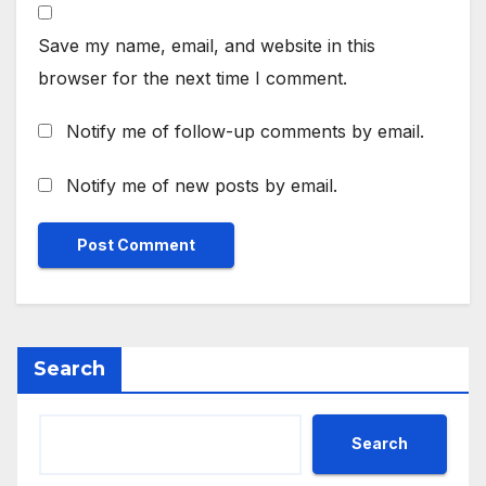
Save my name, email, and website in this
browser for the next time I comment.
Notify me of follow-up comments by email.
Notify me of new posts by email.
Search
Search