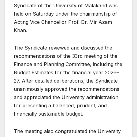
Syndicate of the University of Malakand was
held on Saturday under the chairmanship of
Acting Vice Chancellor Prof. Dr. Mir Azam
Khan.
The Syndicate reviewed and discussed the
recommendations of the 33rd meeting of the
Finance and Planning Committee, including the
Budget Estimates for the financial year 2026–
27. After detailed deliberations, the Syndicate
unanimously approved the recommendations
and appreciated the University administration
for presenting a balanced, prudent, and
financially sustainable budget.
The meeting also congratulated the University