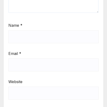
Name
*
Email
*
Website