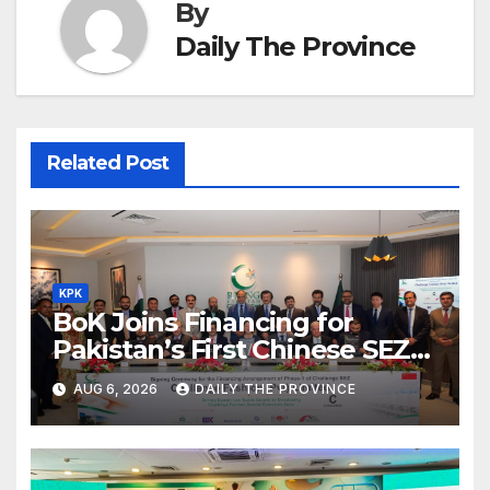
By
Daily The Province
Related Post
KPK
BoK Joins Financing for
Pakistan’s First Chinese SEZ
Textile Project
AUG 6, 2026
DAILY THE PROVINCE