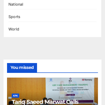
National
Sports
World
You missed
KPK
Tariq Saeed Marwat Calls