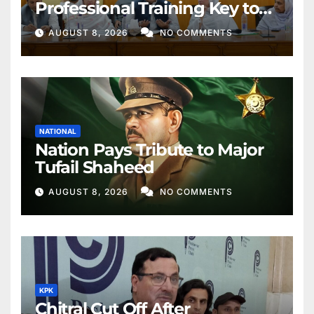
Professional Training Key to
Better Public Services
AUGUST 8, 2026
NO COMMENTS
NATIONAL
Nation Pays Tribute to Major
Tufail Shaheed
AUGUST 8, 2026
NO COMMENTS
KPK
Chitral Cut Off After