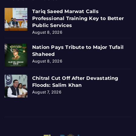
Tariq Saeed Marwat Calls
Professional Training Key to Better
Public Services
August 8, 2026
Nation Pays Tribute to Major Tufail
Shaheed
August 8, 2026
Chitral Cut Off After Devastating
Floods: Salim Khan
August 7, 2026