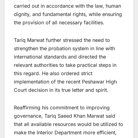
carried out in accordance with the law, human
dignity, and fundamental rights, while ensuring
the provision of all necessary facilities.
Tariq Marwat further stressed the need to
strengthen the probation system in line with
international standards and directed the
relevant authorities to take practical steps in
this regard. He also ordered strict
implementation of the recent Peshawar High
Court decision in its true letter and spirit.
Reaffirming his commitment to improving
governance, Tariq Saeed Khan Marwat said
that all available resources would be utilized to
make the Interior Department more efficient,