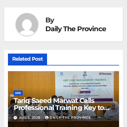
By
Daily The Province
Related Post
KPK
Tariq Saeed Marwat Calls
Professional Training Key to
Better Public Services
AUG 8, 2026
DAILY THE PROVINCE