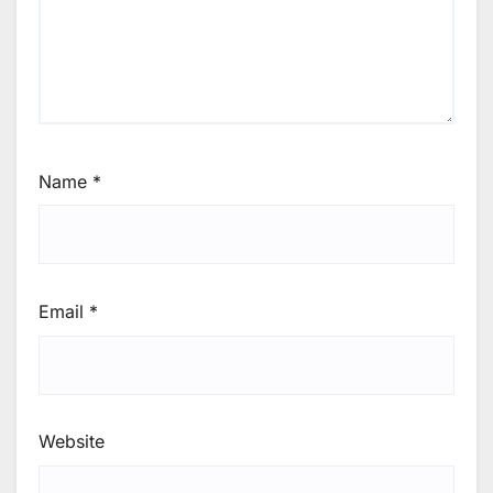
Name
*
Email
*
Website