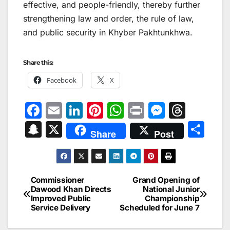
effective, and people-friendly, thereby further
strengthening law and order, the rule of law,
and public security in Khyber Pakhtunkhwa.
Share this:
Facebook
X
F
E
Li
Pi
W
Pr
M
T
a
m
n
nt
h
in
e
hr
S
X
S
Share
Post
c
ai
k
er
at
t
s
e
n
h
e
l
e
e
s
s
a
a
ar
b
dI
st
A
e
d
p
e
Commissioner
Grand Opening of
Post
o
n
p
n
s
Dawood Khan Directs
National Junior
c
Improved Public
Championship
navigation
o
p
g
h
Service Delivery
Scheduled for June 7
k
er
at