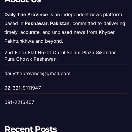
Daily The Province
is an independent news platform
based in
Peshawar, Pakistan
, committed to delivering
timely, accurate, and unbiased news from Khyber
Pakhtunkhwa and beyond.
2nd Floor Flat No-01 Darul Salam Plaza Sikandar
Pura Chowk Peshawar.
dailytheprovince@gmail.com
92-321-9111947
091-2216407
Recent Posts