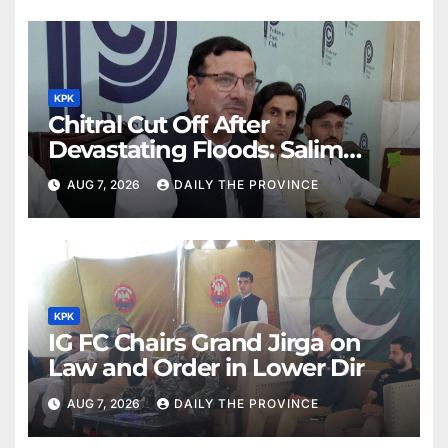
KPK
Chitral Cut Off After
Devastating Floods: Salim
Khan
AUG 7, 2026
DAILY THE PROVINCE
KPK
IG FC Chairs Grand Jirga on
Law and Order in Lower Dir
AUG 7, 2026
DAILY THE PROVINCE