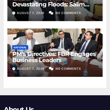
Devastating Floods: Salim
Khan
AUGUST 7, 2026
NO COMMENTS
NATIONAL
PM’s Directives: FBR Engages
Business Leaders
AUGUST 7, 2026
NO COMMENTS
About Us