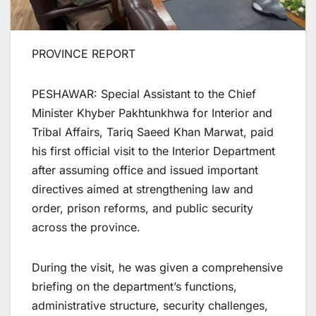
PROVINCE REPORT
PESHAWAR: Special Assistant to the Chief
Minister Khyber Pakhtunkhwa for Interior and
Tribal Affairs, Tariq Saeed Khan Marwat, paid
his first official visit to the Interior Department
after assuming office and issued important
directives aimed at strengthening law and
order, prison reforms, and public security
across the province.
During the visit, he was given a comprehensive
briefing on the department’s functions,
administrative structure, security challenges,