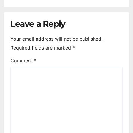
Leave a Reply
Your email address will not be published.
Required fields are marked
*
Comment
*