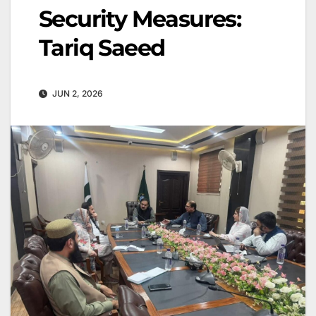
Security Measures:
Tariq Saeed
JUN 2, 2026