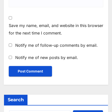
Save my name, email, and website in this browser
for the next time I comment.
Notify me of follow-up comments by email.
Notify me of new posts by email.
Search