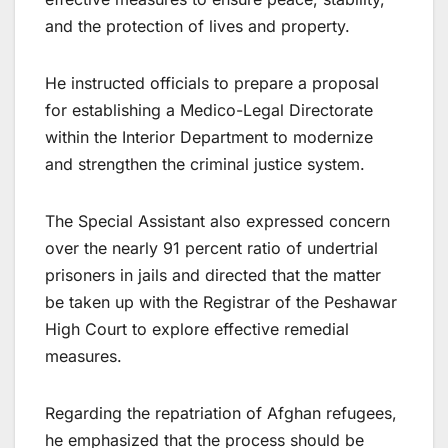
and the protection of lives and property.
He instructed officials to prepare a proposal
for establishing a Medico-Legal Directorate
within the Interior Department to modernize
and strengthen the criminal justice system.
The Special Assistant also expressed concern
over the nearly 91 percent ratio of undertrial
prisoners in jails and directed that the matter
be taken up with the Registrar of the Peshawar
High Court to explore effective remedial
measures.
Regarding the repatriation of Afghan refugees,
he emphasized that the process should be