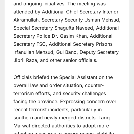
and ongoing initiatives. The meeting was
attended by Additional Chief Secretary Interior
Akramullah, Secretary Security Usman Mehsud,
Special Secretary Shagufta Naveed, Additional
Secretary Police Dr. Qasim Khan, Additional
Secretary FSC, Additional Secretary Prisons
Irfanullah Mehsud, Gul Bano, Deputy Secretary
Jibril Raza, and other senior officials.
Officials briefed the Special Assistant on the
overall law and order situation, counter-
terrorism efforts, and security challenges
facing the province. Expressing concern over
recent terrorist incidents, particularly in
southern and newly merged districts, Tariq
Marwat directed authorities to adopt more
effective measures to ensure peace, stability,