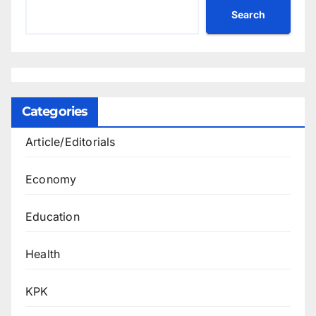
Search
Categories
Article/Editorials
Economy
Education
Health
KPK