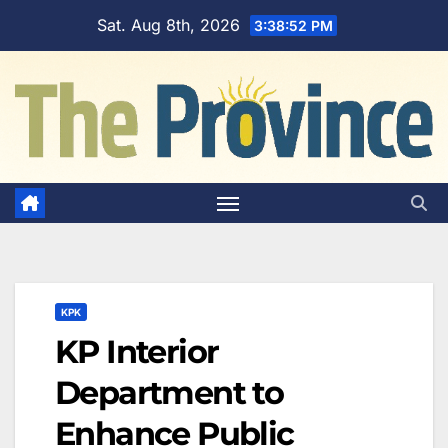
Skip
Sat. Aug 8th, 2026
3:38:53 PM
to
content
KPK
KP Interior
Department to
Enhance Public