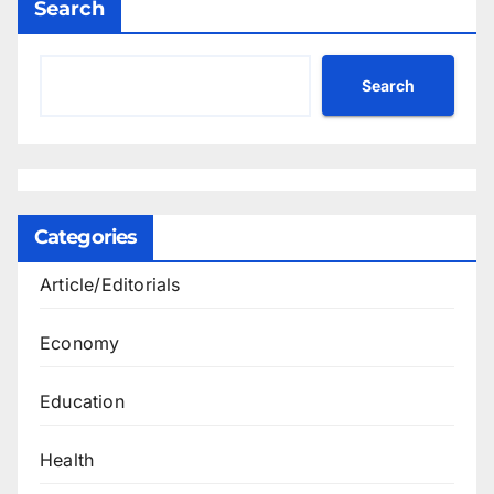
Search
Search
Categories
Article/Editorials
Economy
Education
Health