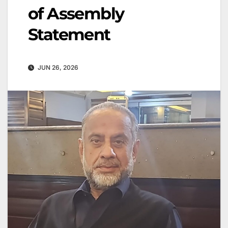
of Assembly
Statement
JUN 26, 2026