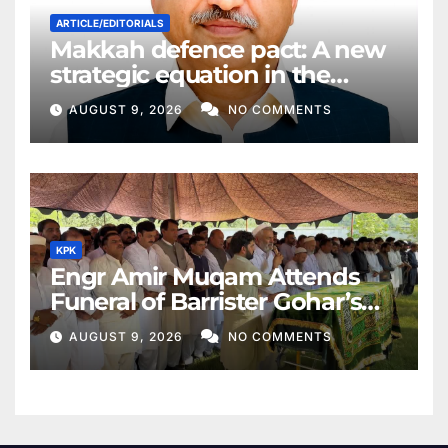
ARTICLE/EDITORIALS
Makkah defence pact: A new
strategic equation in the
Middle East
AUGUST 9, 2026
NO COMMENTS
KPK
Engr Amir Muqam Attends
Funeral of Barrister Gohar’s
Mother
AUGUST 9, 2026
NO COMMENTS