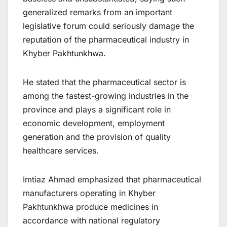
generalized remarks from an important
legislative forum could seriously damage the
reputation of the pharmaceutical industry in
Khyber Pakhtunkhwa.
He stated that the pharmaceutical sector is
among the fastest-growing industries in the
province and plays a significant role in
economic development, employment
generation and the provision of quality
healthcare services.
Imtiaz Ahmad emphasized that pharmaceutical
manufacturers operating in Khyber
Pakhtunkhwa produce medicines in
accordance with national regulatory