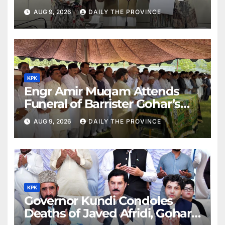
AUG 9, 2026
DAILY THE PROVINCE
KPK
Engr Amir Muqam Attends
Funeral of Barrister Gohar’s
Mother
AUG 9, 2026
DAILY THE PROVINCE
KPK
Governor Kundi Condoles
Deaths of Javed Afridi, Gohar’s