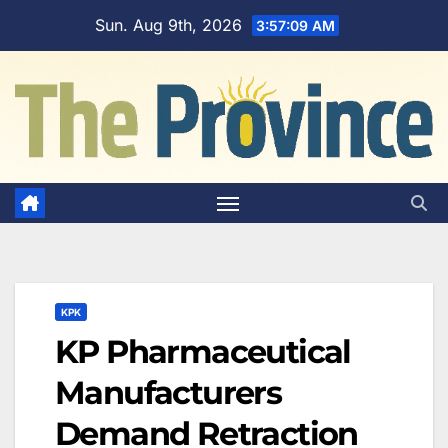
Skip
Sun. Aug 9th, 2026
3:57:10 AM
to
content
KPK
KP Pharmaceutical
Manufacturers
Demand Retraction