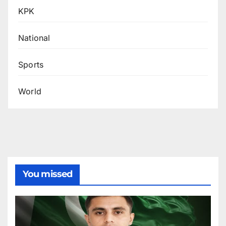
KPK
National
Sports
World
You missed