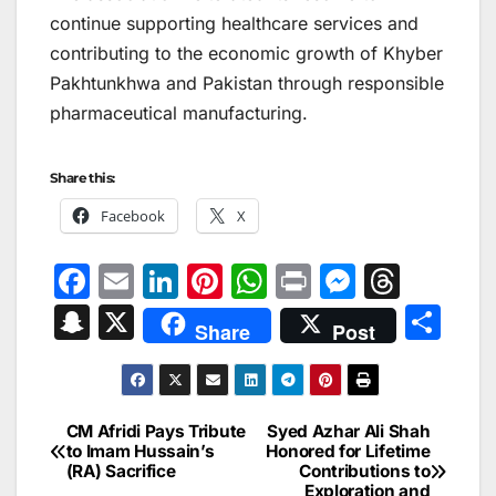
continue supporting healthcare services and
contributing to the economic growth of Khyber
Pakhtunkhwa and Pakistan through responsible
pharmaceutical manufacturing.
Share this:
Facebook
X
F
E
Li
Pi
W
Pr
M
T
a
m
n
nt
h
in
e
hr
S
X
S
Share
Post
c
ai
k
er
at
t
s
e
n
h
e
l
e
e
s
s
a
a
ar
b
dI
st
A
e
d
p
e
CM Afridi Pays Tribute
Syed Azhar Ali Shah
Post
o
n
p
n
s
to Imam Hussain’s
Honored for Lifetime
c
(RA) Sacrifice
Contributions to
navigation
o
p
g
Exploration and