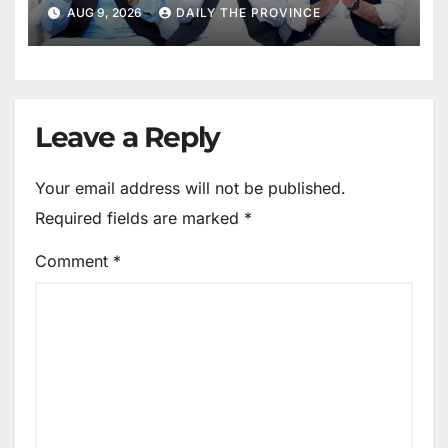
Mothers
AUG 9, 2026
DAILY THE PROVINCE
Leave a Reply
Your email address will not be published.
Required fields are marked
*
Comment
*