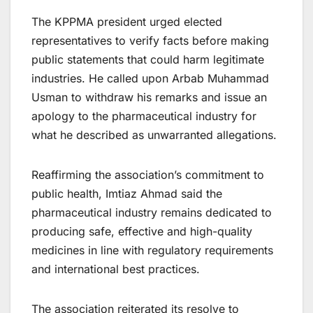
The KPPMA president urged elected
representatives to verify facts before making
public statements that could harm legitimate
industries. He called upon Arbab Muhammad
Usman to withdraw his remarks and issue an
apology to the pharmaceutical industry for
what he described as unwarranted allegations.
Reaffirming the association’s commitment to
public health, Imtiaz Ahmad said the
pharmaceutical industry remains dedicated to
producing safe, effective and high-quality
medicines in line with regulatory requirements
and international best practices.
The association reiterated its resolve to