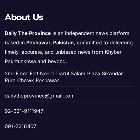
About Us
Daily The Province
is an independent news platform
based in
Peshawar, Pakistan
, committed to delivering
timely, accurate, and unbiased news from Khyber
Pakhtunkhwa and beyond.
2nd Floor Flat No-01 Darul Salam Plaza Sikandar
Pura Chowk Peshawar.
dailytheprovince@gmail.com
92-321-9111947
091-2216407