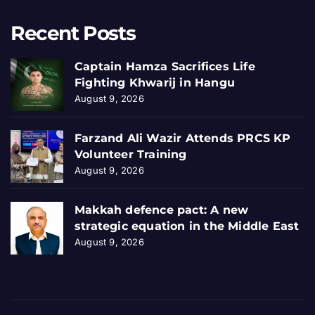
Recent Posts
Captain Hamza Sacrifices Life
Fighting Khwarij in Hangu
August 9, 2026
Farzand Ali Wazir Attends PRCS KP
Volunteer Training
August 9, 2026
Makkah defence pact: A new
strategic equation in the Middle East
August 9, 2026