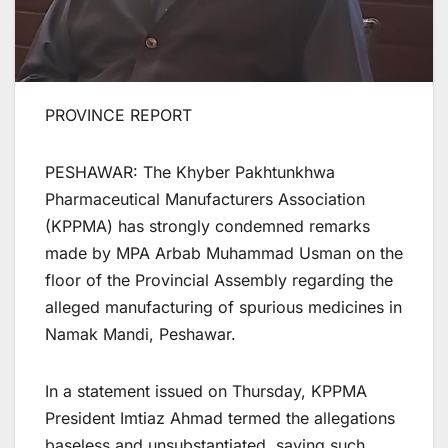
PROVINCE REPORT
PESHAWAR: The Khyber Pakhtunkhwa
Pharmaceutical Manufacturers Association
(KPPMA) has strongly condemned remarks
made by MPA Arbab Muhammad Usman on the
floor of the Provincial Assembly regarding the
alleged manufacturing of spurious medicines in
Namak Mandi, Peshawar.
In a statement issued on Thursday, KPPMA
President Imtiaz Ahmad termed the allegations
baseless and unsubstantiated, saying such