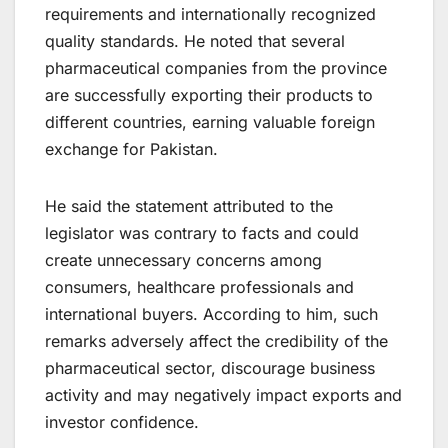
requirements and internationally recognized
quality standards. He noted that several
pharmaceutical companies from the province
are successfully exporting their products to
different countries, earning valuable foreign
exchange for Pakistan.
He said the statement attributed to the
legislator was contrary to facts and could
create unnecessary concerns among
consumers, healthcare professionals and
international buyers. According to him, such
remarks adversely affect the credibility of the
pharmaceutical sector, discourage business
activity and may negatively impact exports and
investor confidence.