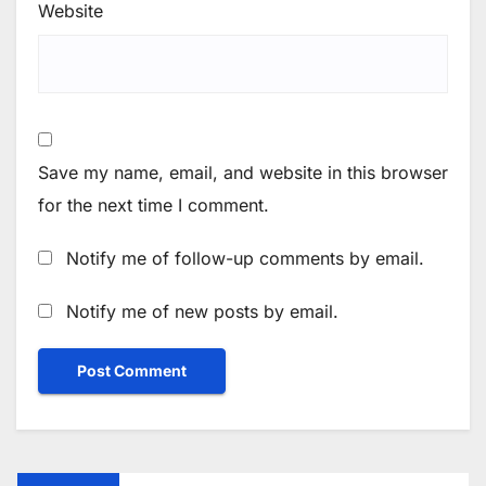
Website
Save my name, email, and website in this browser
for the next time I comment.
Notify me of follow-up comments by email.
Notify me of new posts by email.