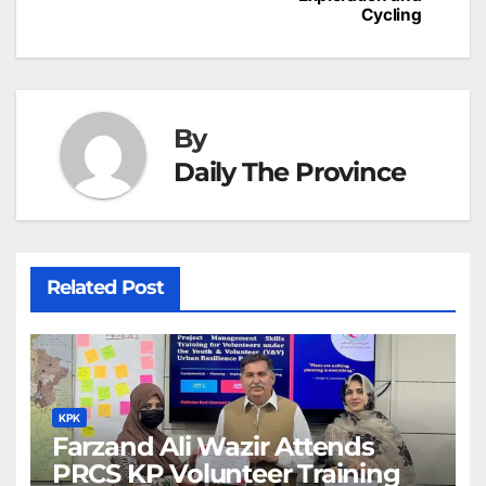
h
Cycling
k
er
at
By
Daily The Province
Related Post
KPK
Farzand Ali Wazir Attends
PRCS KP Volunteer Training