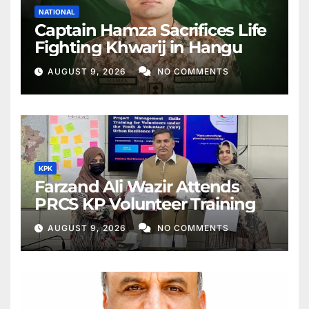
NATIONAL
Captain Hamza Sacrifices Life
Fighting Khwarij in Hangu
AUGUST 9, 2026
NO COMMENTS
KPK
Farzand Ali Wazir Attends
PRCS KP Volunteer Training
AUGUST 9, 2026
NO COMMENTS