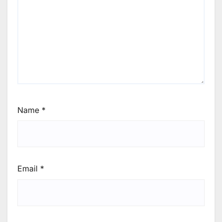
Name
*
Email
*