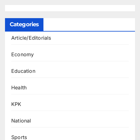
Categories
Article/Editorials
Economy
Education
Health
KPK
National
Sports