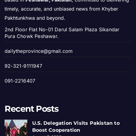
timely, accurate, and unbiased news from Khyber
Pakhtunkhwa and beyond.
2nd Floor Flat No-01 Darul Salam Plaza Sikandar
Pura Chowk Peshawar.
dailytheprovince@gmail.com
92-321-9111947
091-2216407
Recent Posts
U.S. Delegation Visits Pakistan to
Boost Cooperation