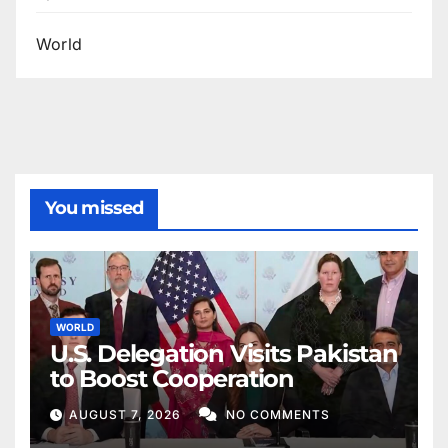
World
You missed
WORLD
U.S. Delegation Visits Pakistan
to Boost Cooperation
AUGUST 7, 2026
NO COMMENTS