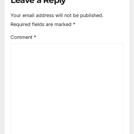
Your email address will not be published.
Required fields are marked
*
Comment
*