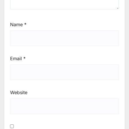
Name
*
Email
*
Website