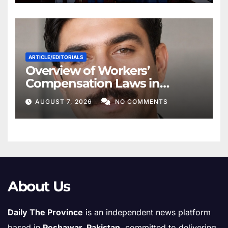
ARTICLE/EDITORIALS
Overview of Workers’
Compensation Laws in
Khyber Pakhtunkhwa
AUGUST 7, 2026
NO COMMENTS
About Us
Daily The Province
is an independent news platform
based in
Peshawar, Pakistan
, committed to delivering