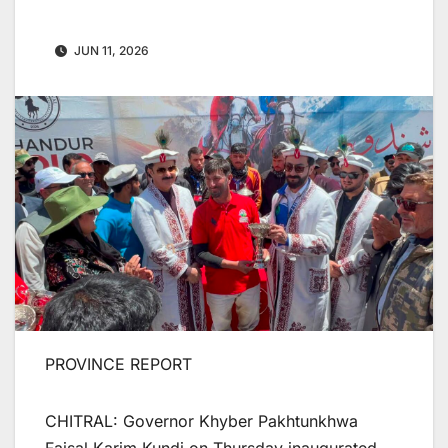
JUN 11, 2026
PROVINCE REPORT
CHITRAL: Governor Khyber Pakhtunkhwa