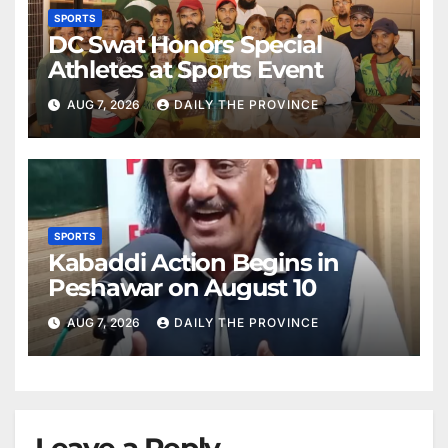
SPORTS
DC Swat Honors Special
Athletes at Sports Event
AUG 7, 2026
DAILY THE PROVINCE
SPORTS
Kabaddi Action Begins in
Peshawar on August 10
AUG 7, 2026
DAILY THE PROVINCE
Leave a Reply