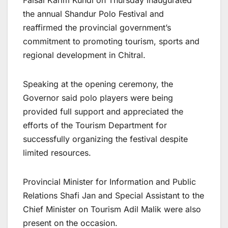
Faisal Karim Kundi on Thursday inaugurated
the annual Shandur Polo Festival and
reaffirmed the provincial government’s
commitment to promoting tourism, sports and
regional development in Chitral.
Speaking at the opening ceremony, the
Governor said polo players were being
provided full support and appreciated the
efforts of the Tourism Department for
successfully organizing the festival despite
limited resources.
Provincial Minister for Information and Public
Relations Shafi Jan and Special Assistant to the
Chief Minister on Tourism Adil Malik were also
present on the occasion.