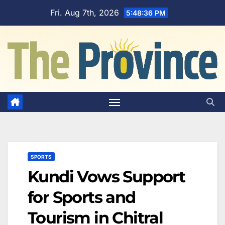
Skip
Fri. Aug 7th, 2026
5:48:37 PM
to
content
SPORTS
Kundi Vows Support
for Sports and
Tourism in Chitral