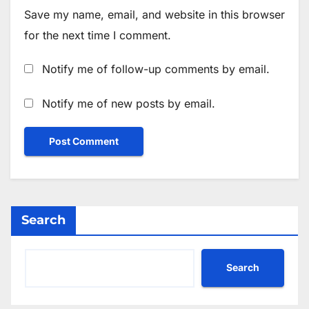
Save my name, email, and website in this browser
for the next time I comment.
Notify me of follow-up comments by email.
Notify me of new posts by email.
Search
Search