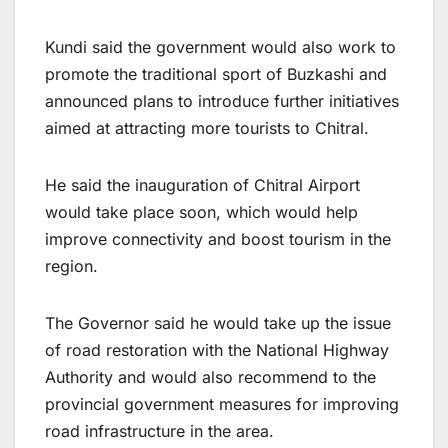
Kundi said the government would also work to
promote the traditional sport of Buzkashi and
announced plans to introduce further initiatives
aimed at attracting more tourists to Chitral.
He said the inauguration of Chitral Airport
would take place soon, which would help
improve connectivity and boost tourism in the
region.
The Governor said he would take up the issue
of road restoration with the National Highway
Authority and would also recommend to the
provincial government measures for improving
road infrastructure in the area.