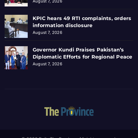
August 7, 2026
KPIC hears 49 RTI complaints, orders
information disclosure
August 7, 2026
Governor Kundi Praises Pakistan’s
Diplomatic Efforts for Regional Peace
August 7, 2026