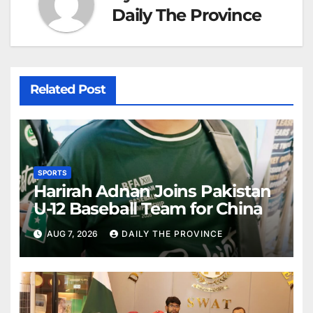
Daily The Province
Related Post
SPORTS
Harirah Adnan Joins Pakistan
U-12 Baseball Team for China
AUG 7, 2026
DAILY THE PROVINCE