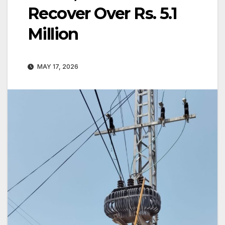
Recover Over Rs. 5.1
Million
MAY 17, 2026