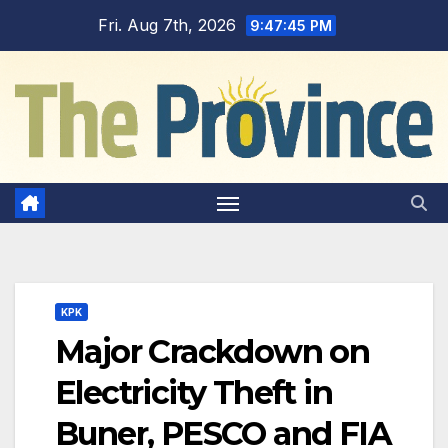
Skip
Fri. Aug 7th, 2026
9:47:46 PM
to
content
KPK
Major Crackdown on
Electricity Theft in
Buner, PESCO and FIA