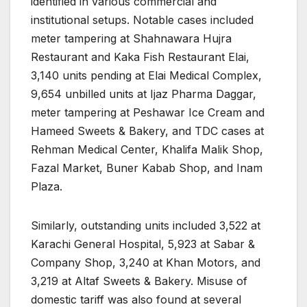
identified in various commercial and
institutional setups. Notable cases included
meter tampering at Shahnawara Hujra
Restaurant and Kaka Fish Restaurant Elai,
3,140 units pending at Elai Medical Complex,
9,654 unbilled units at Ijaz Pharma Daggar,
meter tampering at Peshawar Ice Cream and
Hameed Sweets & Bakery, and TDC cases at
Rehman Medical Center, Khalifa Malik Shop,
Fazal Market, Buner Kabab Shop, and Inam
Plaza.
Similarly, outstanding units included 3,522 at
Karachi General Hospital, 5,923 at Sabar &
Company Shop, 3,240 at Khan Motors, and
3,219 at Altaf Sweets & Bakery. Misuse of
domestic tariff was also found at several