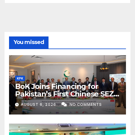
You missed
KPK
BoK Joins Financing for
Pakistan’s First Chinese SEZ
Textile Project
AUGUST 6, 2026
NO COMMENTS