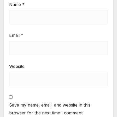
Name
*
Email
*
Website
Save my name, email, and website in this
browser for the next time I comment.