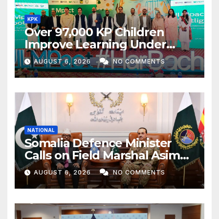
KPK
Over 97,000 KP Children
Improve Learning Under
ILMpact Programme
AUGUST 6, 2026
NO COMMENTS
NATIONAL
Somalia Defence Minister
Calls on Field Marshal Asim
Munir
AUGUST 6, 2026
NO COMMENTS