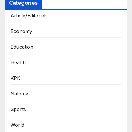
Categories
Article/Editorials
Economy
Education
Health
KPK
National
Sports
World