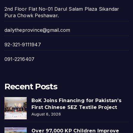
2nd Floor Flat No-01 Darul Salam Plaza Sikandar
Pura Chowk Peshawar.
dailytheprovince@gmail.com
92-321-9111947
091-2216407
Recent Posts
BoK Joins Financing for Pakistan’s
First Chinese SEZ Textile Project
August 6, 2026
Over 97,000 KP Children Improve