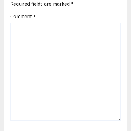
Required fields are marked
*
Comment
*