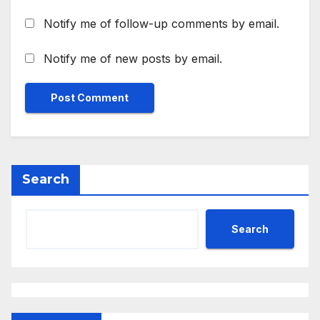
Notify me of follow-up comments by email.
Notify me of new posts by email.
Search
Search