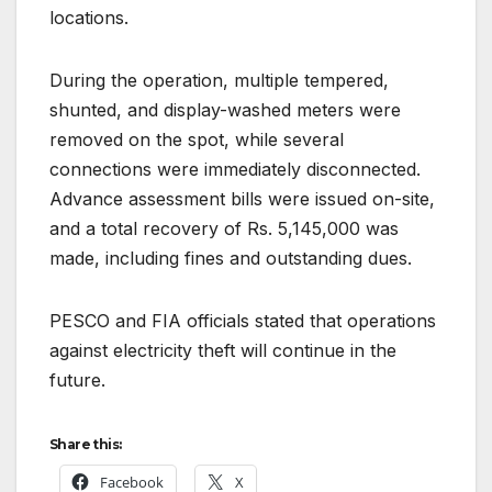
locations.
During the operation, multiple tempered,
shunted, and display-washed meters were
removed on the spot, while several
connections were immediately disconnected.
Advance assessment bills were issued on-site,
and a total recovery of Rs. 5,145,000 was
made, including fines and outstanding dues.
PESCO and FIA officials stated that operations
against electricity theft will continue in the
future.
Share this:
Facebook
X