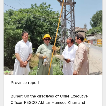
Province report
Buner: On the directives of Chief Executive
Officer PESCO Akhtar Hameed Khan and