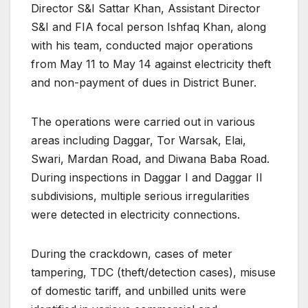
Director S&I Sattar Khan, Assistant Director
S&I and FIA focal person Ishfaq Khan, along
with his team, conducted major operations
from May 11 to May 14 against electricity theft
and non-payment of dues in District Buner.
The operations were carried out in various
areas including Daggar, Tor Warsak, Elai,
Swari, Mardan Road, and Diwana Baba Road.
During inspections in Daggar I and Daggar II
subdivisions, multiple serious irregularities
were detected in electricity connections.
During the crackdown, cases of meter
tampering, TDC (theft/detection cases), misuse
of domestic tariff, and unbilled units were