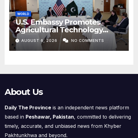
WORLD
U.S. Embassy Promotes
Agricultural Technology
Partnership with Pakistan
AUGUST 6, 2026
NO COMMENTS
About Us
Daily The Province
is an independent news platform
based in
Peshawar, Pakistan
, committed to delivering
timely, accurate, and unbiased news from Khyber
Pakhtunkhwa and beyond.