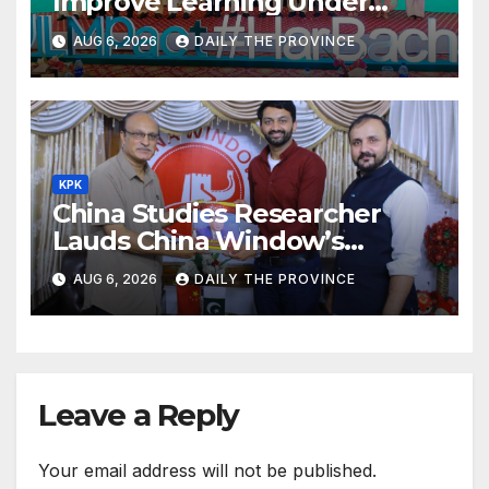
Improve Learning Under
ILMpact Programme
AUG 6, 2026
DAILY THE PROVINCE
KPK
China Studies Researcher
Lauds China Window’s
Cultural Role
AUG 6, 2026
DAILY THE PROVINCE
Leave a Reply
Your email address will not be published.