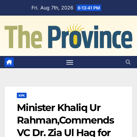
Skip
Fri. Aug 7th, 2026
6:13:42 PM
to
content
KPK
Minister Khaliq Ur
Rahman,Commends
VC Dr. Zia Ul Haq for