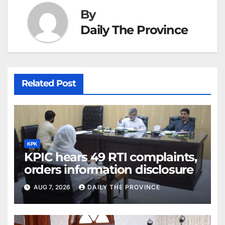
By
Daily The Province
Related Post
KPK
KPIC hears 49 RTI complaints,
orders information disclosure
AUG 7, 2026
DAILY THE PROVINCE