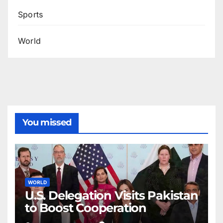
Sports
World
You missed
WORLD
U.S. Delegation Visits Pakistan
to Boost Cooperation