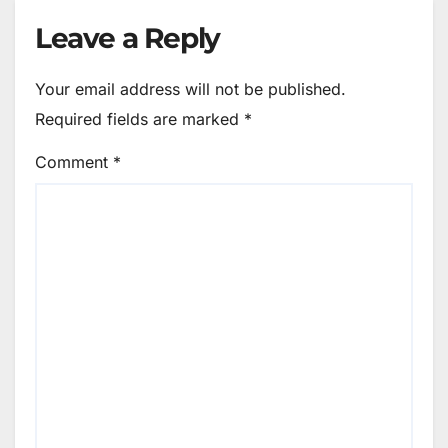
Leave a Reply
Your email address will not be published.
Required fields are marked
*
Comment
*