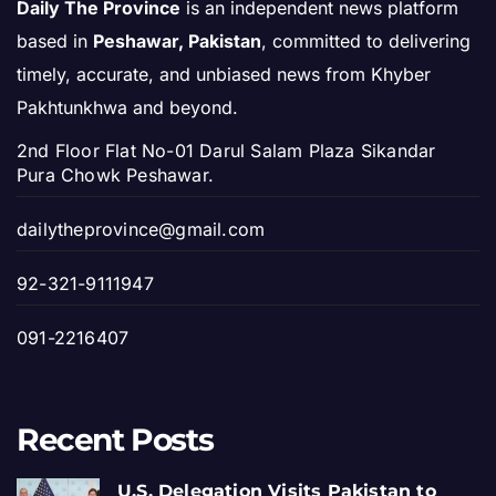
Daily The Province
is an independent news platform
based in
Peshawar, Pakistan
, committed to delivering
timely, accurate, and unbiased news from Khyber
Pakhtunkhwa and beyond.
2nd Floor Flat No-01 Darul Salam Plaza Sikandar
Pura Chowk Peshawar.
dailytheprovince@gmail.com
92-321-9111947
091-2216407
Recent Posts
U.S. Delegation Visits Pakistan to