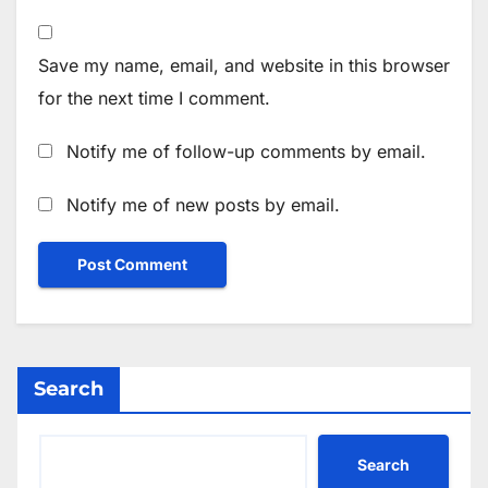
Save my name, email, and website in this browser
for the next time I comment.
Notify me of follow-up comments by email.
Notify me of new posts by email.
Search
Search