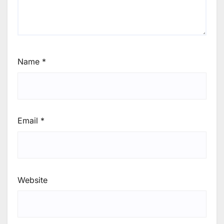
Name
*
Email
*
Website