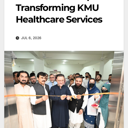
Transforming KMU
Healthcare Services
JUL 6, 2026