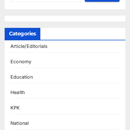
Categories
Article/Editorials
Economy
Education
Health
KPK
National