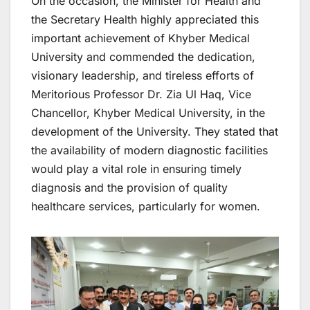
On the occasion, the Minister for Health and
the Secretary Health highly appreciated this
important achievement of Khyber Medical
University and commended the dedication,
visionary leadership, and tireless efforts of
Meritorious Professor Dr. Zia Ul Haq, Vice
Chancellor, Khyber Medical University, in the
development of the University. They stated that
the availability of modern diagnostic facilities
would play a vital role in ensuring timely
diagnosis and the provision of quality
healthcare services, particularly for women.