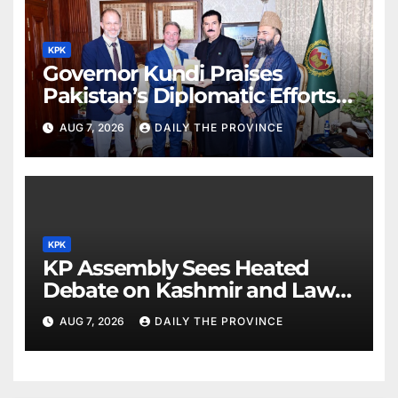
KPK
Governor Kundi Praises
Pakistan’s Diplomatic Efforts
for Regional Peace
AUG 7, 2026
DAILY THE PROVINCE
KPK
KP Assembly Sees Heated
Debate on Kashmir and Law &
Order
AUG 7, 2026
DAILY THE PROVINCE