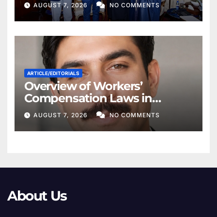
for Regional Peace
AUGUST 7, 2026
NO COMMENTS
ARTICLE/EDITORIALS
Overview of Workers’
Compensation Laws in
Khyber Pakhtunkhwa
AUGUST 7, 2026
NO COMMENTS
About Us