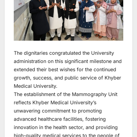
The dignitaries congratulated the University
administration on this significant milestone and
extended their best wishes for the continued
growth, success, and public service of Khyber
Medical University.
The establishment of the Mammography Unit
reflects Khyber Medical University’s
unwavering commitment to promoting
advanced healthcare facilities, fostering
innovation in the health sector, and providing
high-quality medical services to the people of