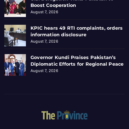
Boost Cooperation
August 7, 2026
KPIC hears 49 RTI complaints, orders
information disclosure
August 7, 2026
Governor Kundi Praises Pakistan’s
Diplomatic Efforts for Regional Peace
August 7, 2026