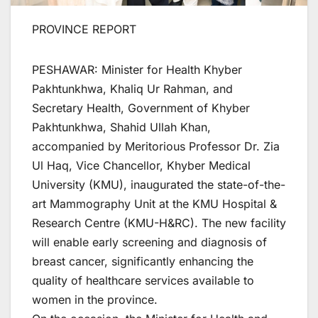
PROVINCE REPORT
PESHAWAR: Minister for Health Khyber
Pakhtunkhwa, Khaliq Ur Rahman, and
Secretary Health, Government of Khyber
Pakhtunkhwa, Shahid Ullah Khan,
accompanied by Meritorious Professor Dr. Zia
Ul Haq, Vice Chancellor, Khyber Medical
University (KMU), inaugurated the state-of-the-
art Mammography Unit at the KMU Hospital &
Research Centre (KMU-H&RC). The new facility
will enable early screening and diagnosis of
breast cancer, significantly enhancing the
quality of healthcare services available to
women in the province.