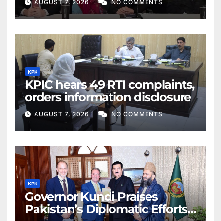
AUGUST 7, 2026
NO COMMENTS
KPK
KPIC hears 49 RTI complaints,
orders information disclosure
AUGUST 7, 2026
NO COMMENTS
KPK
Governor Kundi Praises
Pakistan’s Diplomatic Efforts