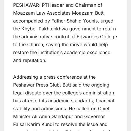
PESHAWAR: PTI leader and Chairman of
Moazzam Law Associates Moazzam Butt,
accompanied by Father Shahid Younis, urged
the Khyber Pakhtunkhwa government to return
the administrative control of Edwardes College
to the Church, saying the move would help
restore the institution’s academic excellence
and reputation.
Addressing a press conference at the
Peshawar Press Club, Butt said the ongoing
legal dispute over the college’s administration
has affected its academic standards, financial
stability and admissions. He called on Chief
Minister Ali Amin Gandapur and Governor
Faisal Karim Kundi to resolve the issue and