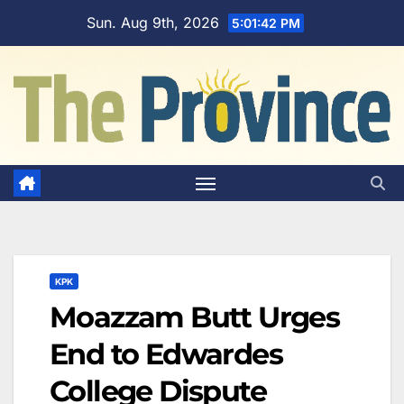
Skip
Sun. Aug 9th, 2026
5:01:43 PM
to
content
KPK
Moazzam Butt Urges
End to Edwardes
College Dispute