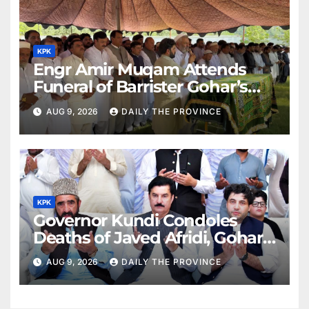
KPK
Engr Amir Muqam Attends
Funeral of Barrister Gohar’s
Mother
AUG 9, 2026
DAILY THE PROVINCE
KPK
Governor Kundi Condoles
Deaths of Javed Afridi, Gohar’s
Mothers
AUG 9, 2026
DAILY THE PROVINCE