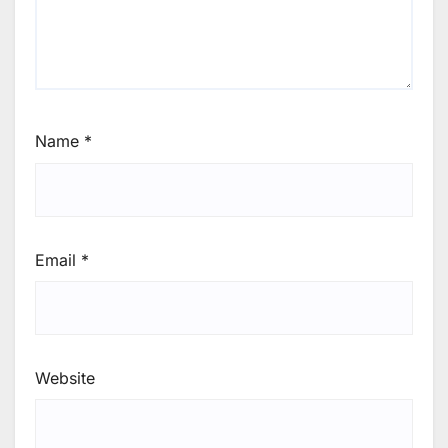
Name
*
Email
*
Website