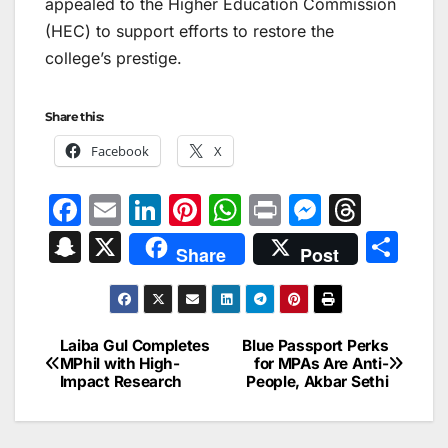
appealed to the Higher Education Commission
(HEC) to support efforts to restore the
college’s prestige.
Share this:
Facebook
X
F
E
Li
Pi
W
Pr
M
T
a
m
n
nt
h
in
e
hr
S
X
S
Share
Post
c
ai
k
er
at
t
s
e
n
h
e
l
e
e
s
s
a
a
ar
b
dI
st
A
e
d
p
e
Laiba Gul Completes
Blue Passport Perks
Post
o
n
p
n
s
MPhil with High-
for MPAs Are Anti-
c
Impact Research
People, Akbar Sethi
navigation
o
p
g
h
k
er
at