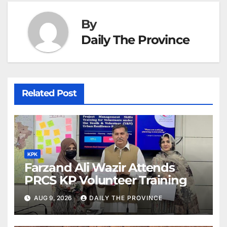
By
Daily The Province
Related Post
KPK
Farzand Ali Wazir Attends
PRCS KP Volunteer Training
AUG 9, 2026
DAILY THE PROVINCE