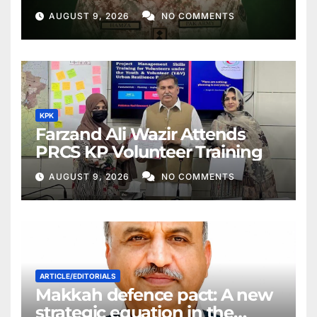
AUGUST 9, 2026
NO COMMENTS
KPK
Farzand Ali Wazir Attends
PRCS KP Volunteer Training
AUGUST 9, 2026
NO COMMENTS
ARTICLE/EDITORIALS
Makkah defence pact: A new
strategic equation in the