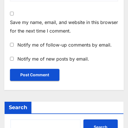
Save my name, email, and website in this browser
for the next time I comment.
Notify me of follow-up comments by email.
Notify me of new posts by email.
Search
Search