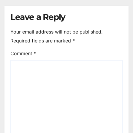
Leave a Reply
Your email address will not be published.
Required fields are marked
*
Comment
*