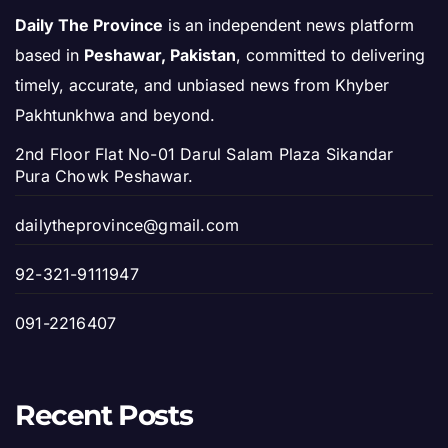
Daily The Province
is an independent news platform
based in
Peshawar, Pakistan
, committed to delivering
timely, accurate, and unbiased news from Khyber
Pakhtunkhwa and beyond.
2nd Floor Flat No-01 Darul Salam Plaza Sikandar
Pura Chowk Peshawar.
dailytheprovince@gmail.com
92-321-9111947
091-2216407
Recent Posts