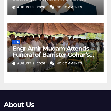
Middle East
AUGUST 9, 2026
NO COMMENTS
KPK
Engr Amir Muqam Attends
Funeral of Barrister Gohar’s
Mother
AUGUST 9, 2026
NO COMMENTS
About Us