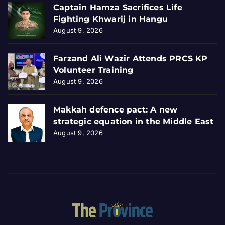
Captain Hamza Sacrifices Life
Fighting Khwarij in Hangu
August 9, 2026
Farzand Ali Wazir Attends PRCS KP
Volunteer Training
August 9, 2026
Makkah defence pact: A new
strategic equation in the Middle East
August 9, 2026