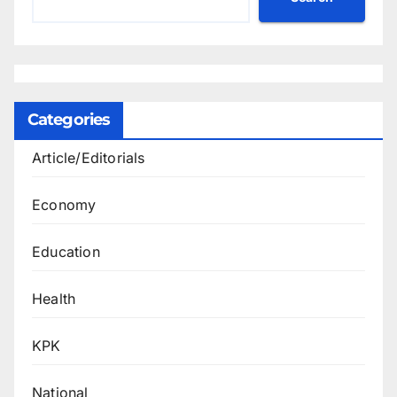
Categories
Article/Editorials
Economy
Education
Health
KPK
National