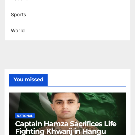
Sports
World
You missed
NATIONAL
Captain Hamza Sacrifices Life
Fighting Khwarij in Hangu