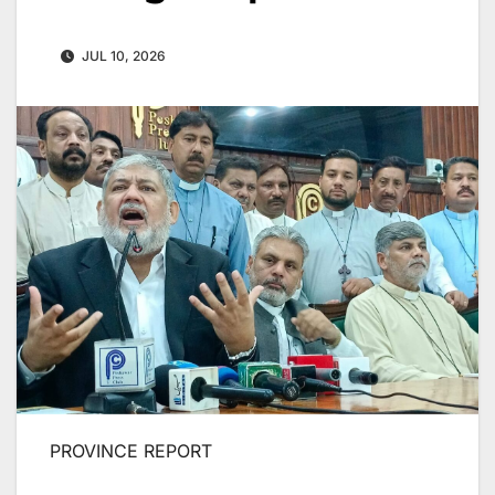
JUL 10, 2026
PROVINCE REPORT