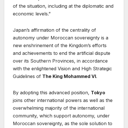
of the situation, including at the diplomatic and
economic levels.”
Japan’s affirmation of the centrality of
autonomy under Moroccan sovereignty is a
new enshrinement of the Kingdom’s efforts
and achievements to end the artificial dispute
over its Southern Provinces, in accordance
with the enlightened Vision and High Strategic
Guidelines of
The King Mohammed VI
.
By adopting this advanced position,
Tokyo
joins other international powers as well as the
overwhelming majority of the international
community, which support autonomy, under
Moroccan sovereignty, as the sole solution to