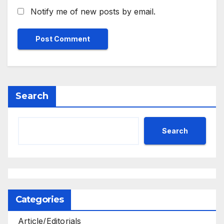
Notify me of new posts by email.
Search
Search
Categories
Article/Editorials