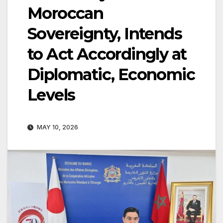
Moroccan
Sovereignty, Intends
to Act Accordingly at
Diplomatic, Economic
Levels
MAY 10, 2026