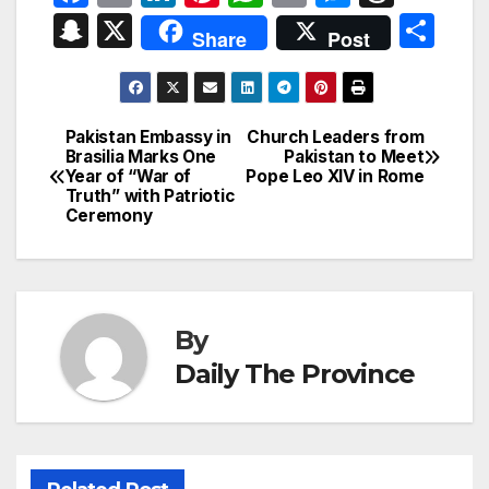
a
m
n
nt
h
ri
e
hr
S
X
S
Share
Post
c
ail
k
er
at
nt
s
e
n
h
e
e
e
s
s
a
a
ar
b
dI
st
A
e
d
p
e
Pakistan Embassy in
Church Leaders from
Post
o
n
p
n
s
Brasilia Marks One
Pakistan to Meet
c
Year of “War of
Pope Leo XIV in Rome
navigation
o
p
g
h
Truth” with Patriotic
Ceremony
k
er
at
By
Daily The Province