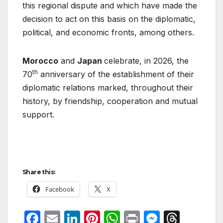
this regional dispute and which have made the
decision to act on this basis on the diplomatic,
political, and economic fronts, among others.
Morocco
and
Japan
celebrate, in 2026, the
th
70
anniversary of the establishment of their
diplomatic relations marked, throughout their
history, by friendship, cooperation and mutual
support.
Share this:
Facebook
X
F
E
Li
Pi
W
P
M
T