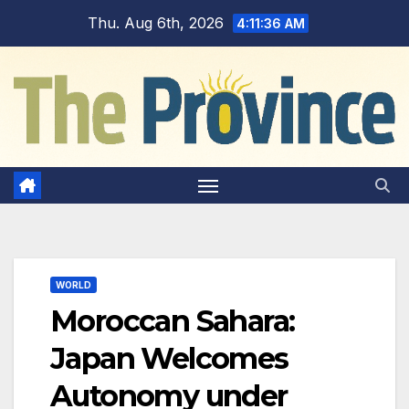
Skip
Thu. Aug 6th, 2026
4:11:37 AM
to
content
WORLD
Moroccan Sahara:
Japan Welcomes
Autonomy under