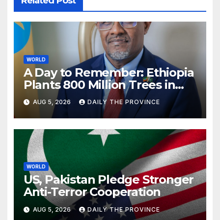
Related Post
WORLD
A Day to Remember: Ethiopia
Plants 800 Million Trees in
Single-Day
AUG 5, 2026
DAILY THE PROVINCE
WORLD
US, Pakistan Pledge Stronger
Anti-Terror Cooperation
AUG 5, 2026
DAILY THE PROVINCE