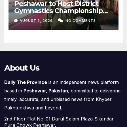
Peshawar to Host District
Gymnastics Championship
on August 13
AUGUST 5, 2026
NO COMMENTS
About Us
Daily The Province
is an independent news platform
based in
Peshawar, Pakistan
, committed to delivering
timely, accurate, and unbiased news from Khyber
Pakhtunkhwa and beyond.
2nd Floor Flat No-01 Darul Salam Plaza Sikandar
Pura Chowk Peshawar.