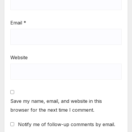
Email
*
Website
Save my name, email, and website in this
browser for the next time I comment.
Notify me of follow-up comments by email.