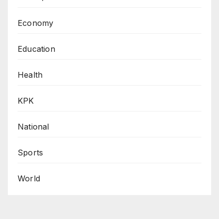
Economy
Education
Health
KPK
National
Sports
World