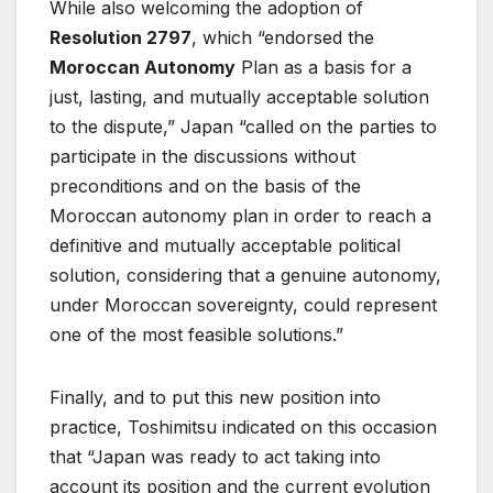
While also welcoming the adoption of
Resolution 2797
, which “endorsed the
Moroccan Autonomy
Plan as a basis for a
just, lasting, and mutually acceptable solution
to the dispute,” Japan “called on the parties to
participate in the discussions without
preconditions and on the basis of the
Moroccan autonomy plan in order to reach a
definitive and mutually acceptable political
solution, considering that a genuine autonomy,
under Moroccan sovereignty, could represent
one of the most feasible solutions.”
Finally, and to put this new position into
practice, Toshimitsu indicated on this occasion
that “Japan was ready to act taking into
account its position and the current evolution