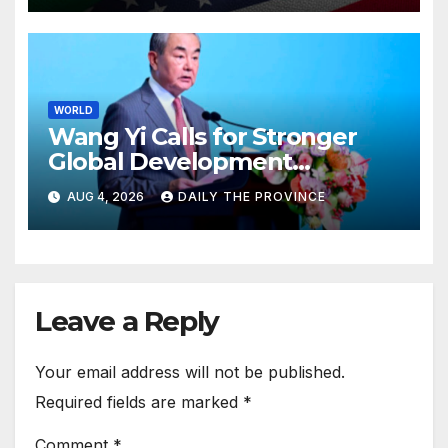
WORLD
Wang Yi Calls for Stronger
Global Development
Cooperation
AUG 4, 2026
DAILY THE PROVINCE
Leave a Reply
Your email address will not be published.
Required fields are marked
*
Comment
*