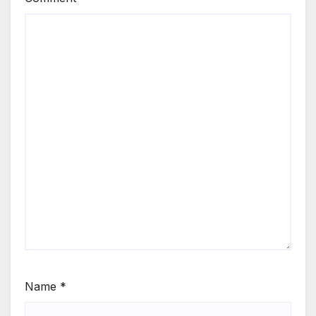
Name
*