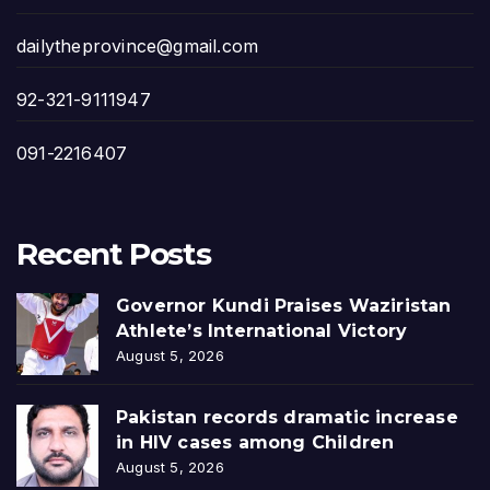
dailytheprovince@gmail.com
92-321-9111947
091-2216407
Recent Posts
Governor Kundi Praises Waziristan
Athlete’s International Victory
August 5, 2026
Pakistan records dramatic increase
in HIV cases among Children
August 5, 2026