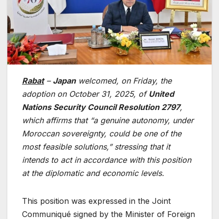
Rabat
–
Japan
welcomed, on Friday, the
adoption on October 31, 2025, of
United
Nations Security Council Resolution 2797
,
which affirms that “a genuine autonomy, under
Moroccan sovereignty, could be one of the
most feasible solutions,” stressing that it
intends to act in accordance with this position
at the diplomatic and economic levels.
This position was expressed in the Joint
Communiqué signed by the Minister of Foreign