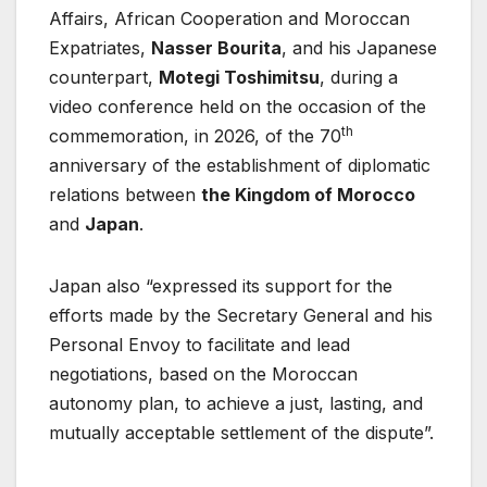
Affairs, African Cooperation and Moroccan
Expatriates,
Nasser Bourita
, and his Japanese
counterpart,
Motegi Toshimitsu
, during a
video conference held on the occasion of the
th
commemoration, in 2026, of the 70
anniversary of the establishment of diplomatic
relations between
the Kingdom of Morocco
and
Japan
.
Japan also “expressed its support for the
efforts made by the Secretary General and his
Personal Envoy to facilitate and lead
negotiations, based on the Moroccan
autonomy plan, to achieve a just, lasting, and
mutually acceptable settlement of the dispute”.