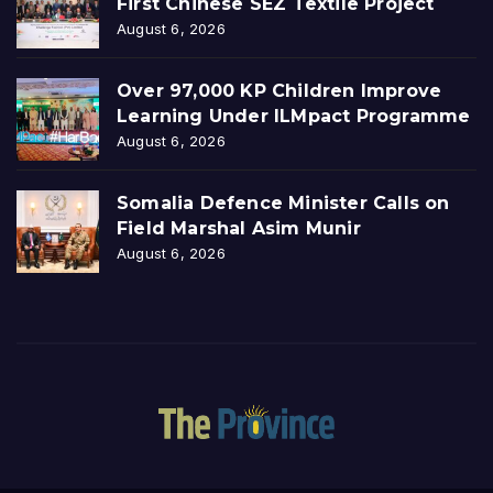
First Chinese SEZ Textile Project
August 6, 2026
Over 97,000 KP Children Improve
Learning Under ILMpact Programme
August 6, 2026
Somalia Defence Minister Calls on
Field Marshal Asim Munir
August 6, 2026