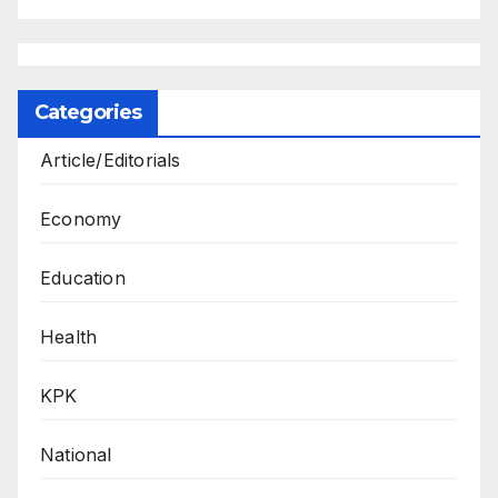
Categories
Article/Editorials
Economy
Education
Health
KPK
National