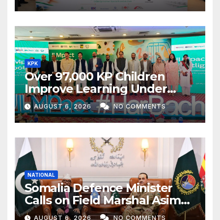
KPK
Over 97,000 KP Children
Improve Learning Under
ILMpact Programme
AUGUST 6, 2026
NO COMMENTS
NATIONAL
Somalia Defence Minister
Calls on Field Marshal Asim
Munir
AUGUST 6, 2026
NO COMMENTS