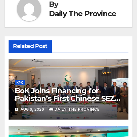
By
Daily The Province
Related Post
KPK
BoK Joins Financing for
Pakistan’s First Chinese SEZ
Textile Project
AUG 6, 2026
DAILY THE PROVINCE