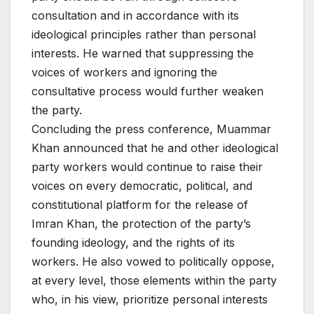
consultation and in accordance with its
ideological principles rather than personal
interests. He warned that suppressing the
voices of workers and ignoring the
consultative process would further weaken
the party.
Concluding the press conference, Muammar
Khan announced that he and other ideological
party workers would continue to raise their
voices on every democratic, political, and
constitutional platform for the release of
Imran Khan, the protection of the party’s
founding ideology, and the rights of its
workers. He also vowed to politically oppose,
at every level, those elements within the party
who, in his view, prioritize personal interests