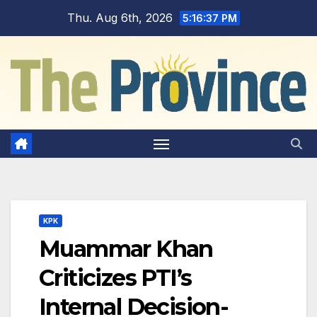
Skip
Thu. Aug 6th, 2026
5:16:38 PM
to
content
KPK
Muammar Khan
Criticizes PTI’s
Internal Decision-