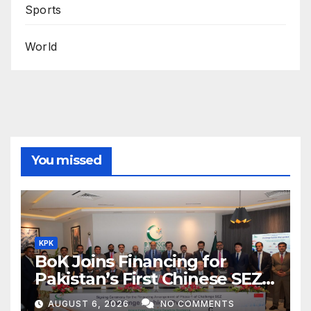
Sports
World
You missed
KPK
BoK Joins Financing for
Pakistan’s First Chinese SEZ
Textile Project
AUGUST 6, 2026
NO COMMENTS