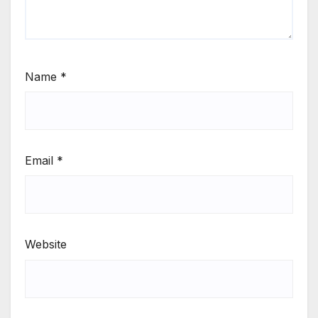
Name
*
Email
*
Website