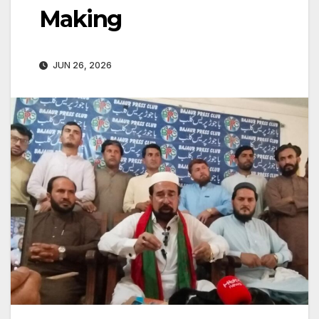
Making
JUN 26, 2026