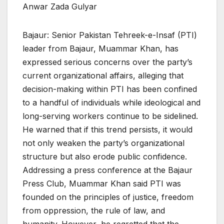
Anwar Zada Gulyar
Bajaur: Senior Pakistan Tehreek-e-Insaf (PTI)
leader from Bajaur, Muammar Khan, has
expressed serious concerns over the party’s
current organizational affairs, alleging that
decision-making within PTI has been confined
to a handful of individuals while ideological and
long-serving workers continue to be sidelined.
He warned that if this trend persists, it would
not only weaken the party’s organizational
structure but also erode public confidence.
Addressing a press conference at the Bajaur
Press Club, Muammar Khan said PTI was
founded on the principles of justice, freedom
from oppression, the rule of law, and