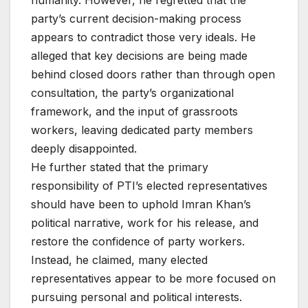
humanity. However, he regretted that the
party’s current decision-making process
appears to contradict those very ideals. He
alleged that key decisions are being made
behind closed doors rather than through open
consultation, the party’s organizational
framework, and the input of grassroots
workers, leaving dedicated party members
deeply disappointed.
He further stated that the primary
responsibility of PTI’s elected representatives
should have been to uphold Imran Khan’s
political narrative, work for his release, and
restore the confidence of party workers.
Instead, he claimed, many elected
representatives appear to be more focused on
pursuing personal and political interests.