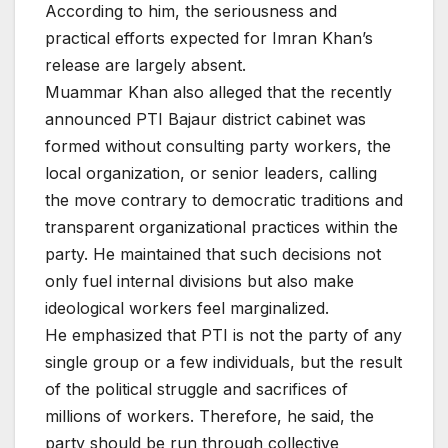
According to him, the seriousness and
practical efforts expected for Imran Khan’s
release are largely absent.
Muammar Khan also alleged that the recently
announced PTI Bajaur district cabinet was
formed without consulting party workers, the
local organization, or senior leaders, calling
the move contrary to democratic traditions and
transparent organizational practices within the
party. He maintained that such decisions not
only fuel internal divisions but also make
ideological workers feel marginalized.
He emphasized that PTI is not the party of any
single group or a few individuals, but the result
of the political struggle and sacrifices of
millions of workers. Therefore, he said, the
party should be run through collective