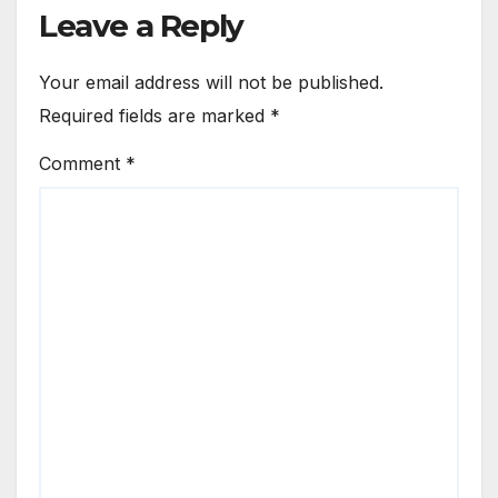
Leave a Reply
Your email address will not be published.
Required fields are marked
*
Comment
*