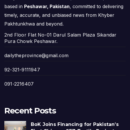
based in
Peshawar, Pakistan
, committed to delivering
timely, accurate, and unbiased news from Khyber
Pakhtunkhwa and beyond.
2nd Floor Flat No-01 Darul Salam Plaza Sikandar
Pura Chowk Peshawar.
dailytheprovince@gmail.com
92-321-9111947
091-2216407
Recent Posts
BoK Joins Financing for Pakistan’s