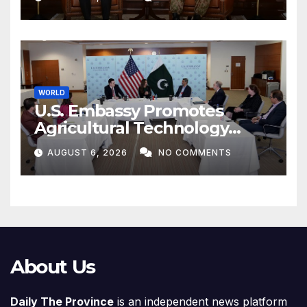
WORLD
U.S. Embassy Promotes
Agricultural Technology
Partnership with Pakistan
AUGUST 6, 2026
NO COMMENTS
About Us
Daily The Province
is an independent news platform