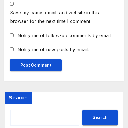
Save my name, email, and website in this
browser for the next time I comment.
Notify me of follow-up comments by email.
Notify me of new posts by email.
Search
Search