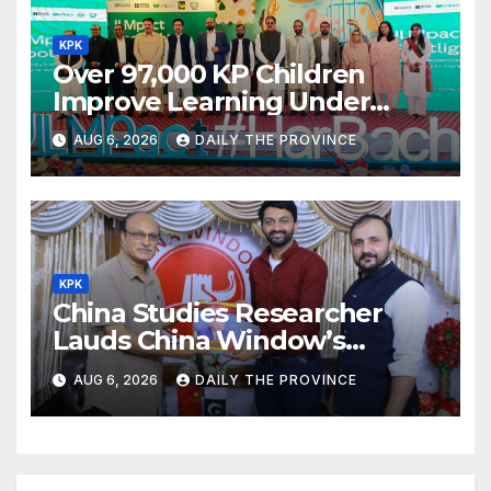
KPK
Over 97,000 KP Children
Improve Learning Under
ILMpact Programme
AUG 6, 2026
DAILY THE PROVINCE
KPK
China Studies Researcher
Lauds China Window’s
Cultural Role
AUG 6, 2026
DAILY THE PROVINCE