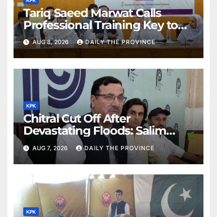
Tariq Saeed Marwat Calls
Professional Training Key to
Better Public Services
AUG 8, 2026
DAILY THE PROVINCE
KPK
Chitral Cut Off After
Devastating Floods: Salim
Khan
AUG 7, 2026
DAILY THE PROVINCE
KPK