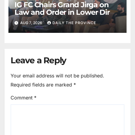
IG FC Chairs Grand Jirga on
Law and Order in Lower Dir
AUG 7, 2026
DAILY THE PROVINCE
Leave a Reply
Your email address will not be published.
Required fields are marked
*
Comment
*