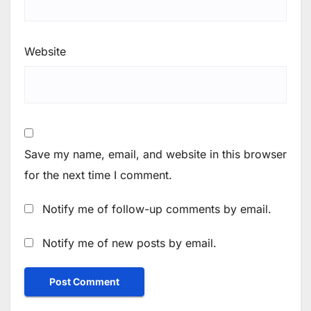
Website
Save my name, email, and website in this browser
for the next time I comment.
Notify me of follow-up comments by email.
Notify me of new posts by email.