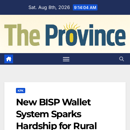
Skip
Sat. Aug 8th, 2026
9:14:05 AM
to
content
KPK
New BISP Wallet
System Sparks
Hardship for Rural