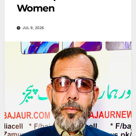
Women
JUL 9, 2026