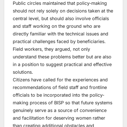
Public circles maintained that policy-making
should not rely solely on decisions taken at the
central level, but should also involve officials
and staff working on the ground who are
directly familiar with the technical issues and
practical challenges faced by beneficiaries.
Field workers, they argued, not only
understand these problems better but are also
in a position to suggest practical and effective
solutions.
Citizens have called for the experiences and
recommendations of field staff and frontline
officials to be incorporated into the policy-
making process of BISP so that future systems
genuinely serve as a source of convenience
and facilitation for deserving women rather
than creating additional obstacles and