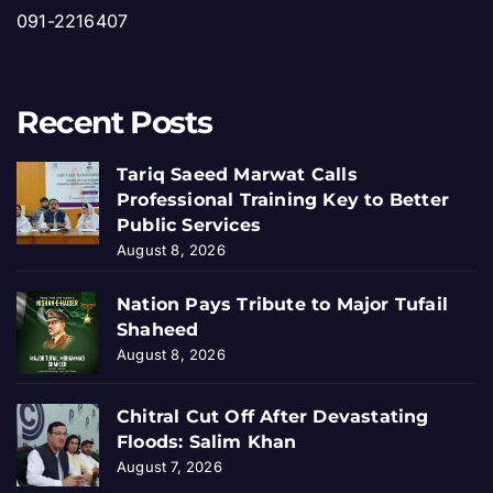
091-2216407
Recent Posts
Tariq Saeed Marwat Calls
Professional Training Key to Better
Public Services
August 8, 2026
Nation Pays Tribute to Major Tufail
Shaheed
August 8, 2026
Chitral Cut Off After Devastating
Floods: Salim Khan
August 7, 2026