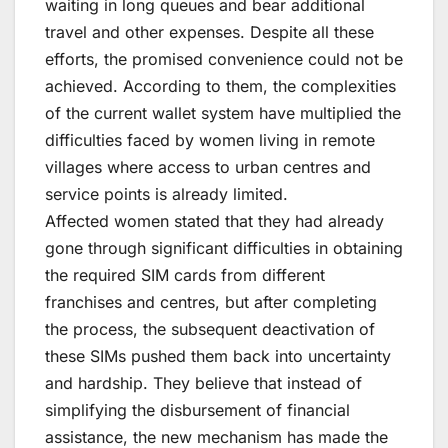
waiting in long queues and bear additional
travel and other expenses. Despite all these
efforts, the promised convenience could not be
achieved. According to them, the complexities
of the current wallet system have multiplied the
difficulties faced by women living in remote
villages where access to urban centres and
service points is already limited.
Affected women stated that they had already
gone through significant difficulties in obtaining
the required SIM cards from different
franchises and centres, but after completing
the process, the subsequent deactivation of
these SIMs pushed them back into uncertainty
and hardship. They believe that instead of
simplifying the disbursement of financial
assistance, the new mechanism has made the