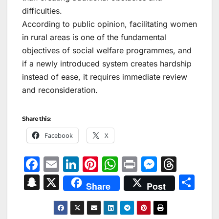
difficulties.
According to public opinion, facilitating women
in rural areas is one of the fundamental
objectives of social welfare programmes, and
if a newly introduced system creates hardship
instead of ease, it requires immediate review
and reconsideration.
Share this:
Facebook
X
F
E
Li
Pi
W
Pr
M
T
a
m
n
nt
h
in
e
hr
S
X
S
Share
Post
c
ai
k
er
at
t
s
e
n
h
e
l
e
e
s
s
a
a
ar