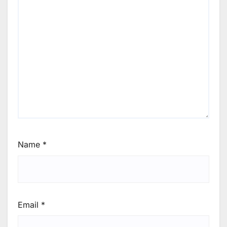
Name
*
Email
*