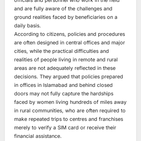
and are fully aware of the challenges and
ground realities faced by beneficiaries on a
daily basis.
According to citizens, policies and procedures
are often designed in central offices and major
cities, while the practical difficulties and
realities of people living in remote and rural
areas are not adequately reflected in these
decisions. They argued that policies prepared
in offices in Islamabad and behind closed
doors may not fully capture the hardships
faced by women living hundreds of miles away
in rural communities, who are often required to
make repeated trips to centres and franchises
merely to verify a SIM card or receive their
financial assistance.