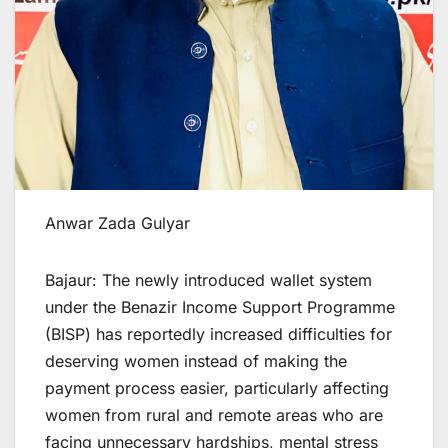
Anwar Zada Gulyar
Bajaur: The newly introduced wallet system
under the Benazir Income Support Programme
(BISP) has reportedly increased difficulties for
deserving women instead of making the
payment process easier, particularly affecting
women from rural and remote areas who are
facing unnecessary hardships, mental stress