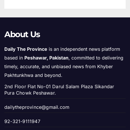
About Us
Daily The Province
is an independent news platform
based in
Peshawar, Pakistan
, committed to delivering
timely, accurate, and unbiased news from Khyber
Pakhtunkhwa and beyond.
2nd Floor Flat No-01 Darul Salam Plaza Sikandar
Pura Chowk Peshawar.
dailytheprovince@gmail.com
92-321-9111947