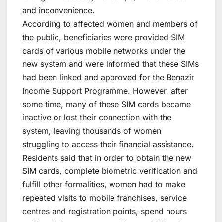
and inconvenience.
According to affected women and members of
the public, beneficiaries were provided SIM
cards of various mobile networks under the
new system and were informed that these SIMs
had been linked and approved for the Benazir
Income Support Programme. However, after
some time, many of these SIM cards became
inactive or lost their connection with the
system, leaving thousands of women
struggling to access their financial assistance.
Residents said that in order to obtain the new
SIM cards, complete biometric verification and
fulfill other formalities, women had to make
repeated visits to mobile franchises, service
centres and registration points, spend hours