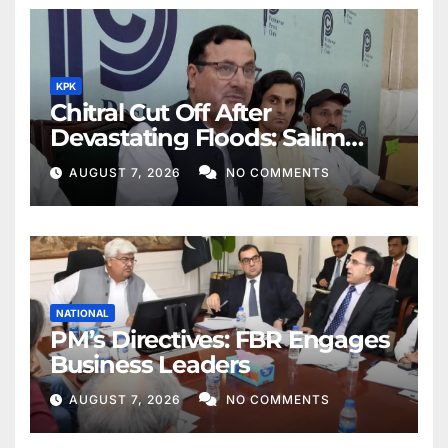
KPK
Chitral Cut Off After
Devastating Floods: Salim
Khan
AUGUST 7, 2026
NO COMMENTS
NATIONAL
PM’s Directives: FBR Engages
Business Leaders
AUGUST 7, 2026
NO COMMENTS