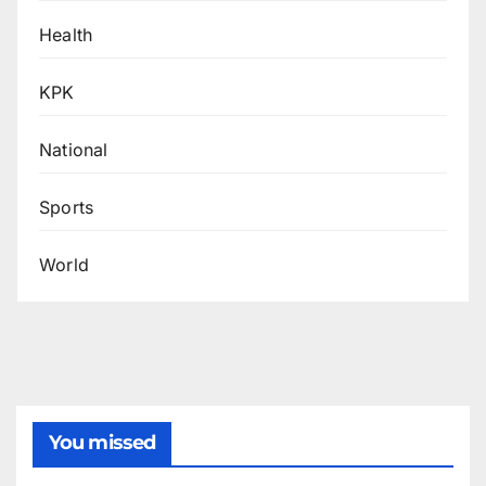
Health
KPK
National
Sports
World
You missed