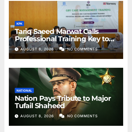
KPK
Tariq Saeed Marwat Calls
Professional Training Key to
Better Public Services
AUGUST 8, 2026
NO COMMENTS
NATIONAL
Nation Pays Tribute to Major
Tufail Shaheed
AUGUST 8, 2026
NO COMMENTS