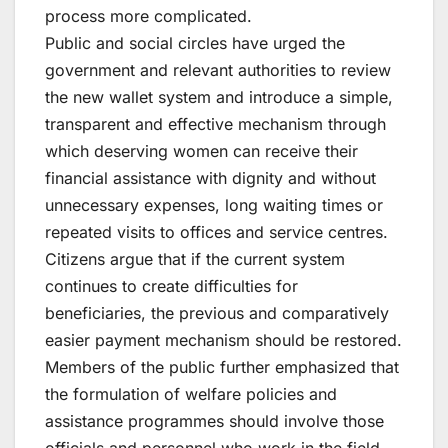
process more complicated.
Public and social circles have urged the
government and relevant authorities to review
the new wallet system and introduce a simple,
transparent and effective mechanism through
which deserving women can receive their
financial assistance with dignity and without
unnecessary expenses, long waiting times or
repeated visits to offices and service centres.
Citizens argue that if the current system
continues to create difficulties for
beneficiaries, the previous and comparatively
easier payment mechanism should be restored.
Members of the public further emphasized that
the formulation of welfare policies and
assistance programmes should involve those
officials and personnel who work in the field