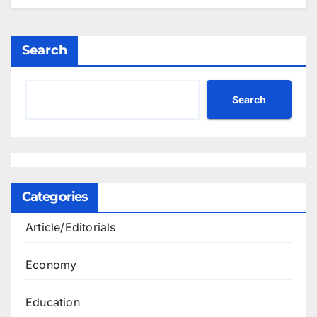
Search
Search
Categories
Article/Editorials
Economy
Education