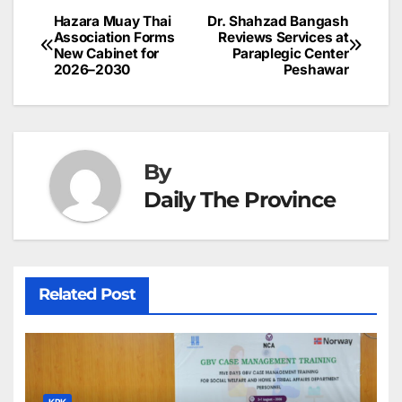
b
dI
st
A
e
d
p
e
Hazara Muay Thai
Dr. Shahzad Bangash
Post
o
n
p
n
s
Association Forms
Reviews Services at
c
New Cabinet for
Paraplegic Center
navigation
o
p
g
h
2026–2030
Peshawar
k
er
at
By
Daily The Province
Related Post
KPK