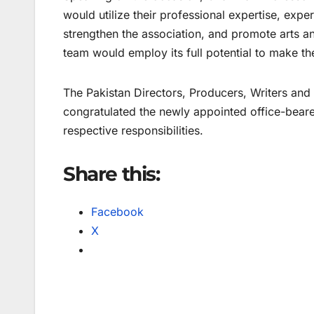
would utilize their professional expertise, exp
strengthen the association, and promote arts a
team would employ its full potential to make th
The Pakistan Directors, Producers, Writers and
congratulated the newly appointed office-bearer
respective responsibilities.
Share this:
Facebook
X