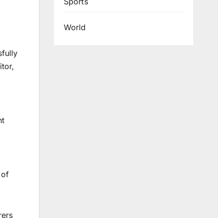
Sports
World
fully
tor,
nt
 of
rers