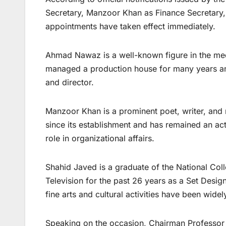
Secretary, Manzoor Khan as Finance Secretary,
appointments have taken effect immediately.
Ahmad Nawaz is a well-known figure in the medi
managed a production house for many years and
and director.
Manzoor Khan is a prominent poet, writer, and
since its establishment and has remained an act
role in organizational affairs.
Shahid Javed is a graduate of the National Col
Television for the past 26 years as a Set Desi
fine arts and cultural activities have been wide
Speaking on the occasion, Chairman Professor S