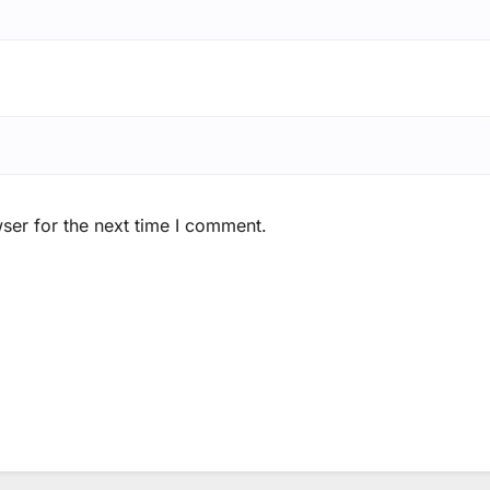
ser for the next time I comment.