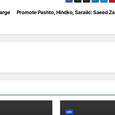
arge
Promote Pashto, Hindko, Saraiki: Saeed Za
KPK