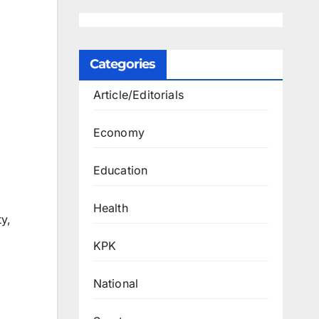
Categories
Article/Editorials
Economy
Education
Health
y,
KPK
National