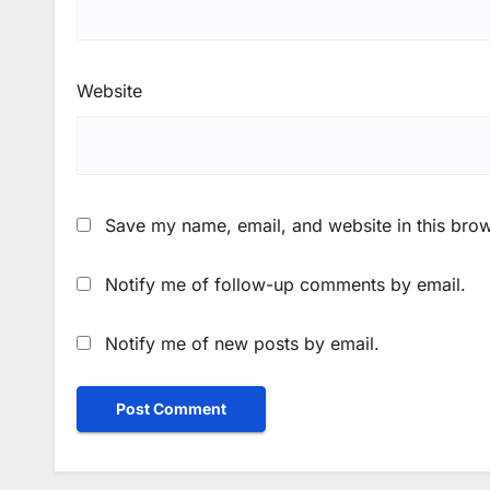
Website
Save my name, email, and website in this brow
Notify me of follow-up comments by email.
Notify me of new posts by email.