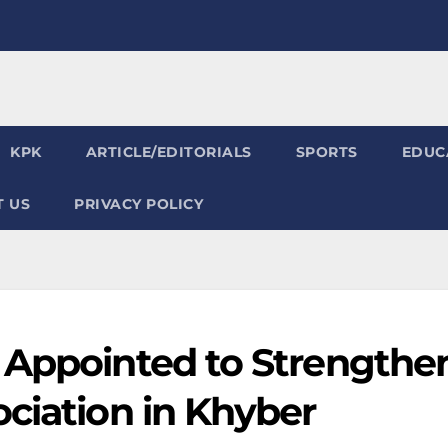
KPK
ARTICLE/EDITORIALS
SPORTS
EDUC
 US
PRIVACY POLICY
 Appointed to Strengthe
ciation in Khyber