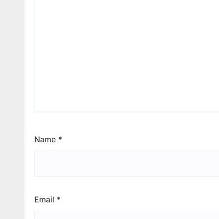
Name
*
Email
*