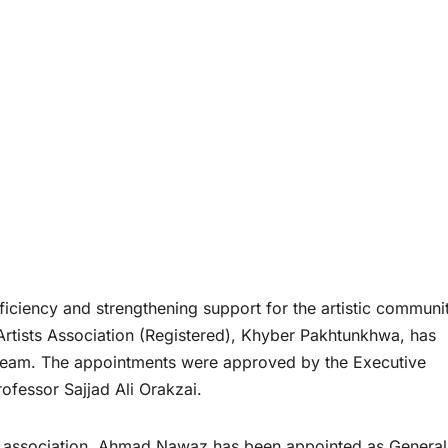
iciency and strengthening support for the artistic communit
 Artists Association (Registered), Khyber Pakhtunkhwa, has
 team. The appointments were approved by the Executive
fessor Sajjad Ali Orakzai.
the association, Ahmad Nawaz has been appointed as General