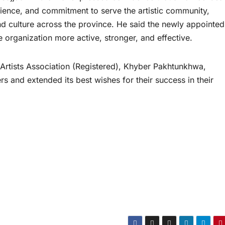
erience, and commitment to serve the artistic community,
nd culture across the province. He said the newly appointed
e organization more active, stronger, and effective.
 Artists Association (Registered), Khyber Pakhtunkhwa,
s and extended its best wishes for their success in their