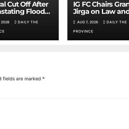
al Cut Off After
IG FC Chairs Gra
stating Floods:
Jirga on Law an
m Khan
Order in Lower D
 2026
DAILY THE
AUG 7, 2026
DAILY THE
CE
PROVINCE
d fields are marked
*