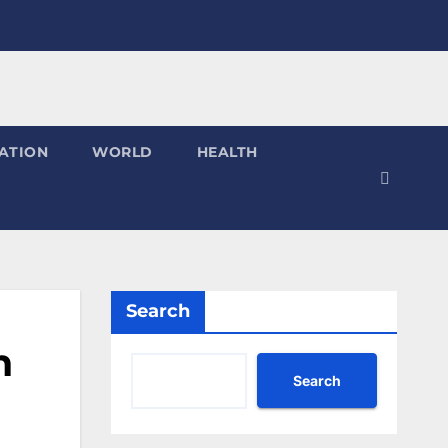
ATION
WORLD
HEALTH
Search
n
Search