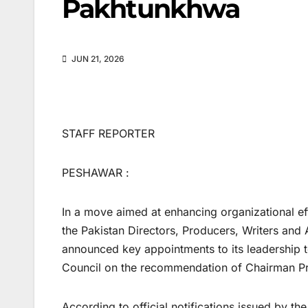
Pakhtunkhwa
JUN 21, 2026
STAFF REPORTER
PESHAWAR :
In a move aimed at enhancing organizational eff
the Pakistan Directors, Producers, Writers and
announced key appointments to its leadership
Council on the recommendation of Chairman Pro
According to official notifications issued by 