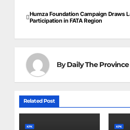
Humza Foundation Campaign Draws L
Post
Participation in FATA Region
navigation
By
Daily The Province
Related Post
KPK
KPK