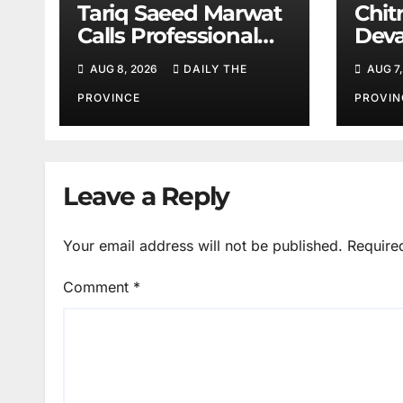
Tariq Saeed Marwat
Chitr
Calls Professional
Deva
Training Key to
Sali
AUG 8, 2026
DAILY THE
AUG 7,
Better Public
Services
PROVINCE
PROVIN
Leave a Reply
Your email address will not be published.
Require
Comment
*