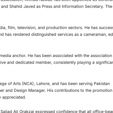
 and Shahid Javed as Press and Information Secretary. The
a, film, television, and production sectors. He has success
 has rendered distinguished services as a cameraman, edi
 media anchor. He has been associated with the association
ive and dedicated member, consistently playing a significa
lege of Arts (NCA), Lahore, and has been serving Pakistan
gner and Design Manager. His contributions to the promotion
ly appreciated.
ajjad Ali Orakzai expressed confidence that all office-bea