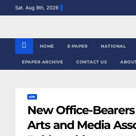
Skip
Sat. Aug 8th, 2026
to
content
HOME
E-PAPER
NATIONAL
EPAPER ARCHIVE
CONTACT US
ABOUT
KPK
New Office-Bearers
Arts and Media Asso