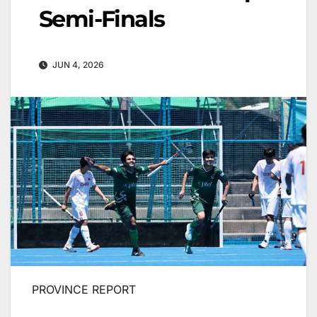
Semi-Finals
JUN 4, 2026
PROVINCE REPORT