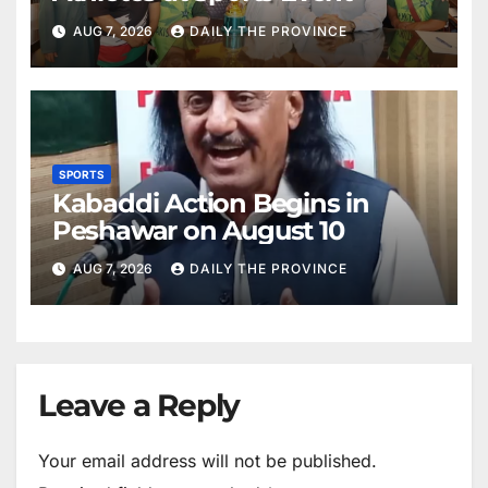
AUG 7, 2026
DAILY THE PROVINCE
SPORTS
Kabaddi Action Begins in
Peshawar on August 10
AUG 7, 2026
DAILY THE PROVINCE
Leave a Reply
Your email address will not be published.