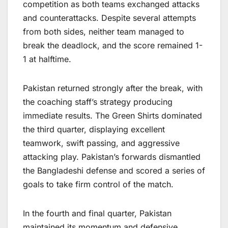
competition as both teams exchanged attacks
and counterattacks. Despite several attempts
from both sides, neither team managed to
break the deadlock, and the score remained 1-
1 at halftime.
Pakistan returned strongly after the break, with
the coaching staff’s strategy producing
immediate results. The Green Shirts dominated
the third quarter, displaying excellent
teamwork, swift passing, and aggressive
attacking play. Pakistan’s forwards dismantled
the Bangladeshi defense and scored a series of
goals to take firm control of the match.
In the fourth and final quarter, Pakistan
maintained its momentum and defensive