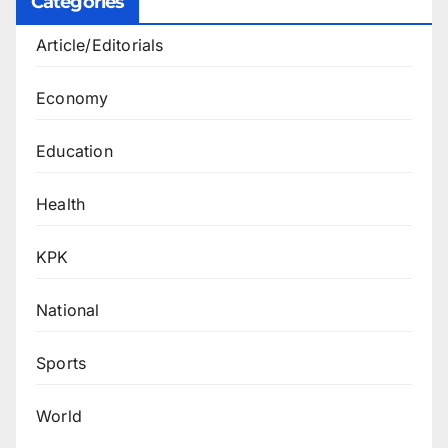
Categories
Article/Editorials
Economy
Education
Health
KPK
National
Sports
World