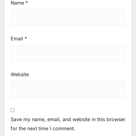
Name
*
Email
*
Website
Save my name, email, and website in this browser
for the next time I comment.