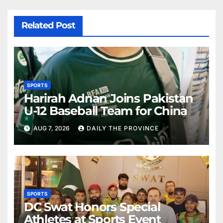
Related Post
SPORTS
Harirah Adnan Joins Pakistan
U-12 Baseball Team for China
AUG 7, 2026
DAILY THE PROVINCE
SPORTS
DC Swat Honors Special
Athletes at Sports Event