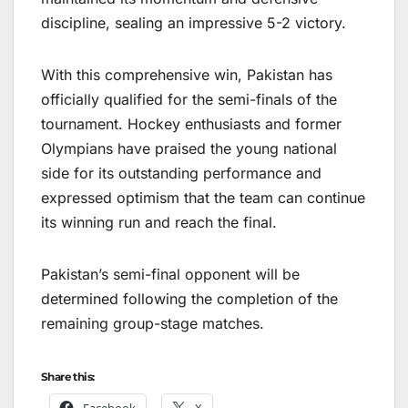
discipline, sealing an impressive 5-2 victory.
With this comprehensive win, Pakistan has
officially qualified for the semi-finals of the
tournament. Hockey enthusiasts and former
Olympians have praised the young national
side for its outstanding performance and
expressed optimism that the team can continue
its winning run and reach the final.
Pakistan’s semi-final opponent will be
determined following the completion of the
remaining group-stage matches.
Share this:
Facebook
X