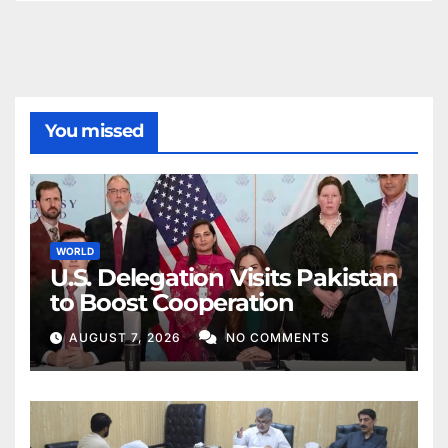
You missed
WORLD
U.S. Delegation Visits Pakistan
to Boost Cooperation
AUGUST 7, 2026
NO COMMENTS