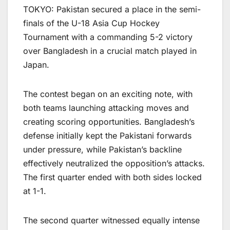
TOKYO: Pakistan secured a place in the semi-
finals of the U-18 Asia Cup Hockey
Tournament with a commanding 5-2 victory
over Bangladesh in a crucial match played in
Japan.
The contest began on an exciting note, with
both teams launching attacking moves and
creating scoring opportunities. Bangladesh’s
defense initially kept the Pakistani forwards
under pressure, while Pakistan’s backline
effectively neutralized the opposition’s attacks.
The first quarter ended with both sides locked
at 1-1.
The second quarter witnessed equally intense