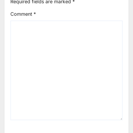
Required fields are marked
*
Comment
*