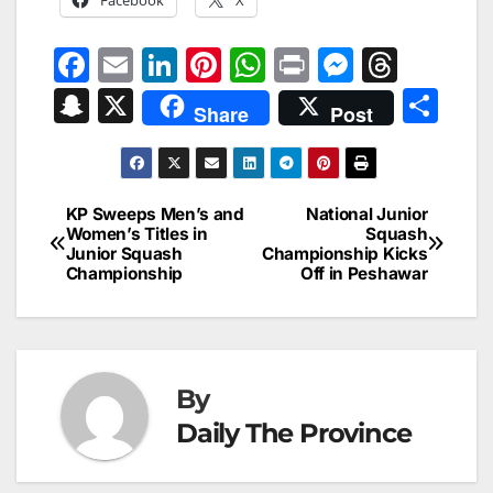
F
E
Li
Pi
W
Pr
M
T
a
m
n
nt
h
in
e
hr
S
X
S
Share
Post
c
ai
k
er
at
t
s
e
n
h
e
l
e
e
s
s
a
a
ar
b
dI
st
A
e
d
p
e
KP Sweeps Men’s and
National Junior
Post
o
n
p
n
s
Women’s Titles in
Squash
c
Junior Squash
Championship Kicks
navigation
o
p
g
h
Championship
Off in Peshawar
k
er
at
By
Daily The Province