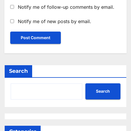
Notify me of follow-up comments by email.
Notify me of new posts by email.
Search
Search