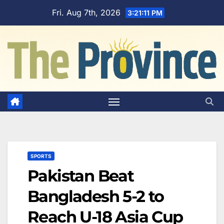
Skip
Fri. Aug 7th, 2026
3:21:11 PM
to
content
SPORTS
Pakistan Beat
Bangladesh 5-2 to
Reach U-18 Asia Cup