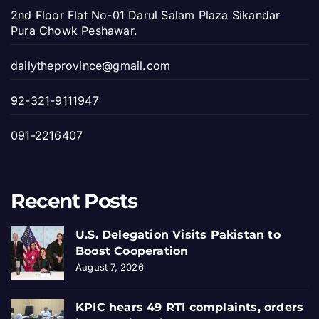
2nd Floor Flat No-01 Darul Salam Plaza Sikandar
Pura Chowk Peshawar.
dailytheprovince@gmail.com
92-321-9111947
091-2216407
Recent Posts
U.S. Delegation Visits Pakistan to
Boost Cooperation
August 7, 2026
KPIC hears 49 RTI complaints, orders