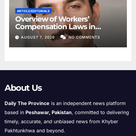
ARTICLE/EDITORIALS
Overview of Workers’
Compensation Laws in
Khyber Pakhtunkhwa
AUGUST 7, 2026
NO COMMENTS
About Us
Daily The Province
is an independent news platform
based in
Peshawar, Pakistan
, committed to delivering
timely, accurate, and unbiased news from Khyber
Pakhtunkhwa and beyond.