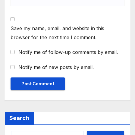
Save my name, email, and website in this
browser for the next time I comment.
Notify me of follow-up comments by email.
Notify me of new posts by email.
Search