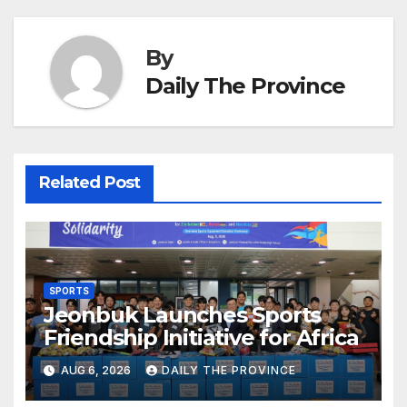
By
Daily The Province
Related Post
SPORTS
Jeonbuk Launches Sports
Friendship Initiative for Africa
AUG 6, 2026
DAILY THE PROVINCE