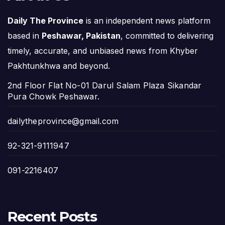
Daily The Province
is an independent news platform
based in
Peshawar, Pakistan
, committed to delivering
timely, accurate, and unbiased news from Khyber
Pakhtunkhwa and beyond.
2nd Floor Flat No-01 Darul Salam Plaza Sikandar
Pura Chowk Peshawar.
dailytheprovince@gmail.com
92-321-9111947
091-2216407
Recent Posts