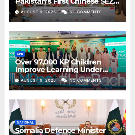
Pakistan’s First Chinese SEZ
Textile Project
AUGUST 6, 2026
NO COMMENTS
KPK
Over 97,000 KP Children
Improve Learning Under
ILMpact Programme
AUGUST 6, 2026
NO COMMENTS
NATIONAL
Somalia Defence Minister