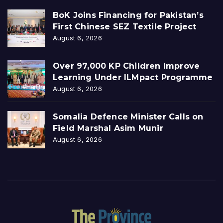
BoK Joins Financing for Pakistan’s
First Chinese SEZ Textile Project
August 6, 2026
Over 97,000 KP Children Improve
Learning Under ILMpact Programme
August 6, 2026
Somalia Defence Minister Calls on
Field Marshal Asim Munir
August 6, 2026