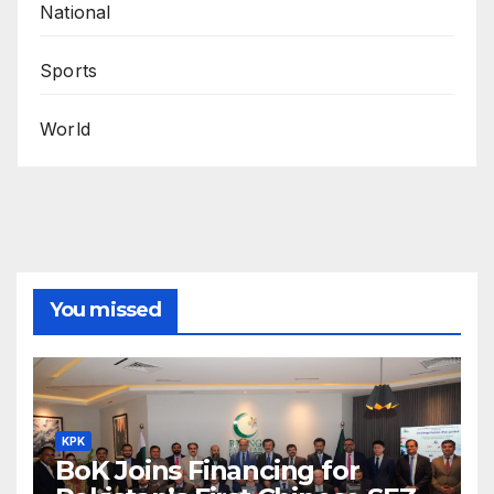
National
Sports
World
You missed
KPK
BoK Joins Financing for