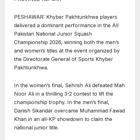
PESHAWAR: Khyber Pakhtunkhwa players
delivered a dominant performance in the All
Pakistan National Junior Squash
Championship 2026, winning both the men’s
and women’s titles at the event organized by
the Directorate General of Sports Khyber
Pakhtunkhwa.
In the women’s final, Sehrish Ali defeated Mah
Noor Ali in a thrilling 3-2 contest to lift the
championship trophy. In the men’s final,
Danish Sikandar overcame Muhammad Fawad
Khan in an all-KP showdown to claim the
national junior title.