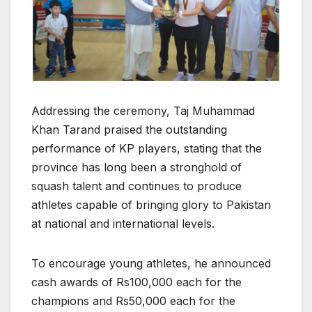
Addressing the ceremony, Taj Muhammad
Khan Tarand praised the outstanding
performance of KP players, stating that the
province has long been a stronghold of
squash talent and continues to produce
athletes capable of bringing glory to Pakistan
at national and international levels.
To encourage young athletes, he announced
cash awards of Rs100,000 each for the
champions and Rs50,000 each for the