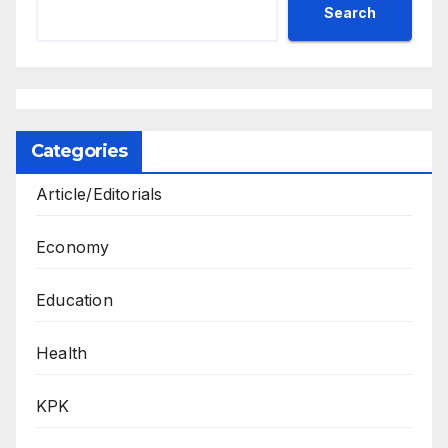
Search
Categories
Article/Editorials
Economy
Education
Health
KPK