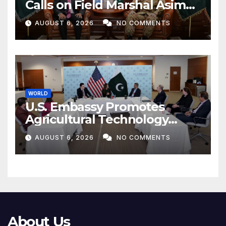
Calls on Field Marshal Asim
Munir
AUGUST 6, 2026
NO COMMENTS
WORLD
U.S. Embassy Promotes
Agricultural Technology
Partnership with Pakistan
AUGUST 6, 2026
NO COMMENTS
About Us