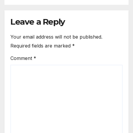
Leave a Reply
Your email address will not be published.
Required fields are marked
*
Comment
*