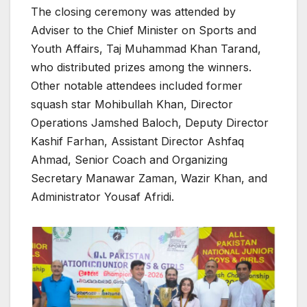
The closing ceremony was attended by
Adviser to the Chief Minister on Sports and
Youth Affairs, Taj Muhammad Khan Tarand,
who distributed prizes among the winners.
Other notable attendees included former
squash star Mohibullah Khan, Director
Operations Jamshed Baloch, Deputy Director
Kashif Farhan, Assistant Director Ashfaq
Ahmad, Senior Coach and Organizing
Secretary Manawar Zaman, Wazir Khan, and
Administrator Yousaf Afridi.