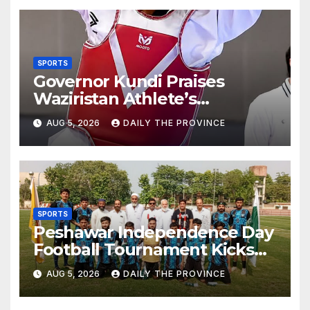
SPORTS
Governor Kundi Praises
Waziristan Athlete’s
International Victory
AUG 5, 2026
DAILY THE PROVINCE
SPORTS
Peshawar Independence Day
Football Tournament Kicks
Off, Final on August 13
AUG 5, 2026
DAILY THE PROVINCE