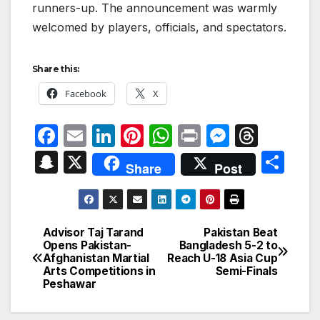
runners-up. The announcement was warmly
welcomed by players, officials, and spectators.
Share this:
Facebook
X
F
E
Li
Pi
W
P
M
T
a
m
n
nt
h
ri
e
hr
S
X
S
Share
Post
c
ail
k
er
at
nt
s
e
n
h
e
e
e
s
s
a
a
ar
b
dI
st
A
e
d
p
e
Advisor Taj Tarand
Pakistan Beat
Post
o
n
p
n
s
Opens Pakistan-
Bangladesh 5-2 to
c
Afghanistan Martial
Reach U-18 Asia Cup
navigation
o
p
g
h
Arts Competitions in
Semi-Finals
Peshawar
k
er
at