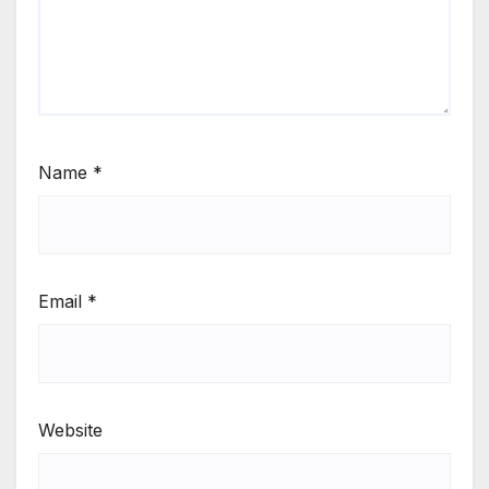
Name
*
Email
*
Website