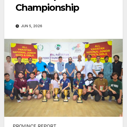
Championship
JUN 5, 2026
PROVINCE REPORT