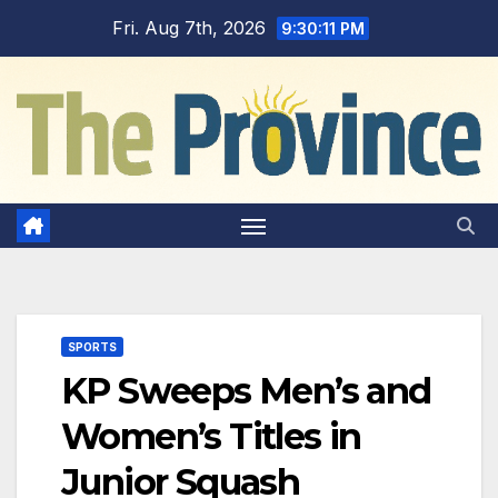
Skip
Fri. Aug 7th, 2026
9:30:12 PM
to
content
SPORTS
KP Sweeps Men’s and
Women’s Titles in
Junior Squash