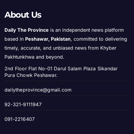
About Us
Daily The Province
is an independent news platform
based in
Peshawar, Pakistan
, committed to delivering
timely, accurate, and unbiased news from Khyber
Pakhtunkhwa and beyond.
2nd Floor Flat No-01 Darul Salam Plaza Sikandar
Pura Chowk Peshawar.
dailytheprovince@gmail.com
92-321-9111947
091-2216407