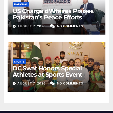
NATIONAL
US Chargé d’Affaires Praises
Pakistan’s Peace Efforts
AUGUST 7, 2026
NO COMMENTS
SPORTS
DC Swat Honors Special
Athletes at Sports Event
AUGUST 7, 2026
NO COMMENTS