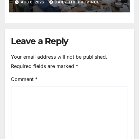
AUG 6, 2026
DAILY THE PROVINCE
Leave a Reply
Your email address will not be published.
Required fields are marked
*
Comment
*