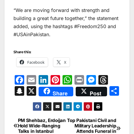
“We are moving forward with strength and
building a great future together,” the statement
added, using the hashtags #Freedom250 and
#USAinPakistan.
Share this:
Facebook
X
F
E
Li
Pi
W
Pr
M
T
a
m
n
nt
h
in
e
hr
S
X
S
Share
Post
c
ai
k
er
at
t
s
e
n
h
e
l
e
e
s
s
a
a
ar
b
dI
st
A
e
d
p
e
PM Shehbaz, Erdoğan
Top Pakistani Civil and
Post
o
n
p
n
s
Hold Wide-Ranging
Military Leadership
c
Talks in Istanbul
Attends Funeral in