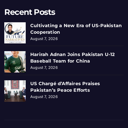
Recent Posts
Cultivating a New Era of US-Pakistan
Cooperation
August 7, 2026
Harirah Adnan Joins Pakistan U-12
Baseball Team for China
August 7, 2026
US Chargé d’Affaires Praises
Pakistan’s Peace Efforts
August 7, 2026