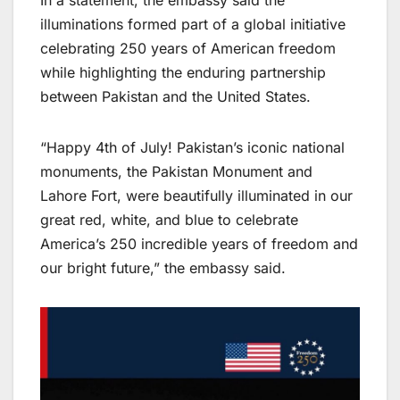
In a statement, the embassy said the
illuminations formed part of a global initiative
celebrating 250 years of American freedom
while highlighting the enduring partnership
between Pakistan and the United States.
“Happy 4th of July! Pakistan’s iconic national
monuments, the Pakistan Monument and
Lahore Fort, were beautifully illuminated in our
great red, white, and blue to celebrate
America’s 250 incredible years of freedom and
our bright future,” the embassy said.