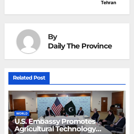
navigation
o
p
g
h
Tehran
k
er
at
By
Daily The Province
Related Post
WORLD
U.S. Embassy Promotes
Agricultural Technology