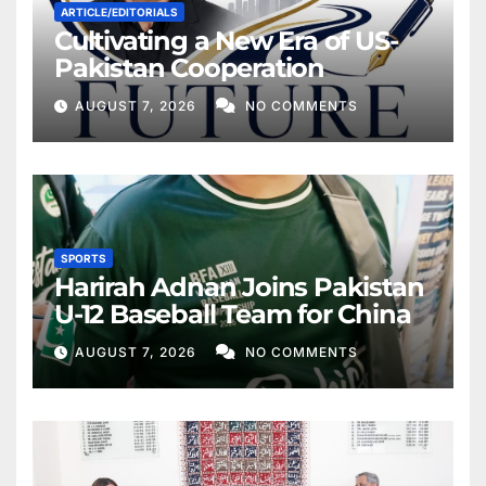
ARTICLE/EDITORIALS
Cultivating a New Era of US-
Pakistan Cooperation
AUGUST 7, 2026
NO COMMENTS
SPORTS
Harirah Adnan Joins Pakistan
U-12 Baseball Team for China
AUGUST 7, 2026
NO COMMENTS