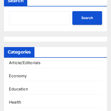
Search
Search
Categories
Article/Editorials
Economy
Education
Health