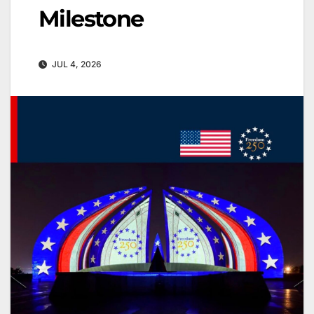
Milestone
JUL 4, 2026