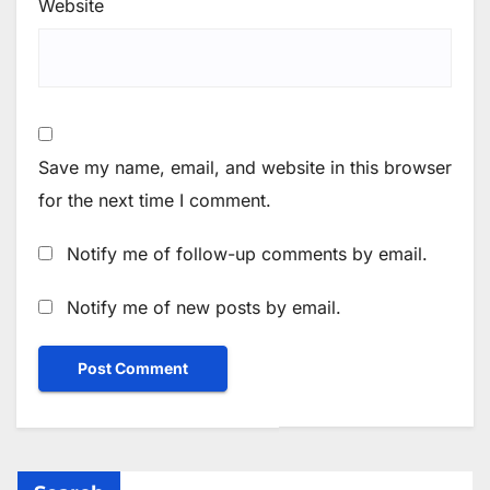
Website
Save my name, email, and website in this browser
for the next time I comment.
Notify me of follow-up comments by email.
Notify me of new posts by email.