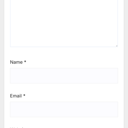
Name
*
Email
*