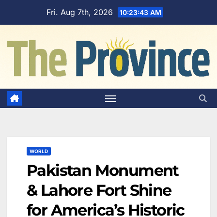
Skip
Fri. Aug 7th, 2026
10:23:44 AM
to
content
WORLD
Pakistan Monument
& Lahore Fort Shine
for America’s Historic