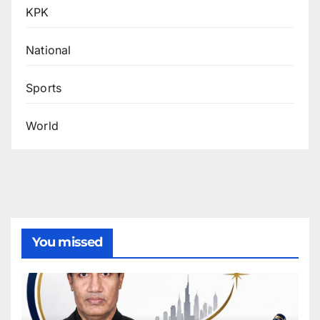
KPK
National
Sports
World
You missed