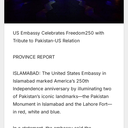
US Embassy Celebrates Freedom250 with
Tribute to Pakistan-US Relation
PROVINCE REPORT
ISLAMABAD: The United States Embassy in
Islamabad marked America’s 250th
Independence anniversary by illuminating two
of Pakistan’s iconic landmarks—the Pakistan
Monument in Islamabad and the Lahore Fort—
in red, white and blue.