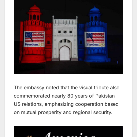
The embassy noted that the visual tribute also
commemorated nearly 80 years of Pakistan-
US relations, emphasizing cooperation based
on mutual prosperity and regional security.