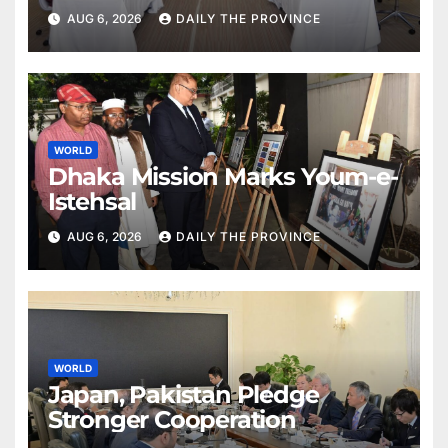
Partnership with Pakistan
AUG 6, 2026
DAILY THE PROVINCE
WORLD
Dhaka Mission Marks Youm-e-
Istehsal
AUG 6, 2026
DAILY THE PROVINCE
WORLD
Japan, Pakistan Pledge
Stronger Cooperation