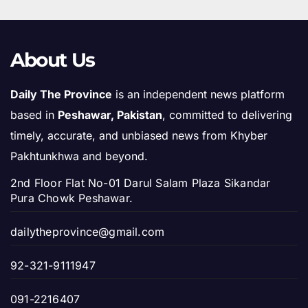
About Us
Daily The Province
is an independent news platform
based in
Peshawar, Pakistan
, committed to delivering
timely, accurate, and unbiased news from Khyber
Pakhtunkhwa and beyond.
2nd Floor Flat No-01 Darul Salam Plaza Sikandar
Pura Chowk Peshawar.
dailytheprovince@gmail.com
92-321-9111947
091-2216407