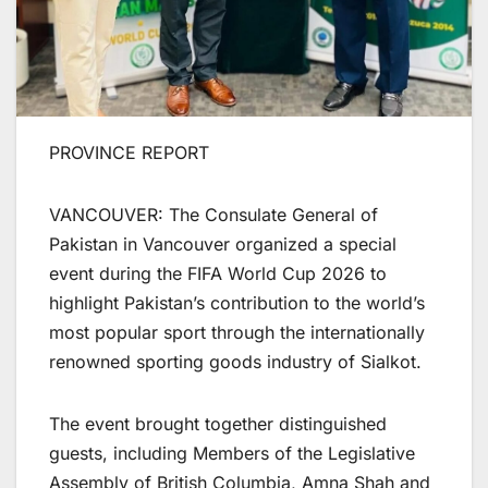
PROVINCE REPORT
VANCOUVER: The Consulate General of
Pakistan in Vancouver organized a special
event during the FIFA World Cup 2026 to
highlight Pakistan’s contribution to the world’s
most popular sport through the internationally
renowned sporting goods industry of Sialkot.
The event brought together distinguished
guests, including Members of the Legislative
Assembly of British Columbia, Amna Shah and