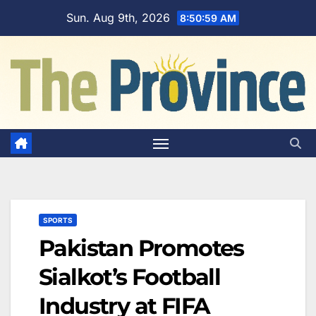
Skip
Sun. Aug 9th, 2026
8:51:00 AM
to
content
SPORTS
Pakistan Promotes
Sialkot’s Football
Industry at FIFA