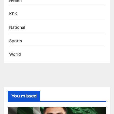
Health
KPK
National
Sports
World
You missed