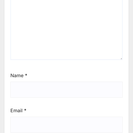
Name
*
Email
*