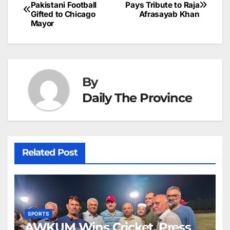
Post
o
n
p
n
s
Pakistani Football
Pays Tribute to Raja
c
Gifted to Chicago
Afrasayab Khan
navigation
o
p
g
h
Mayor
k
er
at
By
Daily The Province
Related Post
SPORTS
AWKUM Wins Cricket, Press