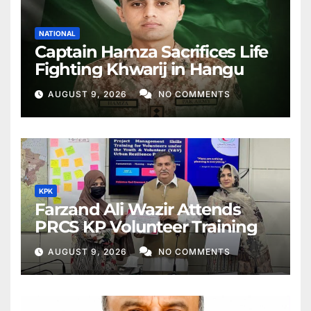
NATIONAL
Captain Hamza Sacrifices Life
Fighting Khwarij in Hangu
AUGUST 9, 2026
NO COMMENTS
KPK
Farzand Ali Wazir Attends
PRCS KP Volunteer Training
AUGUST 9, 2026
NO COMMENTS