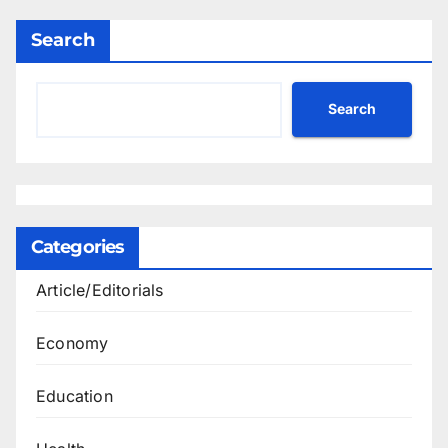
Search
Search
Categories
Article/Editorials
Economy
Education