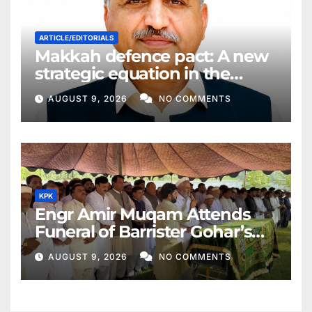
ARTICLE/EDITORIALS
Makkah defence pact: A new
strategic equation in the
Middle East
AUGUST 9, 2026
NO COMMENTS
KPK
Engr Amir Muqam Attends
Funeral of Barrister Gohar’s
Mother
AUGUST 9, 2026
NO COMMENTS