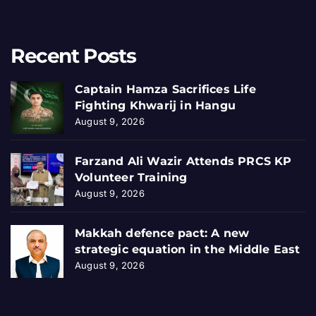
Recent Posts
Captain Hamza Sacrifices Life
Fighting Khwarij in Hangu
August 9, 2026
Farzand Ali Wazir Attends PRCS KP
Volunteer Training
August 9, 2026
Makkah defence pact: A new
strategic equation in the Middle East
August 9, 2026