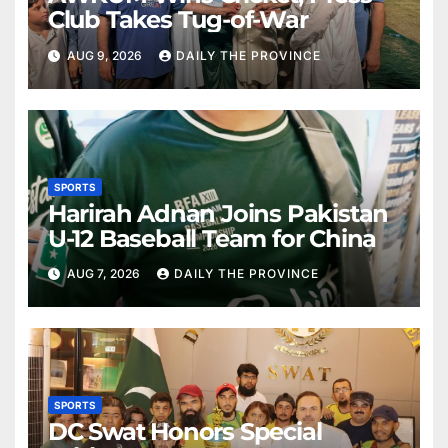
Club Takes Tug-of-War
AUG 9, 2026
DAILY THE PROVINCE
SPORTS
Harirah Adnan Joins Pakistan
U-12 Baseball Team for China
AUG 7, 2026
DAILY THE PROVINCE
SPORTS
DC Swat Honors Special