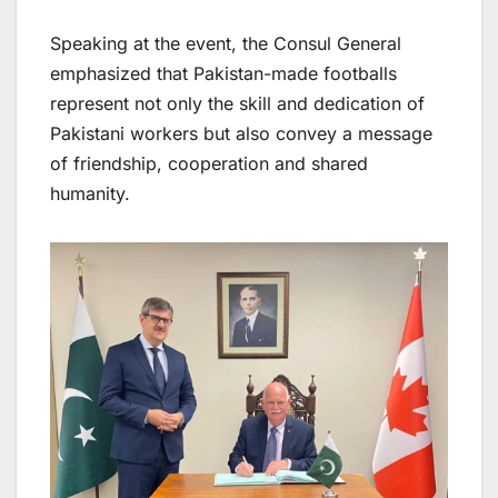
Speaking at the event, the Consul General
emphasized that Pakistan-made footballs
represent not only the skill and dedication of
Pakistani workers but also convey a message
of friendship, cooperation and shared
humanity.