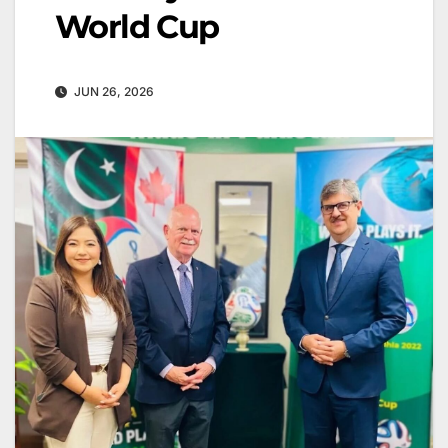
World Cup
JUN 26, 2026