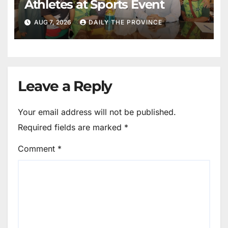
Athletes at Sports Event
AUG 7, 2026
DAILY THE PROVINCE
Leave a Reply
Your email address will not be published.
Required fields are marked
*
Comment
*