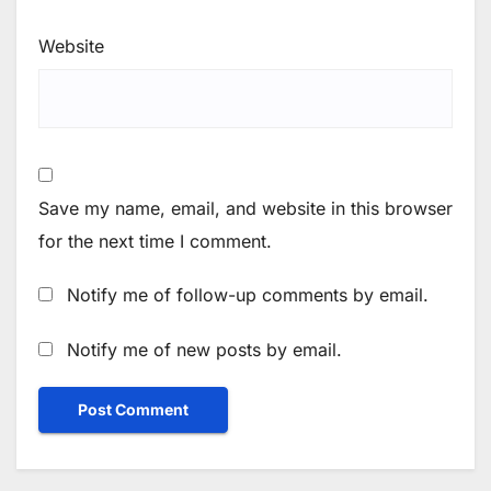
Website
Save my name, email, and website in this browser
for the next time I comment.
Notify me of follow-up comments by email.
Notify me of new posts by email.