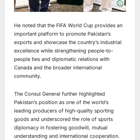
He noted that the FIFA World Cup provides an
important platform to promote Pakistan’s
exports and showcase the country’s industrial
excellence while strengthening people-to-
people ties and diplomatic relations with
Canada and the broader international
community.
The Consul General further highlighted
Pakistan’s position as one of the world’s
leading producers of high-quality sporting
goods and underscored the role of sports
diplomacy in fostering goodwill, mutual
understanding and international cooperation.