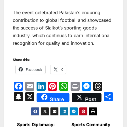
The event celebrated Pakistan’s enduring
contribution to global football and showcased
the success of Sialkot’s sporting goods
industry, which continues to earn international
recognition for quality and innovation.
Share this:
Facebook
X
F
E
Li
Pi
W
Pr
M
T
a
m
n
nt
h
in
e
hr
S
X
S
Share
Post
c
ai
k
er
at
t
s
e
n
h
e
l
e
e
s
s
a
a
ar
b
dI
st
A
e
d
p
e
Sports Diplomacy:
Sports Community