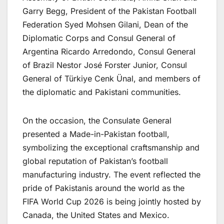
Garry Begg, President of the Pakistan Football
Federation Syed Mohsen Gilani, Dean of the
Diplomatic Corps and Consul General of
Argentina Ricardo Arredondo, Consul General
of Brazil Nestor José Forster Junior, Consul
General of Türkiye Cenk Ünal, and members of
the diplomatic and Pakistani communities.
On the occasion, the Consulate General
presented a Made-in-Pakistan football,
symbolizing the exceptional craftsmanship and
global reputation of Pakistan’s football
manufacturing industry. The event reflected the
pride of Pakistanis around the world as the
FIFA World Cup 2026 is being jointly hosted by
Canada, the United States and Mexico.