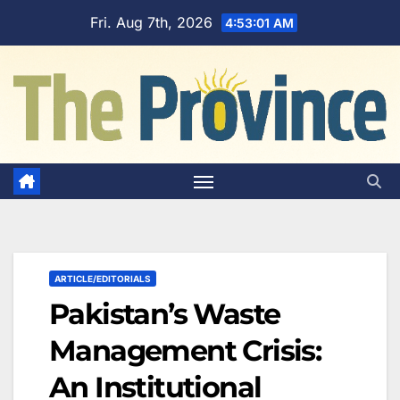
Skip
Fri. Aug 7th, 2026
4:53:02 AM
to
content
ARTICLE/EDITORIALS
Pakistan’s Waste
Management Crisis:
An Institutional