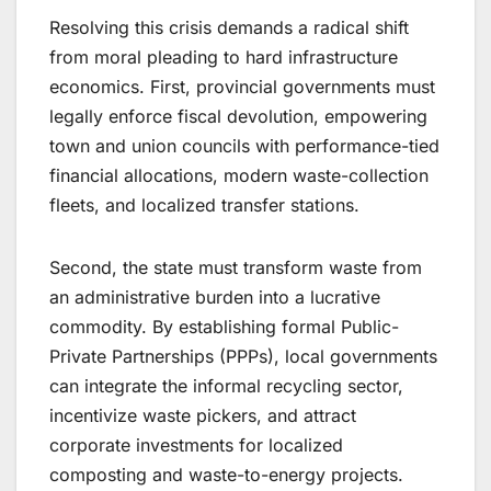
Resolving this crisis demands a radical shift
from moral pleading to hard infrastructure
economics. First, provincial governments must
legally enforce fiscal devolution, empowering
town and union councils with performance-tied
financial allocations, modern waste-collection
fleets, and localized transfer stations.
Second, the state must transform waste from
an administrative burden into a lucrative
commodity. By establishing formal Public-
Private Partnerships (PPPs), local governments
can integrate the informal recycling sector,
incentivize waste pickers, and attract
corporate investments for localized
composting and waste-to-energy projects.