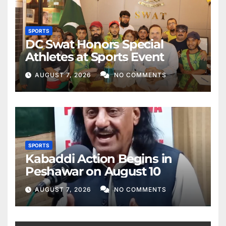
SPORTS
DC Swat Honors Special
Athletes at Sports Event
AUGUST 7, 2026
NO COMMENTS
SPORTS
Kabaddi Action Begins in
Peshawar on August 10
AUGUST 7, 2026
NO COMMENTS