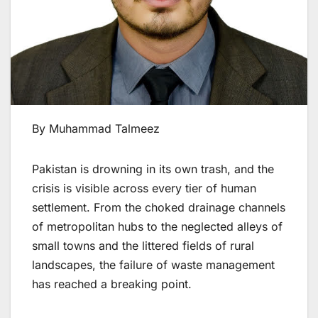
By Muhammad Talmeez
Pakistan is drowning in its own trash, and the
crisis is visible across every tier of human
settlement. From the choked drainage channels
of metropolitan hubs to the neglected alleys of
small towns and the littered fields of rural
landscapes, the failure of waste management
has reached a breaking point.