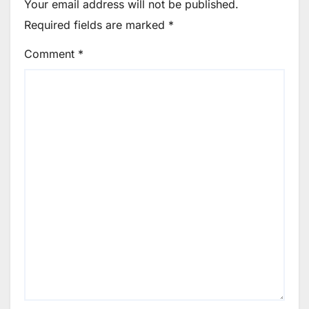
Your email address will not be published.
Required fields are marked
*
Comment
*