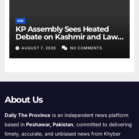
KPK
KP Assembly Sees Heated
Debate on Kashmir and Law
& Order
AUGUST 7, 2026
NO COMMENTS
About Us
Daily The Province
is an independent news platform
based in
Peshawar, Pakistan
, committed to delivering
timely, accurate, and unbiased news from Khyber