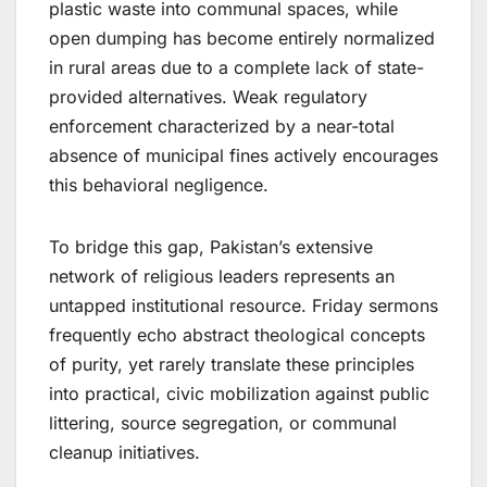
plastic waste into communal spaces, while
open dumping has become entirely normalized
in rural areas due to a complete lack of state-
provided alternatives. Weak regulatory
enforcement characterized by a near-total
absence of municipal fines actively encourages
this behavioral negligence.
To bridge this gap, Pakistan’s extensive
network of religious leaders represents an
untapped institutional resource. Friday sermons
frequently echo abstract theological concepts
of purity, yet rarely translate these principles
into practical, civic mobilization against public
littering, source segregation, or communal
cleanup initiatives.