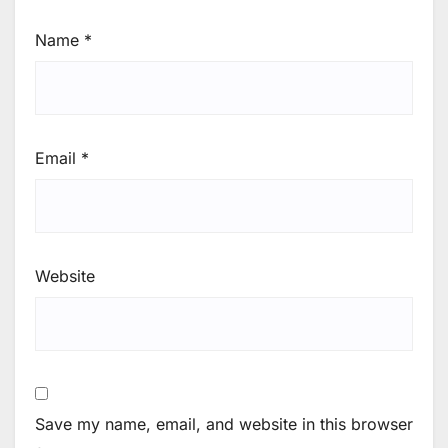
Name
*
Email
*
Website
Save my name, email, and website in this browser