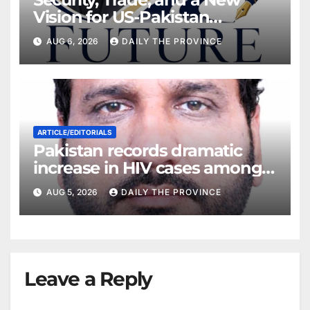
Vision for US-Pakistan
Relations
AUG 6, 2026
DAILY THE PROVINCE
ARTICLE/EDITORIALS
Pakistan records dramatic
increase in HIV cases among
Children
AUG 5, 2026
DAILY THE PROVINCE
Leave a Reply