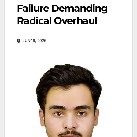
Failure Demanding
Radical Overhaul
JUN 16, 2026