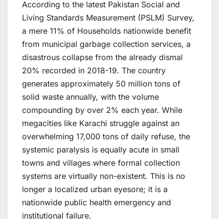
According to the latest Pakistan Social and
Living Standards Measurement (PSLM) Survey,
a mere 11% of Households nationwide benefit
from municipal garbage collection services, a
disastrous collapse from the already dismal
20% recorded in 2018-19. The country
generates approximately 50 million tons of
solid waste annually, with the volume
compounding by over 2% each year. While
megacities like Karachi struggle against an
overwhelming 17,000 tons of daily refuse, the
systemic paralysis is equally acute in small
towns and villages where formal collection
systems are virtually non-existent. This is no
longer a localized urban eyesore; it is a
nationwide public health emergency and
institutional failure.