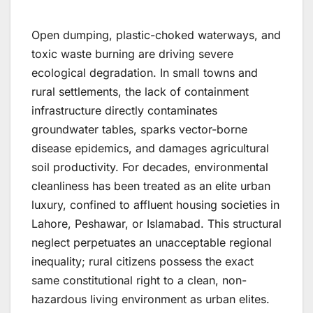
Open dumping, plastic-choked waterways, and
toxic waste burning are driving severe
ecological degradation. In small towns and
rural settlements, the lack of containment
infrastructure directly contaminates
groundwater tables, sparks vector-borne
disease epidemics, and damages agricultural
soil productivity. For decades, environmental
cleanliness has been treated as an elite urban
luxury, confined to affluent housing societies in
Lahore, Peshawar, or Islamabad. This structural
neglect perpetuates an unacceptable regional
inequality; rural citizens possess the exact
same constitutional right to a clean, non-
hazardous living environment as urban elites.