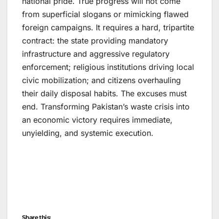
national pride. True progress will not come
from superficial slogans or mimicking flawed
foreign campaigns. It requires a hard, tripartite
contract: the state providing mandatory
infrastructure and aggressive regulatory
enforcement; religious institutions driving local
civic mobilization; and citizens overhauling
their daily disposal habits. The excuses must
end. Transforming Pakistan’s waste crisis into
an economic victory requires immediate,
unyielding, and systemic execution.
Share this: