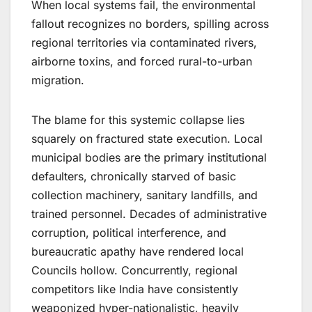
When local systems fail, the environmental
fallout recognizes no borders, spilling across
regional territories via contaminated rivers,
airborne toxins, and forced rural-to-urban
migration.
The blame for this systemic collapse lies
squarely on fractured state execution. Local
municipal bodies are the primary institutional
defaulters, chronically starved of basic
collection machinery, sanitary landfills, and
trained personnel. Decades of administrative
corruption, political interference, and
bureaucratic apathy have rendered local
Councils hollow. Concurrently, regional
competitors like India have consistently
weaponized hyper-nationalistic, heavily