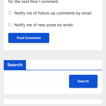
for the next time I comment.
Notify me of follow-up comments by email.
Notify me of new posts by email.
Search
Search