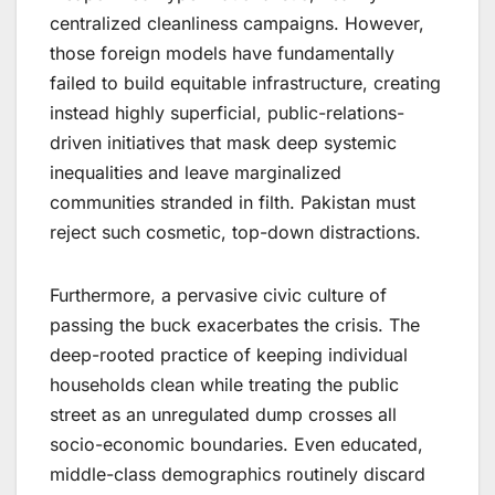
centralized cleanliness campaigns. However,
those foreign models have fundamentally
failed to build equitable infrastructure, creating
instead highly superficial, public-relations-
driven initiatives that mask deep systemic
inequalities and leave marginalized
communities stranded in filth. Pakistan must
reject such cosmetic, top-down distractions.
Furthermore, a pervasive civic culture of
passing the buck exacerbates the crisis. The
deep-rooted practice of keeping individual
households clean while treating the public
street as an unregulated dump crosses all
socio-economic boundaries. Even educated,
middle-class demographics routinely discard