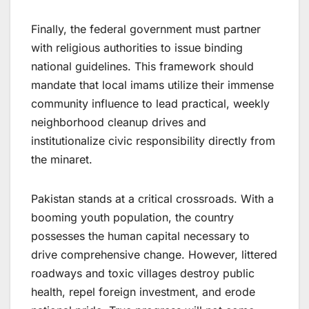
Finally, the federal government must partner
with religious authorities to issue binding
national guidelines. This framework should
mandate that local imams utilize their immense
community influence to lead practical, weekly
neighborhood cleanup drives and
institutionalize civic responsibility directly from
the minaret.
Pakistan stands at a critical crossroads. With a
booming youth population, the country
possesses the human capital necessary to
drive comprehensive change. However, littered
roadways and toxic villages destroy public
health, repel foreign investment, and erode