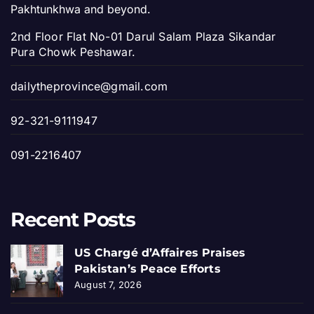
Pakhtunkhwa and beyond.
2nd Floor Flat No-01 Darul Salam Plaza Sikandar
Pura Chowk Peshawar.
dailytheprovince@gmail.com
92-321-9111947
091-2216407
Recent Posts
US Chargé d’Affaires Praises
Pakistan’s Peace Efforts
August 7, 2026