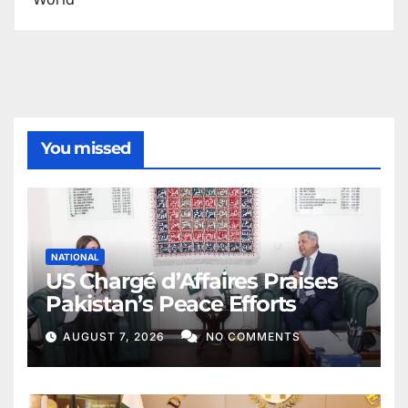
You missed
NATIONAL
US Chargé d’Affaires Praises
Pakistan’s Peace Efforts
AUGUST 7, 2026
NO COMMENTS