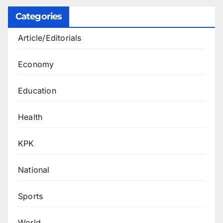
Categories
Article/Editorials
Economy
Education
Health
KPK
National
Sports
World