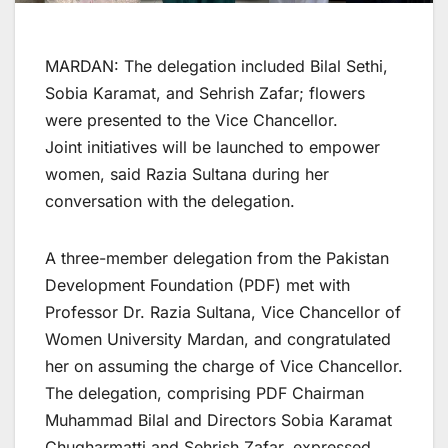
MARDAN: The delegation included Bilal Sethi,
Sobia Karamat, and Sehrish Zafar; flowers
were presented to the Vice Chancellor.
Joint initiatives will be launched to empower
women, said Razia Sultana during her
conversation with the delegation.
A three-member delegation from the Pakistan
Development Foundation (PDF) met with
Professor Dr. Razia Sultana, Vice Chancellor of
Women University Mardan, and congratulated
her on assuming the charge of Vice Chancellor.
The delegation, comprising PDF Chairman
Muhammad Bilal and Directors Sobia Karamat
Chugharmatti and Sehrish Zafar, expressed