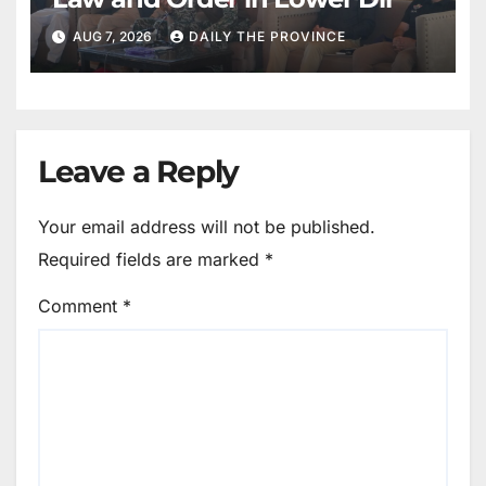
AUG 7, 2026
DAILY THE PROVINCE
Leave a Reply
Your email address will not be published.
Required fields are marked
*
Comment
*