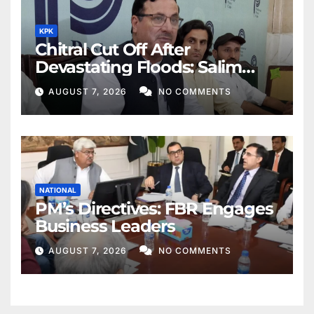
KPK
Chitral Cut Off After
Devastating Floods: Salim
Khan
AUGUST 7, 2026
NO COMMENTS
NATIONAL
PM’s Directives: FBR Engages
Business Leaders
AUGUST 7, 2026
NO COMMENTS