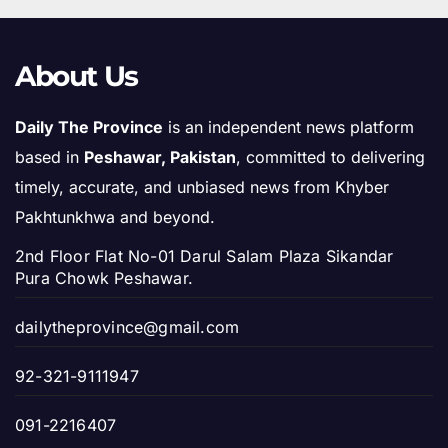
About Us
Daily The Province
is an independent news platform
based in
Peshawar, Pakistan
, committed to delivering
timely, accurate, and unbiased news from Khyber
Pakhtunkhwa and beyond.
2nd Floor Flat No-01 Darul Salam Plaza Sikandar
Pura Chowk Peshawar.
dailytheprovince@gmail.com
92-321-9111947
091-2216407