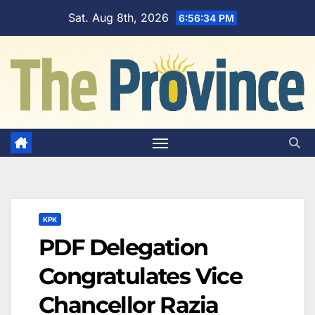
Skip
Sat. Aug 8th, 2026
6:56:35 PM
to
content
KPK
PDF Delegation
Congratulates Vice
Chancellor Razia