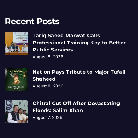
Recent Posts
Tariq Saeed Marwat Calls
Professional Training Key to Better
Public Services
August 8, 2026
Nation Pays Tribute to Major Tufail
Shaheed
August 8, 2026
Chitral Cut Off After Devastating
Floods: Salim Khan
August 7, 2026