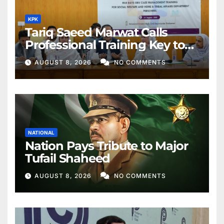
KPK
Tariq Saeed Marwat Calls
Professional Training Key to
Better Public Services
AUGUST 8, 2026
NO COMMENTS
NATIONAL
Nation Pays Tribute to Major
Tufail Shaheed
AUGUST 8, 2026
NO COMMENTS