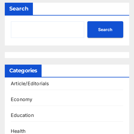
Search
Search
Categories
Article/Editorials
Economy
Education
Health