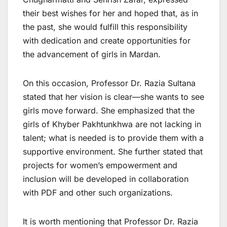
their best wishes for her and hoped that, as in
the past, she would fulfill this responsibility
with dedication and create opportunities for
the advancement of girls in Mardan.
On this occasion, Professor Dr. Razia Sultana
stated that her vision is clear—she wants to see
girls move forward. She emphasized that the
girls of Khyber Pakhtunkhwa are not lacking in
talent; what is needed is to provide them with a
supportive environment. She further stated that
projects for women’s empowerment and
inclusion will be developed in collaboration
with PDF and other such organizations.
It is worth mentioning that Professor Dr. Razia