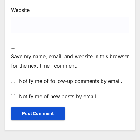
Website
Save my name, email, and website in this browser
for the next time I comment.
Notify me of follow-up comments by email.
Notify me of new posts by email.