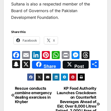
Sultana is also a respected member of the
Board of Governors of the Pakistan
Development Foundation.
Share this:
Facebook
X
F
E
Li
Pi
W
Pr
M
T
a
m
n
nt
h
in
e
hr
S
X
S
Share
Post
c
ai
k
er
at
t
s
e
n
h
e
l
e
e
s
s
a
a
ar
b
dI
st
A
e
d
p
e
Rescue conducts
KP Food Authority
Post
o
n
p
n
s
combine emergency
Launches Crackdown
c
dealing exercises in
on Counterfeit
navigation
o
p
g
h
Khyber
Beverages Ahead of
Eid; Over 8,000 Litres
k
er
Seized, 2,000 Litres of