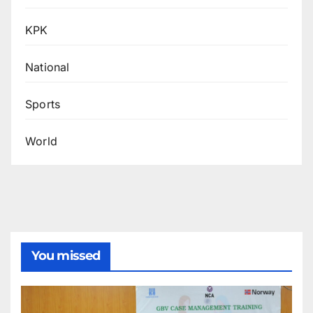
KPK
National
Sports
World
You missed