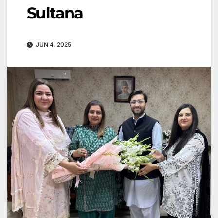
Sultana
JUN 4, 2025