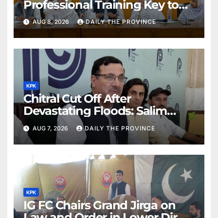
Professional Training Key to
Better Public Services
AUG 8, 2026
DAILY THE PROVINCE
KPK
Chitral Cut Off After
Devastating Floods: Salim
Khan
AUG 7, 2026
DAILY THE PROVINCE
KPK
IG FC Chairs Grand Jirga on
Law and Order in Lower Dir