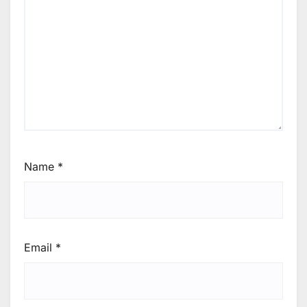
Name
*
Email
*