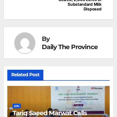
at
Substandard Milk
Disposed
By
Daily The Province
Related Post
KPK
Tariq Saeed Marwat Calls