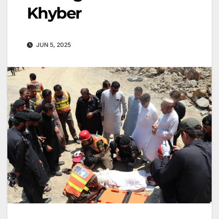
Khyber
JUN 5, 2025