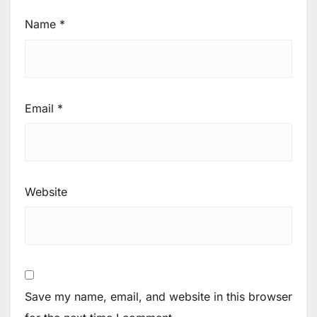
Name
*
Email
*
Website
Save my name, email, and website in this browser