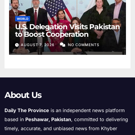
WORLD
U.S. Delegation Visits Pakistan
to Boost Cooperation
AUGUST 7, 2026
NO COMMENTS
About Us
Daily The Province
is an independent news platform
based in
Peshawar, Pakistan
, committed to delivering
timely, accurate, and unbiased news from Khyber