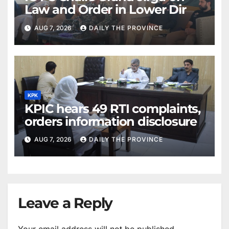
Law and Order in Lower Dir
AUG 7, 2026
DAILY THE PROVINCE
KPK
KPIC hears 49 RTI complaints,
orders information disclosure
AUG 7, 2026
DAILY THE PROVINCE
Leave a Reply