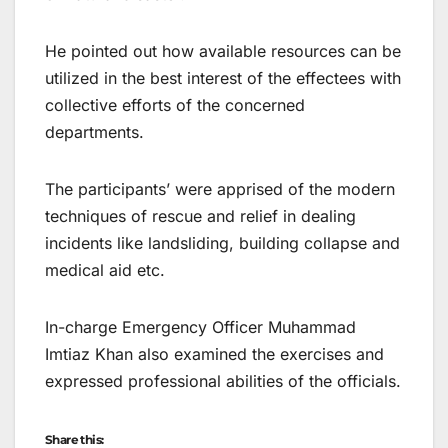
He pointed out how available resources can be
utilized in the best interest of the effectees with
collective efforts of the concerned
departments.
The participants’ were apprised of the modern
techniques of rescue and relief in dealing
incidents like landsliding, building collapse and
medical aid etc.
In-charge Emergency Officer Muhammad
Imtiaz Khan also examined the exercises and
expressed professional abilities of the officials.
Share this: