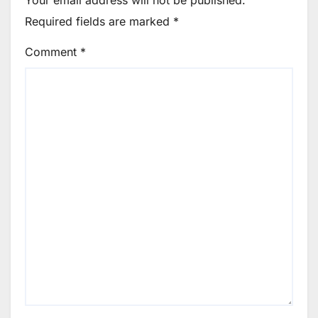
Your email address will not be published.
Required fields are marked
*
Comment
*