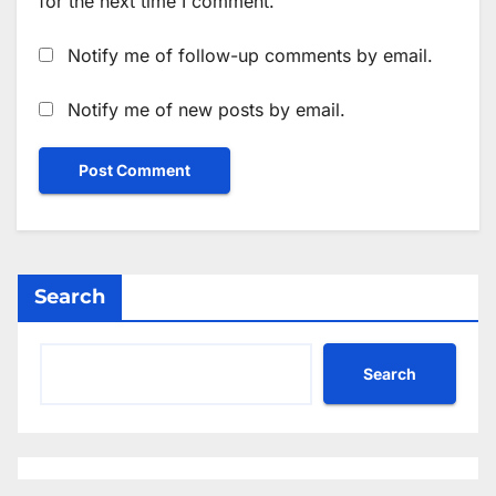
for the next time I comment.
Notify me of follow-up comments by email.
Notify me of new posts by email.
Search
Search