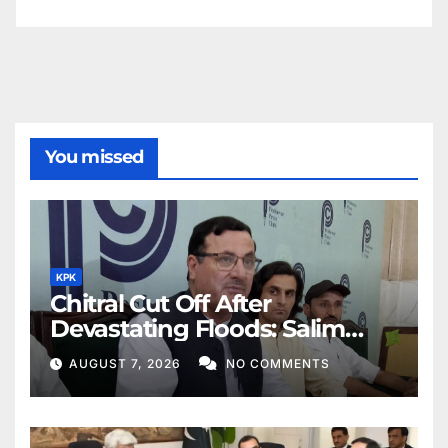
You missed
KPK
Chitral Cut Off After
Devastating Floods: Salim
Khan
AUGUST 7, 2026
NO COMMENTS