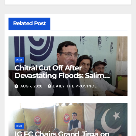
Related Post
KPK
Chitral Cut Off After
Devastating Floods: Salim
Khan
AUG 7, 2026
DAILY THE PROVINCE
KPK
IG FC Chairs Grand Jirga on