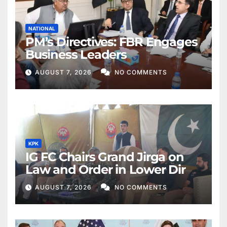
NATIONAL
PM’s Directives: FBR Engages
Business Leaders
AUGUST 7, 2026
NO COMMENTS
KPK
IG FC Chairs Grand Jirga on
Law and Order in Lower Dir
AUGUST 7, 2026
NO COMMENTS