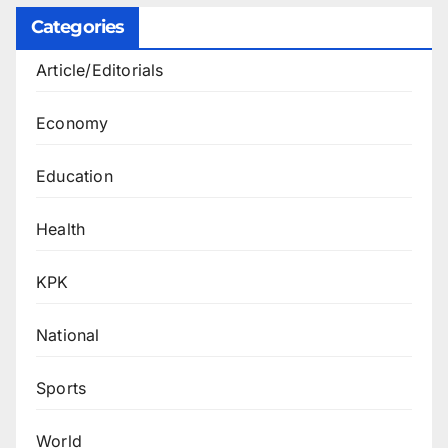
Categories
Article/Editorials
Economy
Education
Health
KPK
National
Sports
World