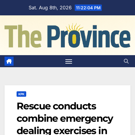
Skip
Sat. Aug 8th, 2026
11:22:05 PM
to
content
KPK
Rescue conducts
combine emergency
dealing exercises in