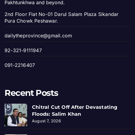
Pakhtunkhwa and beyond.
2nd Floor Flat No-01 Darul Salam Plaza Sikandar
Pura Chowk Peshawar.
dailytheprovince@gmail.com
92-321-9111947
091-2216407
Recent Posts
Chitral Cut Off After Devastating
Floods: Salim Khan
August 7, 2026