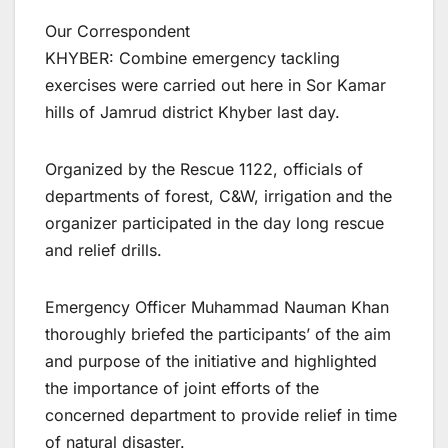
Our Correspondent
KHYBER: Combine emergency tackling
exercises were carried out here in Sor Kamar
hills of Jamrud district Khyber last day.
Organized by the Rescue 1122, officials of
departments of forest, C&W, irrigation and the
organizer participated in the day long rescue
and relief drills.
Emergency Officer Muhammad Nauman Khan
thoroughly briefed the participants’ of the aim
and purpose of the initiative and highlighted
the importance of joint efforts of the
concerned department to provide relief in time
of natural disaster.