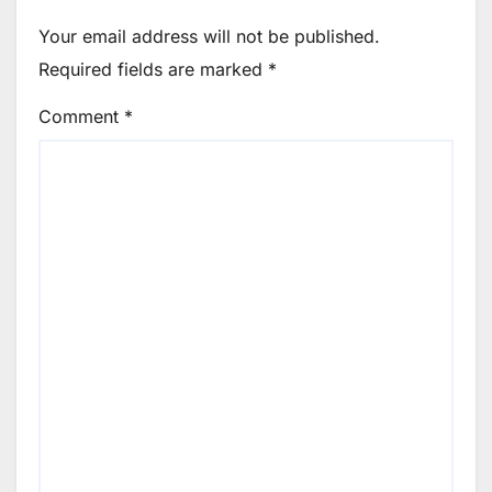
Your email address will not be published.
Required fields are marked
*
Comment
*