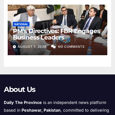
NATIONAL
PM’s Directives: FBR Engages
Business Leaders
AUGUST 7, 2026
NO COMMENTS
About Us
Daily The Province
is an independent news platform
based in
Peshawar, Pakistan
, committed to delivering