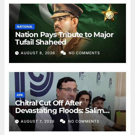
NATIONAL
Nation Pays Tribute to Major
Tufail Shaheed
AUGUST 8, 2026
NO COMMENTS
KPK
Chitral Cut Off After
Devastating Floods: Salim
Khan
AUGUST 7, 2026
NO COMMENTS