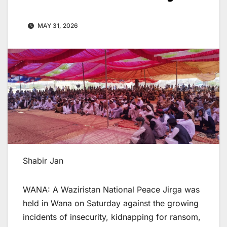
MAY 31, 2026
Shabir Jan
WANA: A Waziristan National Peace Jirga was
held in Wana on Saturday against the growing
incidents of insecurity, kidnapping for ransom,