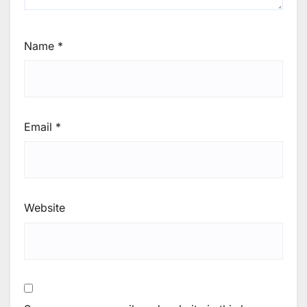
Name
*
Email
*
Website