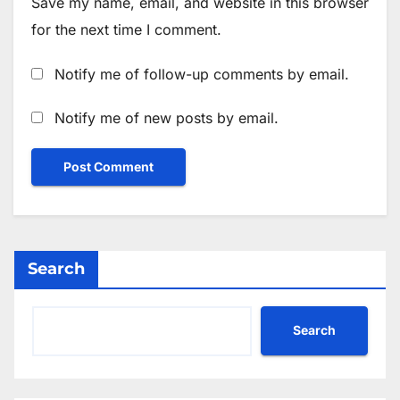
Save my name, email, and website in this browser
for the next time I comment.
Notify me of follow-up comments by email.
Notify me of new posts by email.
Search
Search