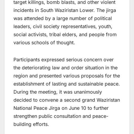
target killings, bomb blasts, and other violent
incidents in South Waziristan Lower. The jirga
was attended by a large number of political
leaders, civil society representatives, youth,
social activists, tribal elders, and people from
various schools of thought.
Participants expressed serious concern over
the deteriorating law and order situation in the
region and presented various proposals for the
establishment of lasting and sustainable peace.
During the meeting, it was unanimously
decided to convene a second grand Waziristan
National Peace Jirga on June 10 to further
strengthen public consultation and peace-
building efforts.