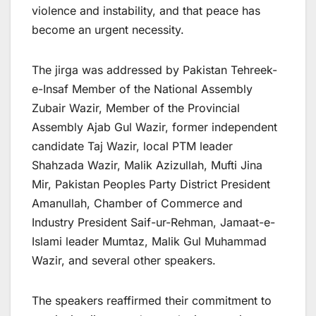
violence and instability, and that peace has
become an urgent necessity.
The jirga was addressed by Pakistan Tehreek-
e-Insaf Member of the National Assembly
Zubair Wazir, Member of the Provincial
Assembly Ajab Gul Wazir, former independent
candidate Taj Wazir, local PTM leader
Shahzada Wazir, Malik Azizullah, Mufti Jina
Mir, Pakistan Peoples Party District President
Amanullah, Chamber of Commerce and
Industry President Saif-ur-Rehman, Jamaat-e-
Islami leader Mumtaz, Malik Gul Muhammad
Wazir, and several other speakers.
The speakers reaffirmed their commitment to