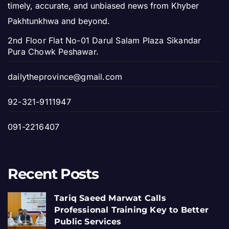
timely, accurate, and unbiased news from Khyber
Pakhtunkhwa and beyond.
2nd Floor Flat No-01 Darul Salam Plaza Sikandar
Pura Chowk Peshawar.
dailytheprovince@gmail.com
92-321-9111947
091-2216407
Recent Posts
Tariq Saeed Marwat Calls
Professional Training Key to Better
Public Services