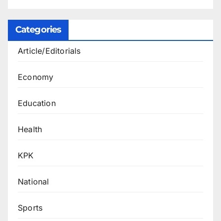
Categories
Article/Editorials
Economy
Education
Health
KPK
National
Sports