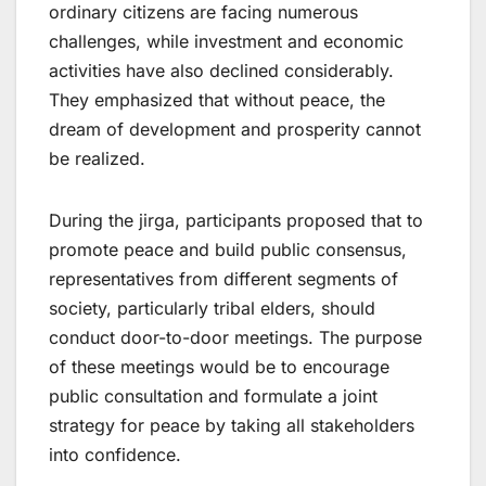
ordinary citizens are facing numerous
challenges, while investment and economic
activities have also declined considerably.
They emphasized that without peace, the
dream of development and prosperity cannot
be realized.
During the jirga, participants proposed that to
promote peace and build public consensus,
representatives from different segments of
society, particularly tribal elders, should
conduct door-to-door meetings. The purpose
of these meetings would be to encourage
public consultation and formulate a joint
strategy for peace by taking all stakeholders
into confidence.