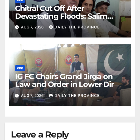
Chitral Cut Off After
Devastating Floods: Salim
Khan
AUG 7, 2026
DAILY THE PROVINCE
KPK
IG FC Chairs Grand Jirga on
Law and Order in Lower Dir
AUG 7, 2026
DAILY THE PROVINCE
Leave a Reply