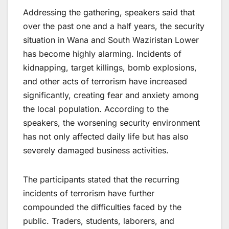
Addressing the gathering, speakers said that
over the past one and a half years, the security
situation in Wana and South Waziristan Lower
has become highly alarming. Incidents of
kidnapping, target killings, bomb explosions,
and other acts of terrorism have increased
significantly, creating fear and anxiety among
the local population. According to the
speakers, the worsening security environment
has not only affected daily life but has also
severely damaged business activities.
The participants stated that the recurring
incidents of terrorism have further
compounded the difficulties faced by the
public. Traders, students, laborers, and