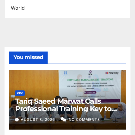
World
You missed
KPK
Tariq Saeed Marwat Calls
Professional Training Key to
Better Public Services
AUGUST 8, 2026
NO COMMENTS