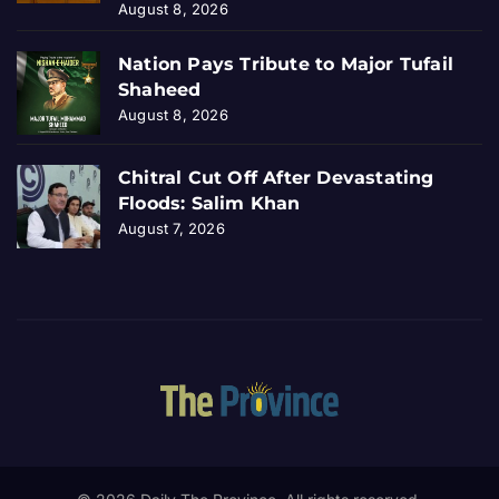
August 8, 2026
Nation Pays Tribute to Major Tufail
Shaheed
August 8, 2026
Chitral Cut Off After Devastating
Floods: Salim Khan
August 7, 2026