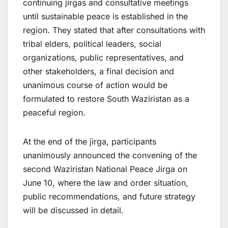
continuing jirgas and consultative meetings
until sustainable peace is established in the
region. They stated that after consultations with
tribal elders, political leaders, social
organizations, public representatives, and
other stakeholders, a final decision and
unanimous course of action would be
formulated to restore South Waziristan as a
peaceful region.
At the end of the jirga, participants
unanimously announced the convening of the
second Waziristan National Peace Jirga on
June 10, where the law and order situation,
public recommendations, and future strategy
will be discussed in detail.