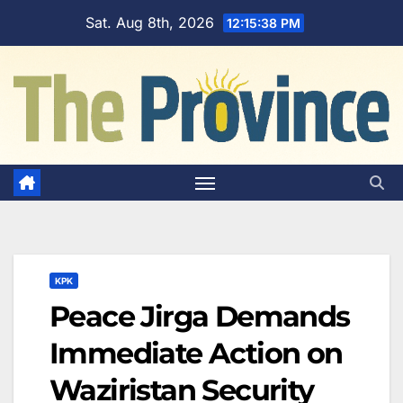
Skip
Sat. Aug 8th, 2026
12:15:39 PM
to
content
KPK
Peace Jirga Demands
Immediate Action on
Waziristan Security