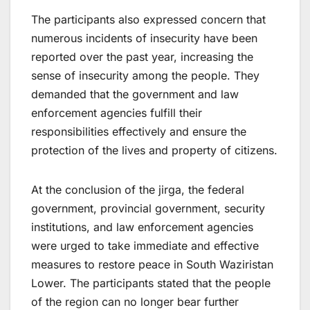
The participants also expressed concern that
numerous incidents of insecurity have been
reported over the past year, increasing the
sense of insecurity among the people. They
demanded that the government and law
enforcement agencies fulfill their
responsibilities effectively and ensure the
protection of the lives and property of citizens.
At the conclusion of the jirga, the federal
government, provincial government, security
institutions, and law enforcement agencies
were urged to take immediate and effective
measures to restore peace in South Waziristan
Lower. The participants stated that the people
of the region can no longer bear further