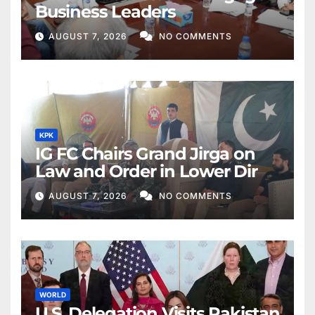
Business Leaders
AUGUST 7, 2026
NO COMMENTS
KPK
IG FC Chairs Grand Jirga on
Law and Order in Lower Dir
AUGUST 7, 2026
NO COMMENTS
WORLD
U.S. Delegation Visits Pakistan