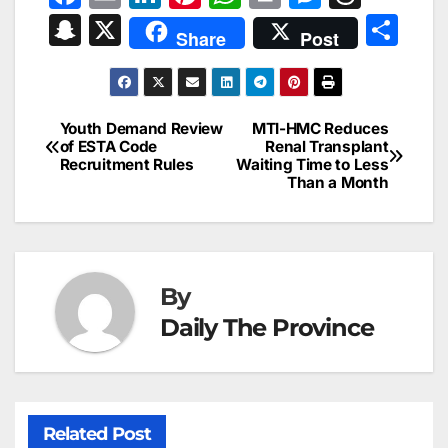
a
m
n
nt
h
in
e
hr
S
X
S
Share
Post
c
ai
k
er
at
t
s
e
n
h
e
l
e
e
s
s
a
a
ar
b
dI
st
A
e
d
p
e
Youth Demand Review
MTI-HMC Reduces
Post
o
n
p
n
s
of ESTA Code
Renal Transplant
c
Recruitment Rules
Waiting Time to Less
navigation
o
p
g
h
Than a Month
k
er
at
By
Daily The Province
Related Post