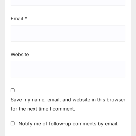
Email
*
Website
Save my name, email, and website in this browser
for the next time I comment.
Notify me of follow-up comments by email.