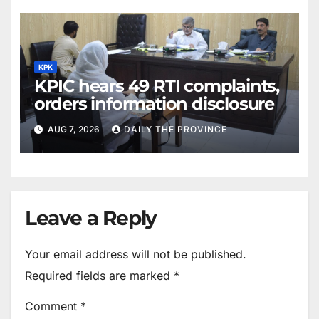
KPK
KPIC hears 49 RTI complaints,
orders information disclosure
AUG 7, 2026
DAILY THE PROVINCE
Leave a Reply
Your email address will not be published.
Required fields are marked
*
Comment
*