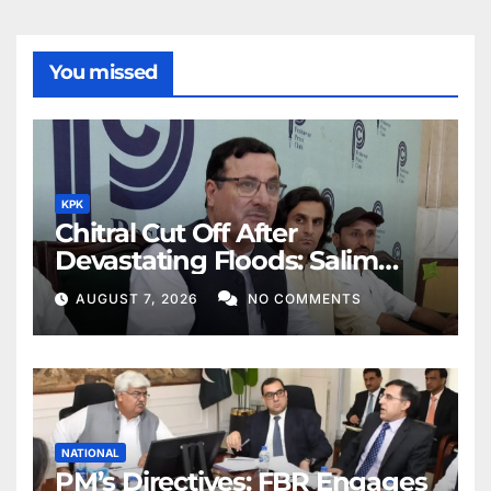
You missed
KPK
Chitral Cut Off After
Devastating Floods: Salim
Khan
AUGUST 7, 2026
NO COMMENTS
NATIONAL
PM’s Directives: FBR Engages