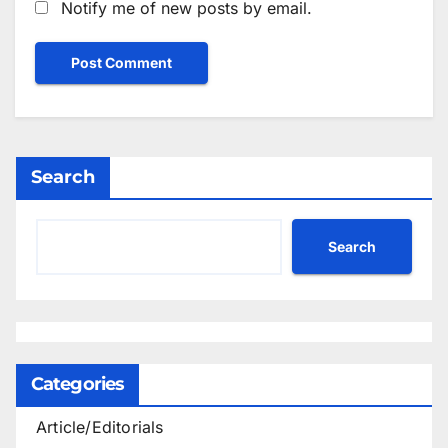
Notify me of new posts by email.
Search
Search
Categories
Article/Editorials