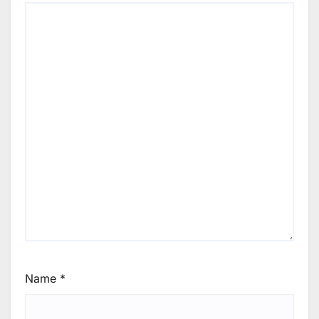
Name
*