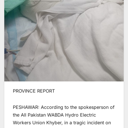
PROVINCE REPORT
PESHAWAR: According to the spokesperson of
the All Pakistan WABDA Hydro Electric
Workers Union Khyber, in a tragic incident on