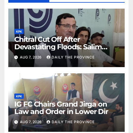
KPK
Chitral Cut Off After
Devastating Floods: Salim
Khan
AUG 7, 2026
DAILY THE PROVINCE
KPK
IG FC Chairs Grand Jirga on
Law and Order in Lower Dir
AUG 7, 2026
DAILY THE PROVINCE