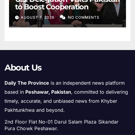
to Boost Cooperation
AUGUST 7, 2026
NO COMMENTS
About Us
Daily The Province
is an independent news platform
based in
Peshawar, Pakistan
, committed to delivering
timely, accurate, and unbiased news from Khyber
Pakhtunkhwa and beyond.
2nd Floor Flat No-01 Darul Salam Plaza Sikandar
Pura Chowk Peshawar.