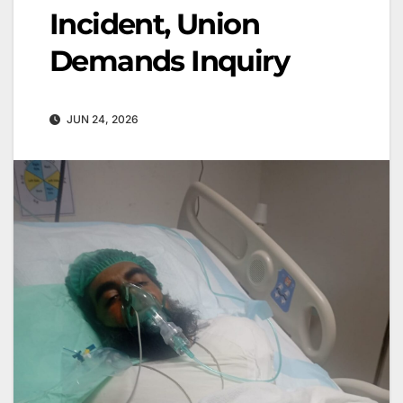
Incident, Union
Demands Inquiry
JUN 24, 2026