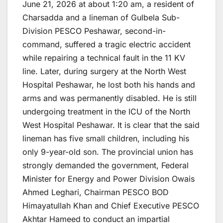
June 21, 2026 at about 1:20 am, a resident of
Charsadda and a lineman of Gulbela Sub-
Division PESCO Peshawar, second-in-
command, suffered a tragic electric accident
while repairing a technical fault in the 11 KV
line. Later, during surgery at the North West
Hospital Peshawar, he lost both his hands and
arms and was permanently disabled. He is still
undergoing treatment in the ICU of the North
West Hospital Peshawar. It is clear that the said
lineman has five small children, including his
only 9-year-old son. The provincial union has
strongly demanded the government, Federal
Minister for Energy and Power Division Owais
Ahmed Leghari, Chairman PESCO BOD
Himayatullah Khan and Chief Executive PESCO
Akhtar Hameed to conduct an impartial