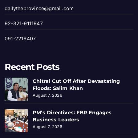
dailytheprovince@gmail.com
92-321-9111947
091-2216407
Recent Posts
Chitral Cut Off After Devastating
Floods: Salim Khan
August 7, 2026
PM’s Directives: FBR Engages
Business Leaders
August 7, 2026