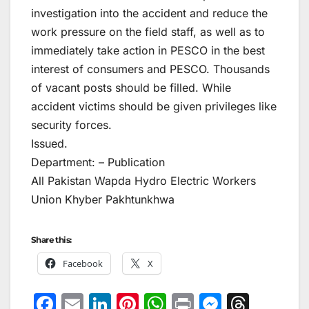
investigation into the accident and reduce the
work pressure on the field staff, as well as to
immediately take action in PESCO in the best
interest of consumers and PESCO. Thousands
of vacant posts should be filled. While
accident victims should be given privileges like
security forces.
Issued.
Department: – Publication
All Pakistan Wapda Hydro Electric Workers
Union Khyber Pakhtunkhwa
Share this:
Facebook
X
F
E
Li
Pi
W
Pr
M
T