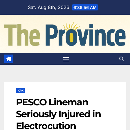
Skip
Sat. Aug 8th, 2026
6:36:57 AM
to
content
KPK
PESCO Lineman
Seriously Injured in
Electrocution