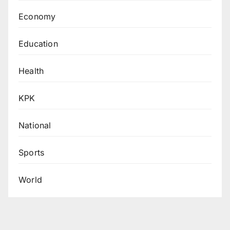
Economy
Education
Health
KPK
National
Sports
World