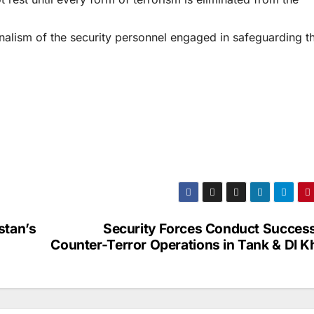
alism of the security personnel engaged in safeguarding t
stan’s
Security Forces Conduct Success
Counter-Terror Operations in Tank & DI K