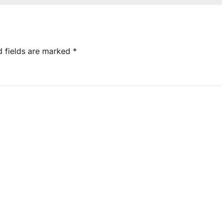
d fields are marked
*