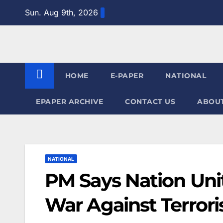
Skip
Sun. Aug 9th, 2026
to
content
HOME
E-PAPER
NATIONAL
EPAPER ARCHIVE
CONTACT US
ABOUT
NATIONAL
PM Says Nation Uni
War Against Terror