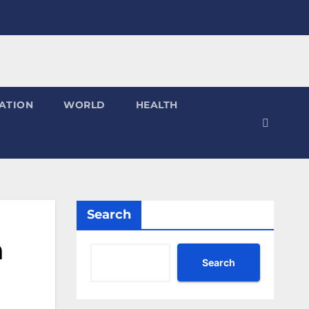
ATION
WORLD
HEALTH
Search
n
Search