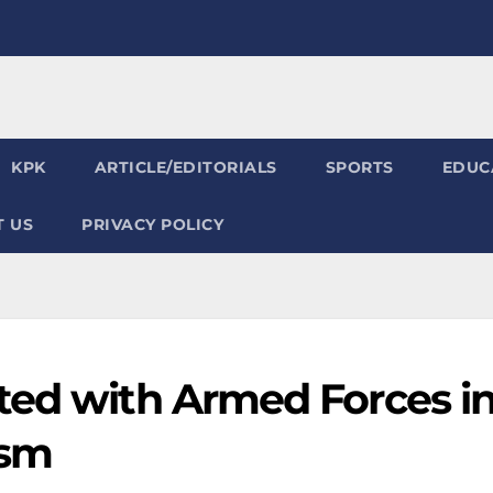
KPK
ARTICLE/EDITORIALS
SPORTS
EDUC
 US
PRIVACY POLICY
ted with Armed Forces i
ism