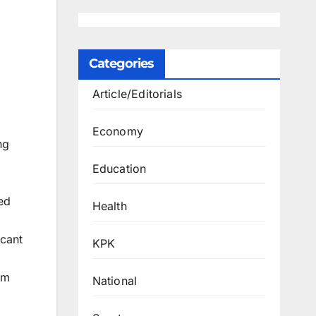
Categories
Article/Editorials
Economy
ng
Education
med
Health
icant
KPK
sm
National