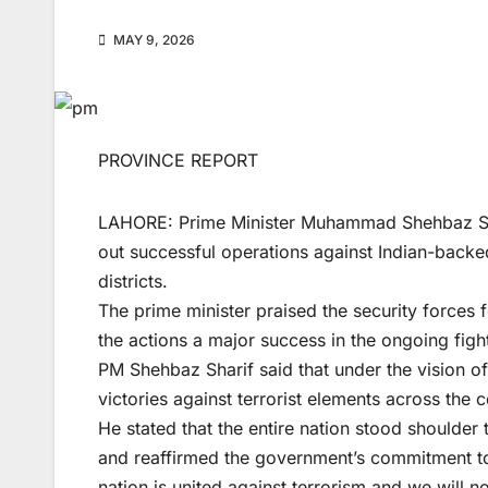
MAY 9, 2026
PROVINCE REPORT
LAHORE: Prime Minister Muhammad Shehbaz Shari
out successful operations against Indian-backed
districts.
The prime minister praised the security forces f
the actions a major success in the ongoing fight
PM Shehbaz Sharif said that under the vision o
victories against terrorist elements across the c
He stated that the entire nation stood shoulder 
and reaffirmed the government’s commitment to
nation is united against terrorism and we will no