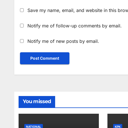
Save my name, email, and website in this brow
Notify me of follow-up comments by email.
Notify me of new posts by email.
You missed
NATIONAL
KPK