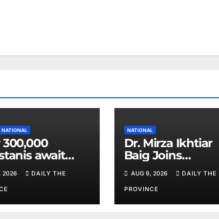
NATIONAL
NATIONAL
 300,000
Dr. Mirza Ikhtiar
stanis await
Baig Joins
eal transplants
Lawmakers fro
, 2026
DAILY THE
AUG 9, 2026
DAILY THE
 donor
Around the Worl
tage
Hague Dialogue
CE
PROVINCE
Equality and H
Rights