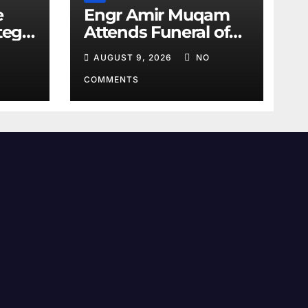
e
Engr Amir Muqam
tegic
Attends Funeral of
Barrister Gohar’s
AUGUST 9, 2026
NO
Mother
COMMENTS