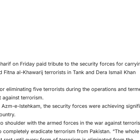
f on Friday paid tribute to the security forces for carryi
 Fitna al-Khawarij terrorists in Tank and Dera Ismail Khan
or eliminating five terrorists during the operations and ter
 against terrorism.
f Azm-e-Istehkam, the security forces were achieving signif
ountry.
to shoulder with the armed forces in the war against terrori
 completely eradicate terrorism from Pakistan. “The whole
t rest until every form of terrorism is eliminated from the