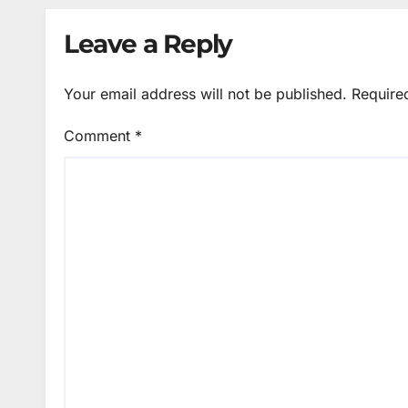
Leave a Reply
Your email address will not be published.
Require
Comment
*