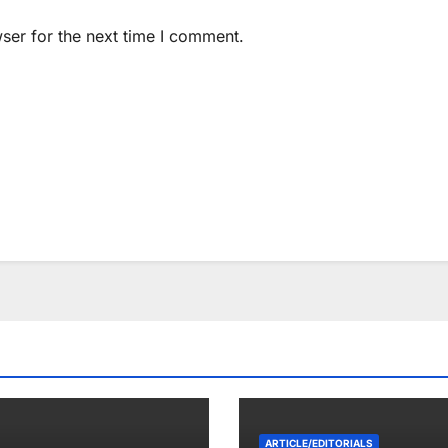
ser for the next time I comment.
ARTICLE/EDITORIALS