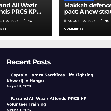
and Ali Wazir
Makkah defenc
ends PRCS KP
pact: A new stra
nteer Training
equation in the
ST 9, 2026
NO
AUGUST 9, 2026
NO
Middle East
NTS
COMMENTS
Recent Posts
Captain Hamza Sacrifices Life Fighting
Khwarij in Hangu
August 9, 2026
Farzand Ali Wazir Attends PRCS KP
Volunteer Training
August 9, 2026