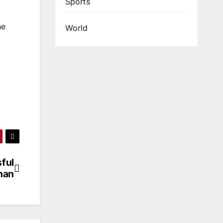
Sports
he
World
ful
han