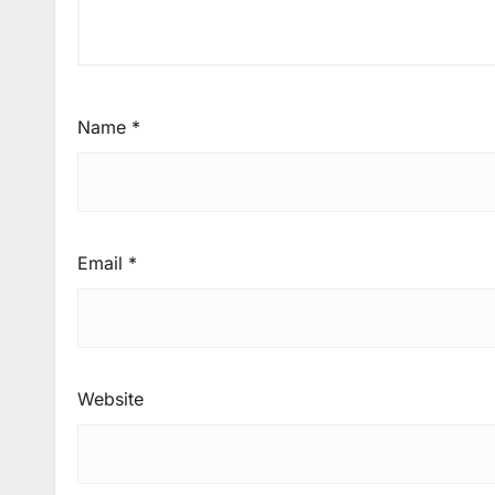
Name
*
Email
*
Website