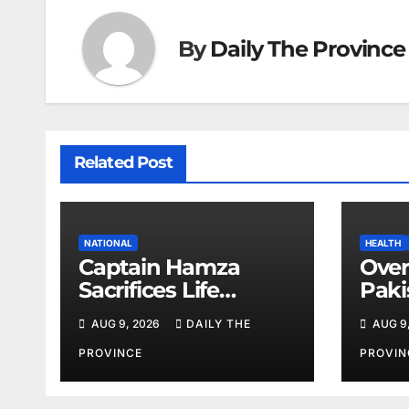
By
Daily The Province
Related Post
NATIONAL
HEALTH
Captain Hamza
Over
Sacrifices Life
Paki
Fighting Khwarij in
corn
AUG 9, 2026
DAILY THE
AUG 9
Hangu
amid
shor
PROVINCE
PROVIN