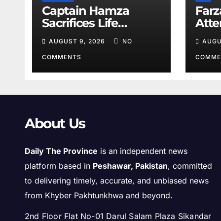
Captain Hamza
Farz
Sacrifices Life
Att
Fighting Khwarij in
Volu
AUGUST 9, 2026
NO
AUGU
Hangu
COMMENTS
COMME
About Us
Daily The Province
is an independent news
platform based in
Peshawar, Pakistan
, committed
to delivering timely, accurate, and unbiased news
from Khyber Pakhtunkhwa and beyond.
2nd Floor Flat No-01 Darul Salam Plaza Sikandar