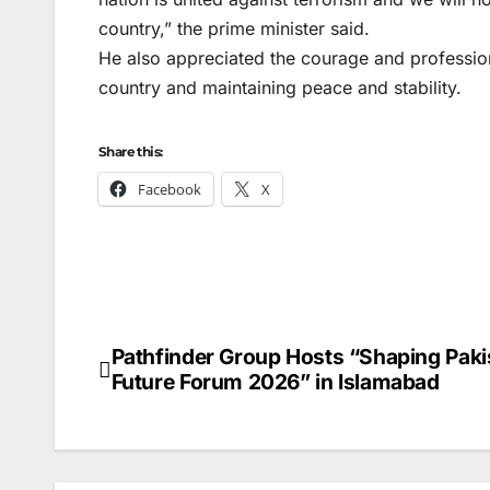
country,” the prime minister said.
He also appreciated the courage and profession
country and maintaining peace and stability.
Share this:
Facebook
X
Pathfinder Group Hosts “Shaping Paki
Post
Future Forum 2026” in Islamabad
navigation