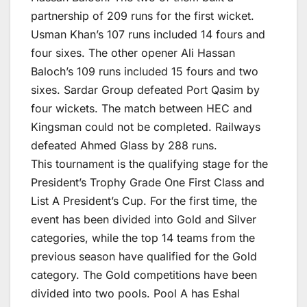
partnership of 209 runs for the first wicket.
Usman Khan’s 107 runs included 14 fours and
four sixes. The other opener Ali Hassan
Baloch’s 109 runs included 15 fours and two
sixes. Sardar Group defeated Port Qasim by
four wickets. The match between HEC and
Kingsman could not be completed. Railways
defeated Ahmed Glass by 288 runs.
This tournament is the qualifying stage for the
President’s Trophy Grade One First Class and
List A President’s Cup. For the first time, the
event has been divided into Gold and Silver
categories, while the top 14 teams from the
previous season have qualified for the Gold
category. The Gold competitions have been
divided into two pools. Pool A has Eshal