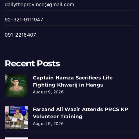
dailytheprovince@gmail.com
92-321-9111947
091-2216407
Recent Posts
Captain Hamza Sacrifices Life
Fighting Khwarij in Hangu
August 9, 2026
Farzand Ali Wazir Attends PRCS KP
Volunteer Training
August 9, 2026