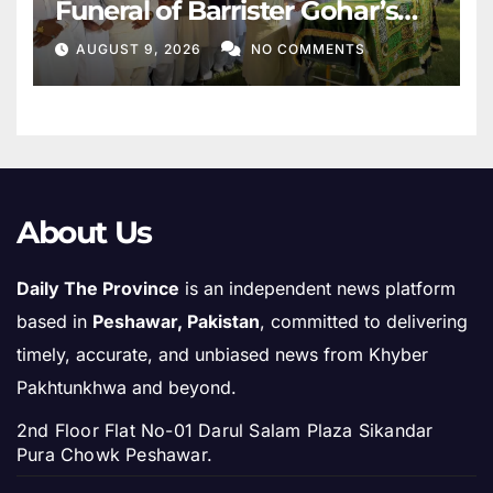
Funeral of Barrister Gohar’s
Mother
AUGUST 9, 2026
NO COMMENTS
About Us
Daily The Province
is an independent news platform
based in
Peshawar, Pakistan
, committed to delivering
timely, accurate, and unbiased news from Khyber
Pakhtunkhwa and beyond.
2nd Floor Flat No-01 Darul Salam Plaza Sikandar
Pura Chowk Peshawar.