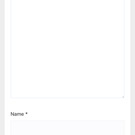
Name
*