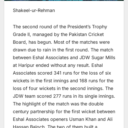
Shakeel-ur-Rehman
The second round of the President’s Trophy
Grade II, managed by the Pakistan Cricket
Board, has begun. Most of the matches were
drawn due to rain in the first round. The match
between Eshal Associates and JDW Sugar Mills
at Haripur ended without any result. Eshal
Associates scored 341 runs for the loss of six
wickets in the first innings and 168 runs for the
loss of four wickets in the second innings. The
JDW team scored 277 runs in its single innings.
The highlight of the match was the double
century partnership for the first wicket between
Eshal Associates openers Usman Khan and Ali
Hassan Baloch. The two of them built a