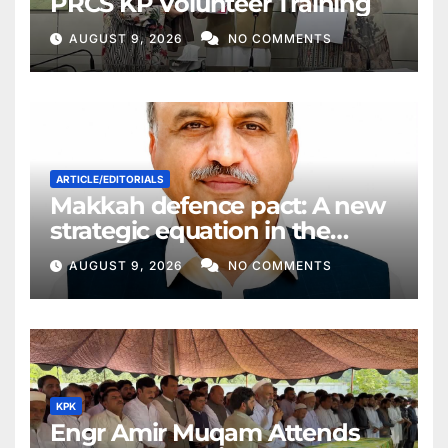
PRCS KP Volunteer Training
AUGUST 9, 2026
NO COMMENTS
ARTICLE/EDITORIALS
Makkah defence pact: A new
strategic equation in the
Middle East
AUGUST 9, 2026
NO COMMENTS
KPK
Engr Amir Muqam Attends