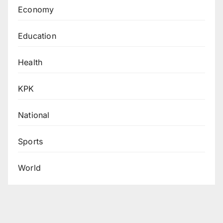
Economy
Education
Health
KPK
National
Sports
World