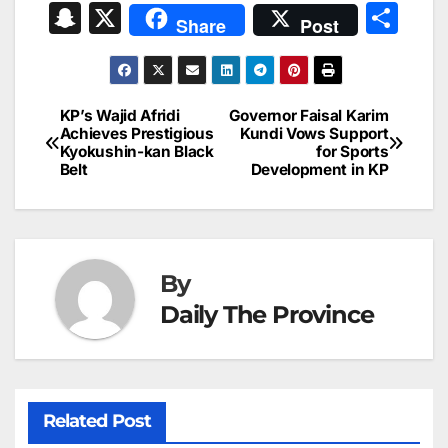
a
m
n
nt
h
in
e
hr
S
X
S
Share
Post
c
ai
k
er
at
t
s
e
n
h
e
l
e
e
s
s
a
a
ar
b
dI
st
A
e
d
p
e
KP’s Wajid Afridi
Governor Faisal Karim
Post
o
n
p
n
s
Achieves Prestigious
Kundi Vows Support
c
Kyokushin-kan Black
for Sports
navigation
o
p
g
h
Belt
Development in KP
k
er
at
By
Daily The Province
Related Post