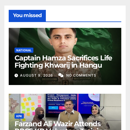
You missed
NATIONAL
Captain Hamza Sacrifices Life
Fighting Khwarij in Hangu
AUGUST 9, 2026
NO COMMENTS
KPK
Farzand Ali Wazir Attends