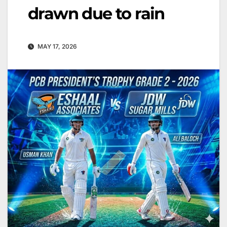
drawn due to rain
MAY 17, 2026