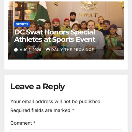
SPORTS
DC Swat Honors Special
Athletes at Sports Event
AUG 7, 2026
DAILY THE PROVINCE
Leave a Reply
Your email address will not be published.
Required fields are marked
*
Comment
*