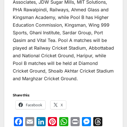
Associates, JDW Sugar Mills, MIT Solutions,
PHA Rawalpindi, Railways, Ahmed Glass and
Kingsman Academy, while Pool B has Higher
Education Commission, Kingsman, Wing 999
Sports, Ghani Institute, Sardar Group, Port
Qasim and Vital Tea. Pool A matches will be
played at Railway Cricket Stadium, Abbottabad
and National Cricket Ground, Haripur, while
Pool B matches will be held at Diamond
Cricket Ground, Shoaib Akhtar Cricket Stadium
and Marghzar Cricket Ground.
Share this:
Facebook
X
F
E
Li
Pi
W
Pr
M
T