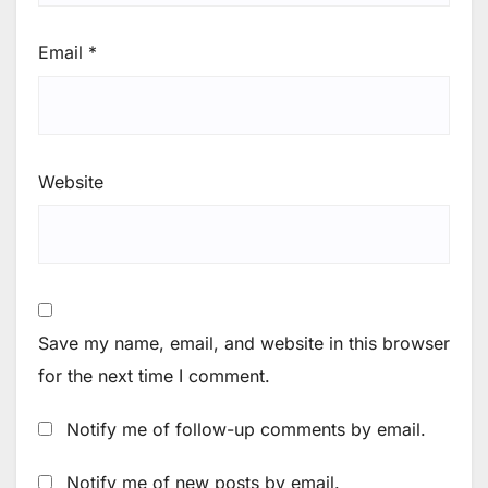
Email
*
Website
Save my name, email, and website in this browser
for the next time I comment.
Notify me of follow-up comments by email.
Notify me of new posts by email.