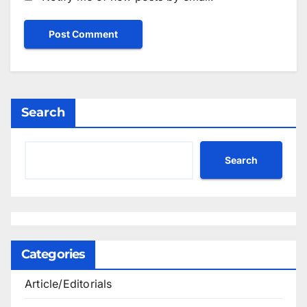
Search
Search
Categories
Article/Editorials