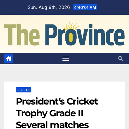
Skip
Sun. Aug 9th, 2026
4:40:01 AM
to
content
SPORTS
President’s Cricket
Trophy Grade II
Several matches