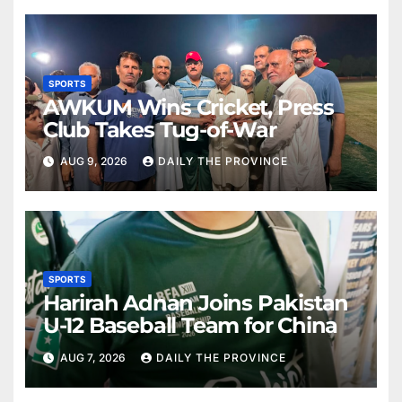
SPORTS
AWKUM Wins Cricket, Press
Club Takes Tug-of-War
AUG 9, 2026
DAILY THE PROVINCE
SPORTS
Harirah Adnan Joins Pakistan
U-12 Baseball Team for China
AUG 7, 2026
DAILY THE PROVINCE