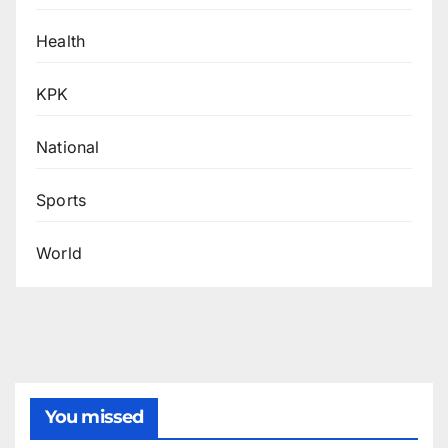
Health
KPK
National
Sports
World
You missed