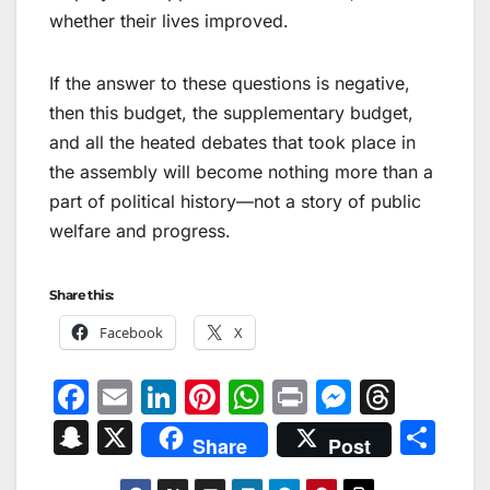
whether their lives improved.
If the answer to these questions is negative,
then this budget, the supplementary budget,
and all the heated debates that took place in
the assembly will become nothing more than a
part of political history—not a story of public
welfare and progress.
Share this:
Facebook
X
F
E
Li
Pi
W
Pr
M
T
a
m
n
nt
h
in
e
hr
S
X
S
Share
Post
c
ai
k
er
at
t
s
e
n
h