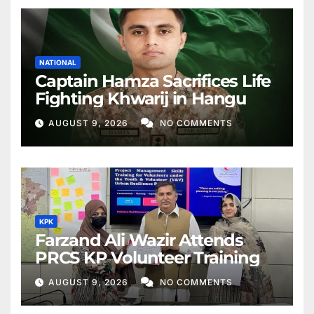
NATIONAL
Captain Hamza Sacrifices Life
Fighting Khwarij in Hangu
AUGUST 9, 2026
NO COMMENTS
KPK
Farzand Ali Wazir Attends
PRCS KP Volunteer Training
AUGUST 9, 2026
NO COMMENTS