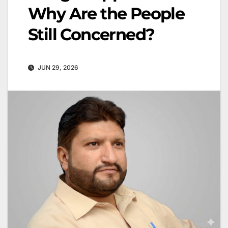
Why Are the People
Still Concerned?
JUN 29, 2026