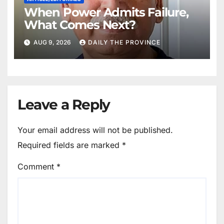
When Power Admits Failure,
What Comes Next?
AUG 9, 2026
DAILY THE PROVINCE
Leave a Reply
Your email address will not be published.
Required fields are marked
*
Comment
*