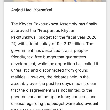
Amjad Hadi Yousafzai
The Khyber Pakhtunkhwa Assembly has finally
approved the “Prosperous Khyber
Pakhtunkhwa” budget for the fiscal year 2026–
27, with a total outlay of Rs. 2.17 trillion. The
government has described it as a people-
friendly, tax-free budget that guarantees
development, while the opposition has called it
unrealistic and disconnected from ground
realities. However, the debates held in the
assembly over the past ten days made it clear
that the disagreement was not limited to the
government and the opposition; concerns and
unease regarding the budget were also evident
within the ruling party itself.