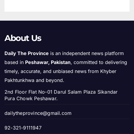
About Us
Daily The Province
is an independent news platform
based in
Peshawar, Pakistan
, committed to delivering
timely, accurate, and unbiased news from Khyber
Pakhtunkhwa and beyond.
2nd Floor Flat No-01 Darul Salam Plaza Sikandar
Pura Chowk Peshawar.
dailytheprovince@gmail.com
92-321-9111947