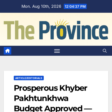
Skip
Mon. Aug 10th, 2026
12:04:38 PM
to
content
ARTICLE/EDITORIALS
Prosperous Khyber
Pakhtunkhwa
Budget Approved —