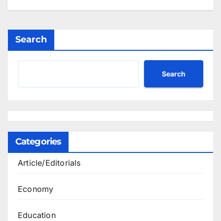
Search
Search
Categories
Article/Editorials
Economy
Education