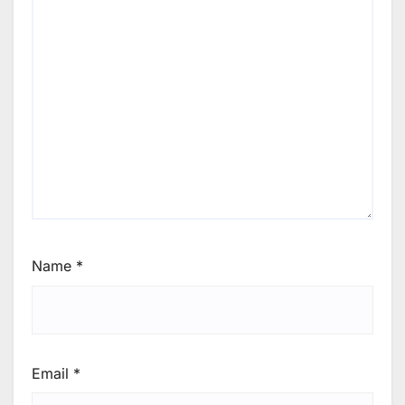
Name
*
Email
*