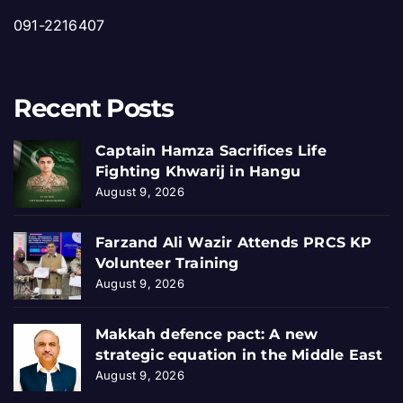
091-2216407
Recent Posts
Captain Hamza Sacrifices Life
Fighting Khwarij in Hangu
August 9, 2026
Farzand Ali Wazir Attends PRCS KP
Volunteer Training
August 9, 2026
Makkah defence pact: A new
strategic equation in the Middle East
August 9, 2026