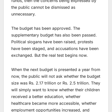
funds, then the concerns being expressed by
the public cannot be dismissed as
unnecessary.
The budget has been approved. The
supplementary budget has also been passed.
Political slogans have been raised, protests
have been staged, and accusations have been
exchanged. But the real test begins now.
When the next budget is presented a year from
now, the public will not ask whether the budget
size was Rs. 2.17 trillion or Rs. 2.5 trillion. They
will simply want to know whether their children
received a better education, whether
healthcare became more accessible, whether
employment opportunities increased, and