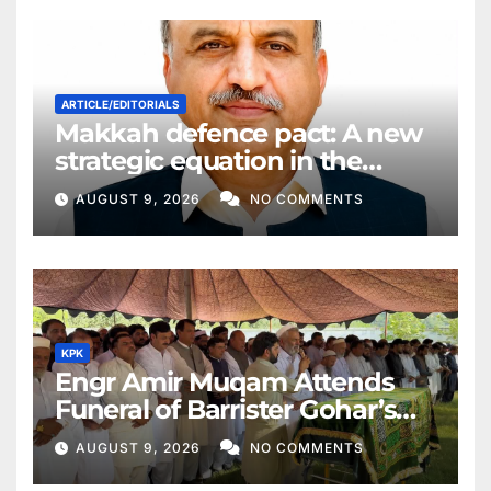
ARTICLE/EDITORIALS
Makkah defence pact: A new
strategic equation in the
Middle East
AUGUST 9, 2026
NO COMMENTS
KPK
Engr Amir Muqam Attends
Funeral of Barrister Gohar’s
Mother
AUGUST 9, 2026
NO COMMENTS