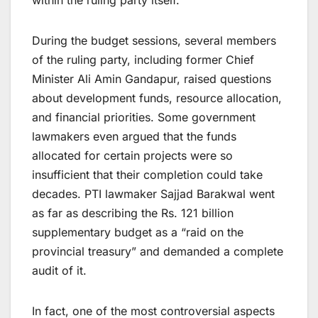
During the budget sessions, several members
of the ruling party, including former Chief
Minister Ali Amin Gandapur, raised questions
about development funds, resource allocation,
and financial priorities. Some government
lawmakers even argued that the funds
allocated for certain projects were so
insufficient that their completion could take
decades. PTI lawmaker Sajjad Barakwal went
as far as describing the Rs. 121 billion
supplementary budget as a “raid on the
provincial treasury” and demanded a complete
audit of it.
In fact, one of the most controversial aspects