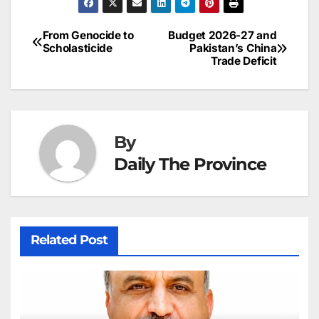
e
l
e
e
s
s
a
a
ar
b
dI
st
A
e
d
p
e
From Genocide to
Budget 2026-27 and
Post
o
n
p
n
s
Scholasticide
Pakistan’s China
c
Trade Deficit
navigation
o
p
g
h
k
er
at
By
Daily The Province
Related Post