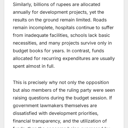
Similarly, billions of rupees are allocated
annually for development projects, yet the
results on the ground remain limited. Roads
remain incomplete, hospitals continue to suffer
from inadequate facilities, schools lack basic
necessities, and many projects survive only in
budget books for years. In contrast, funds
allocated for recurring expenditures are usually
spent almost in full.
This is precisely why not only the opposition
but also members of the ruling party were seen
raising questions during the budget session. If
government lawmakers themselves are
dissatisfied with development priorities,
financial transparency, and the utilization of