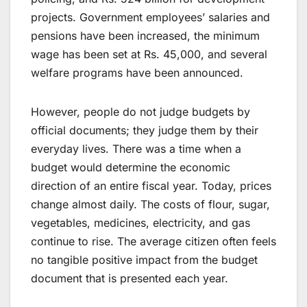
projects. Government employees’ salaries and
pensions have been increased, the minimum
wage has been set at Rs. 45,000, and several
welfare programs have been announced.
However, people do not judge budgets by
official documents; they judge them by their
everyday lives. There was a time when a
budget would determine the economic
direction of an entire fiscal year. Today, prices
change almost daily. The costs of flour, sugar,
vegetables, medicines, electricity, and gas
continue to rise. The average citizen often feels
no tangible positive impact from the budget
document that is presented each year.