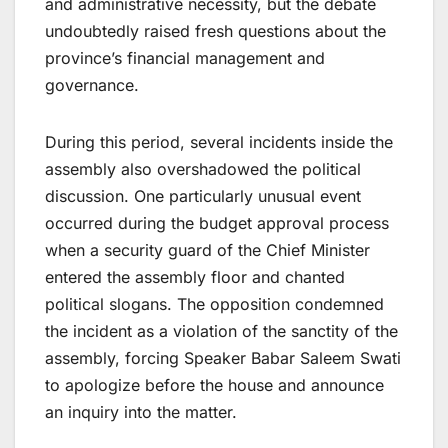
and administrative necessity, but the debate
undoubtedly raised fresh questions about the
province’s financial management and
governance.
During this period, several incidents inside the
assembly also overshadowed the political
discussion. One particularly unusual event
occurred during the budget approval process
when a security guard of the Chief Minister
entered the assembly floor and chanted
political slogans. The opposition condemned
the incident as a violation of the sanctity of the
assembly, forcing Speaker Babar Saleem Swati
to apologize before the house and announce
an inquiry into the matter.