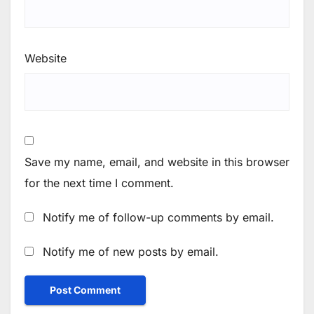
Website
Save my name, email, and website in this browser
for the next time I comment.
Notify me of follow-up comments by email.
Notify me of new posts by email.