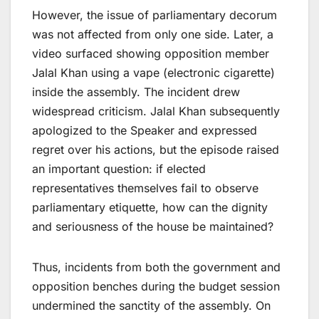
However, the issue of parliamentary decorum
was not affected from only one side. Later, a
video surfaced showing opposition member
Jalal Khan using a vape (electronic cigarette)
inside the assembly. The incident drew
widespread criticism. Jalal Khan subsequently
apologized to the Speaker and expressed
regret over his actions, but the episode raised
an important question: if elected
representatives themselves fail to observe
parliamentary etiquette, how can the dignity
and seriousness of the house be maintained?
Thus, incidents from both the government and
opposition benches during the budget session
undermined the sanctity of the assembly. On