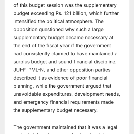
of this budget session was the supplementary
budget exceeding Rs. 121 billion, which further
intensified the political atmosphere. The
opposition questioned why such a large
supplementary budget became necessary at
the end of the fiscal year if the government
had consistently claimed to have maintained a
surplus budget and sound financial discipline.
JUI-F, PML-N, and other opposition parties
described it as evidence of poor financial
planning, while the government argued that
unavoidable expenditures, development needs,
and emergency financial requirements made
the supplementary budget necessary.
The government maintained that it was a legal