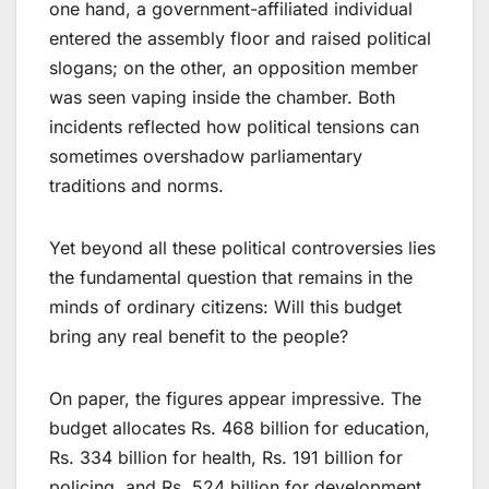
one hand, a government-affiliated individual
entered the assembly floor and raised political
slogans; on the other, an opposition member
was seen vaping inside the chamber. Both
incidents reflected how political tensions can
sometimes overshadow parliamentary
traditions and norms.
Yet beyond all these political controversies lies
the fundamental question that remains in the
minds of ordinary citizens: Will this budget
bring any real benefit to the people?
On paper, the figures appear impressive. The
budget allocates Rs. 468 billion for education,
Rs. 334 billion for health, Rs. 191 billion for
policing, and Rs. 524 billion for development