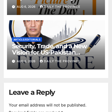
Will Pakistan Stand on Its
AUG 6, 2026
DAILY THE PROVINCE
Own Feet?
ARTICLE/EDITORIALS
Security, Trade, and a New
Vision for US-Pakistan
Relations
AUG 6, 2026
DAILY THE PROVINCE
Leave a Reply
Your email address will not be published.