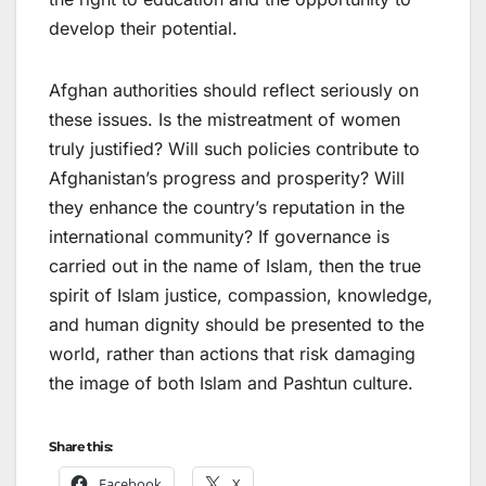
develop their potential.
Afghan authorities should reflect seriously on
these issues. Is the mistreatment of women
truly justified? Will such policies contribute to
Afghanistan’s progress and prosperity? Will
they enhance the country’s reputation in the
international community? If governance is
carried out in the name of Islam, then the true
spirit of Islam justice, compassion, knowledge,
and human dignity should be presented to the
world, rather than actions that risk damaging
the image of both Islam and Pashtun culture.
Share this:
Facebook
X