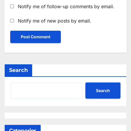
Notify me of follow-up comments by email.
Notify me of new posts by email.
Search
Search
Categories