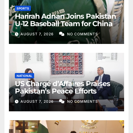
SPORTS
Harirah Adnan Joins Pakistan
U-12 Baseball Team for China
AUGUST 7, 2026
NO COMMENTS
NATIONAL
US Chargé d’Affaires Praises
Pakistan’s Peace Efforts
AUGUST 7, 2026
NO COMMENTS