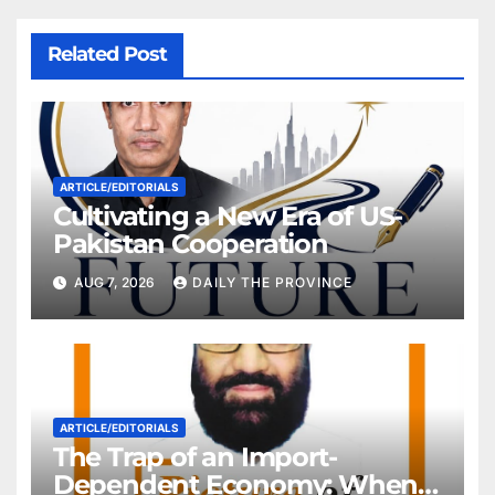
Related Post
ARTICLE/EDITORIALS
Cultivating a New Era of US-
Pakistan Cooperation
AUG 7, 2026
DAILY THE PROVINCE
ARTICLE/EDITORIALS
The Trap of an Import-
Dependent Economy: When