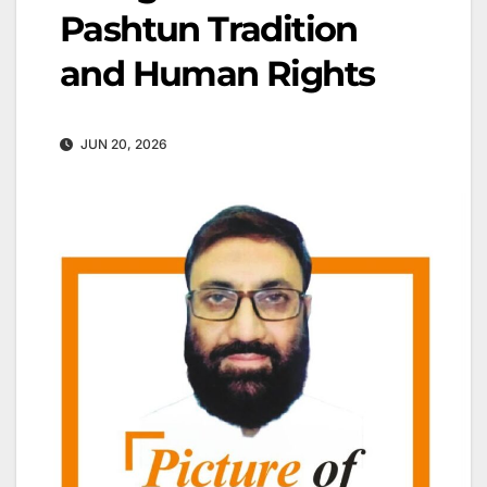
Pashtun Tradition
and Human Rights
JUN 20, 2026