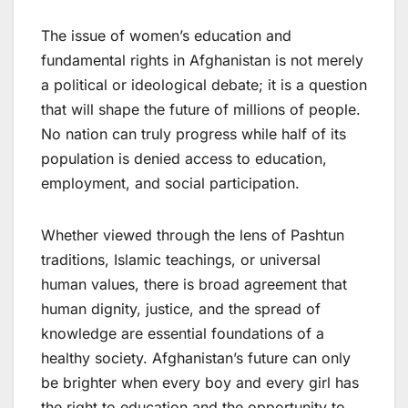
The issue of women’s education and
fundamental rights in Afghanistan is not merely
a political or ideological debate; it is a question
that will shape the future of millions of people.
No nation can truly progress while half of its
population is denied access to education,
employment, and social participation.
Whether viewed through the lens of Pashtun
traditions, Islamic teachings, or universal
human values, there is broad agreement that
human dignity, justice, and the spread of
knowledge are essential foundations of a
healthy society. Afghanistan’s future can only
be brighter when every boy and every girl has
the right to education and the opportunity to