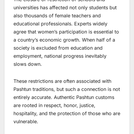
universities has affected not only students but
also thousands of female teachers and
educational professionals. Experts widely
agree that women’s participation is essential to
a country’s economic growth. When half of a
society is excluded from education and
employment, national progress inevitably
slows down.
These restrictions are often associated with
Pashtun traditions, but such a connection is not
entirely accurate. Authentic Pashtun customs
are rooted in respect, honor, justice,
hospitality, and the protection of those who are
vulnerable.