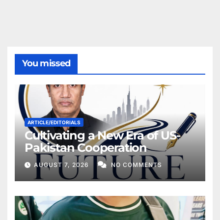
You missed
ARTICLE/EDITORIALS
Cultivating a New Era of US-
Pakistan Cooperation
AUGUST 7, 2026
NO COMMENTS