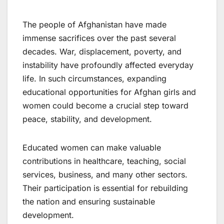
The people of Afghanistan have made
immense sacrifices over the past several
decades. War, displacement, poverty, and
instability have profoundly affected everyday
life. In such circumstances, expanding
educational opportunities for Afghan girls and
women could become a crucial step toward
peace, stability, and development.
Educated women can make valuable
contributions in healthcare, teaching, social
services, business, and many other sectors.
Their participation is essential for rebuilding
the nation and ensuring sustainable
development.