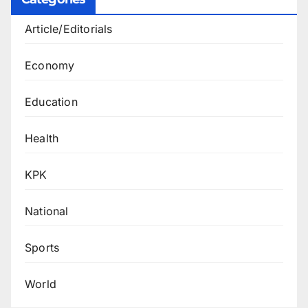
Article/Editorials
Economy
Education
Health
KPK
National
Sports
World