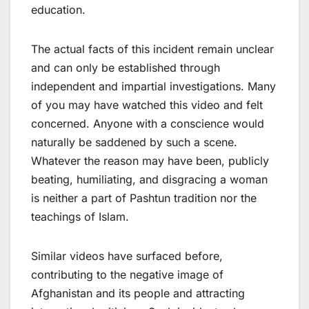
education.
The actual facts of this incident remain unclear
and can only be established through
independent and impartial investigations. Many
of you may have watched this video and felt
concerned. Anyone with a conscience would
naturally be saddened by such a scene.
Whatever the reason may have been, publicly
beating, humiliating, and disgracing a woman
is neither a part of Pashtun tradition nor the
teachings of Islam.
Similar videos have surfaced before,
contributing to the negative image of
Afghanistan and its people and attracting