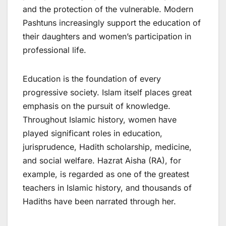
and the protection of the vulnerable. Modern
Pashtuns increasingly support the education of
their daughters and women’s participation in
professional life.
Education is the foundation of every
progressive society. Islam itself places great
emphasis on the pursuit of knowledge.
Throughout Islamic history, women have
played significant roles in education,
jurisprudence, Hadith scholarship, medicine,
and social welfare. Hazrat Aisha (RA), for
example, is regarded as one of the greatest
teachers in Islamic history, and thousands of
Hadiths have been narrated through her.