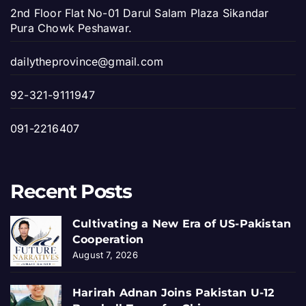
2nd Floor Flat No-01 Darul Salam Plaza Sikandar
Pura Chowk Peshawar.
dailytheprovince@gmail.com
92-321-9111947
091-2216407
Recent Posts
Cultivating a New Era of US-Pakistan
Cooperation
August 7, 2026
Harirah Adnan Joins Pakistan U-12