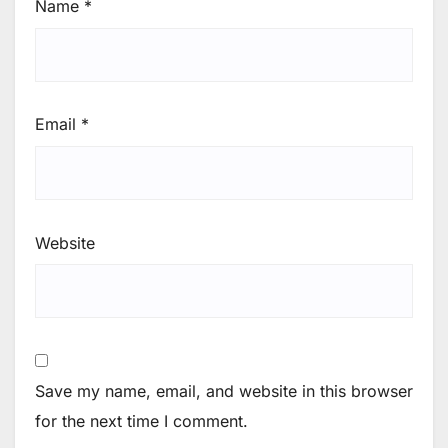
Name
*
Email
*
Website
Save my name, email, and website in this browser
for the next time I comment.