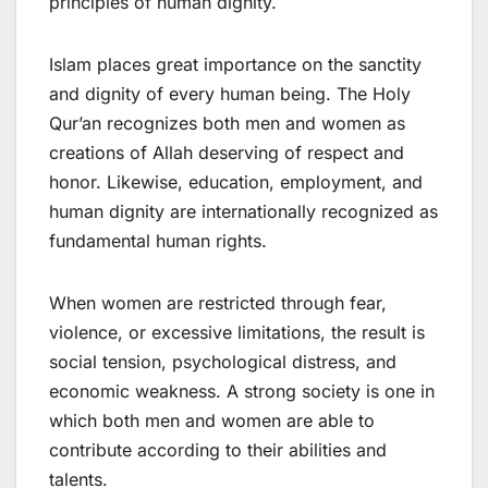
principles of human dignity.
Islam places great importance on the sanctity
and dignity of every human being. The Holy
Qur’an recognizes both men and women as
creations of Allah deserving of respect and
honor. Likewise, education, employment, and
human dignity are internationally recognized as
fundamental human rights.
When women are restricted through fear,
violence, or excessive limitations, the result is
social tension, psychological distress, and
economic weakness. A strong society is one in
which both men and women are able to
contribute according to their abilities and
talents.