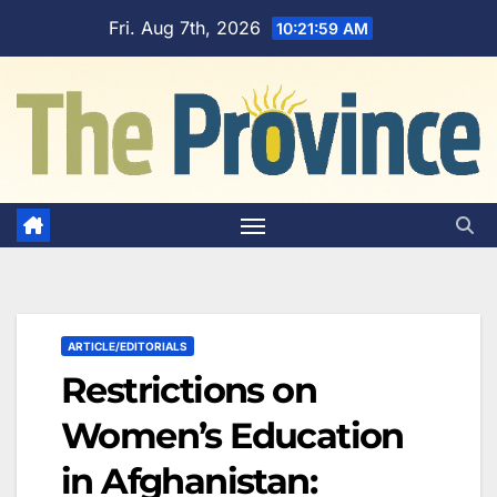
Skip
Fri. Aug 7th, 2026
10:22:00 AM
to
content
ARTICLE/EDITORIALS
Restrictions on
Women’s Education
in Afghanistan: