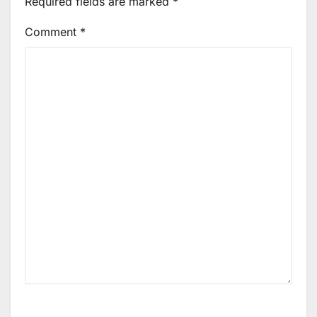
Required fields are marked
*
Comment
*