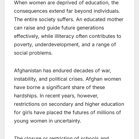
When women are deprived of education, the
consequences extend far beyond individuals.
The entire society suffers. An educated mother
can raise and guide future generations
effectively, while illiteracy often contributes to
poverty, underdevelopment, and a range of
social problems.
Afghanistan has endured decades of war,
instability, and political crises. Afghan women
have borne a significant share of these
hardships. In recent years, however,
restrictions on secondary and higher education
for girls have placed the futures of millions of
young women in uncertainty.
The closure or restriction of schools and