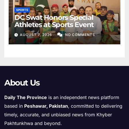
SPORTS
DC Swat Honors Special
Athletes at Sports Event
AUGUST 7, 2026
NO COMMENTS
About Us
Daily The Province
is an independent news platform
based in
Peshawar, Pakistan
, committed to delivering
timely, accurate, and unbiased news from Khyber
Pakhtunkhwa and beyond.