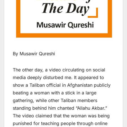
By Musawir Qureshi
The other day, a video circulating on social
media deeply disturbed me. It appeared to
show a Taliban official in Afghanistan publicly
beating a woman with a stick in a large
gathering, while other Taliban members
standing behind him chanted “Allahu Akbar.”
The video claimed that the woman was being
punished for teaching people through online