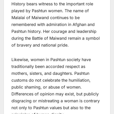
History bears witness to the important role
played by Pashtun women. The name of
Malalai of Maiwand continues to be
remembered with admiration in Afghan and
Pashtun history. Her courage and leadership
during the Battle of Maiwand remain a symbol
of bravery and national pride.
Likewise, women in Pashtun society have
traditionally been accorded respect as
mothers, sisters, and daughters. Pashtun
customs do not celebrate the humiliation,
public shaming, or abuse of women.
Differences of opinion may exist, but publicly
disgracing or mistreating a woman is contrary
not only to Pashtun values but also to the