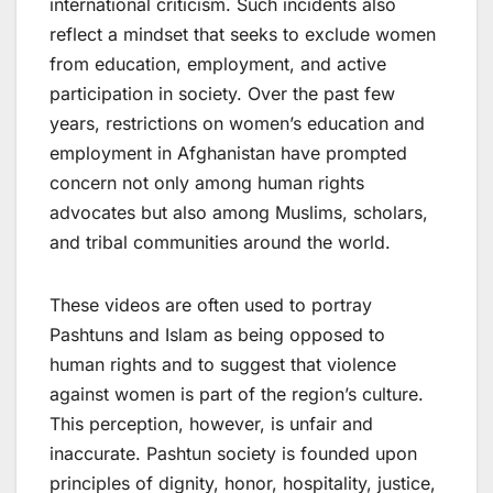
international criticism. Such incidents also
reflect a mindset that seeks to exclude women
from education, employment, and active
participation in society. Over the past few
years, restrictions on women’s education and
employment in Afghanistan have prompted
concern not only among human rights
advocates but also among Muslims, scholars,
and tribal communities around the world.
These videos are often used to portray
Pashtuns and Islam as being opposed to
human rights and to suggest that violence
against women is part of the region’s culture.
This perception, however, is unfair and
inaccurate. Pashtun society is founded upon
principles of dignity, honor, hospitality, justice,