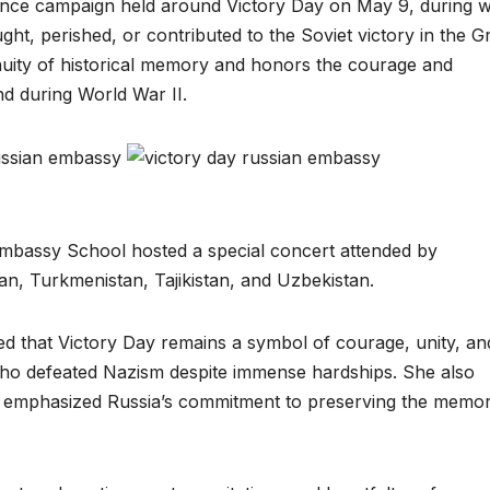
ance campaign held around Victory Day on May 9, during 
ught, perished, or contributed to the Soviet victory in the G
nuity of historical memory and honors the courage and
d during World War II.
mbassy School hosted a special concert attended by
n, Turkmenistan, Tajikistan, and Uzbekistan.
ed that Victory Day remains a symbol of courage, unity, an
 who defeated Nazism despite immense hardships. She also
h and emphasized Russia’s commitment to preserving the memo