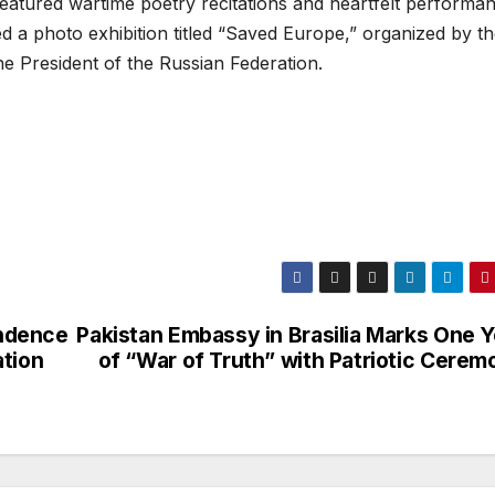
featured wartime poetry recitations and heartfelt performa
d a photo exhibition titled “Saved Europe,” organized by t
e President of the Russian Federation.
ndence
Pakistan Embassy in Brasilia Marks One Y
ation
of “War of Truth” with Patriotic Cerem