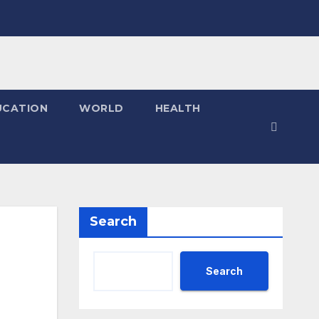
UCATION
WORLD
HEALTH
Search
Search