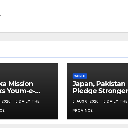
e
WORLD
a Mission
Japan, Pakistan
ks Youm-e-
Pledge Stronge
hsal
Cooperation
, 2026
DAILY THE
AUG 6, 2026
DAILY THE
CE
PROVINCE