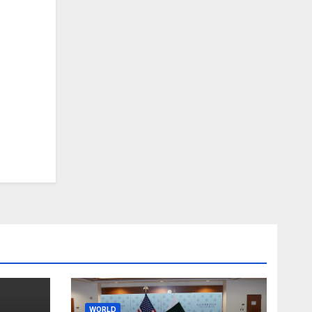
WORLD