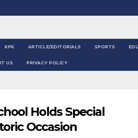
KPK
ARTICLE/EDITORIALS
SPORTS
ED
T US
PRIVACY POLICY
hool Holds Special
toric Occasion