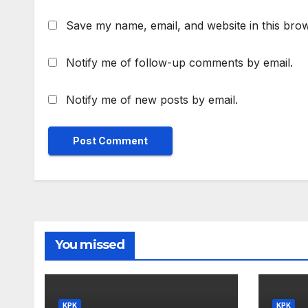
Save my name, email, and website in this brow
Notify me of follow-up comments by email.
Notify me of new posts by email.
You missed
KPK
KPK