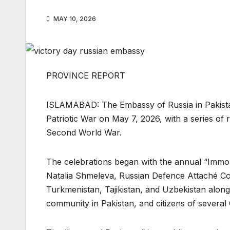
MAY 10, 2026
PROVINCE REPORT
ISLAMABAD: The Embassy of Russia in Pakista
Patriotic War on May 7, 2026, with a series of
Second World War.
The celebrations began with the annual “Immor
Natalia Shmeleva, Russian Defence Attaché C
Turkmenistan, Tajikistan, and Uzbekistan along
community in Pakistan, and citizens of several 