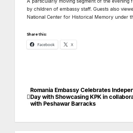
A particularly moving segment of the evening 
by children of embassy staff. Guests also viewe
National Center for Historical Memory under th
Share this:
Facebook
X
Romania Embassy Celebrates Indepe
Post
Day with Showcasing KPK in collabor
navigation
with Peshawar Barracks