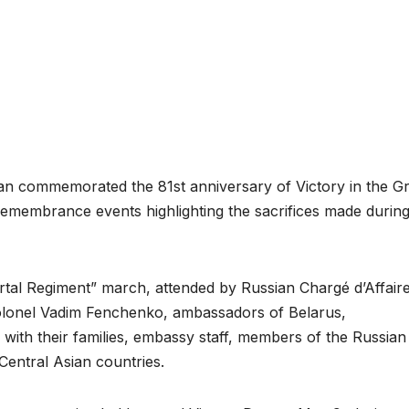
n commemorated the 81st anniversary of Victory in the Gr
 remembrance events highlighting the sacrifices made during
tal Regiment” march, attended by Russian Chargé d’Affair
olonel Vadim Fenchenko, ambassadors of Belarus,
 with their families, embassy staff, members of the Russian
Central Asian countries.