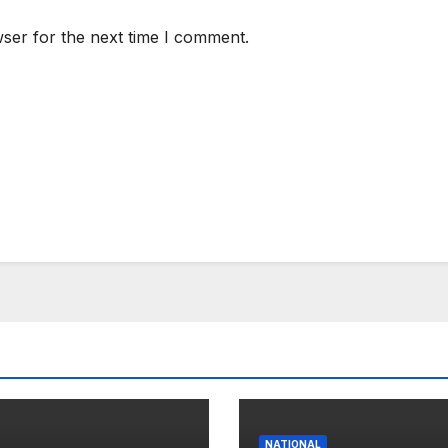
ser for the next time I comment.
NATIONAL