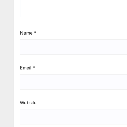
Name
*
Email
*
Website