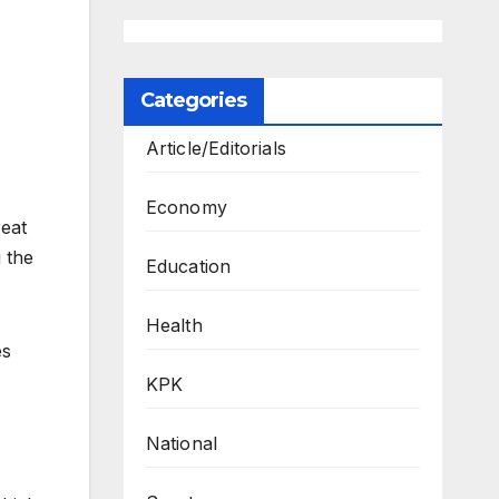
Categories
Article/Editorials
Economy
eat
 the
Education
Health
es
KPK
National