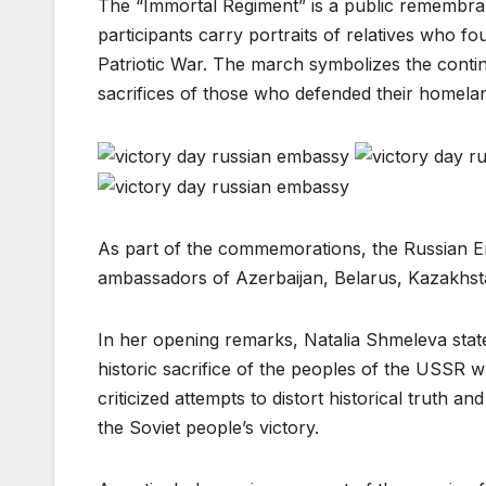
The “Immortal Regiment” is a public remembr
participants carry portraits of relatives who fo
Patriotic War. The march symbolizes the conti
sacrifices of those who defended their homelan
As part of the commemorations, the Russian E
ambassadors of Azerbaijan, Belarus, Kazakhsta
In her opening remarks, Natalia Shmeleva stat
historic sacrifice of the peoples of the USSR
criticized attempts to distort historical trut
the Soviet people’s victory.