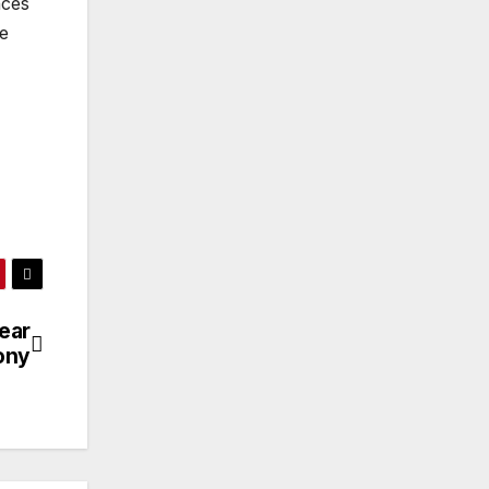
nces
he
ear
ony