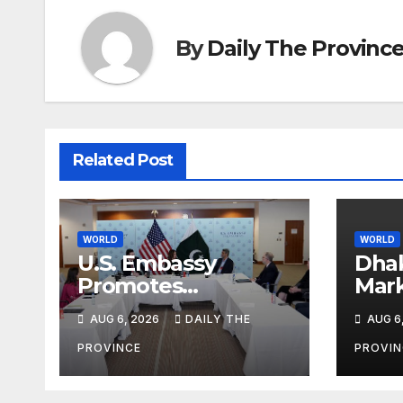
By
Daily The Provinc
Related Post
WORLD
WORLD
U.S. Embassy
Dhak
Promotes
Mar
Agricultural
Iste
AUG 6, 2026
DAILY THE
AUG 6
Technology
Partnership with
PROVINCE
PROVIN
Pakistan