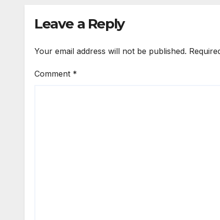
Leave a Reply
Your email address will not be published.
Require
Comment
*