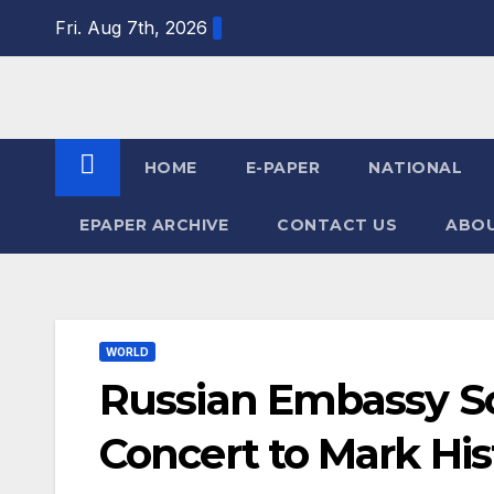
Skip
Fri. Aug 7th, 2026
to
content
HOME
E-PAPER
NATIONAL
EPAPER ARCHIVE
CONTACT US
ABOU
WORLD
Russian Embassy Sc
Concert to Mark His