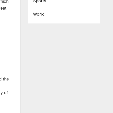
Sports
which
reat
World
d the
ry of