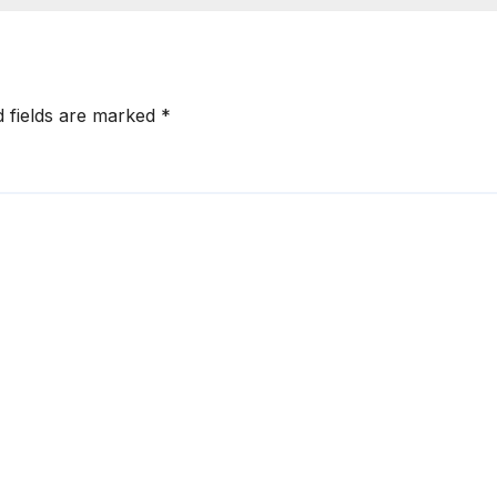
d fields are marked
*