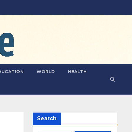
DUCATION
WORLD
HEALTH
Search