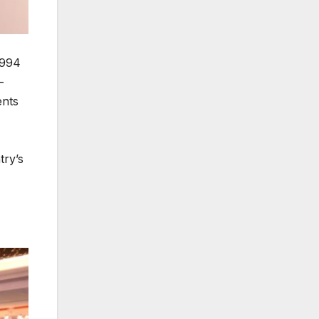
1994
-
ents
try’s