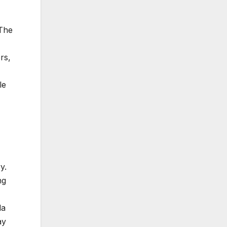
 The
rs,
le
y.
ng
da
ay