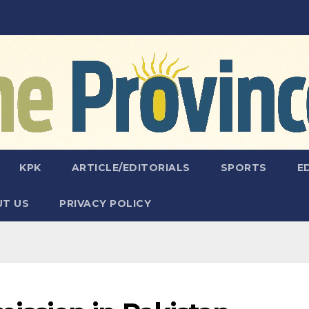
KPK
ARTICLE/EDITORIALS
SPORTS
E
T US
PRIVACY POLICY