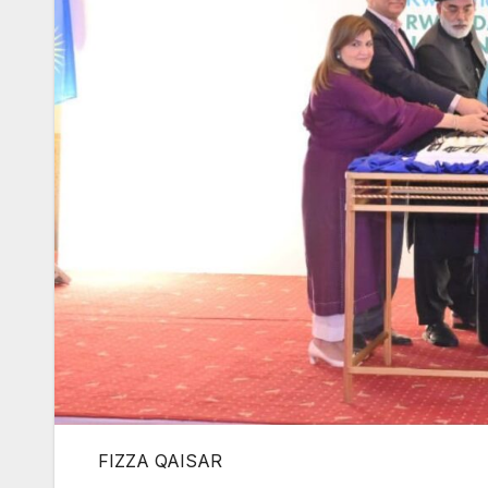
FIZZA QAISAR