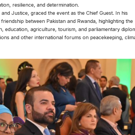
tion, resilience, and determination.
 and Justice, graced the event as the Chief Guest. In his
 friendship between Pakistan and Rwanda, highlighting the
h, education, agriculture, tourism, and parliamentary diplo
ations and other international forums on peacekeeping, clim