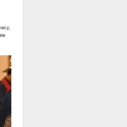
macy,
ate