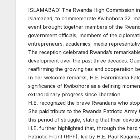
ISLAMABAD: The Rwanda High Commission in Pa
Islamabad, to commemorate Kwibohora 32, mar
event brought together members of the Rwand
government officials, members of the diplomat
entrepreneurs, academics, media representative
The reception celebrated Rwanda’s remarkable j
development over the past three decades. Gues
reaffirming the growing ties and cooperation 
In her welcome remarks, H.E. Harerimana Fato
significance of Kwibohora as a defining moment
extraordinary progress since liberation.
H.E. recognized the brave Rwandans who stoppe
She paid tribute to the Rwanda Patriotic Army (
this period of struggle, stating that their devo
H.E. further highlighted that, through the har
Patriotic Front (RPF), led by H.E. Paul Kagam