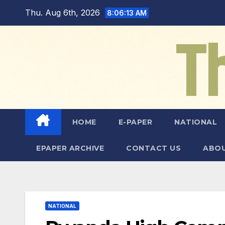
Skip
Thu. Aug 6th, 2026
8:06:15 AM
to
content
HOME
E-PAPER
NATIONAL
EPAPER ARCHIVE
CONTACT US
ABOU
NATIONAL