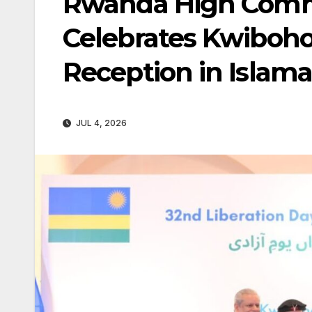
Rwanda High Commi
Celebrates Kwiboho
Reception in Islam
JUL 4, 2026