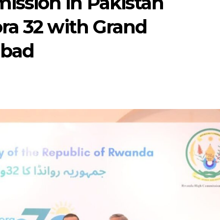
ssion in Pakistan
ra 32 with Grand
abad