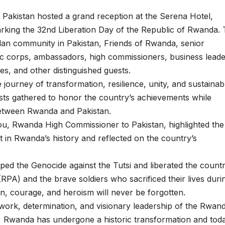
kistan hosted a grand reception at the Serena Hotel,
king the 32nd Liberation Day of the Republic of Rwanda.
an community in Pakistan, Friends of Rwanda, senior
ic corps, ambassadors, high commissioners, business leade
s, and other distinguished guests.
ourney of transformation, resilience, unity, and sustainab
ts gathered to honor the country’s achievements while
between Rwanda and Pakistan.
u, Rwanda High Commissioner to Pakistan, highlighted the
 in Rwanda’s history and reflected on the country’s
d the Genocide against the Tutsi and liberated the countr
RPA) and the brave soldiers who sacrificed their lives duri
tion, courage, and heroism will never be forgotten.
d work, determination, and visionary leadership of the Rwan
e, Rwanda has undergone a historic transformation and tod