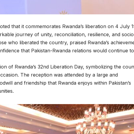
noted that it commemorates Rwanda’s liberation on 4 July 
able journey of unity, reconciliation, resilience, and socio
hose who liberated the country, praised Rwanda’s achievem
nfidence that Pakistan-Rwanda relations would continue to
ion of Rwanda’s 32nd Liberation Day, symbolizing the coun
occasion. The reception was attended by a large and
oodwill and friendship that Rwanda enjoys within Pakistan’s
ities.