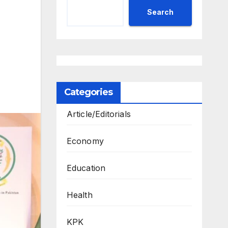
Search
Categories
Article/Editorials
Economy
Education
Health
KPK