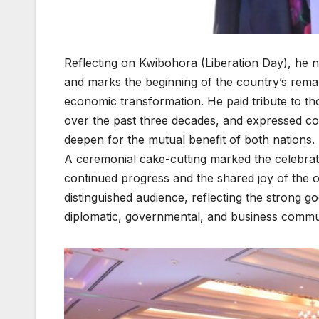
Reflecting on Kwibohora (Liberation Day), he 
and marks the beginning of the country’s remark
economic transformation. He paid tribute to t
over the past three decades, and expressed co
deepen for the mutual benefit of both nations.
A ceremonial cake-cutting marked the celebrat
continued progress and the shared joy of the 
distinguished audience, reflecting the strong g
diplomatic, governmental, and business commun