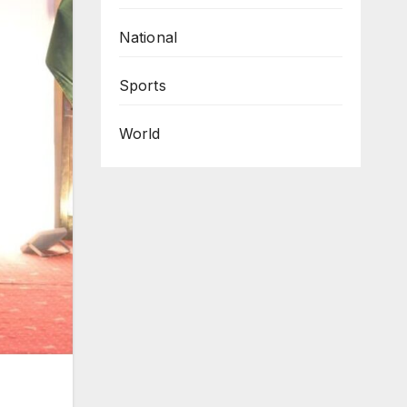
National
Sports
World