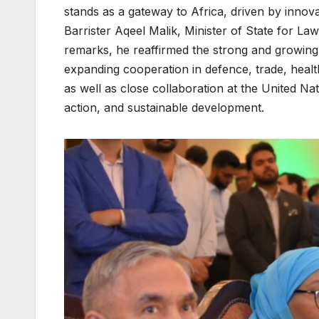
stands as a gateway to Africa, driven by innova
Barrister Aqeel Malik, Minister of State for Law
remarks, he reaffirmed the strong and growing
expanding cooperation in defence, trade, healt
as well as close collaboration at the United N
action, and sustainable development.