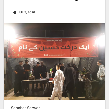
JUL 5, 2026
Sabahat Sarwar