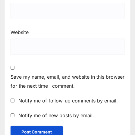
Website
Save my name, email, and website in this browser
for the next time I comment.
Notify me of follow-up comments by email.
Notify me of new posts by email.