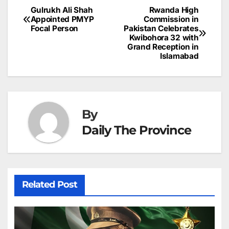
b
dI
st
A
e
d
p
e
Gulrukh Ali Shah
Rwanda High
Post
o
n
p
n
s
Appointed PMYP
Commission in
c
Focal Person
Pakistan Celebrates
navigation
o
p
g
h
Kwibohora 32 with
Grand Reception in
k
er
at
Islamabad
By
Daily The Province
Related Post