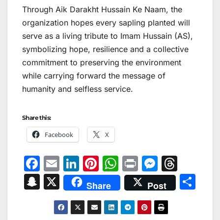
Through Aik Darakht Hussain Ke Naam, the
organization hopes every sapling planted will
serve as a living tribute to Imam Hussain (AS),
symbolizing hope, resilience and a collective
commitment to preserving the environment
while carrying forward the message of
humanity and selfless service.
Share this:
Facebook
X
F
E
Li
Pi
W
Pr
M
T
a
m
n
nt
h
in
e
hr
S
X
S
Share
Post
c
ai
k
er
at
t
s
e
n
h
e
l
e
e
s
s
a
a
ar