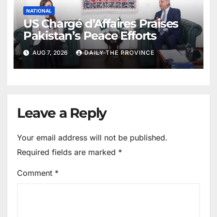
NATIONAL
US Chargé d’Affaires Praises
Pakistan’s Peace Efforts
AUG 7, 2026
DAILY THE PROVINCE
Leave a Reply
Your email address will not be published.
Required fields are marked
*
Comment
*