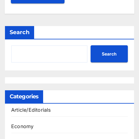
Search
Search
Categories
Article/Editorials
Economy