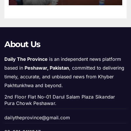
About Us
Daily The Province
is an independent news platform
based in
Peshawar, Pakistan
, committed to delivering
timely, accurate, and unbiased news from Khyber
Pakhtunkhwa and beyond.
2nd Floor Flat No-01 Darul Salam Plaza Sikandar
Pura Chowk Peshawar.
dailytheprovince@gmail.com