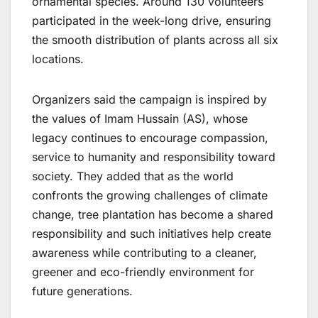
ornamental species. Around 130 volunteers
participated in the week-long drive, ensuring
the smooth distribution of plants across all six
locations.
Organizers said the campaign is inspired by
the values of Imam Hussain (AS), whose
legacy continues to encourage compassion,
service to humanity and responsibility toward
society. They added that as the world
confronts the growing challenges of climate
change, tree plantation has become a shared
responsibility and such initiatives help create
awareness while contributing to a cleaner,
greener and eco-friendly environment for
future generations.