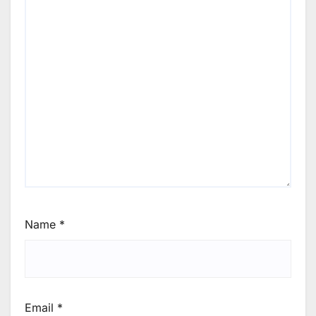
Name
*
Email
*