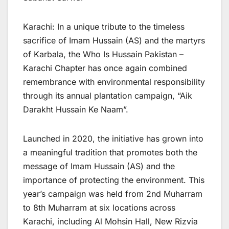
Karachi: In a unique tribute to the timeless
sacrifice of Imam Hussain (AS) and the martyrs
of Karbala, the Who Is Hussain Pakistan –
Karachi Chapter has once again combined
remembrance with environmental responsibility
through its annual plantation campaign, “Aik
Darakht Hussain Ke Naam”.
Launched in 2020, the initiative has grown into
a meaningful tradition that promotes both the
message of Imam Hussain (AS) and the
importance of protecting the environment. This
year’s campaign was held from 2nd Muharram
to 8th Muharram at six locations across
Karachi, including Al Mohsin Hall, New Rizvia