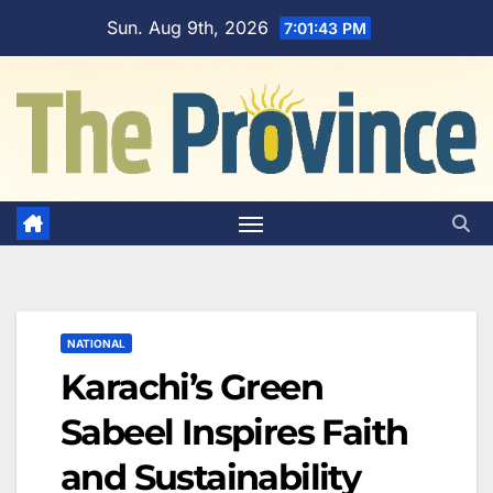
Skip
Sun. Aug 9th, 2026
7:01:44 PM
to
content
NATIONAL
Karachi’s Green
Sabeel Inspires Faith
and Sustainability