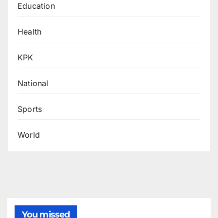
Education
Health
KPK
National
Sports
World
You missed