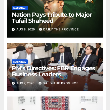
NATIONAL
Nation Pays Tribute to Major
Tufail Shaheed
AUG 8, 2026
DAILY THE PROVINCE
NATIONAL
PM’s Directives: FBR Engages
Business Leaders
AUG 7, 2026
DAILY THE PROVINCE