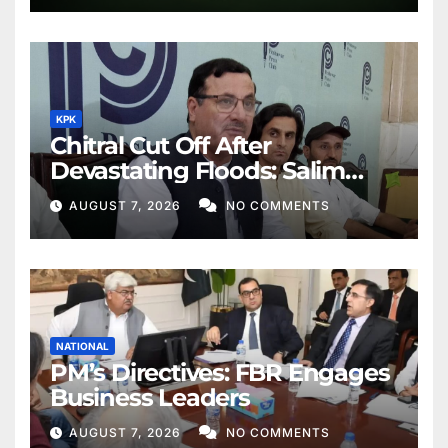
KPK
Chitral Cut Off After
Devastating Floods: Salim
Khan
AUGUST 7, 2026
NO COMMENTS
NATIONAL
PM’s Directives: FBR Engages
Business Leaders
AUGUST 7, 2026
NO COMMENTS