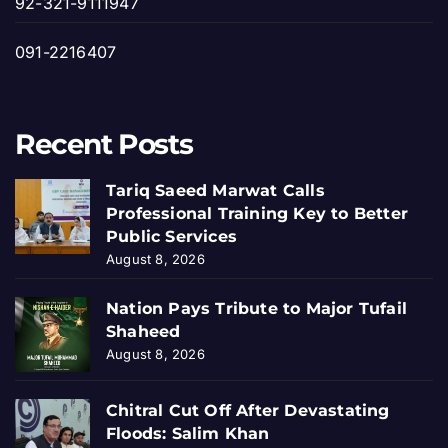
92-321-9111947
091-2216407
Recent Posts
Tariq Saeed Marwat Calls
Professional Training Key to Better
Public Services
August 8, 2026
Nation Pays Tribute to Major Tufail
Shaheed
August 8, 2026
Chitral Cut Off After Devastating
Floods: Salim Khan