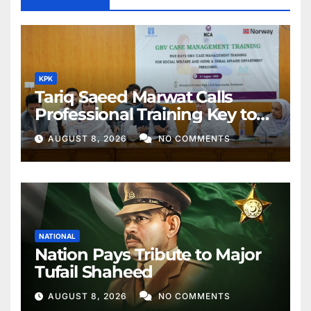
KPK
Tariq Saeed Marwat Calls
Professional Training Key to
Better Public Services
AUGUST 8, 2026
NO COMMENTS
NATIONAL
Nation Pays Tribute to Major
Tufail Shaheed
AUGUST 8, 2026
NO COMMENTS