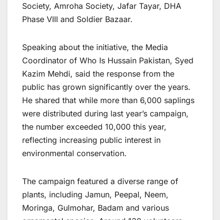
Society, Amroha Society, Jafar Tayar, DHA
Phase VIII and Soldier Bazaar.
Speaking about the initiative, the Media
Coordinator of Who Is Hussain Pakistan, Syed
Kazim Mehdi, said the response from the
public has grown significantly over the years.
He shared that while more than 6,000 saplings
were distributed during last year’s campaign,
the number exceeded 10,000 this year,
reflecting increasing public interest in
environmental conservation.
The campaign featured a diverse range of
plants, including Jamun, Peepal, Neem,
Moringa, Gulmohar, Badam and various