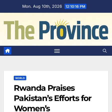
Skip
Mon. Aug 10th, 2026
12:10:16 PM
to
content
WORLD
Rwanda Praises
Pakistan’s Efforts for
Women’s