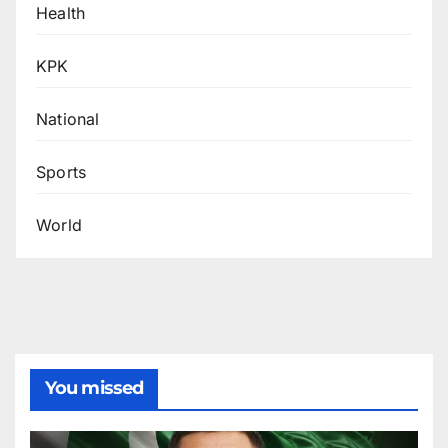
Health
KPK
National
Sports
World
You missed