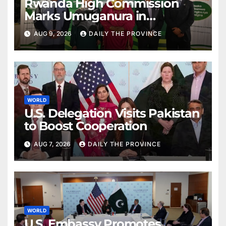
Rwanda High Commission
Marks Umuganura in
Islamabad
AUG 9, 2026
DAILY THE PROVINCE
WORLD
U.S. Delegation Visits Pakistan
to Boost Cooperation
AUG 7, 2026
DAILY THE PROVINCE
WORLD
U.S. Embassy Promotes