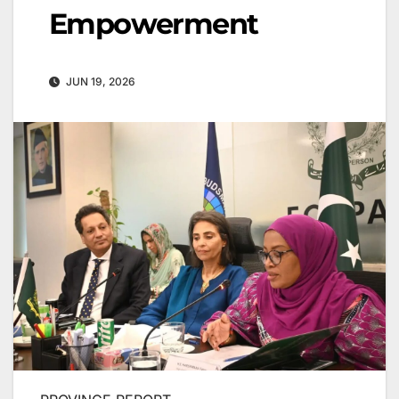
Empowerment
JUN 19, 2026