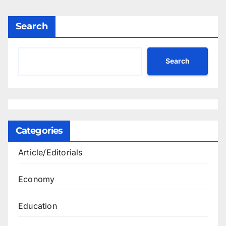
Search
Search
Categories
Article/Editorials
Economy
Education