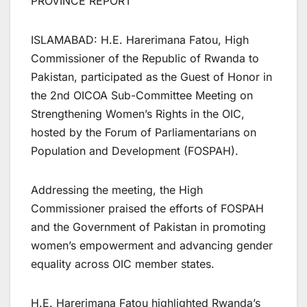
PROVINCE REPORT
ISLAMABAD: H.E. Harerimana Fatou, High
Commissioner of the Republic of Rwanda to
Pakistan, participated as the Guest of Honor in
the 2nd OICOA Sub-Committee Meeting on
Strengthening Women’s Rights in the OIC,
hosted by the Forum of Parliamentarians on
Population and Development (FOSPAH).
Addressing the meeting, the High
Commissioner praised the efforts of FOSPAH
and the Government of Pakistan in promoting
women’s empowerment and advancing gender
equality across OIC member states.
H.E. Harerimana Fatou highlighted Rwanda’s