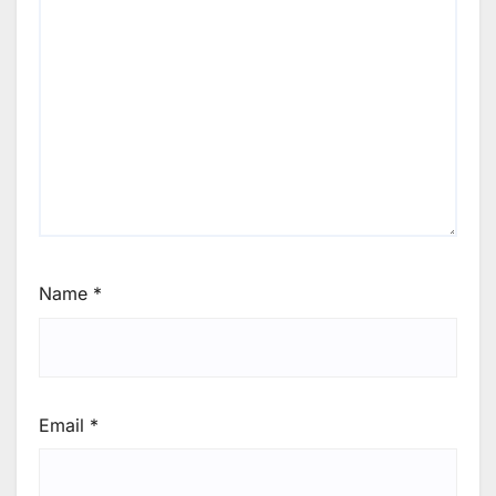
Name
*
Email
*