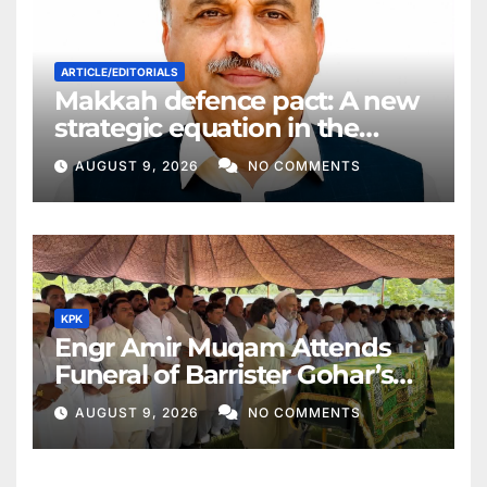
ARTICLE/EDITORIALS
Makkah defence pact: A new
strategic equation in the
Middle East
AUGUST 9, 2026
NO COMMENTS
KPK
Engr Amir Muqam Attends
Funeral of Barrister Gohar’s
Mother
AUGUST 9, 2026
NO COMMENTS