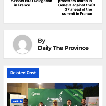
o
n
p
n
s
Hosts NDU Delegation
protesters march in
c
in France
Geneva against the
navigation
o
p
g
h
G7 ahead of the
summit in France
k
er
at
By
Daily The Province
Related Post
WORLD