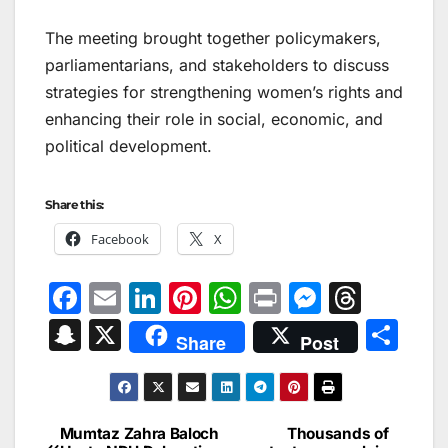
The meeting brought together policymakers,
parliamentarians, and stakeholders to discuss
strategies for strengthening women’s rights and
enhancing their role in social, economic, and
political development.
Share this:
Facebook
X
F
E
Li
Pi
W
Pr
M
T
a
m
n
nt
h
in
e
hr
S
X
S
Share
Post
c
ai
k
er
at
t
s
e
n
h
e
l
e
e
s
s
a
a
ar
b
dI
st
A
e
d
p
e
Mumtaz Zahra Baloch
Thousands of
Post