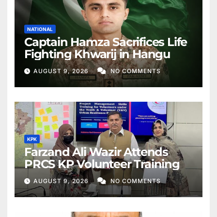
NATIONAL
Captain Hamza Sacrifices Life
Fighting Khwarij in Hangu
AUGUST 9, 2026
NO COMMENTS
KPK
Farzand Ali Wazir Attends
PRCS KP Volunteer Training
AUGUST 9, 2026
NO COMMENTS