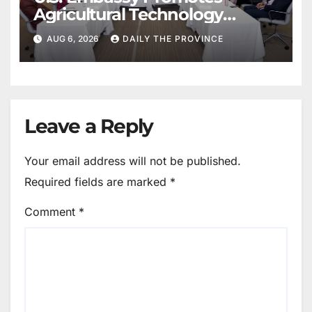
Agricultural Technology
Partnership with Pakistan
AUG 6, 2026
DAILY THE PROVINCE
Leave a Reply
Your email address will not be published.
Required fields are marked
*
Comment
*