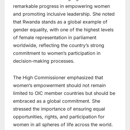
remarkable progress in empowering women
and promoting inclusive leadership. She noted
that Rwanda stands as a global example of
gender equality, with one of the highest levels
of female representation in parliament
worldwide, reflecting the country’s strong
commitment to women’s participation in
decision-making processes.
The High Commissioner emphasized that
women’s empowerment should not remain
limited to OIC member countries but should be
embraced as a global commitment. She
stressed the importance of ensuring equal
opportunities, rights, and participation for
women in all spheres of life across the world.