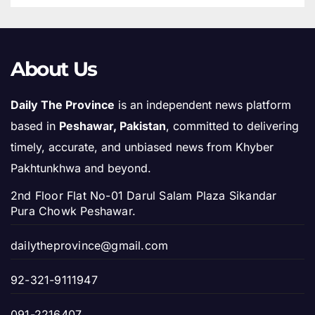
About Us
Daily The Province
is an independent news platform
based in
Peshawar, Pakistan
, committed to delivering
timely, accurate, and unbiased news from Khyber
Pakhtunkhwa and beyond.
2nd Floor Flat No-01 Darul Salam Plaza Sikandar
Pura Chowk Peshawar.
dailytheprovince@gmail.com
92-321-9111947
091-2216407