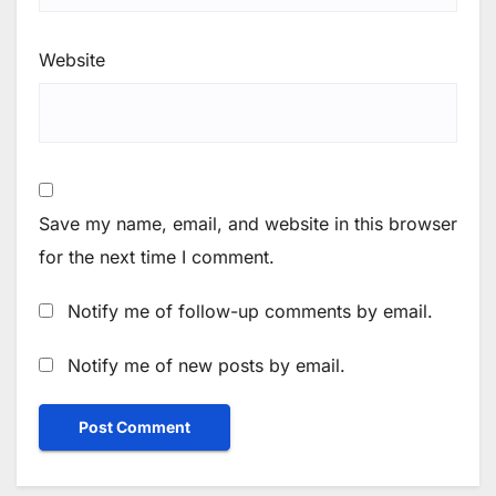
Website
Save my name, email, and website in this browser
for the next time I comment.
Notify me of follow-up comments by email.
Notify me of new posts by email.