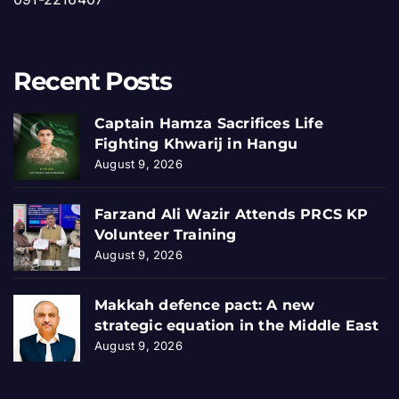
Recent Posts
Captain Hamza Sacrifices Life
Fighting Khwarij in Hangu
August 9, 2026
Farzand Ali Wazir Attends PRCS KP
Volunteer Training
August 9, 2026
Makkah defence pact: A new
strategic equation in the Middle East
August 9, 2026