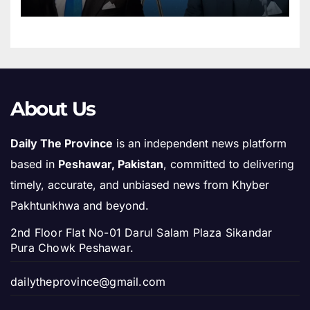
Morocco’s Sovereignty over
Sahara
About Us
Daily The Province
is an independent news platform
based in
Peshawar, Pakistan
, committed to delivering
timely, accurate, and unbiased news from Khyber
Pakhtunkhwa and beyond.
2nd Floor Flat No-01 Darul Salam Plaza Sikandar
Pura Chowk Peshawar.
dailytheprovince@gmail.com