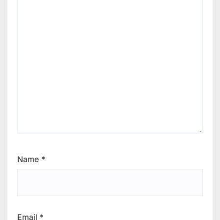
Name
*
Email
*