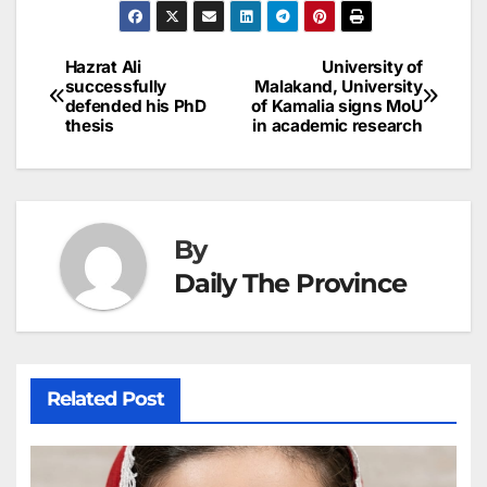
e
l
e
e
s
s
a
a
ar
b
dI
st
A
e
d
p
e
Hazrat Ali
University of
Post
o
n
p
n
s
successfully
Malakand, University
c
defended his PhD
of Kamalia signs MoU
navigation
o
p
g
h
thesis
in academic research
k
er
at
By
Daily The Province
Related Post