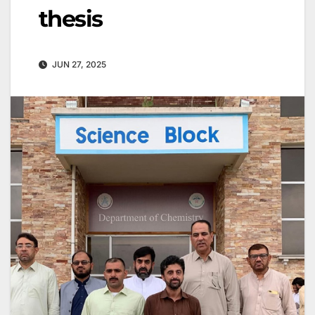
thesis
JUN 27, 2025