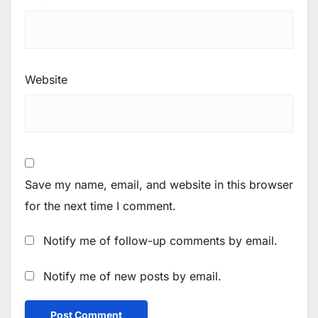
Website
Save my name, email, and website in this browser
for the next time I comment.
Notify me of follow-up comments by email.
Notify me of new posts by email.