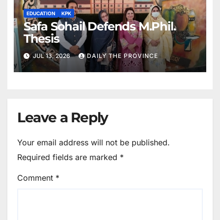
EDUCATION
KPK
Safa Sohail Defends M.Phil.
Thesis
JUL 13, 2026
DAILY THE PROVINCE
Leave a Reply
Your email address will not be published.
Required fields are marked
*
Comment
*