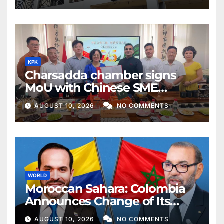
KPK
Charsadda chamber signs
MoU with Chinese SME
federation
AUGUST 10, 2026
NO COMMENTS
WORLD
Moroccan Sahara: Colombia
Announces Change of Its
Position, Recognizes
AUGUST 10, 2026
NO COMMENTS