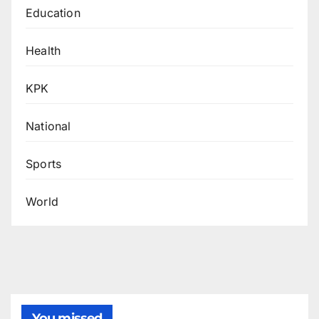
Education
Health
KPK
National
Sports
World
You missed