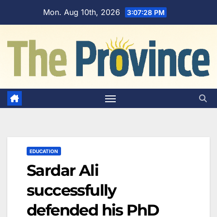
Skip
Mon. Aug 10th, 2026
3:07:29 PM
to
content
EDUCATION
Sardar Ali
successfully
defended his PhD