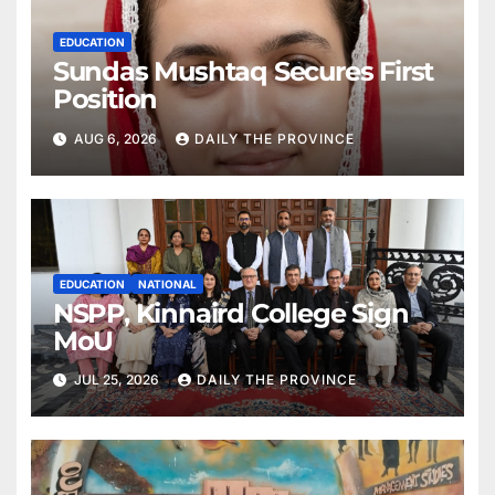
EDUCATION
Sundas Mushtaq Secures First
Position
AUG 6, 2026
DAILY THE PROVINCE
EDUCATION
NATIONAL
NSPP, Kinnaird College Sign
MoU
JUL 25, 2026
DAILY THE PROVINCE