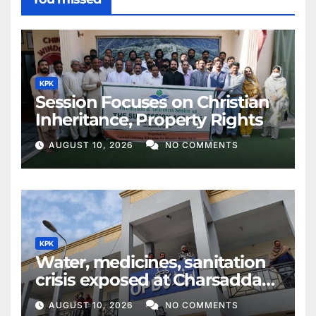
KPK
Session Focuses on Christian
Inheritance, Property Rights
AUGUST 10, 2026
NO COMMENTS
KPK
Water, medicines, sanitation
crisis exposed at Charsadda
DHQ Hospital
AUGUST 10, 2026
NO COMMENTS