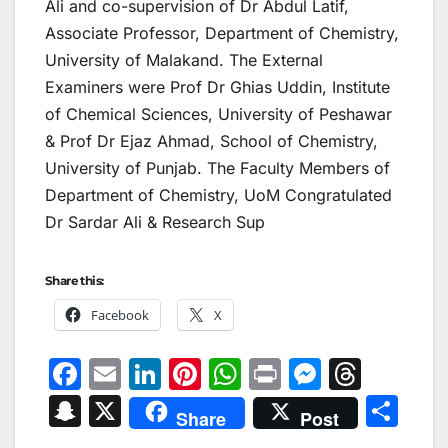
Ali and co-supervision of Dr Abdul Latif,
Associate Professor, Department of Chemistry,
University of Malakand. The External
Examiners were Prof Dr Ghias Uddin, Institute
of Chemical Sciences, University of Peshawar
& Prof Dr Ejaz Ahmad, School of Chemistry,
University of Punjab. The Faculty Members of
Department of Chemistry, UoM Congratulated
Dr Sardar Ali & Research Sup
Share this:
Facebook
X
F
E
Li
Pi
W
Pr
M
T
a
m
n
nt
h
in
e
hr
S
X
S
Share
Post
c
ai
k
er
at
t
s
e
n
h