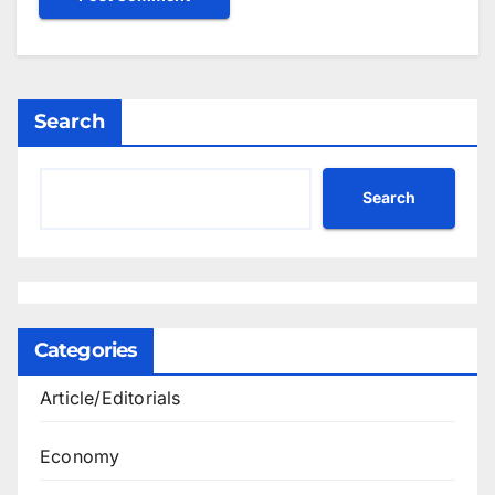
Search
Search
Categories
Article/Editorials
Economy