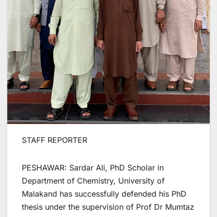
STAFF REPORTER
PESHAWAR: Sardar Ali, PhD Scholar in
Department of Chemistry, University of
Malakand has successfully defended his PhD
thesis under the supervision of Prof Dr Mumtaz