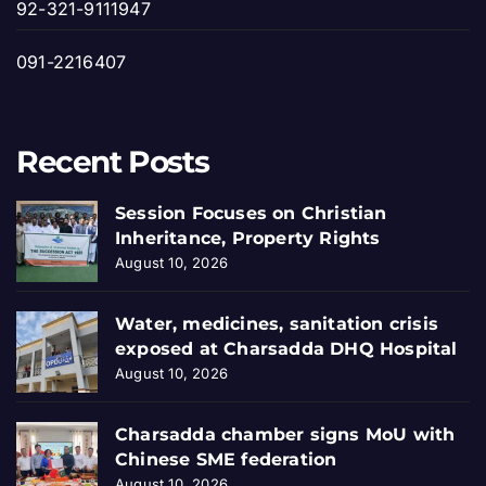
92-321-9111947
091-2216407
Recent Posts
Session Focuses on Christian
Inheritance, Property Rights
August 10, 2026
Water, medicines, sanitation crisis
exposed at Charsadda DHQ Hospital
August 10, 2026
Charsadda chamber signs MoU with
Chinese SME federation
August 10, 2026