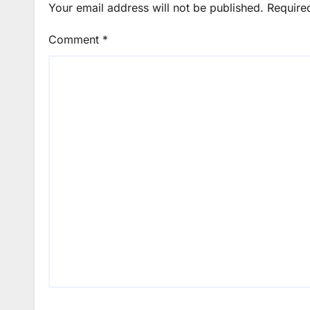
Your email address will not be published.
Require
Comment
*