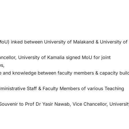
) inked between University of Malakand & University of
cellor, University of Kamalia signed MoU for joint
es,
se and knowledge between faculty members & capacity buil
inistrative Staff & Faculty Members of various Teaching
venir to Prof Dr Yasir Nawab, Vice Chancellor, Universit