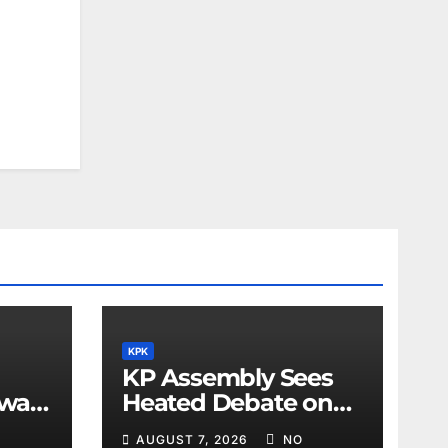
KPK
KP Assembly Sees
awar
Heated Debate on
Kashmir and Law &
AUGUST 7, 2026
NO