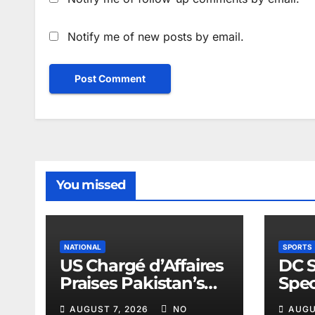
Notify me of new posts by email.
You missed
NATIONAL
SPORTS
US Chargé d’Affaires
DC 
Praises Pakistan’s
Spec
Peace Efforts
Spor
AUGUST 7, 2026
NO
AUGU