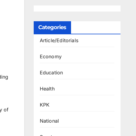
Categories
Article/Editorials
Economy
Education
ding
Health
KPK
y of
National