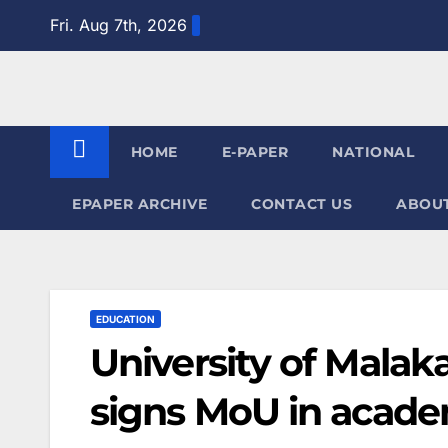
Skip
Fri. Aug 7th, 2026
to
content
HOME
E-PAPER
NATIONAL
EPAPER ARCHIVE
CONTACT US
ABOUT
EDUCATION
University of Malak
signs MoU in acade