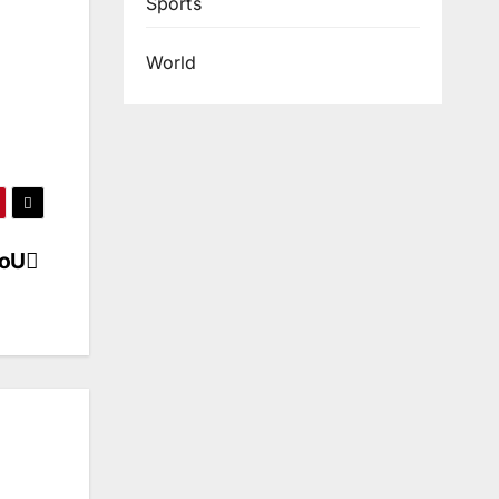
Sports
World
MoU