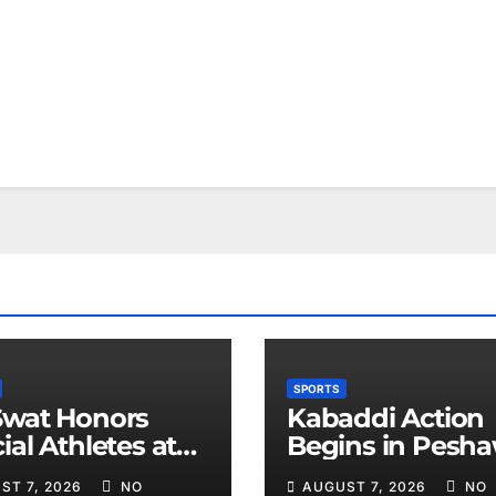
SPORTS
Swat Honors
Kabaddi Action
ial Athletes at
Begins in Pesh
ts Event
on August 10
ST 7, 2026
NO
AUGUST 7, 2026
NO