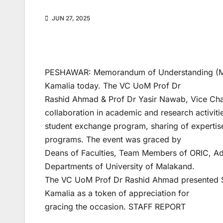
JUN 27, 2025
PESHAWAR: Memorandum of Understanding (MoU
Kamalia today. The VC UoM Prof Dr
Rashid Ahmad & Prof Dr Yasir Nawab, Vice Chan
collaboration in academic and research activiti
student exchange program, sharing of experti
programs. The event was graced by
Deans of Faculties, Team Members of ORIC, Adm
Departments of University of Malakand.
The VC UoM Prof Dr Rashid Ahmad presented Sou
Kamalia as a token of appreciation for
gracing the occasion. STAFF REPORT