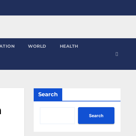
ATION
WORLD
HEALTH
Search
a
Search