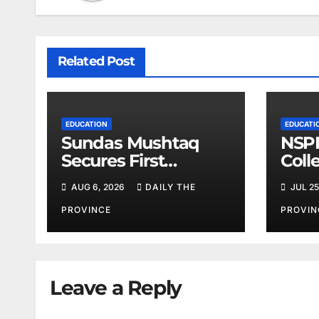
Related Post
EDUCATION
EDUCATI
Sundas Mushtaq
NSPP
Secures First
Coll
Position
AUG 6, 2026
DAILY THE
JUL 25
PROVINCE
PROVIN
Leave a Reply