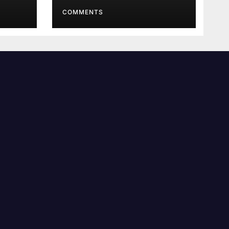
Order
COMMENTS