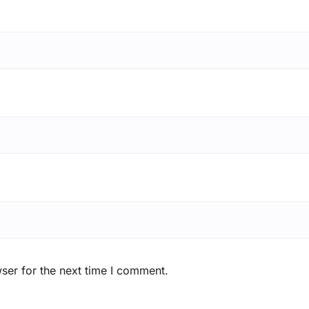
ser for the next time I comment.