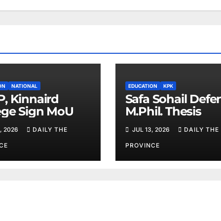
ON
NATIONAL
EDUCATION
KPK
, Kinnaird
Safa Sohail Defe
ege Sign MoU
M.Phil. Thesis
, 2026
DAILY THE
JUL 13, 2026
DAILY THE
CE
PROVINCE