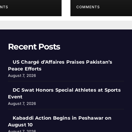
NTS
COMMENTS
Recent Posts
US Chargé d’Affaires Praises Pakistan’s
Peace Efforts
August 7, 2026
DC Swat Honors Special Athletes at Sports
Event
August 7, 2026
Kabaddi Action Begins in Peshawar on
August 10
August 7, 2026