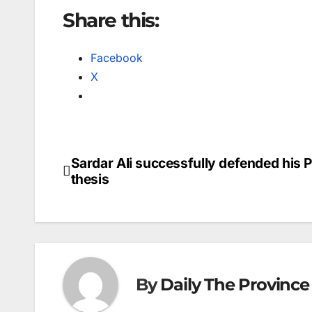
Share this:
Facebook
X
Sardar Ali successfully defended his 
Post
thesis
navigation
By
Daily The Province