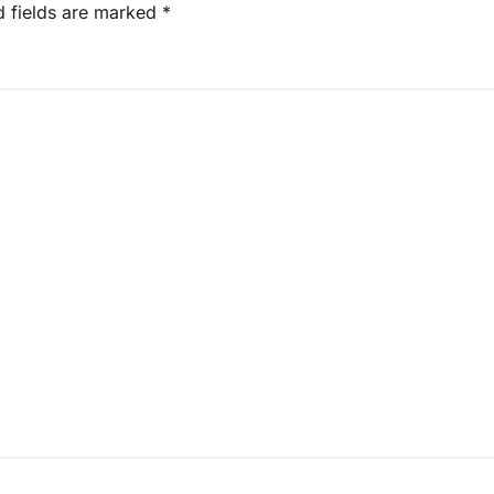
d fields are marked
*