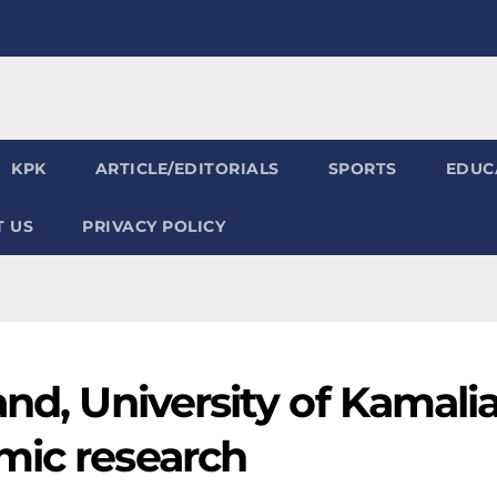
KPK
ARTICLE/EDITORIALS
SPORTS
EDUC
 US
PRIVACY POLICY
and, University of Kamali
mic research