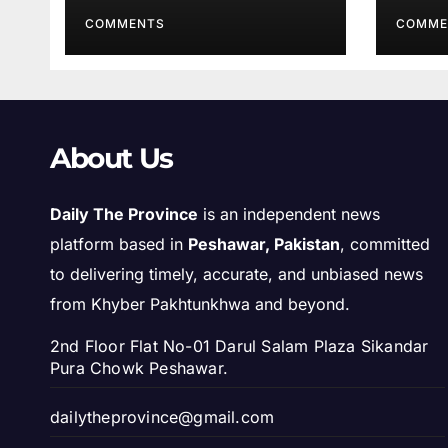
COMMENTS
COMME
About Us
Daily The Province
is an independent news
platform based in
Peshawar, Pakistan
, committed
to delivering timely, accurate, and unbiased news
from Khyber Pakhtunkhwa and beyond.
2nd Floor Flat No-01 Darul Salam Plaza Sikandar
Pura Chowk Peshawar.
dailytheprovince@gmail.com