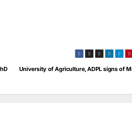
PhD
University of Agriculture, ADPL signs of 