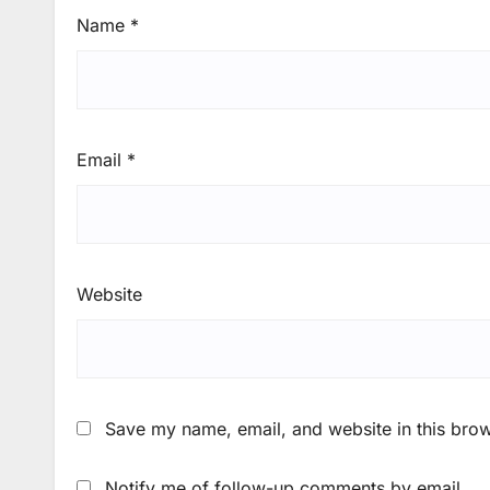
Name
*
Email
*
Website
Save my name, email, and website in this brow
Notify me of follow-up comments by email.