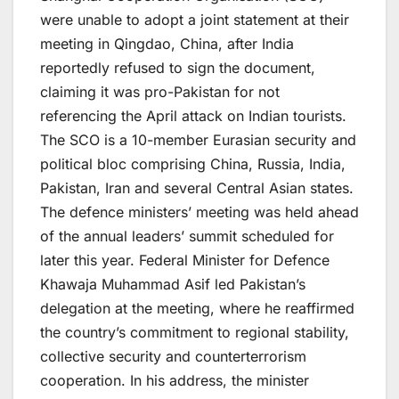
were unable to adopt a joint statement at their
meeting in Qingdao, China, after India
reportedly refused to sign the document,
claiming it was pro-Pakistan for not
referencing the April attack on Indian tourists.
The SCO is a 10-member Eurasian security and
political bloc comprising China, Russia, India,
Pakistan, Iran and several Central Asian states.
The defence ministers’ meeting was held ahead
of the annual leaders’ summit scheduled for
later this year. Federal Minister for Defence
Khawaja Muhammad Asif led Pakistan’s
delegation at the meeting, where he reaffirmed
the country’s commitment to regional stability,
collective security and counterterrorism
cooperation. In his address, the minister