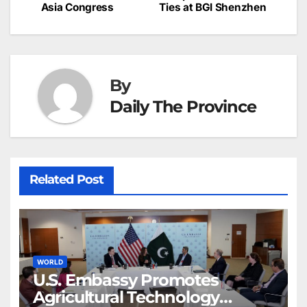
c
Asia Congress
Ties at BGI Shenzhen
navigation
o
p
g
h
k
er
at
By
Daily The Province
Related Post
WORLD
U.S. Embassy Promotes
Agricultural Technology