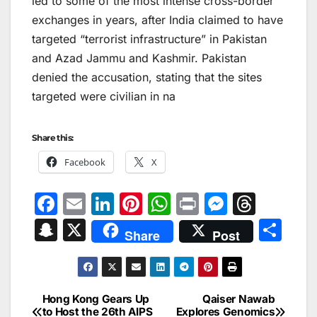
led to some of the most intense cross-border
exchanges in years, after India claimed to have
targeted “terrorist infrastructure” in Pakistan
and Azad Jammu and Kashmir. Pakistan
denied the accusation, stating that the sites
targeted were civilian in na
Share this:
Facebook
X
F
E
Li
Pi
W
Pr
M
T
a
m
n
nt
h
in
e
hr
S
X
S
Share
Post
c
ai
k
er
at
t
s
e
n
h
e
l
e
e
s
s
a
a
ar
b
dI
st
A
e
d
p
e
Hong Kong Gears Up
Qaiser Nawab
Post
o
n
p
n
s
to Host the 26th AIPS
Explores Genomics