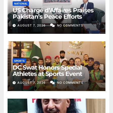
NATIONAL
US Chargé d’Affaires Praises
Pakistan’s Peace Efforts
AUGUST 7, 2026
NO COMMENTS
SPORTS
DC Swat Honors Special
Athletes at Sports Event
AUGUST 7, 2026
NO COMMENTS