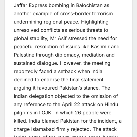
Jaffar Express bombing in Balochistan as
another example of cross-border terrorism
undermining regional peace. Highlighting
unresolved conflicts as serious threats to
global stability, Mr Asif stressed the need for
peaceful resolution of issues like Kashmir and
Palestine through diplomacy, mediation and
sustained dialogue. However, the meeting
reportedly faced a setback when India
declined to endorse the final statement,
arguing it favoured Pakistan’s stance. The
Indian delegation objected to the omission of
any reference to the April 22 attack on Hindu
pilgrims in IIOJK, in which 26 people were
killed. India blamed Pakistan for the incident, a
charge Islamabad firmly rejected. The attack