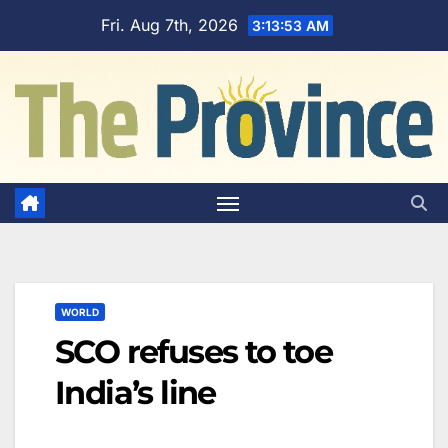
Skip
Fri. Aug 7th, 2026
3:13:53 AM
to
content
WORLD
SCO refuses to toe
India’s line