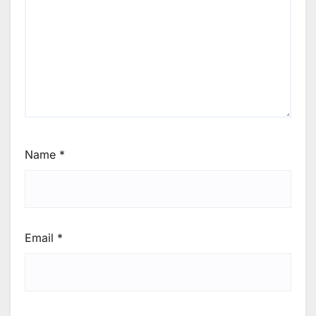
Name
*
Email
*