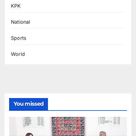
KPK
National
Sports
World
You missed