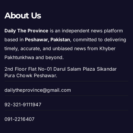
About Us
Daily The Province
is an independent news platform
based in
Peshawar, Pakistan
, committed to delivering
timely, accurate, and unbiased news from Khyber
Pakhtunkhwa and beyond.
2nd Floor Flat No-01 Darul Salam Plaza Sikandar
Pura Chowk Peshawar.
dailytheprovince@gmail.com
92-321-9111947
091-2216407