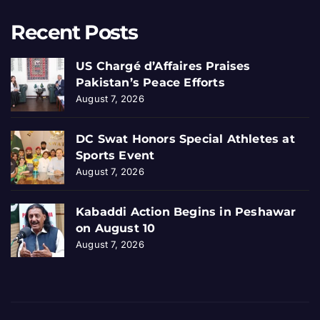
Recent Posts
US Chargé d’Affaires Praises
Pakistan’s Peace Efforts
August 7, 2026
DC Swat Honors Special Athletes at
Sports Event
August 7, 2026
Kabaddi Action Begins in Peshawar
on August 10
August 7, 2026