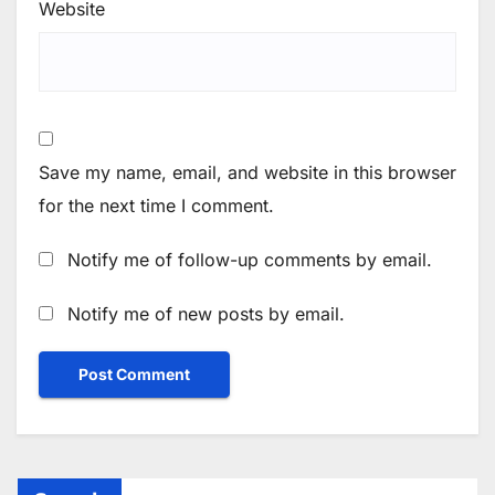
Website
Save my name, email, and website in this browser
for the next time I comment.
Notify me of follow-up comments by email.
Notify me of new posts by email.