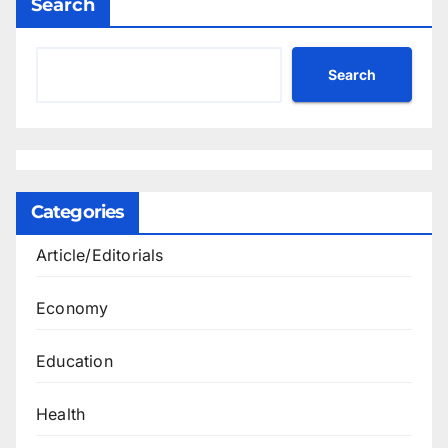
Search
Search
Categories
Article/Editorials
Economy
Education
Health