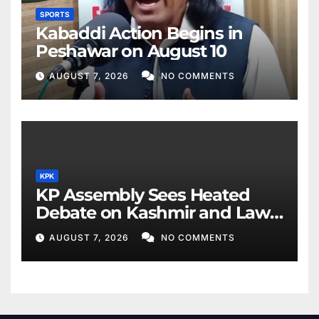
SPORTS
Kabaddi Action Begins in
Peshawar on August 10
AUGUST 7, 2026
NO COMMENTS
KPK
KP Assembly Sees Heated
Debate on Kashmir and Law
& Order
AUGUST 7, 2026
NO COMMENTS