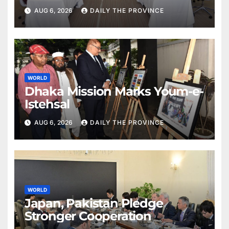
Partnership with Pakistan
AUG 6, 2026
DAILY THE PROVINCE
WORLD
Dhaka Mission Marks Youm-e-
Istehsal
AUG 6, 2026
DAILY THE PROVINCE
WORLD
Japan, Pakistan Pledge
Stronger Cooperation