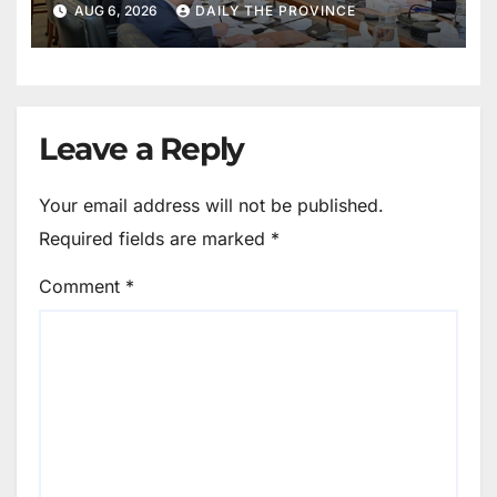
AUG 6, 2026
DAILY THE PROVINCE
Leave a Reply
Your email address will not be published.
Required fields are marked
*
Comment
*