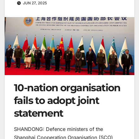
JUN 27, 2025
10-nation organisation
fails to adopt joint
statement
SHANDONG: Defence ministers of the
Shanghai Cooperation Organisation (SCO)