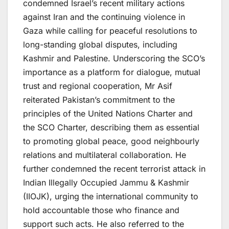
condemned Israel’s recent military actions
against Iran and the continuing violence in
Gaza while calling for peaceful resolutions to
long-standing global disputes, including
Kashmir and Palestine. Underscoring the SCO’s
importance as a platform for dialogue, mutual
trust and regional cooperation, Mr Asif
reiterated Pakistan’s commitment to the
principles of the United Nations Charter and
the SCO Charter, describing them as essential
to promoting global peace, good neighbourly
relations and multilateral collaboration. He
further condemned the recent terrorist attack in
Indian Illegally Occupied Jammu & Kashmir
(IIOJK), urging the international community to
hold accountable those who finance and
support such acts. He also referred to the