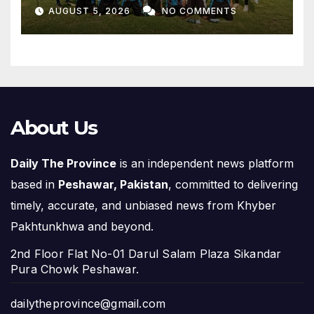
Off, Final on August 13
AUGUST 5, 2026
NO COMMENTS
About Us
Daily The Province
is an independent news platform
based in
Peshawar, Pakistan
, committed to delivering
timely, accurate, and unbiased news from Khyber
Pakhtunkhwa and beyond.
2nd Floor Flat No-01 Darul Salam Plaza Sikandar
Pura Chowk Peshawar.
dailytheprovince@gmail.com