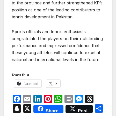
to the province and further strengthened KP’s
position as one of the leading contributors to
tennis development in Pakistan.
Sports officials and tennis enthusiasts
congratulated the players on their outstanding
performance and expressed confidence that
these young athletes will continue to excel at
national and international levels in the future.
Share this:
Facebook
X
F
E
Li
Pi
W
P
M
T
a
m
n
nt
h
ri
e
hr
S
X
S
Share
Post
c
ail
k
er
at
nt
s
e