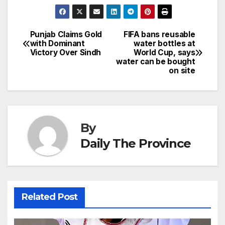
n
h
e
e
e
s
s
a
a
ar
b
dI
st
A
e
d
p
e
Punjab Claims Gold
FIFA bans reusable
Post
o
n
p
n
s
with Dominant
water bottles at
c
Victory Over Sindh
World Cup, says
navigation
o
p
g
h
water can be bought
on site
k
er
at
By
Daily The Province
Related Post