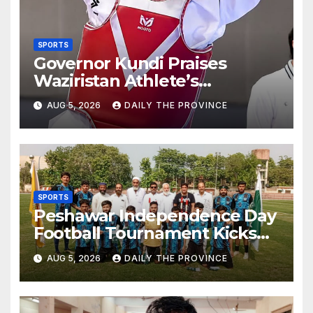
SPORTS
Governor Kundi Praises
Waziristan Athlete’s
International Victory
AUG 5, 2026
DAILY THE PROVINCE
SPORTS
Peshawar Independence Day
Football Tournament Kicks
Off, Final on August 13
AUG 5, 2026
DAILY THE PROVINCE