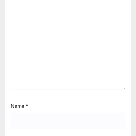
Name
*