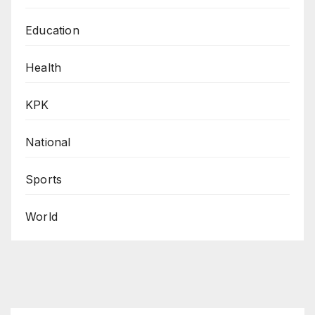
Education
Health
KPK
National
Sports
World