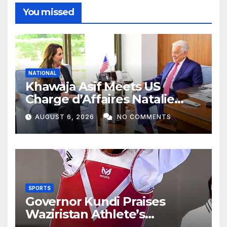
You missed
NATIONAL
Khawaja Asif Meets US
Charge d’Affaires Natalie
Baker
AUGUST 6, 2026
NO COMMENTS
SPORTS
Governor Kundi Praises
Waziristan Athlete’s
International Victory