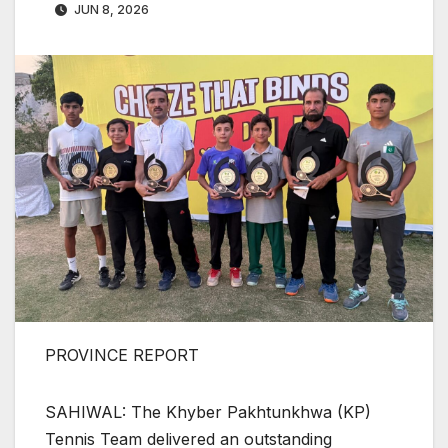
JUN 8, 2026
PROVINCE REPORT
SAHIWAL: The Khyber Pakhtunkhwa (KP)
Tennis Team delivered an outstanding