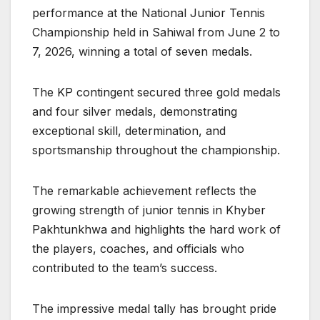
performance at the National Junior Tennis
Championship held in Sahiwal from June 2 to
7, 2026, winning a total of seven medals.
The KP contingent secured three gold medals
and four silver medals, demonstrating
exceptional skill, determination, and
sportsmanship throughout the championship.
The remarkable achievement reflects the
growing strength of junior tennis in Khyber
Pakhtunkhwa and highlights the hard work of
the players, coaches, and officials who
contributed to the team’s success.
The impressive medal tally has brought pride