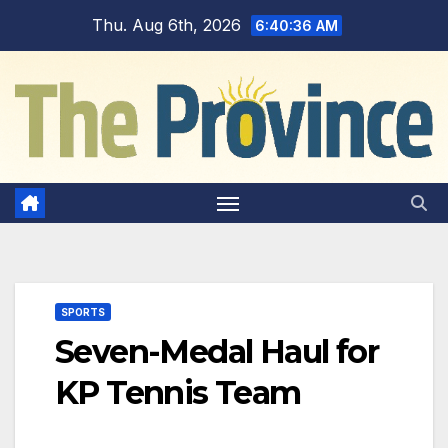
Skip
Thu. Aug 6th, 2026
6:40:36 AM
to
content
SPORTS
Seven-Medal Haul for
KP Tennis Team