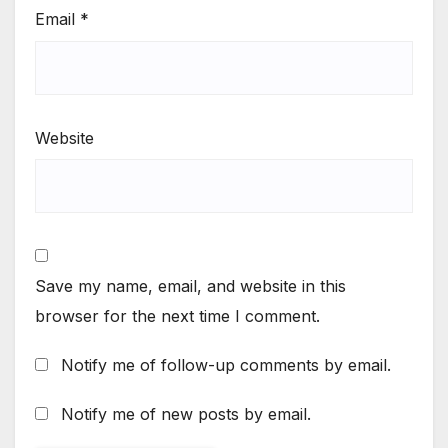
Email
*
Website
Save my name, email, and website in this
browser for the next time I comment.
Notify me of follow-up comments by email.
Notify me of new posts by email.