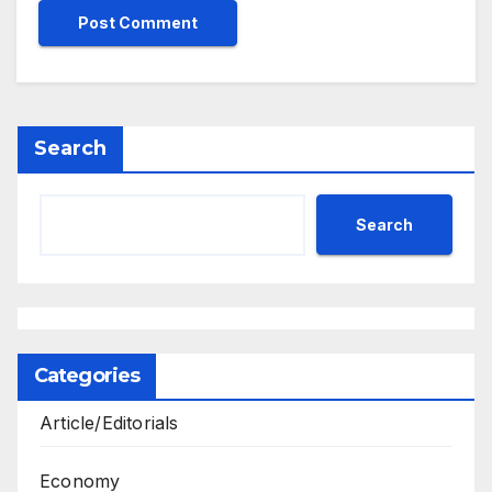
Search
Search
Categories
Article/Editorials
Economy