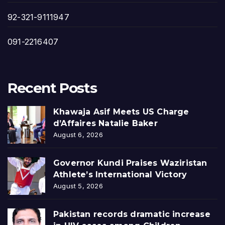
92-321-9111947
091-2216407
Recent Posts
Khawaja Asif Meets US Charge
d’Affaires Natalie Baker
August 6, 2026
Governor Kundi Praises Waziristan
Athlete’s International Victory
August 5, 2026
Pakistan records dramatic increase