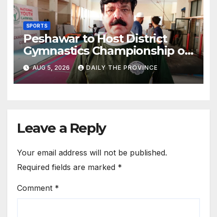
SPORTS
Peshawar to Host District
Gymnastics Championship on
August 13
AUG 5, 2026
DAILY THE PROVINCE
Leave a Reply
Your email address will not be published.
Required fields are marked
*
Comment
*