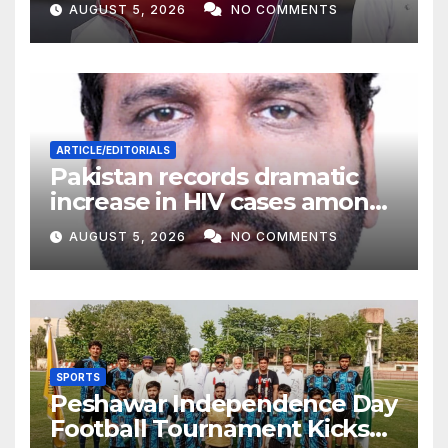
AUGUST 5, 2026
NO COMMENTS
ARTICLE/EDITORIALS
Pakistan records dramatic
increase in HIV cases among
Children
AUGUST 5, 2026
NO COMMENTS
SPORTS
Peshawar Independence Day
Football Tournament Kicks