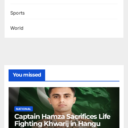
Sports
World
You missed
NATIONAL
Captain Hamza Sacrifices Life
Fighting Khwarij in Hangu