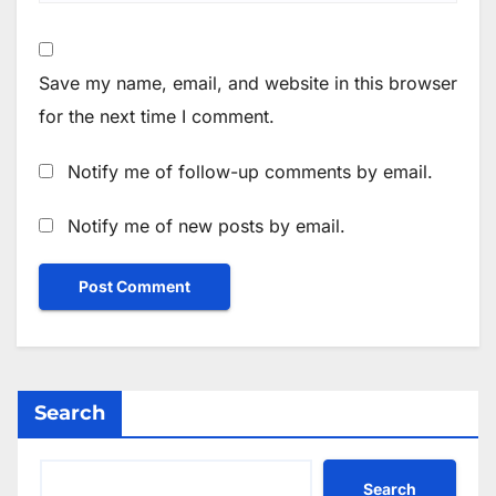
Save my name, email, and website in this browser
for the next time I comment.
Notify me of follow-up comments by email.
Notify me of new posts by email.
Search
Search