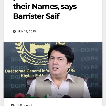
their Names, says
Barrister Saif
JUN 19, 2025
Staff Report