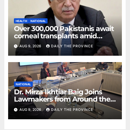
HEALTH
NATIONAL
Over 300,000 Pakistanis await
corneal transplants amid
donor shortage
AUG 9, 2026
DAILY THE PROVINCE
NATIONAL
Dr. Mirza Ikhtiar Baig Joins
Lawmakers from Around the
World in Hague Dialogue on
AUG 9, 2026
DAILY THE PROVINCE
Equality and Human Rights