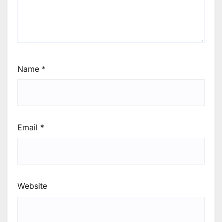
Name
*
Email
*
Website