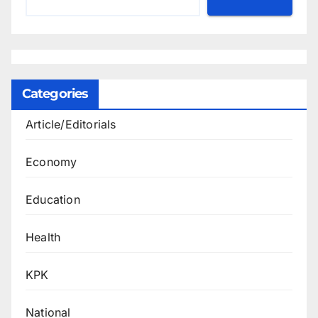
Categories
Article/Editorials
Economy
Education
Health
KPK
National