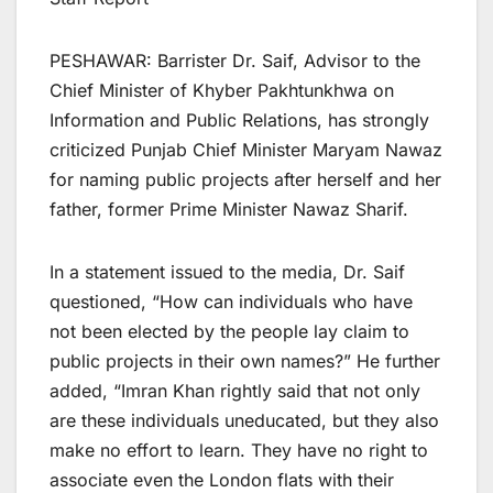
PESHAWAR: Barrister Dr. Saif, Advisor to the
Chief Minister of Khyber Pakhtunkhwa on
Information and Public Relations, has strongly
criticized Punjab Chief Minister Maryam Nawaz
for naming public projects after herself and her
father, former Prime Minister Nawaz Sharif.
In a statement issued to the media, Dr. Saif
questioned, “How can individuals who have
not been elected by the people lay claim to
public projects in their own names?” He further
added, “Imran Khan rightly said that not only
are these individuals uneducated, but they also
make no effort to learn. They have no right to
associate even the London flats with their