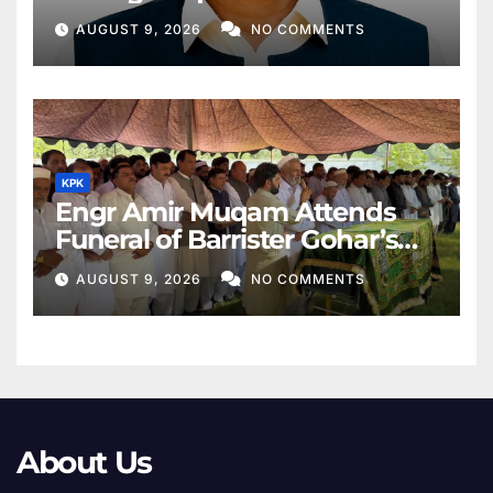
Middle East
AUGUST 9, 2026
NO COMMENTS
KPK
Engr Amir Muqam Attends
Funeral of Barrister Gohar’s
Mother
AUGUST 9, 2026
NO COMMENTS
About Us