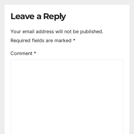
Leave a Reply
Your email address will not be published.
Required fields are marked
*
Comment
*