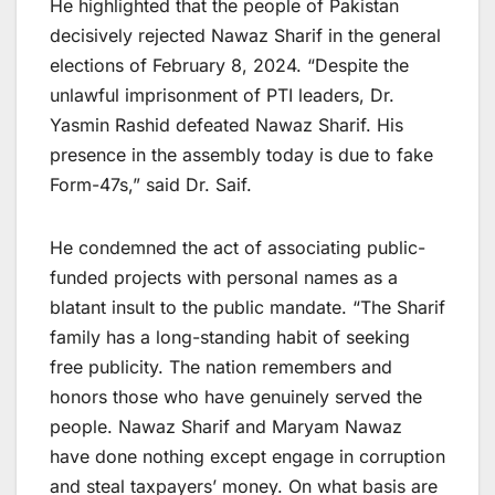
He highlighted that the people of Pakistan
decisively rejected Nawaz Sharif in the general
elections of February 8, 2024. “Despite the
unlawful imprisonment of PTI leaders, Dr.
Yasmin Rashid defeated Nawaz Sharif. His
presence in the assembly today is due to fake
Form-47s,” said Dr. Saif.
He condemned the act of associating public-
funded projects with personal names as a
blatant insult to the public mandate. “The Sharif
family has a long-standing habit of seeking
free publicity. The nation remembers and
honors those who have genuinely served the
people. Nawaz Sharif and Maryam Nawaz
have done nothing except engage in corruption
and steal taxpayers’ money. On what basis are