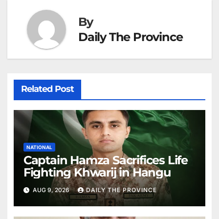
By
Daily The Province
Related Post
NATIONAL
Captain Hamza Sacrifices Life
Fighting Khwarij in Hangu
AUG 9, 2026
DAILY THE PROVINCE