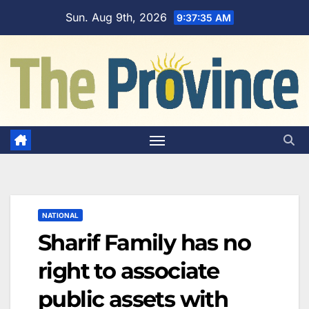
Skip
Sun. Aug 9th, 2026
9:37:36 AM
to
content
NATIONAL
Sharif Family has no
right to associate
public assets with