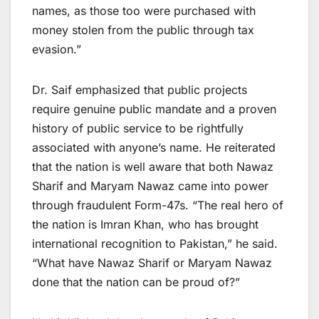
names, as those too were purchased with
money stolen from the public through tax
evasion.”
Dr. Saif emphasized that public projects
require genuine public mandate and a proven
history of public service to be rightfully
associated with anyone’s name. He reiterated
that the nation is well aware that both Nawaz
Sharif and Maryam Nawaz came into power
through fraudulent Form-47s. “The real hero of
the nation is Imran Khan, who has brought
international recognition to Pakistan,” he said.
“What have Nawaz Sharif or Maryam Nawaz
done that the nation can be proud of?”