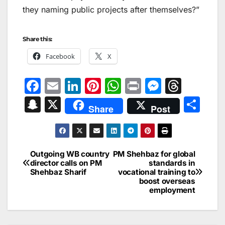
they naming public projects after themselves?”
Share this:
Facebook
X
F
E
Li
Pi
W
Pr
M
T
a
m
n
nt
h
in
e
hr
S
X
S
Share
Post
c
ai
k
er
at
t
s
e
n
h
e
l
e
e
s
s
a
a
ar
b
dI
st
A
e
d
p
e
Outgoing WB country
PM Shehbaz for global
Post
o
n
p
n
s
director calls on PM
standards in
c
Shehbaz Sharif
vocational training to
navigation
o
p
g
h
boost overseas
employment
k
er
at