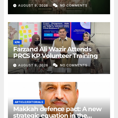
AUGUST 9, 2026
NO COMMENTS
KPK
Farzand Ali Wazir Attends
PRCS KP Volunteer Training
AUGUST 9, 2026
NO COMMENTS
ARTICLE/EDITORIALS
Makkah defence pact: A new
strategic equation in the