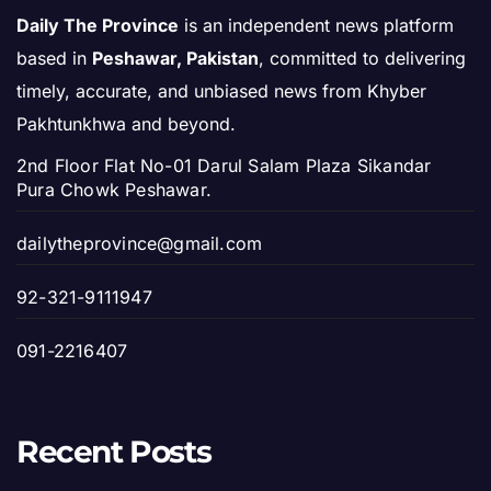
Daily The Province
is an independent news platform
based in
Peshawar, Pakistan
, committed to delivering
timely, accurate, and unbiased news from Khyber
Pakhtunkhwa and beyond.
2nd Floor Flat No-01 Darul Salam Plaza Sikandar
Pura Chowk Peshawar.
dailytheprovince@gmail.com
92-321-9111947
091-2216407
Recent Posts