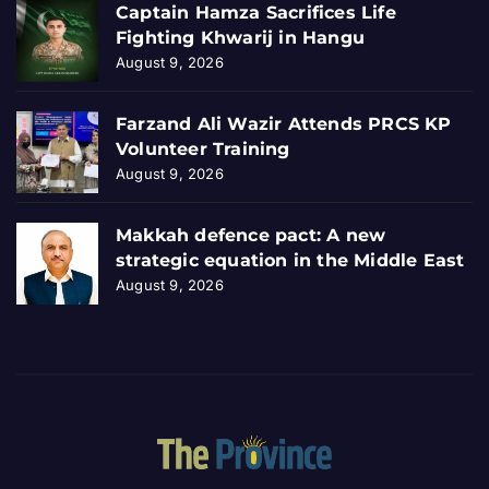
Captain Hamza Sacrifices Life
Fighting Khwarij in Hangu
August 9, 2026
Farzand Ali Wazir Attends PRCS KP
Volunteer Training
August 9, 2026
Makkah defence pact: A new
strategic equation in the Middle East
August 9, 2026