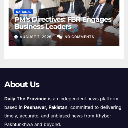
NATIONAL
PM’s Directives: FBR Engages
Business Leaders
AUGUST 7, 2026
NO COMMENTS
About Us
Daily The Province
is an independent news platform
based in
Peshawar, Pakistan
, committed to delivering
timely, accurate, and unbiased news from Khyber
Pakhtunkhwa and beyond.