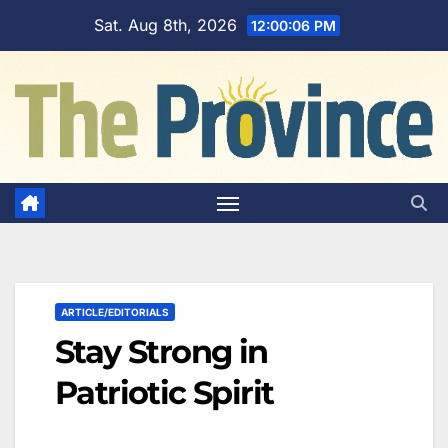
Skip
Sat. Aug 8th, 2026
12:00:07 PM
to
content
ARTICLE/EDITORIALS
Stay Strong in
Patriotic Spirit