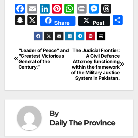
F
E
Li
Pi
W
Pr
M
T
a
m
n
nt
h
in
e
hr
S
X
S
Share
Post
c
ai
k
er
at
t
s
e
n
h
e
l
e
e
s
s
a
a
ar
b
dI
st
A
e
d
p
e
“Leader of Peace” and
The Judicial Frontier:
Post
o
n
p
n
s
“Greatest Victorious
A Civil Defence
c
General of the
Attorney functioning
navigation
o
p
g
h
Century.”
within the framework
of the Military Justice
k
er
at
System in Pakistan.
By
Daily The Province