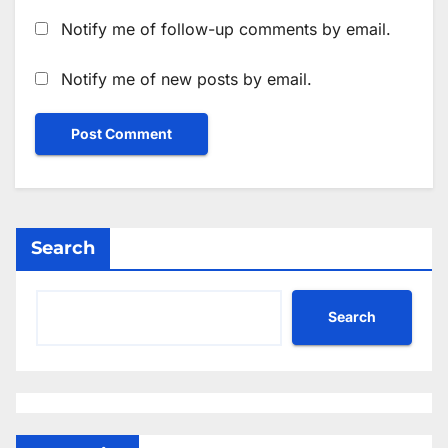
Notify me of follow-up comments by email.
Notify me of new posts by email.
Search
Search