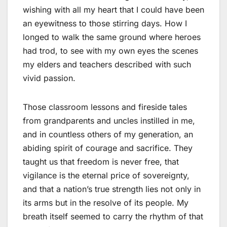
wishing with all my heart that I could have been
an eyewitness to those stirring days. How I
longed to walk the same ground where heroes
had trod, to see with my own eyes the scenes
my elders and teachers described with such
vivid passion.
Those classroom lessons and fireside tales
from grandparents and uncles instilled in me,
and in countless others of my generation, an
abiding spirit of courage and sacrifice. They
taught us that freedom is never free, that
vigilance is the eternal price of sovereignty,
and that a nation’s true strength lies not only in
its arms but in the resolve of its people. My
breath itself seemed to carry the rhythm of that