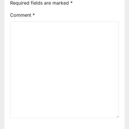
Required fields are marked
*
Comment
*