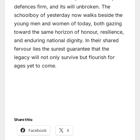
defences firm, and its will unbroken. The
schoolboy of yesterday now walks beside the
young men and women of today, both gazing
toward the same horizon of honour, resilience,
and enduring national dignity. In their shared
fervour lies the surest guarantee that the
legacy will not only survive but flourish for
ages yet to come.
Share this:
Facebook
X