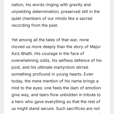
nation, his words ringing with gravity and
unyielding determination, preserved still in the
quiet chambers of our minds like a sacred
recording from the past.
Yet among all the tales of that war, none
moved us more deeply than the story of Major
Aziz Bhatti. His courage in the face of
overwhelming odds, his selfless defence of his
post, and his ultimate martyrdom stirred
something profound in young hearts. Even
today, the mere mention of his name brings a
mist to the eyes; one feels the dam of emotion
give way, and tears flow unbidden in tribute to
a hero who gave everything so that the rest of
us might stand secure. Such sacrifices are not