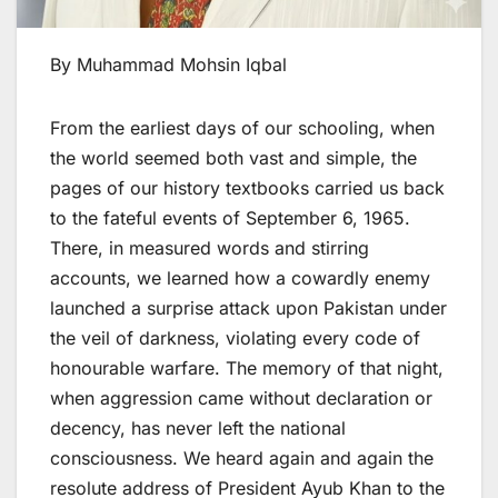
By Muhammad Mohsin Iqbal
From the earliest days of our schooling, when
the world seemed both vast and simple, the
pages of our history textbooks carried us back
to the fateful events of September 6, 1965.
There, in measured words and stirring
accounts, we learned how a cowardly enemy
launched a surprise attack upon Pakistan under
the veil of darkness, violating every code of
honourable warfare. The memory of that night,
when aggression came without declaration or
decency, has never left the national
consciousness. We heard again and again the
resolute address of President Ayub Khan to the