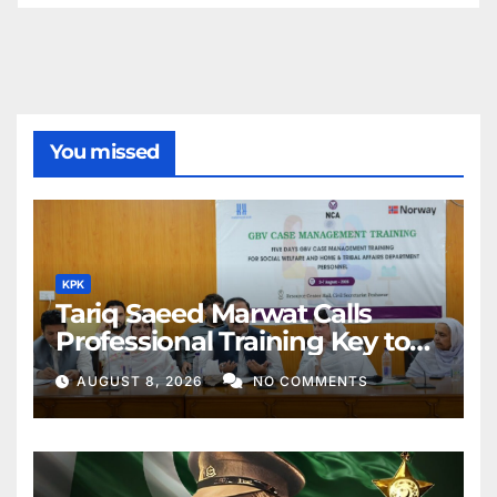
You missed
KPK
Tariq Saeed Marwat Calls
Professional Training Key to
Better Public Services
AUGUST 8, 2026
NO COMMENTS