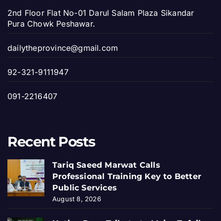
2nd Floor Flat No-01 Darul Salam Plaza Sikandar
Pura Chowk Peshawar.
dailytheprovince@gmail.com
92-321-9111947
091-2216407
Recent Posts
Tariq Saeed Marwat Calls
Professional Training Key to Better
Public Services
August 8, 2026