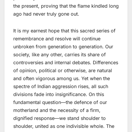
the present, proving that the flame kindled long
ago had never truly gone out.
It is my earnest hope that this sacred series of
remembrance and resolve will continue
unbroken from generation to generation. Our
society, like any other, carries its share of
controversies and internal debates. Differences
of opinion, political or otherwise, are natural
and often vigorous among us. Yet when the
spectre of Indian aggression rises, all such
divisions fade into insignificance. On this
fundamental question—the defence of our
motherland and the necessity of a firm,
dignified response—we stand shoulder to
shoulder, united as one indivisible whole. The