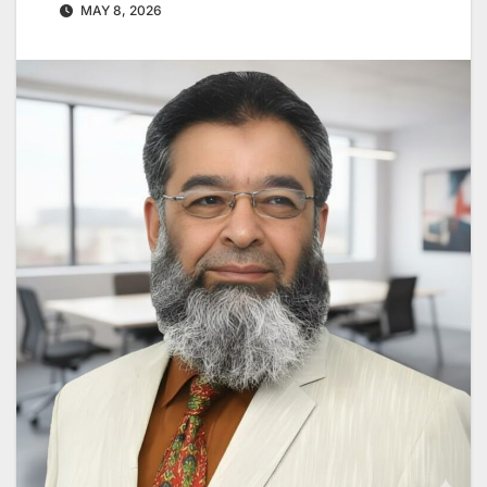
MAY 8, 2026