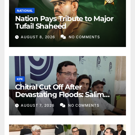
NATIONAL
Nation Pays Tribute to Major
Tufail Shaheed
AUGUST 8, 2026
NO COMMENTS
KPK
Chitral Cut Off After
Devastating Floods: Salim
Khan
AUGUST 7, 2026
NO COMMENTS