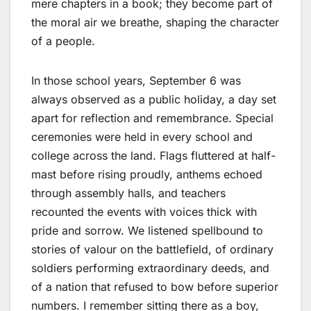
mere chapters in a book; they become part of
the moral air we breathe, shaping the character
of a people.
In those school years, September 6 was
always observed as a public holiday, a day set
apart for reflection and remembrance. Special
ceremonies were held in every school and
college across the land. Flags fluttered at half-
mast before rising proudly, anthems echoed
through assembly halls, and teachers
recounted the events with voices thick with
pride and sorrow. We listened spellbound to
stories of valour on the battlefield, of ordinary
soldiers performing extraordinary deeds, and
of a nation that refused to bow before superior
numbers. I remember sitting there as a boy,