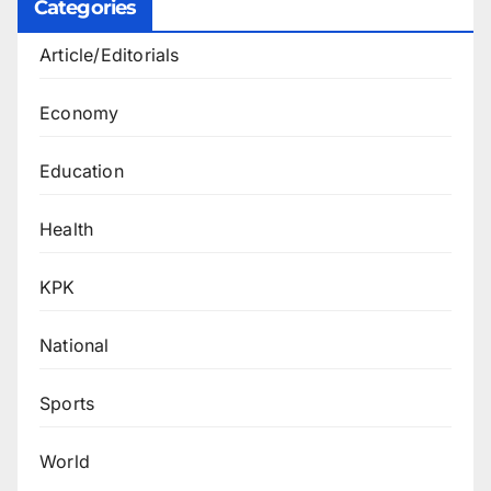
Categories
Article/Editorials
Economy
Education
Health
KPK
National
Sports
World