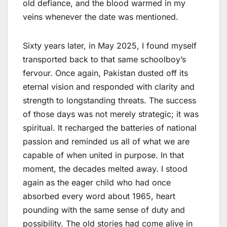
old defiance, and the blood warmed in my
veins whenever the date was mentioned.
Sixty years later, in May 2025, I found myself
transported back to that same schoolboy’s
fervour. Once again, Pakistan dusted off its
eternal vision and responded with clarity and
strength to longstanding threats. The success
of those days was not merely strategic; it was
spiritual. It recharged the batteries of national
passion and reminded us all of what we are
capable of when united in purpose. In that
moment, the decades melted away. I stood
again as the eager child who had once
absorbed every word about 1965, heart
pounding with the same sense of duty and
possibility. The old stories had come alive in