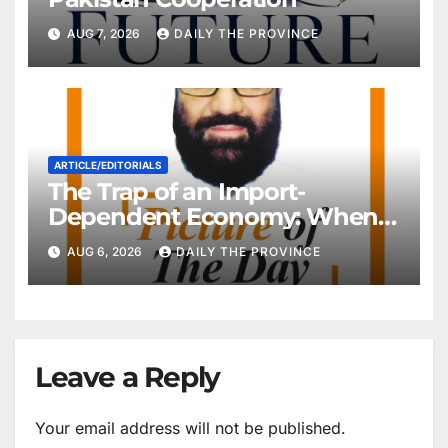
AUG 7, 2026
DAILY THE PROVINCE
ARTICLE/EDITORIALS
The Trap of an Import-
Dependent Economy: When
Will Pakistan Stand on Its
AUG 6, 2026
DAILY THE PROVINCE
Own Feet?
Leave a Reply
Your email address will not be published.