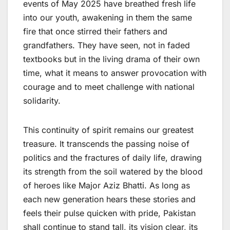
events of May 2025 have breathed fresh life
into our youth, awakening in them the same
fire that once stirred their fathers and
grandfathers. They have seen, not in faded
textbooks but in the living drama of their own
time, what it means to answer provocation with
courage and to meet challenge with national
solidarity.
This continuity of spirit remains our greatest
treasure. It transcends the passing noise of
politics and the fractures of daily life, drawing
its strength from the soil watered by the blood
of heroes like Major Aziz Bhatti. As long as
each new generation hears these stories and
feels their pulse quicken with pride, Pakistan
shall continue to stand tall, its vision clear, its