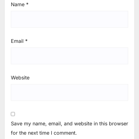
Name
*
Email
*
Website
Save my name, email, and website in this browser
for the next time I comment.