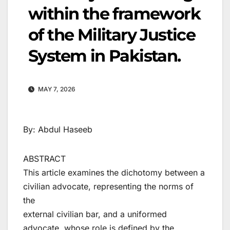
within the framework
of the Military Justice
System in Pakistan.
MAY 7, 2026
By: Abdul Haseeb
ABSTRACT
This article examines the dichotomy between a
civilian advocate, representing the norms of
the
external civilian bar, and a uniformed
advocate, whose role is defined by the