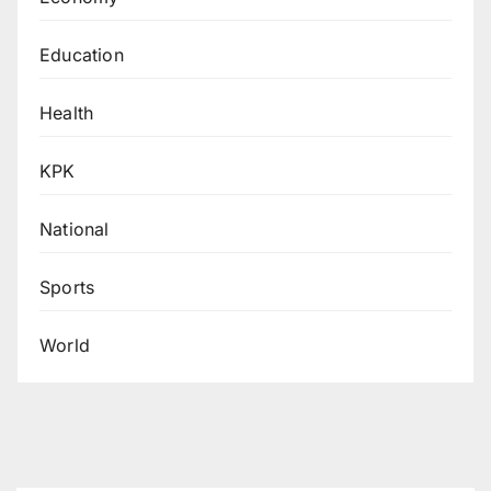
Education
Health
KPK
National
Sports
World