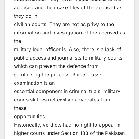
accused and their case files of the accused as
they do in
civilian courts. They are not as privy to the
information and investigation of the accused as
the
military legal officer is. Also, there is a lack of
public access and journalists to military courts,
which can prevent the defence from
scrutinising the process. Since cross-
examination is an
essential component in criminal trials, military
courts still restrict civilian advocates from
these
opportunities.
Historically, verdicts had no right to appeal in
higher courts under Section 133 of the Pakistan