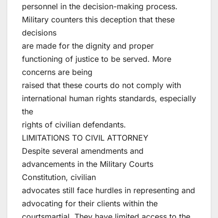
personnel in the decision-making process.
Military counters this deception that these
decisions
are made for the dignity and proper
functioning of justice to be served. More
concerns are being
raised that these courts do not comply with
international human rights standards, especially
the
rights of civilian defendants.
LIMITATIONS TO CIVIL ATTORNEY
Despite several amendments and
advancements in the Military Courts
Constitution, civilian
advocates still face hurdles in representing and
advocating for their clients within the
courtsmartial. They have limited access to the