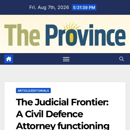
Skip
Fri. Aug 7th, 2026
5:31:40 PM
to
content
ARTICLE/EDITORIALS
The Judicial Frontier:
A Civil Defence
Attorney functioning