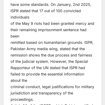
have some standards. On January, 2nd 2025,
ISPR stated that 17 out of 100 convicted
individuals
of the May 9 riots had been granted mercy and
their remaining imprisonment sentence had
been
remitted based on humanitarian grounds. ISPR,
Pakistan Army media wing, stated that the
remission shows the due process and fairness
of the judicial system. However, the Special
Rapporteur of the UN stated that ISPR had
failed to provide the essential information
about the
criminal conduct, legal justifications for military
jurisdiction and transparency of the
proceedings.