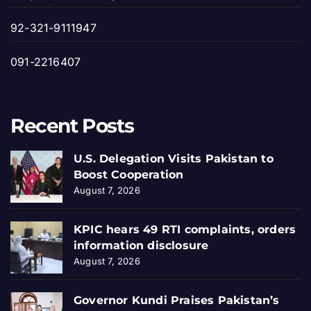
92-321-9111947
091-2216407
Recent Posts
U.S. Delegation Visits Pakistan to
Boost Cooperation
August 7, 2026
KPIC hears 49 RTI complaints, orders
information disclosure
August 7, 2026
Governor Kundi Praises Pakistan’s