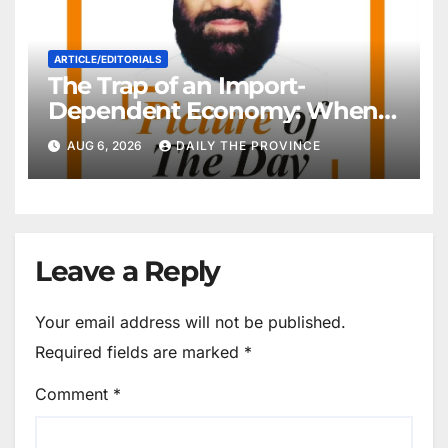
ARTICLE/EDITORIALS
The Trap of an Import-
Dependent Economy: When
Will Pakistan Stand on Its
AUG 6, 2026
DAILY THE PROVINCE
Own Feet?
Leave a Reply
Your email address will not be published.
Required fields are marked
*
Comment
*