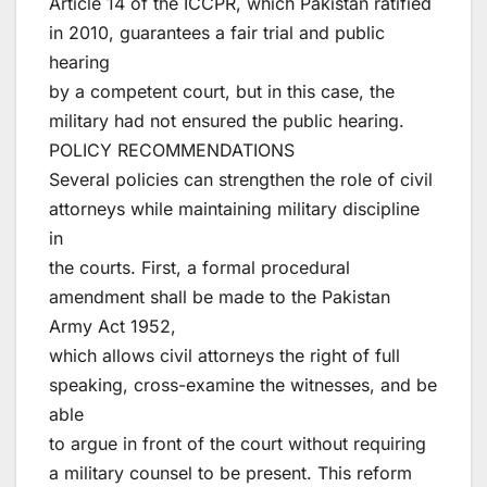
Article 14 of the ICCPR, which Pakistan ratified
in 2010, guarantees a fair trial and public
hearing
by a competent court, but in this case, the
military had not ensured the public hearing.
POLICY RECOMMENDATIONS
Several policies can strengthen the role of civil
attorneys while maintaining military discipline
in
the courts. First, a formal procedural
amendment shall be made to the Pakistan
Army Act 1952,
which allows civil attorneys the right of full
speaking, cross-examine the witnesses, and be
able
to argue in front of the court without requiring
a military counsel to be present. This reform