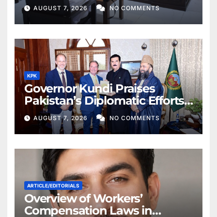
AUGUST 7, 2026
NO COMMENTS
KPK
Governor Kundi Praises
Pakistan’s Diplomatic Efforts
for Regional Peace
AUGUST 7, 2026
NO COMMENTS
ARTICLE/EDITORIALS
Overview of Workers’
Compensation Laws in