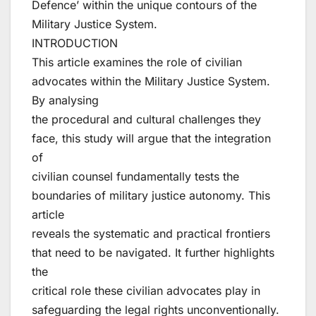
Defence’ within the unique contours of the
Military Justice System.
INTRODUCTION
This article examines the role of civilian
advocates within the Military Justice System.
By analysing
the procedural and cultural challenges they
face, this study will argue that the integration
of
civilian counsel fundamentally tests the
boundaries of military justice autonomy. This
article
reveals the systematic and practical frontiers
that need to be navigated. It further highlights
the
critical role these civilian advocates play in
safeguarding the legal rights unconventionally.