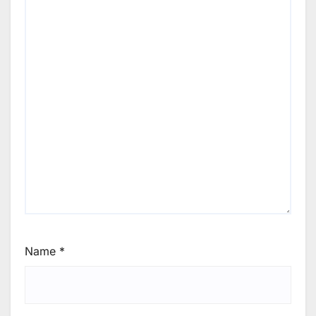
Name
*