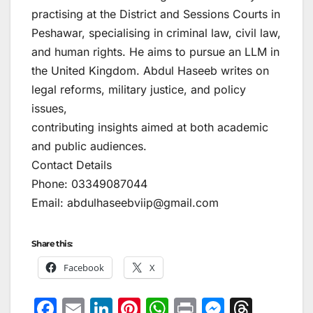
practising at the District and Sessions Courts in
Peshawar, specialising in criminal law, civil law,
and human rights. He aims to pursue an LLM in
the United Kingdom. Abdul Haseeb writes on
legal reforms, military justice, and policy
issues,
contributing insights aimed at both academic
and public audiences.
Contact Details
Phone: 03349087044
Email: abdulhaseebviip@gmail.com
Share this:
Facebook
X
F
E
Li
Pi
W
Pr
M
T