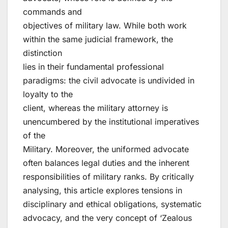
commands and
objectives of military law. While both work
within the same judicial framework, the
distinction
lies in their fundamental professional
paradigms: the civil advocate is undivided in
loyalty to the
client, whereas the military attorney is
unencumbered by the institutional imperatives
of the
Military. Moreover, the uniformed advocate
often balances legal duties and the inherent
responsibilities of military ranks. By critically
analysing, this article explores tensions in
disciplinary and ethical obligations, systematic
advocacy, and the very concept of ‘Zealous