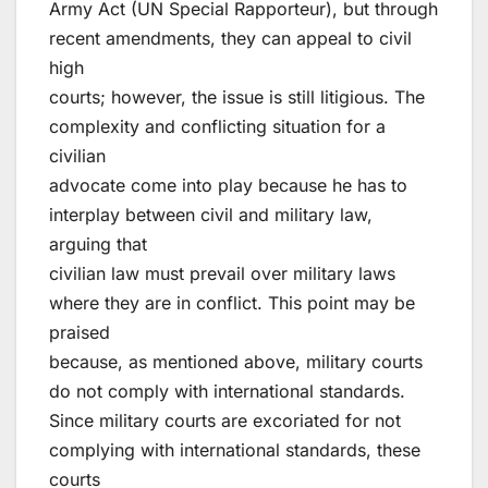
Army Act (UN Special Rapporteur), but through
recent amendments, they can appeal to civil
high
courts; however, the issue is still litigious. The
complexity and conflicting situation for a
civilian
advocate come into play because he has to
interplay between civil and military law,
arguing that
civilian law must prevail over military laws
where they are in conflict. This point may be
praised
because, as mentioned above, military courts
do not comply with international standards.
Since military courts are excoriated for not
complying with international standards, these
courts