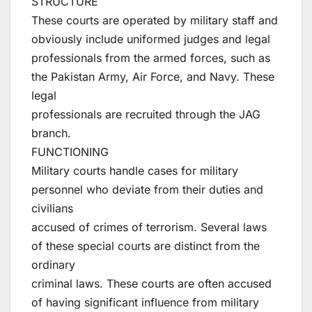
STRUCTURE
These courts are operated by military staff and
obviously include uniformed judges and legal
professionals from the armed forces, such as
the Pakistan Army, Air Force, and Navy. These
legal
professionals are recruited through the JAG
branch.
FUNCTIONING
Military courts handle cases for military
personnel who deviate from their duties and
civilians
accused of crimes of terrorism. Several laws
of these special courts are distinct from the
ordinary
criminal laws. These courts are often accused
of having significant influence from military