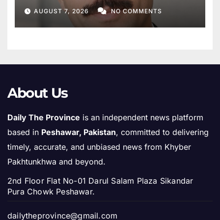
Khyber Pakhtunkhwa
AUGUST 7, 2026
NO COMMENTS
About Us
Daily The Province
is an independent news platform
based in
Peshawar, Pakistan
, committed to delivering
timely, accurate, and unbiased news from Khyber
Pakhtunkhwa and beyond.
2nd Floor Flat No-01 Darul Salam Plaza Sikandar
Pura Chowk Peshawar.
dailytheprovince@gmail.com