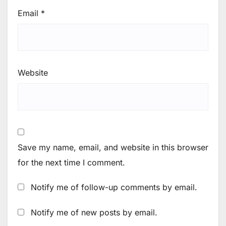
Email
*
Website
Save my name, email, and website in this browser
for the next time I comment.
Notify me of follow-up comments by email.
Notify me of new posts by email.