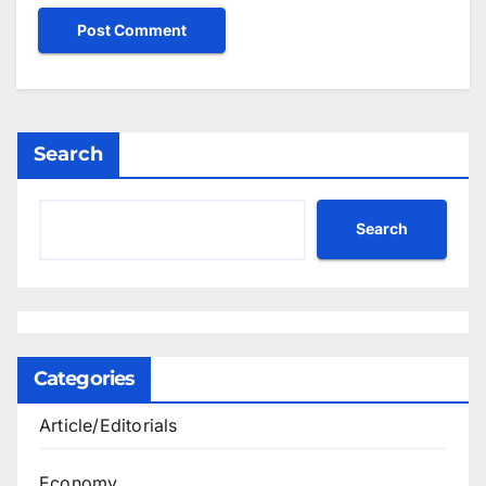
Search
Search
Categories
Article/Editorials
Economy