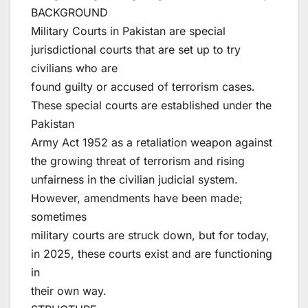
BACKGROUND
Military Courts in Pakistan are special
jurisdictional courts that are set up to try
civilians who are
found guilty or accused of terrorism cases.
These special courts are established under the
Pakistan
Army Act 1952 as a retaliation weapon against
the growing threat of terrorism and rising
unfairness in the civilian judicial system.
However, amendments have been made;
sometimes
military courts are struck down, but for today,
in 2025, these courts exist and are functioning
in
their own way.