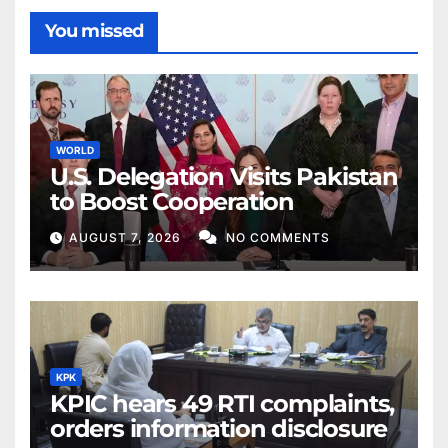
You missed
WORLD
U.S. Delegation Visits Pakistan
to Boost Cooperation
AUGUST 7, 2026
NO COMMENTS
KPK
KPIC hears 49 RTI complaints,
orders information disclosure