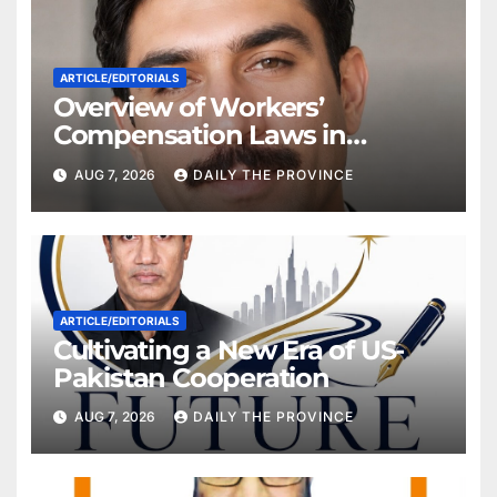
ARTICLE/EDITORIALS
Overview of Workers’
Compensation Laws in
Khyber Pakhtunkhwa
AUG 7, 2026
DAILY THE PROVINCE
ARTICLE/EDITORIALS
Cultivating a New Era of US-
Pakistan Cooperation
AUG 7, 2026
DAILY THE PROVINCE