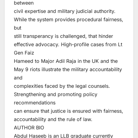
between
civil expertise and military judicial authority.
While the system provides procedural fairness,
but
still transperancy is challenged, that hinder
effective advocacy. High-profile cases from Lt
Gen Faiz
Hameed to Major Adil Raja in the UK and the
May 9 riots illustrate the military accountability
and
complexities faced by the legal counsels.
Strengthening and promoting policy
recommendations
can ensure that justice is ensured with fairness,
accountability and the rule of law.
AUTHOR BIO
Abdul Haseeb is an LLB graduate currently