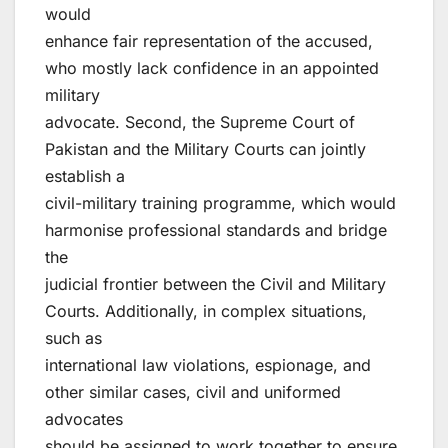
would
enhance fair representation of the accused,
who mostly lack confidence in an appointed
military
advocate. Second, the Supreme Court of
Pakistan and the Military Courts can jointly
establish a
civil-military training programme, which would
harmonise professional standards and bridge
the
judicial frontier between the Civil and Military
Courts. Additionally, in complex situations,
such as
international law violations, espionage, and
other similar cases, civil and uniformed
advocates
should be assigned to work together to ensure