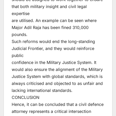
that both military insight and civil legal
expertise
are utilised. An example can be seen where
Major Adil Raja has been fined 310,000
pounds.
Such reforms would end the long-standing
Judicial Frontier, and they would reinforce
public
confidence in the Military Justice System. It
would also ensure the alignment of the Military
Justice System with global standards, which is
always criticised and objected to as unfair and
lacking international standards.
CONCLUSION
Hence, it can be concluded that a civil defence
attorney represents a critical intersection