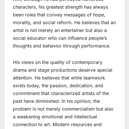
characters, his greatest strength has always
been roles that convey messages of hope,
morality, and social reform. He believes that an
artist is not merely an entertainer but also a
social educator who can influence people’s
thoughts and behavior through performance.
His views on the quality of contemporary
drama and stage productions deserve special
attention. He believes that while teamwork
exists today, the passion, dedication, and
commitment that characterized artists of the
past have diminished. In his opinion, the
problem is not merely commercialism but also
a weakening emotional and intellectual
connection to art. Modern resources and