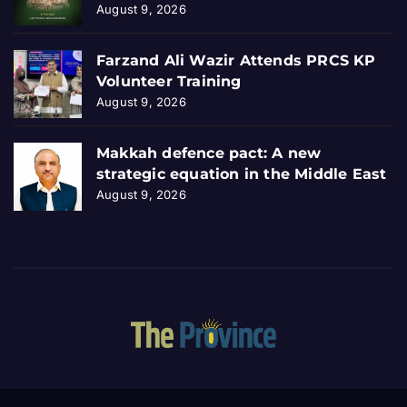
August 9, 2026
Farzand Ali Wazir Attends PRCS KP
Volunteer Training
August 9, 2026
Makkah defence pact: A new
strategic equation in the Middle East
August 9, 2026