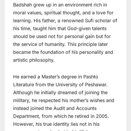
Badshah grew up in an environment rich in
moral values, spiritual thought, and a love for
learning. His father, a renowned Sufi scholar of
his time, taught him that God-given talents
should be used not for personal gain but for
the service of humanity. This principle later
became the foundation of his personality and
artistic philosophy.
He earned a Master’s degree in Pashto
Literature from the University of Peshawar.
Although he initially dreamed of joining the
military, he respected his mother’s wishes and
instead joined the Audit and Accounts
Department, from which he retired in 2005.
However, his true identity lies not in his