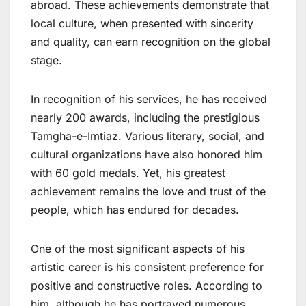
abroad. These achievements demonstrate that
local culture, when presented with sincerity
and quality, can earn recognition on the global
stage.
In recognition of his services, he has received
nearly 200 awards, including the prestigious
Tamgha-e-Imtiaz. Various literary, social, and
cultural organizations have also honored him
with 60 gold medals. Yet, his greatest
achievement remains the love and trust of the
people, which has endured for decades.
One of the most significant aspects of his
artistic career is his consistent preference for
positive and constructive roles. According to
him, although he has portrayed numerous