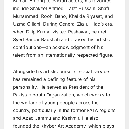
Kumar. Among television actors, his favorites
include Shakeel Ahmed, Talat Hussain, Shafi
Muhammad, Roohi Bano, Khalida Riyasat, and
Uzma Gillani. During General Zia-ul-Haq’s era,
when Dilip Kumar visited Peshawar, he met
Syed Sardar Badshah and praised his artistic
contributions—an acknowledgment of his
talent from an internationally respected figure.
Alongside his artistic pursuits, social service
has remained a defining feature of his
personality. He serves as President of the
Pakistan Youth Organization, which works for
the welfare of young people across the
country, particularly in the former FATA regions
and Azad Jammu and Kashmir. He also
founded the Khyber Art Academy, which plays