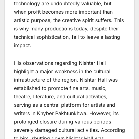
technology are undoubtedly valuable, but
when profit becomes more important than
artistic purpose, the creative spirit suffers. This
is why many productions today, despite their
technical sophistication, fail to leave a lasting
impact.
His observations regarding Nishtar Hall
highlight a major weakness in the cultural
infrastructure of the region. Nishtar Hall was
established to promote fine arts, music,
theatre, literature, and cultural activities,
serving as a central platform for artists and
writers in Khyber Pakhtunkhwa. However, its
prolonged closure during various periods
severely damaged cultural activities. According
to him, shutting down Nishtar Hall was