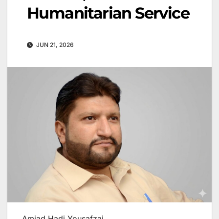
Humanitarian Service
JUN 21, 2026
Amjad Hadi Yousafzai