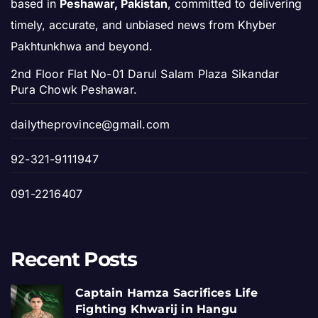
based in
Peshawar, Pakistan
, committed to delivering
timely, accurate, and unbiased news from Khyber
Pakhtunkhwa and beyond.
2nd Floor Flat No-01 Darul Salam Plaza Sikandar
Pura Chowk Peshawar.
dailytheprovince@gmail.com
92-321-9111947
091-2216407
Recent Posts
Captain Hamza Sacrifices Life
Fighting Khwarij in Hangu