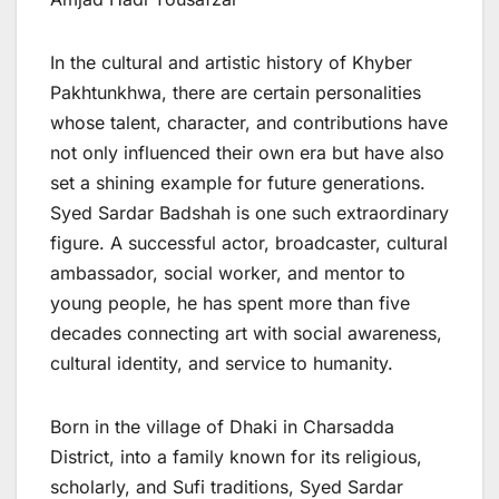
In the cultural and artistic history of Khyber
Pakhtunkhwa, there are certain personalities
whose talent, character, and contributions have
not only influenced their own era but have also
set a shining example for future generations.
Syed Sardar Badshah is one such extraordinary
figure. A successful actor, broadcaster, cultural
ambassador, social worker, and mentor to
young people, he has spent more than five
decades connecting art with social awareness,
cultural identity, and service to humanity.
Born in the village of Dhaki in Charsadda
District, into a family known for its religious,
scholarly, and Sufi traditions, Syed Sardar