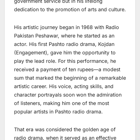
government service but in his lifelong
dedication to the promotion of arts and culture.
His artistic journey began in 1968 with Radio
Pakistan Peshawar, where he started as an
actor. His first Pashto radio drama, Kojdan
(Engagement), gave him the opportunity to
play the lead role. For this performance, he
received a payment of ten rupees—a modest
sum that marked the beginning of a remarkable
artistic career. His voice, acting skills, and
character portrayals soon won the admiration
of listeners, making him one of the most
popular artists in Pashto radio drama.
That era was considered the golden age of
radio drama, when it served as an effective