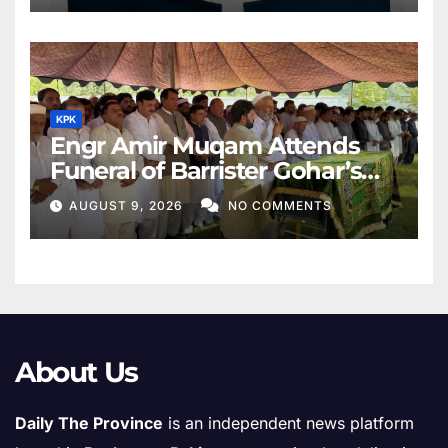
KPK
Engr Amir Muqam Attends
Funeral of Barrister Gohar’s
Mother
AUGUST 9, 2026
NO COMMENTS
About Us
Daily The Province
is an independent news platform