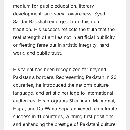
medium for public education, literary
development, and social awareness. Syed
Sardar Badshah emerged from this rich
tradition. His success reflects the truth that the
real strength of art lies not in artificial publicity
or fleeting fame but in artistic integrity, hard
work, and public trust.
His talent has been recognized far beyond
Pakistan’s borders. Representing Pakistan in 23
countries, he introduced the nation’s culture,
language, and artistic heritage to international
audiences. His programs Sher Alam Maimonai,
Hujra, and Da Wada Shpa achieved remarkable
success in 11 countries, winning first positions
and enhancing the prestige of Pakistani culture