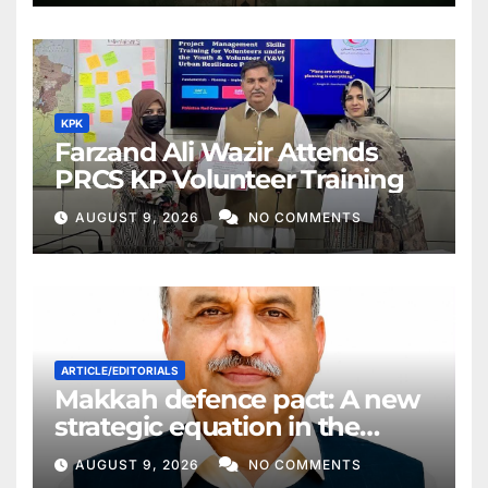
KPK
Farzand Ali Wazir Attends
PRCS KP Volunteer Training
AUGUST 9, 2026
NO COMMENTS
ARTICLE/EDITORIALS
Makkah defence pact: A new
strategic equation in the
Middle East
AUGUST 9, 2026
NO COMMENTS