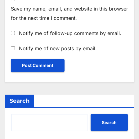
Save my name, email, and website in this browser
for the next time I comment.
Notify me of follow-up comments by email.
Notify me of new posts by email.
Search
Search