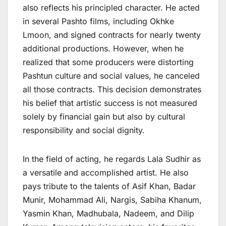
also reflects his principled character. He acted
in several Pashto films, including Okhke
Lmoon, and signed contracts for nearly twenty
additional productions. However, when he
realized that some producers were distorting
Pashtun culture and social values, he canceled
all those contracts. This decision demonstrates
his belief that artistic success is not measured
solely by financial gain but also by cultural
responsibility and social dignity.
In the field of acting, he regards Lala Sudhir as
a versatile and accomplished artist. He also
pays tribute to the talents of Asif Khan, Badar
Munir, Mohammad Ali, Nargis, Sabiha Khanum,
Yasmin Khan, Madhubala, Nadeem, and Dilip