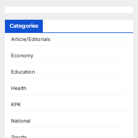
Categories
Article/Editorials
Economy
Education
Health
KPK
National
Sports