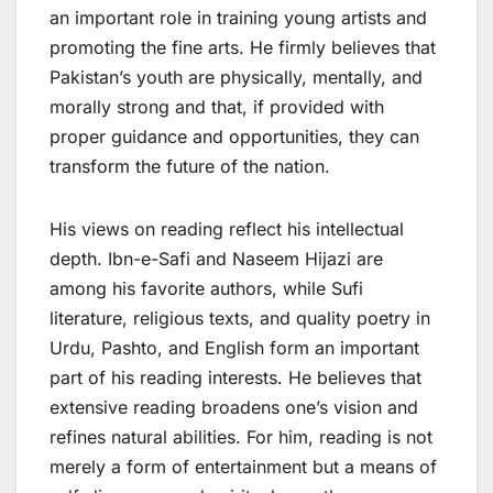
an important role in training young artists and
promoting the fine arts. He firmly believes that
Pakistan’s youth are physically, mentally, and
morally strong and that, if provided with
proper guidance and opportunities, they can
transform the future of the nation.
His views on reading reflect his intellectual
depth. Ibn-e-Safi and Naseem Hijazi are
among his favorite authors, while Sufi
literature, religious texts, and quality poetry in
Urdu, Pashto, and English form an important
part of his reading interests. He believes that
extensive reading broadens one’s vision and
refines natural abilities. For him, reading is not
merely a form of entertainment but a means of