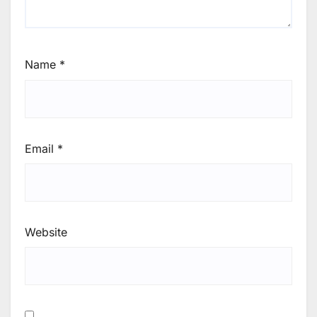
Name
*
Email
*
Website