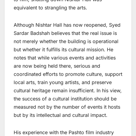
equivalent to strangling the arts.
Although Nishtar Hall has now reopened, Syed
Sardar Badshah believes that the real issue is
not merely whether the building is operational
but whether it fulfills its cultural mission. He
notes that while various events and activities
are now being held there, serious and
coordinated efforts to promote culture, support
local arts, train young artists, and preserve
cultural heritage remain insufficient. In his view,
the success of a cultural institution should be
measured not by the number of events it hosts
but by its intellectual and cultural impact.
His experience with the Pashto film industry