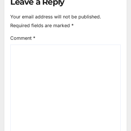
Leave a Reply
Your email address will not be published.
Required fields are marked
*
Comment
*