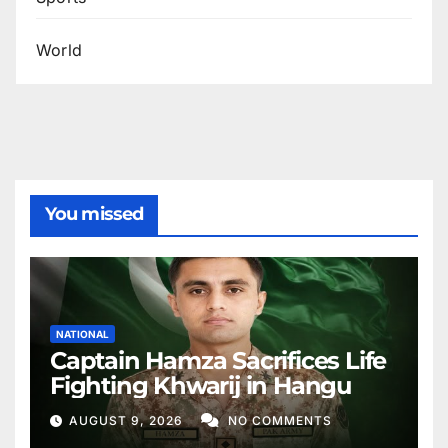
World
You missed
NATIONAL
Captain Hamza Sacrifices Life
Fighting Khwarij in Hangu
AUGUST 9, 2026
NO COMMENTS