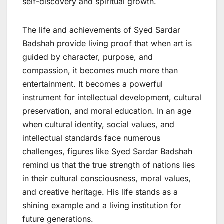
self-discovery and spiritual growth.
The life and achievements of Syed Sardar
Badshah provide living proof that when art is
guided by character, purpose, and
compassion, it becomes much more than
entertainment. It becomes a powerful
instrument for intellectual development, cultural
preservation, and moral education. In an age
when cultural identity, social values, and
intellectual standards face numerous
challenges, figures like Syed Sardar Badshah
remind us that the true strength of nations lies
in their cultural consciousness, moral values,
and creative heritage. His life stands as a
shining example and a living institution for
future generations.