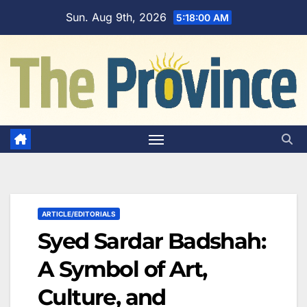
Skip
Sun. Aug 9th, 2026
5:18:01 AM
to
content
ARTICLE/EDITORIALS
Syed Sardar Badshah:
A Symbol of Art,
Culture, and