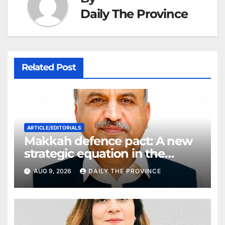
Daily The Province
Related Post
ARTICLE/EDITORIALS
Makkah defence pact: A new
strategic equation in the
Middle East
AUG 9, 2026
DAILY THE PROVINCE