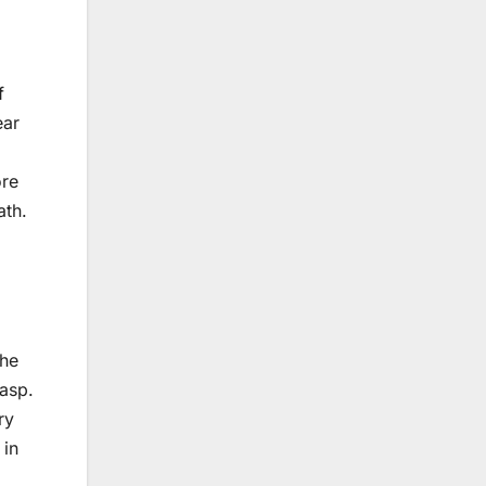
f
ear
ore
ath.
the
rasp.
ry
 in