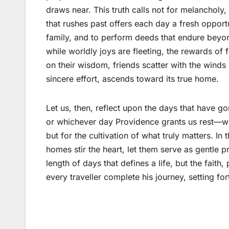
draws near. This truth calls not for melancholy,
that rushes past offers each day a fresh opport
family, and to perform deeds that endure beyon
while worldly joys are fleeting, the rewards of
on their wisdom, friends scatter with the winds 
sincere effort, ascends toward its true home.
Let us, then, reflect upon the days that have 
or whichever day Providence grants us rest—with
but for the cultivation of what truly matters. I
homes stir the heart, let them serve as gentle pr
length of days that defines a life, but the faith
every traveller complete his journey, setting for