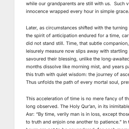
while our grandparents are still with us. Such v
innocence wrapped every hour in simple grace
Later, as circumstances shifted with the turning
the spirit of anticipation endured for a time, 
did not stand still. Time, that subtle companio
leisurely measure now slips away with startling
savoured their blessing, unlike the long-awaite
months dissolve like morning mist, and years p
this truth with quiet wisdom: the journey of as
Thus unfolds the path of every mortal soul, pre
This acceleration of time is no mere fancy of t
long observed. The Holy Qur’an, in its inimitabl
Asr: “By time, verily man is in loss, except th
to truth and enjoin one another to patience.” In