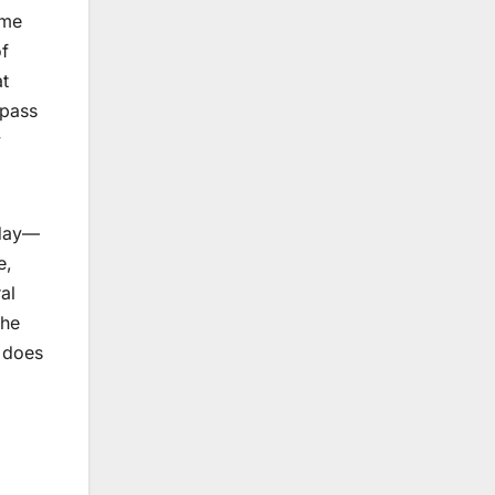
ime
of
at
 pass
y
iday—
e,
al
the
s does