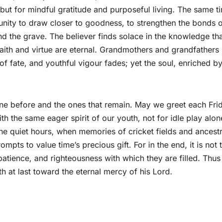
 but for mindful gratitude and purposeful living. The same t
unity to draw closer to goodness, to strengthen the bonds 
d the grave. The believer finds solace in the knowledge th
 faith and virtue are eternal. Grandmothers and grandfathers
of fate, and youthful vigour fades; yet the soul, enriched b
gone before and the ones that remain. May we greet each Fr
 the same eager spirit of our youth, not for idle play alon
n the quiet hours, when memories of cricket fields and ancestr
ompts to value time’s precious gift. For in the end, it is not 
, patience, and righteousness with which they are filled. Thu
th at last toward the eternal mercy of his Lord.