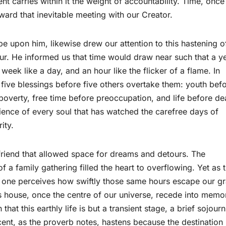
 carries within it the weight of accountability. Time, once
oward that inevitable meeting with our Creator.
upon him, likewise drew our attention to this hastening o
our. He informed us that time would draw near such that a y
week like a day, and an hour like the flicker of a flame. In
e five blessings before five others overtake them: youth bef
poverty, free time before preoccupation, and life before de
ence of every soul that has watched the carefree days of
ity.
friend that allowed space for dreams and detours. The
f a family gathering filled the heart to overflowing. Yet as 
e, one perceives how swiftly those same hours escape our g
s house, once the centre of our universe, recede into memo
 that this earthly life is but a transient stage, a brief sojourn
cent, as the proverb notes, hastens because the destination