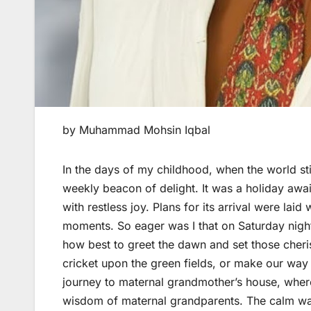
by Muhammad Mohsin Iqbal
In the days of my childhood, when the world st
weekly beacon of delight. It was a holiday awaite
with restless joy. Plans for its arrival were la
moments. So eager was I that on Saturday night
how best to greet the dawn and set those cher
cricket upon the green fields, or make our way
journey to maternal grandmother’s house, where 
wisdom of maternal grandparents. The calm wa