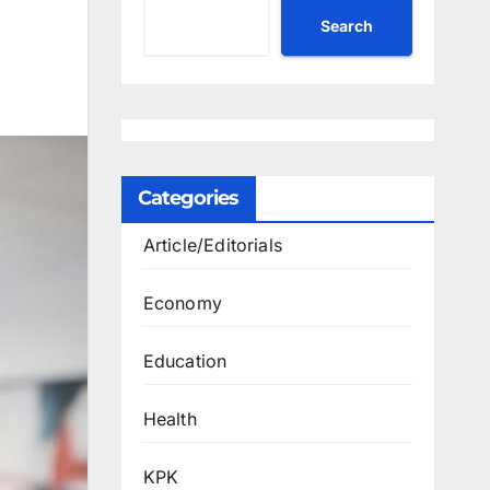
Search
Categories
Article/Editorials
Economy
Education
Health
KPK