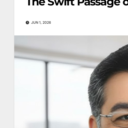
The Swift Passage 
JUN 1, 2026