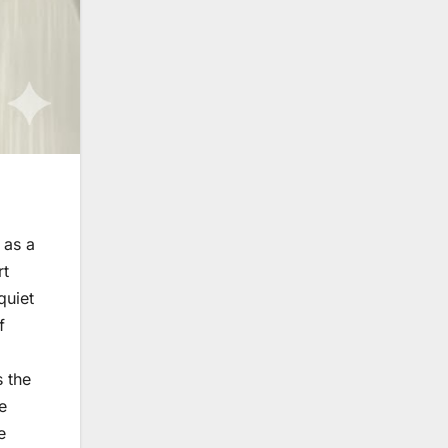
 as a
rt
quiet
f
s the
e
e