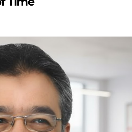
of Time