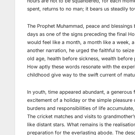
hours are not to be squandered, for each moment
spent, returns to no man; it bears us steadily t
The Prophet Muhammad, peace and blessings be 
days as one of the signs preceding the final H
would feel like a month, a month like a week, a 
another narration, he urged the faithful to seiz
old age, health before sickness, wealth before 
How aptly these words resonate with the experi
childhood give way to the swift current of matur
In youth, time appeared abundant, a generous 
excitement of a holiday or the simple pleasure o
burdens and responsibilities of life accumulat
The cricket matches and visits to grandmother’
like distant stars. What remains is the realisation
preparation for the everlasting abode. The des