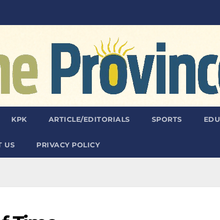
KPK
ARTICLE/EDITORIALS
SPORTS
EDU
 US
PRIVACY POLICY