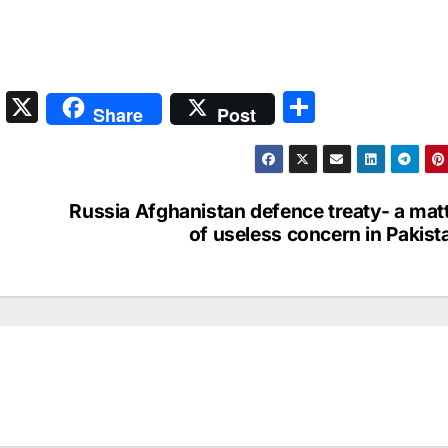
S
X
S
Share
Post
n
h
a
ar
p
e
Russia Afghanistan defence treaty- a mat
c
of useless concern in Pakist
h
at