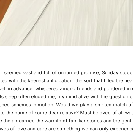
ill seemed vast and full of unhurried promise, Sunday stood
d with the keenest anticipation, the sort that filled the hea
id well in advance, whispered among friends and pondered in 
s sleep often eluded me, my mind alive with the question o
ished schemes in motion. Would we play a spirited match of
 to the home of some dear relative? Most beloved of all wa
the air carried the warmth of familiar stories and the gentl
ves of love and care are something we can only experienc