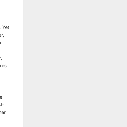
. Yet
er,
n
r,
res
ve
l-
her