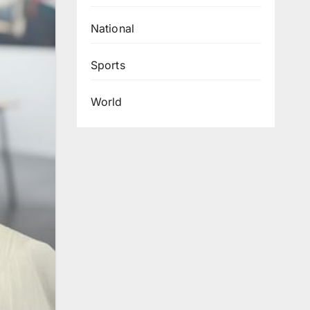
National
Sports
World