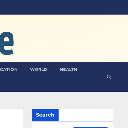
CATION
WORLD
HEALTH
Search