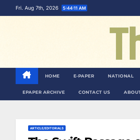
Skip
Fri. Aug 7th, 2026
5:44:12 AM
to
content
HOME
E-PAPER
NATIONAL
EPAPER ARCHIVE
CONTACT US
ABOUT
ARTICLE/EDITORIALS