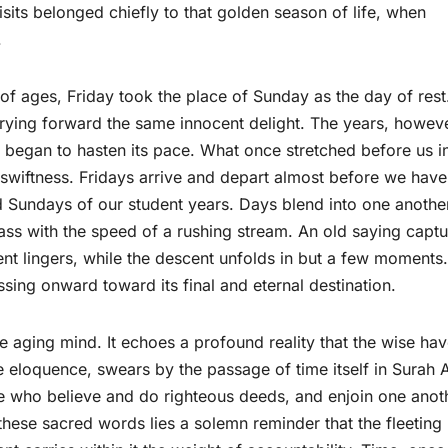
isits belonged chiefly to that golden season of life, when
.
 of ages, Friday took the place of Sunday as the day of rest
carrying forward the same innocent delight. The years, howev
n, began to hasten its pace. What once stretched before us i
 swiftness. Fridays arrive and depart almost before we have
d Sundays of our student years. Days blend into one anothe
ass with the speed of a rushing stream. An old saying captu
cent lingers, while the descent unfolds in but a few moments.
ssing onward toward its final and eternal destination.
he aging mind. It echoes a profound reality that the wise ha
e eloquence, swears by the passage of time itself in Surah A
ose who believe and do righteous deeds, and enjoin one anot
 these sacred words lies a solemn reminder that the fleeting