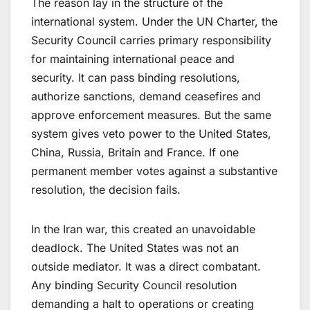
The reason lay in the structure of the
international system. Under the UN Charter, the
Security Council carries primary responsibility
for maintaining international peace and
security. It can pass binding resolutions,
authorize sanctions, demand ceasefires and
approve enforcement measures. But the same
system gives veto power to the United States,
China, Russia, Britain and France. If one
permanent member votes against a substantive
resolution, the decision fails.
In the Iran war, this created an unavoidable
deadlock. The United States was not an
outside mediator. It was a direct combatant.
Any binding Security Council resolution
demanding a halt to operations or creating