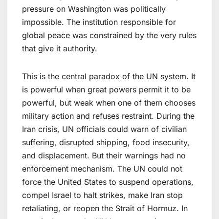
pressure on Washington was politically
impossible. The institution responsible for
global peace was constrained by the very rules
that give it authority.
This is the central paradox of the UN system. It
is powerful when great powers permit it to be
powerful, but weak when one of them chooses
military action and refuses restraint. During the
Iran crisis, UN officials could warn of civilian
suffering, disrupted shipping, food insecurity,
and displacement. But their warnings had no
enforcement mechanism. The UN could not
force the United States to suspend operations,
compel Israel to halt strikes, make Iran stop
retaliating, or reopen the Strait of Hormuz. In