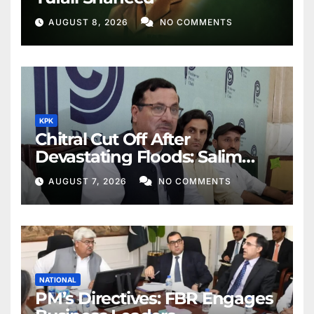
AUGUST 8, 2026
NO COMMENTS
KPK
Chitral Cut Off After
Devastating Floods: Salim
Khan
AUGUST 7, 2026
NO COMMENTS
NATIONAL
PM’s Directives: FBR Engages