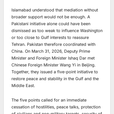
Islamabad understood that mediation without
broader support would not be enough. A
Pakistani initiative alone could have been
dismissed as too weak to influence Washington
or too close to Gulf interests to reassure
Tehran. Pakistan therefore coordinated with
China. On March 31, 2026, Deputy Prime
Minister and Foreign Minister Ishaq Dar met
Chinese Foreign Minister Wang Yi in Beijing.
Together, they issued a five-point initiative to
restore peace and stability in the Gulf and the
Middle East.
The five points called for an immediate
cessation of hostilities, peace talks, protection
of civilians and non-military targets, security of