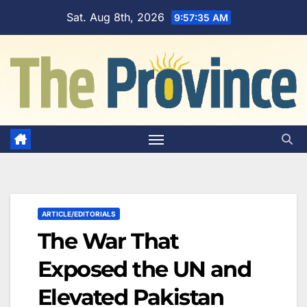
Skip
Sat. Aug 8th, 2026
9:57:36 AM
to
content
ARTICLE/EDITORIALS
The War That
Exposed the UN and
Elevated Pakistan