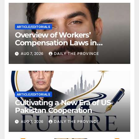
ARTICLE/EDITORIALS
Overview of Workers’
Compensation Laws in
Khyber Pakhtunkhwa
AUG 7, 2026
DAILY THE PROVINCE
ARTICLE/EDITORIALS
Cultivating a New Era of US-
Pakistan Cooperation
AUG 7, 2026
DAILY THE PROVINCE