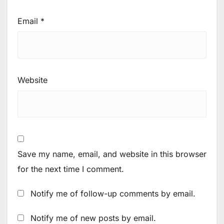
Email
*
Website
Save my name, email, and website in this browser
for the next time I comment.
Notify me of follow-up comments by email.
Notify me of new posts by email.