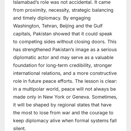
Islamabad’s role was not accidental. It came
from proximity, necessity, strategic balancing
and timely diplomacy. By engaging
Washington, Tehran, Beijing and the Gulf
capitals, Pakistan showed that it could speak
to competing sides without closing doors. This
has strengthened Pakistan’s image as a serious
diplomatic actor and may serve as a valuable
foundation for long-term credibility, stronger
international relations, and a more constructive
role in future peace efforts. The lesson is clear:
in a multipolar world, peace will not always be
made only in New York or Geneva. Sometimes,
it will be shaped by regional states that have
the most to lose from war and the courage to
keep diplomacy alive when formal systems fall
silent.