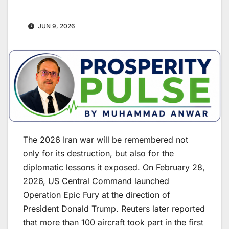
JUN 9, 2026
The 2026 Iran war will be remembered not
only for its destruction, but also for the
diplomatic lessons it exposed. On February 28,
2026, US Central Command launched
Operation Epic Fury at the direction of
President Donald Trump. Reuters later reported
that more than 100 aircraft took part in the first