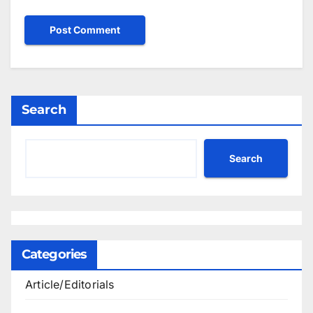
Search
Search
Categories
Article/Editorials