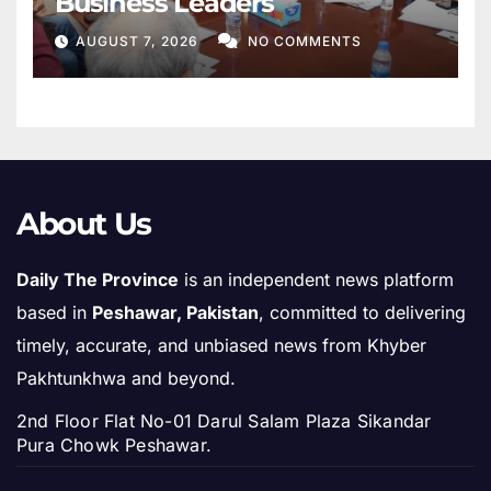
Business Leaders
AUGUST 7, 2026
NO COMMENTS
About Us
Daily The Province
is an independent news platform
based in
Peshawar, Pakistan
, committed to delivering
timely, accurate, and unbiased news from Khyber
Pakhtunkhwa and beyond.
2nd Floor Flat No-01 Darul Salam Plaza Sikandar
Pura Chowk Peshawar.