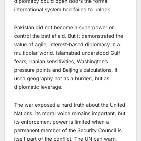
diplomacy could open doors the formal
international system had failed to unlock.
Pakistan did not become a superpower or
control the battlefield. But it demonstrated the
value of agile, interest-based diplomacy in a
multipolar world. Islamabad understood Gulf
fears, Iranian sensitivities, Washington’s
pressure points and Beijing’s calculations. It
used geography not as a burden, but as
diplomatic leverage.
The war exposed a hard truth about the United
Nations: its moral voice remains important, but
its enforcement power is limited when a
permanent member of the Security Council is
itself part of the conflict. The UN can warn,