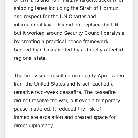
shipping lanes including the Strait of Hormuz,
and respect for the UN Charter and
international law. This did not replace the UN,
but it worked around Security Council paralysis
by creating a practical peace framework
backed by China and led by a directly affected
regional state.
The first visible result came in early April, when
Iran, the United States and Israel reached a
tentative two-week ceasefire. The ceasefire
did not resolve the war, but even a temporary
pause mattered. It reduced the risk of
immediate escalation and created space for
direct diplomacy.