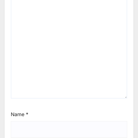
Name
*