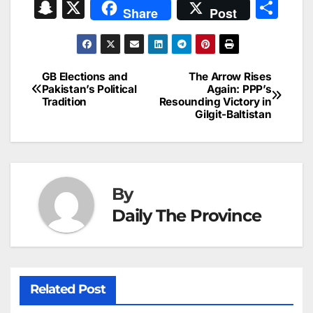
a
m
n
nt
h
in
e
hr
S
X
S
Share
Post
c
ai
k
er
at
t
s
e
n
h
e
l
e
e
s
s
a
a
ar
b
dI
st
A
e
d
p
e
GB Elections and
The Arrow Rises
Post
o
n
p
n
s
Pakistan’s Political
Again: PPP’s
c
Tradition
Resounding Victory in
navigation
o
p
g
h
Gilgit-Baltistan
k
er
at
By
Daily The Province
Related Post