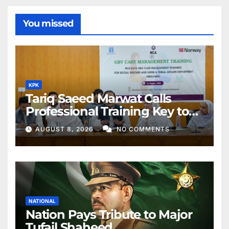
You missed
KPK
Tariq Saeed Marwat Calls
Professional Training Key to
Better Public Services
AUGUST 8, 2026
NO COMMENTS
NATIONAL
Nation Pays Tribute to Major
Tufail Shaheed