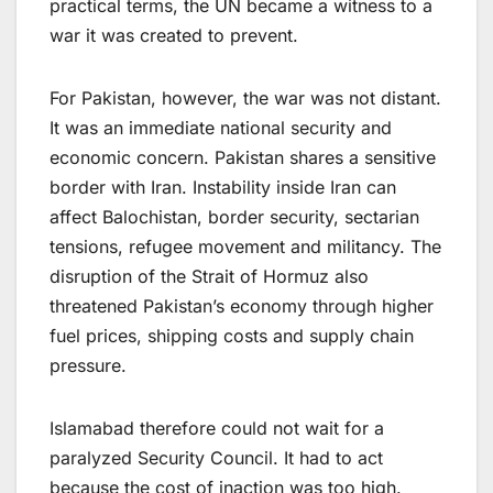
practical terms, the UN became a witness to a
war it was created to prevent.
For Pakistan, however, the war was not distant.
It was an immediate national security and
economic concern. Pakistan shares a sensitive
border with Iran. Instability inside Iran can
affect Balochistan, border security, sectarian
tensions, refugee movement and militancy. The
disruption of the Strait of Hormuz also
threatened Pakistan’s economy through higher
fuel prices, shipping costs and supply chain
pressure.
Islamabad therefore could not wait for a
paralyzed Security Council. It had to act
because the cost of inaction was too high.