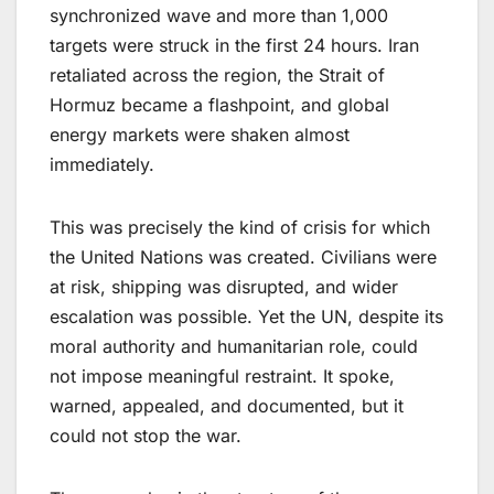
synchronized wave and more than 1,000
targets were struck in the first 24 hours. Iran
retaliated across the region, the Strait of
Hormuz became a flashpoint, and global
energy markets were shaken almost
immediately.
This was precisely the kind of crisis for which
the United Nations was created. Civilians were
at risk, shipping was disrupted, and wider
escalation was possible. Yet the UN, despite its
moral authority and humanitarian role, could
not impose meaningful restraint. It spoke,
warned, appealed, and documented, but it
could not stop the war.