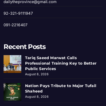
dailytheprovince@gmail.com
92-321-9111947
091-2216407
Recent Posts
Tariq Saeed Marwat Calls
Professional Training Key to Better
Public Services
August 8, 2026
Nation Pays Tribute to Major Tufail
Shaheed
August 8, 2026