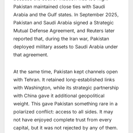
Pakistan maintained close ties with Saudi
Arabia and the Gulf states. In September 2025,
Pakistan and Saudi Arabia signed a Strategic
Mutual Defense Agreement, and Reuters later
reported that, during the Iran war, Pakistan
deployed military assets to Saudi Arabia under
that agreement.
At the same time, Pakistan kept channels open
with Tehran. It retained long-established links
with Washington, while its strategic partnership
with China gave it additional geopolitical
weight. This gave Pakistan something rare in a
polarized conflict: access to all sides. It may
not have enjoyed complete trust from every
capital, but it was not rejected by any of them.