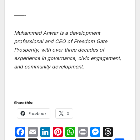
——-
Muhammad Anwar is a development
professional and CEO of Freedom Gate
Prosperity, with over three decades of
experience in governance, civic engagement,
and community development.
Share this:
Facebook
X
F
E
Li
Pi
W
Pr
M
T