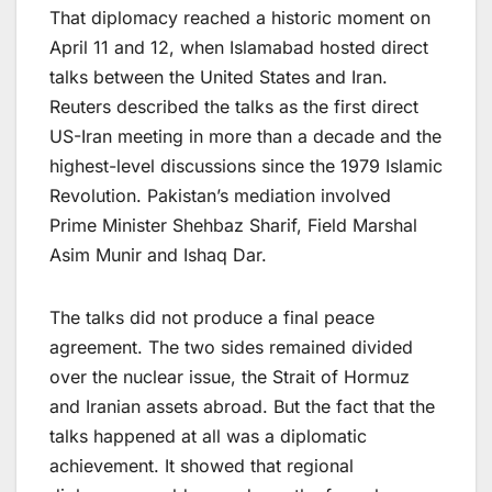
That diplomacy reached a historic moment on
April 11 and 12, when Islamabad hosted direct
talks between the United States and Iran.
Reuters described the talks as the first direct
US-Iran meeting in more than a decade and the
highest-level discussions since the 1979 Islamic
Revolution. Pakistan’s mediation involved
Prime Minister Shehbaz Sharif, Field Marshal
Asim Munir and Ishaq Dar.
The talks did not produce a final peace
agreement. The two sides remained divided
over the nuclear issue, the Strait of Hormuz
and Iranian assets abroad. But the fact that the
talks happened at all was a diplomatic
achievement. It showed that regional