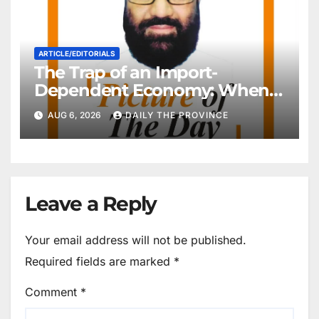
ARTICLE/EDITORIALS
The Trap of an Import-
Dependent Economy: When
Will Pakistan Stand on Its
AUG 6, 2026
DAILY THE PROVINCE
Own Feet?
Leave a Reply
Your email address will not be published.
Required fields are marked
*
Comment
*