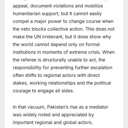
appeal, document violations and mobilize
humanitarian support, but it cannot easily
compel a major power to change course when
the veto blocks collective action. This does not
make the UN irrelevant, but it does show why
the world cannot depend only on formal
institutions in moments of extreme crisis. When
the referee is structurally unable to act, the
responsibility for preventing further escalation
often shifts to regional actors with direct
stakes, working relationships and the political
courage to engage all sides.
In that vacuum, Pakistan’s rise as a mediator
was widely noted and appreciated by
important regional and global actors.