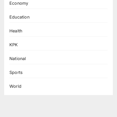
Economy
Education
Health
KPK
National
Sports
World