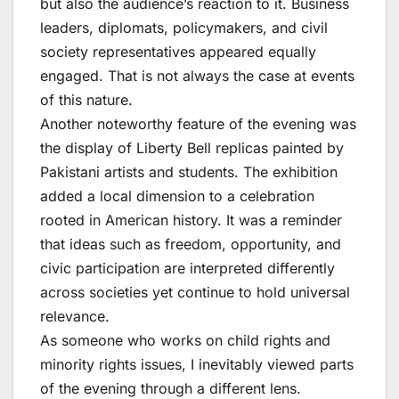
but also the audience’s reaction to it. Business
leaders, diplomats, policymakers, and civil
society representatives appeared equally
engaged. That is not always the case at events
of this nature.
Another noteworthy feature of the evening was
the display of Liberty Bell replicas painted by
Pakistani artists and students. The exhibition
added a local dimension to a celebration
rooted in American history. It was a reminder
that ideas such as freedom, opportunity, and
civic participation are interpreted differently
across societies yet continue to hold universal
relevance.
As someone who works on child rights and
minority rights issues, I inevitably viewed parts
of the evening through a different lens.