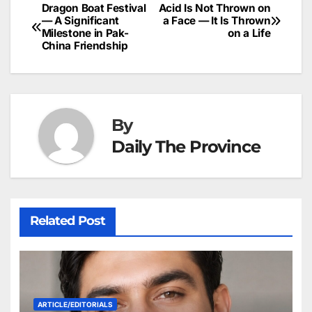
b
dI
st
A
e
d
p
e
Dragon Boat Festival
Acid Is Not Thrown on
Post
o
n
p
n
s
— A Significant
a Face — It Is Thrown
c
Milestone in Pak-
on a Life
navigation
o
p
g
h
China Friendship
k
er
at
By
Daily The Province
Related Post
ARTICLE/EDITORIALS