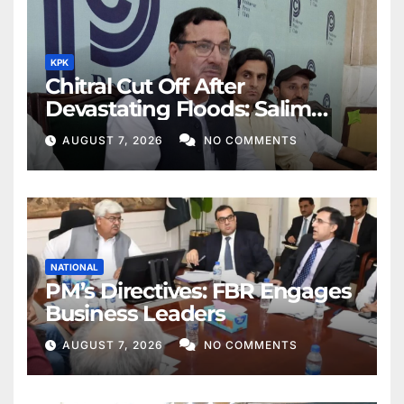
KPK
Chitral Cut Off After
Devastating Floods: Salim
Khan
AUGUST 7, 2026
NO COMMENTS
NATIONAL
PM’s Directives: FBR Engages
Business Leaders
AUGUST 7, 2026
NO COMMENTS