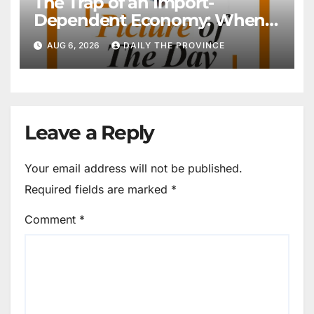
The Trap of an Import-
Dependent Economy: When
Will Pakistan Stand on Its
AUG 6, 2026
DAILY THE PROVINCE
Own Feet?
Leave a Reply
Your email address will not be published.
Required fields are marked
*
Comment
*