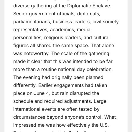
diverse gathering at the Diplomatic Enclave.
Senior government officials, diplomats,
parliamentarians, business leaders, civil society
representatives, academics, media
personalities, religious leaders, and cultural
figures all shared the same space. That alone
was noteworthy. The scale of the gathering
made it clear that this was intended to be far
more than a routine national day celebration.
The evening had originally been planned
differently. Earlier engagements had taken
place on June 4, but rain disrupted the
schedule and required adjustments. Large
international events are often tested by
circumstances beyond anyone’s control. What
impressed me was how effectively the U.S.