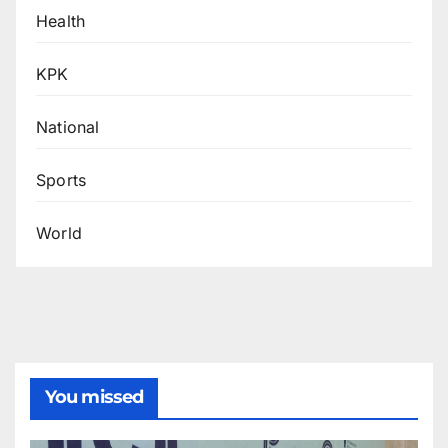
Health
KPK
National
Sports
World
You missed