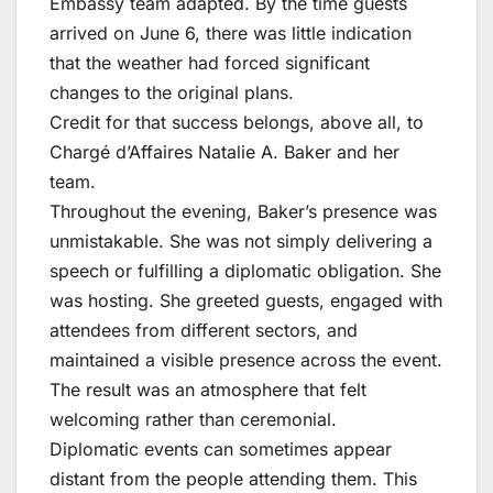
Embassy team adapted. By the time guests
arrived on June 6, there was little indication
that the weather had forced significant
changes to the original plans.
Credit for that success belongs, above all, to
Chargé d’Affaires Natalie A. Baker and her
team.
Throughout the evening, Baker’s presence was
unmistakable. She was not simply delivering a
speech or fulfilling a diplomatic obligation. She
was hosting. She greeted guests, engaged with
attendees from different sectors, and
maintained a visible presence across the event.
The result was an atmosphere that felt
welcoming rather than ceremonial.
Diplomatic events can sometimes appear
distant from the people attending them. This