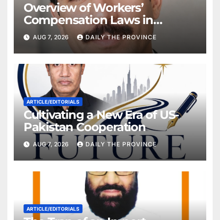
Overview of Workers’
Compensation Laws in
Khyber Pakhtunkhwa
AUG 7, 2026
DAILY THE PROVINCE
ARTICLE/EDITORIALS
Cultivating a New Era of US-
Pakistan Cooperation
AUG 7, 2026
DAILY THE PROVINCE
ARTICLE/EDITORIALS