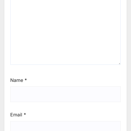
Name
*
Email
*