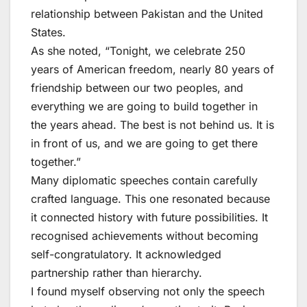
relationship between Pakistan and the United
States.
As she noted, “Tonight, we celebrate 250
years of American freedom, nearly 80 years of
friendship between our two peoples, and
everything we are going to build together in
the years ahead. The best is not behind us. It is
in front of us, and we are going to get there
together.”
Many diplomatic speeches contain carefully
crafted language. This one resonated because
it connected history with future possibilities. It
recognised achievements without becoming
self-congratulatory. It acknowledged
partnership rather than hierarchy.
I found myself observing not only the speech