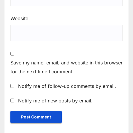
Website
Save my name, email, and website in this browser
for the next time I comment.
Notify me of follow-up comments by email.
Notify me of new posts by email.