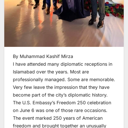
By Muhammad Kashif Mirza
I have attended many diplomatic receptions in
Islamabad over the years. Most are
professionally managed. Some are memorable.
Very few leave the impression that they have
become part of the city’s diplomatic history.
The U.S. Embassy’s Freedom 250 celebration
on June 6 was one of those rare occasions.
The event marked 250 years of American
freedom and brought together an unusually