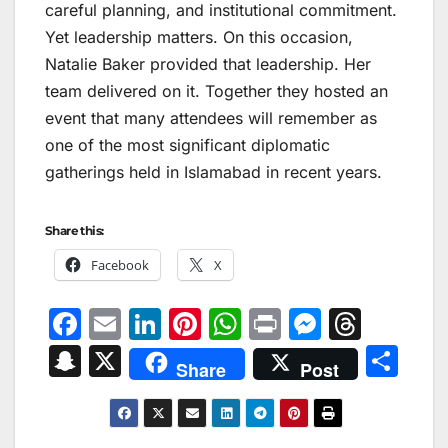
careful planning, and institutional commitment.
Yet leadership matters. On this occasion,
Natalie Baker provided that leadership. Her
team delivered on it. Together they hosted an
event that many attendees will remember as
one of the most significant diplomatic
gatherings held in Islamabad in recent years.
Share this:
Facebook
X
F
E
Li
Pi
W
Pr
M
T
a
m
n
nt
h
in
e
hr
S
X
S
Share
Post
c
ai
k
er
at
t
s
e
n
h
e
l
e
e
s
s
a
a
ar