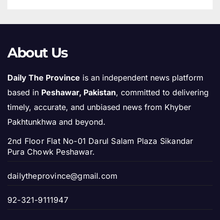
About Us
Daily The Province
is an independent news platform
based in
Peshawar, Pakistan
, committed to delivering
timely, accurate, and unbiased news from Khyber
Pakhtunkhwa and beyond.
2nd Floor Flat No-01 Darul Salam Plaza Sikandar
Pura Chowk Peshawar.
dailytheprovince@gmail.com
92-321-9111947