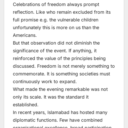
Celebrations of freedom always prompt
reflection. Like who remain excluded from its
full promise e.g. the vulnerable children
unfortunately this is more on us than the
Americans.
But that observation did not diminish the
significance of the event. If anything, it
reinforced the value of the principles being
discussed. Freedom is not merely something to
commemorate. It is something societies must
continuously work to expand.
What made the evening remarkable was not
only its scale. It was the standard it
established.
In recent years, Islamabad has hosted many
diplomatic functions. Few have combined
organisational excellence, broad participation,