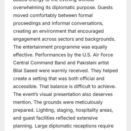
overwhelming its diplomatic purpose. Guests
moved comfortably between formal
proceedings and informal conversations,
creating an environment that encouraged
engagement across sectors and backgrounds.
The entertainment programme was equally
effective. Performances by the U.S. Air Force
Central Command Band and Pakistani artist
Bilal Saeed were warmly received. They helped
create a setting that was both official and
accessible. That balance is difficult to achieve.
The event’s visual presentation also deserves
mention. The grounds were meticulously
prepared. Lighting, staging, hospitality areas,
and guest facilities reflected extensive
planning. Large diplomatic receptions require