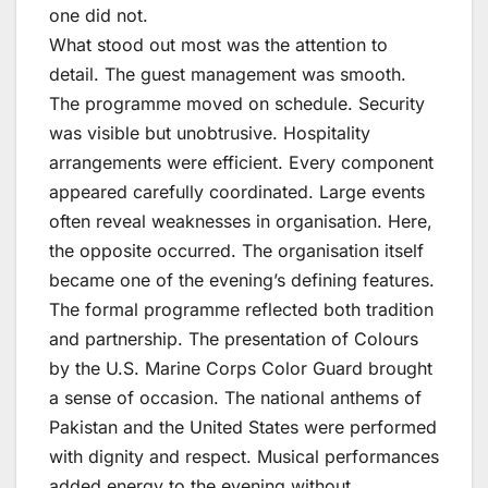
one did not.
What stood out most was the attention to
detail. The guest management was smooth.
The programme moved on schedule. Security
was visible but unobtrusive. Hospitality
arrangements were efficient. Every component
appeared carefully coordinated. Large events
often reveal weaknesses in organisation. Here,
the opposite occurred. The organisation itself
became one of the evening’s defining features.
The formal programme reflected both tradition
and partnership. The presentation of Colours
by the U.S. Marine Corps Color Guard brought
a sense of occasion. The national anthems of
Pakistan and the United States were performed
with dignity and respect. Musical performances
added energy to the evening without