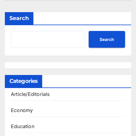
Search
Search
Categories
Article/Editorials
Economy
Education