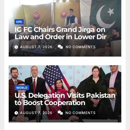
KPK
IG FC Chairs Grand Jirga on
Law and Order in Lower Dir
AUGUST 7, 2026
NO COMMENTS
WORLD
U.S. Delegation Visits Pakistan
to Boost Cooperation
AUGUST 7, 2026
NO COMMENTS