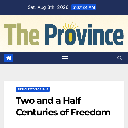
Skip
Sat. Aug 8th, 2026
5:07:25 AM
to
content
ARTICLE/EDITORIALS
Two and a Half
Centuries of Freedom