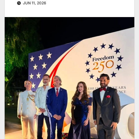
JUN 11, 2026