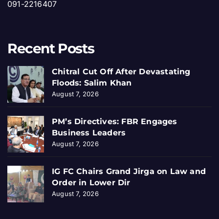
091-2216407
Recent Posts
Chitral Cut Off After Devastating
Floods: Salim Khan
August 7, 2026
PM’s Directives: FBR Engages
Business Leaders
August 7, 2026
IG FC Chairs Grand Jirga on Law and
Order in Lower Dir
August 7, 2026