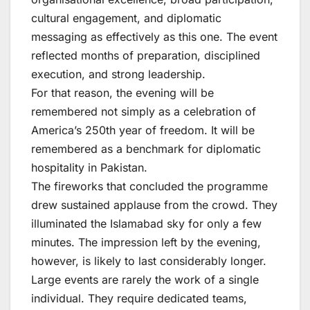
cultural engagement, and diplomatic
messaging as effectively as this one. The event
reflected months of preparation, disciplined
execution, and strong leadership.
For that reason, the evening will be
remembered not simply as a celebration of
America’s 250th year of freedom. It will be
remembered as a benchmark for diplomatic
hospitality in Pakistan.
The fireworks that concluded the programme
drew sustained applause from the crowd. They
illuminated the Islamabad sky for only a few
minutes. The impression left by the evening,
however, is likely to last considerably longer.
Large events are rarely the work of a single
individual. They require dedicated teams,