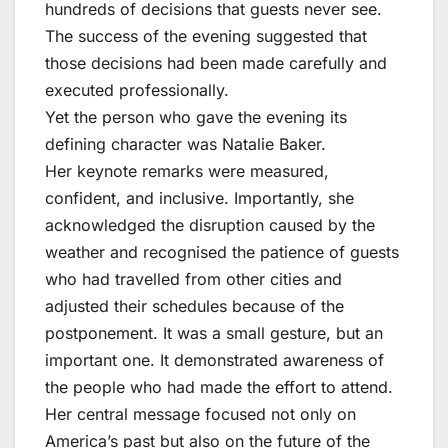
hundreds of decisions that guests never see.
The success of the evening suggested that
those decisions had been made carefully and
executed professionally.
Yet the person who gave the evening its
defining character was Natalie Baker.
Her keynote remarks were measured,
confident, and inclusive. Importantly, she
acknowledged the disruption caused by the
weather and recognised the patience of guests
who had travelled from other cities and
adjusted their schedules because of the
postponement. It was a small gesture, but an
important one. It demonstrated awareness of
the people who had made the effort to attend.
Her central message focused not only on
America’s past but also on the future of the