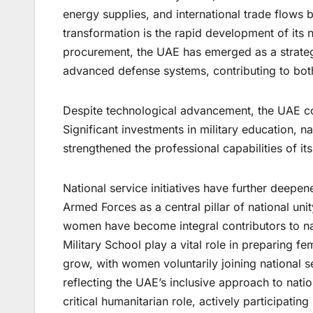
energy supplies, and international trade flows be
transformation is the rapid development of its 
procurement, the UAE has emerged as a strateg
advanced defense systems, contributing to both
Despite technological advancement, the UAE con
Significant investments in military education, n
strengthened the professional capabilities of its
National service initiatives have further deepe
Armed Forces as a central pillar of national uni
women have become integral contributors to nat
Military School play a vital role in preparing f
grow, with women voluntarily joining national
reflecting the UAE’s inclusive approach to nat
critical humanitarian role, actively participating