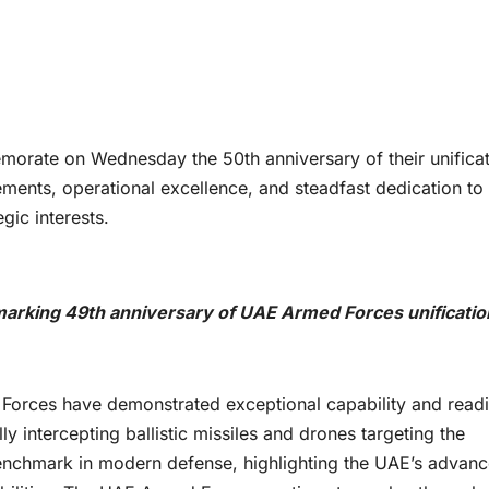
rate on Wednesday the 50th anniversary of their unificat
ments, operational excellence, and steadfast dedication to
gic interests.
king 49th anniversary of UAE Armed Forces unificatio
Forces have demonstrated exceptional capability and read
ly intercepting ballistic missiles and drones targeting the
enchmark in modern defense, highlighting the UAE’s advan