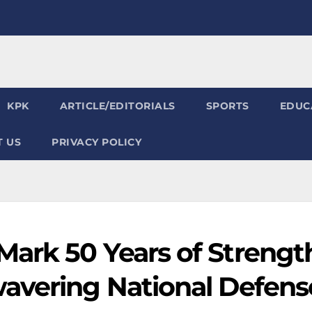
KPK
ARTICLE/EDITORIALS
SPORTS
EDUC
 US
PRIVACY POLICY
ark 50 Years of Strengt
avering National Defens