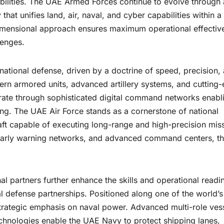
bilities. The UAE Armed Forces continue to evolve through 
at unifies land, air, naval, and cyber capabilities within a
-dimensional approach ensures maximum operational effectiv
lenges.
ational defense, driven by a doctrine of speed, precision,
ern armored units, advanced artillery systems, and cutting
rate through sophisticated digital command networks enabl
ng. The UAE Air Force stands as a cornerstone of national
aft capable of executing long-range and high-precision mis
 early warning networks, and advanced command centers, t
al partners further enhance the skills and operational readi
bal defense partnerships. Positioned along one of the world’s
strategic emphasis on naval power. Advanced multi-role ves
chnologies enable the UAE Navy to protect shipping lanes,