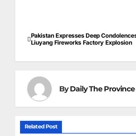
Pakistan Expresses Deep Condolence
Post
Liuyang Fireworks Factory Explosion ⁠
navigation
By
Daily The Province
Related Post