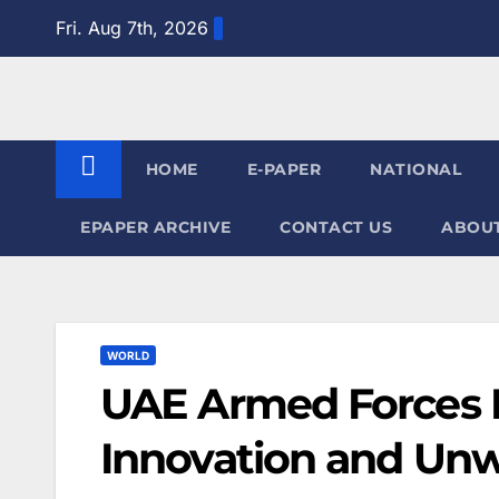
Skip
Fri. Aug 7th, 2026
to
content
HOME
E-PAPER
NATIONAL
EPAPER ARCHIVE
CONTACT US
ABOUT
WORLD
UAE Armed Forces M
Innovation and Unw