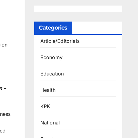
Categories
Article/Editorials
ion,
Economy
Education
n –
Health
KPK
iness
National
ced