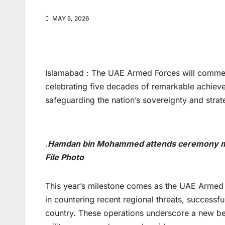
MAY 5, 2026
Islamabad : The UAE Armed Forces will commemo
celebrating five decades of remarkable achieve
safeguarding the nation’s sovereignty and strate
.
Hamdan bin Mohammed attends ceremony mar
File Photo
This year’s milestone comes as the UAE Armed 
in countering recent regional threats, successful
country. These operations underscore a new b