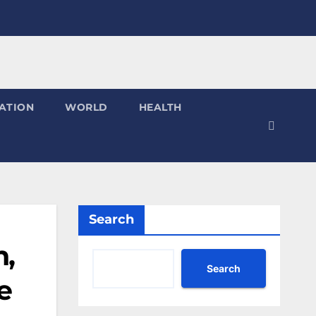
ATION
WORLD
HEALTH
Search
h,
Search
e