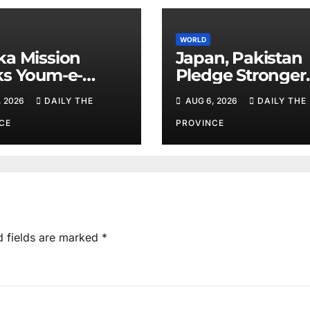
WORLD
a Mission
Japan, Pakistan
s Youm-e-
Pledge Stronger
hsal
Cooperation
, 2026
DAILY THE
AUG 6, 2026
DAILY THE
CE
PROVINCE
d fields are marked
*