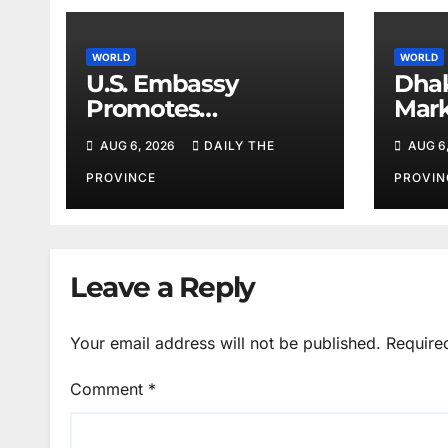
WORLD
WORLD
U.S. Embassy
Dhak
Promotes
Mark
Agricultural
Iste
AUG 6, 2026
DAILY THE
AUG 6
Technology
Partnership with
PROVINCE
PROVIN
Pakistan
Leave a Reply
Your email address will not be published.
Require
Comment
*