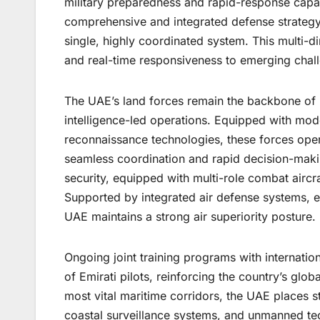
military preparedness and rapid-response capa
comprehensive and integrated defense strategy th
single, highly coordinated system. This multi
and real-time responsiveness to emerging chal
The UAE’s land forces remain the backbone of n
intelligence-led operations. Equipped with mod
reconnaissance technologies, these forces ope
seamless coordination and rapid decision-maki
security, equipped with multi-role combat aircr
Supported by integrated air defense systems,
UAE maintains a strong air superiority posture.
Ongoing joint training programs with internation
of Emirati pilots, reinforcing the country’s glo
most vital maritime corridors, the UAE places 
coastal surveillance systems, and unmanned te