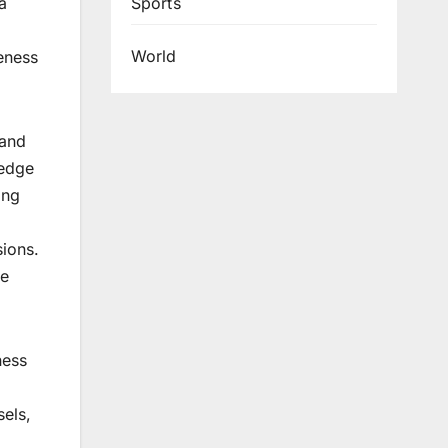
Sports
a
World
eness
 and
-edge
ing
sions.
he
ness
sels,