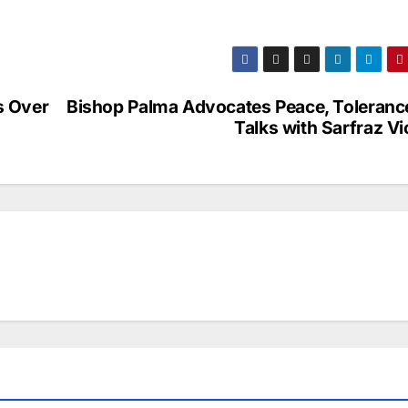
s Over
Bishop Palma Advocates Peace, Tolerance
Talks with Sarfraz V