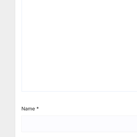
Name
*