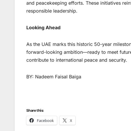
and peacekeeping efforts. These initiatives rei
responsible leadership.
Looking Ahead
As the UAE marks this historic 50-year mileston
forward-looking ambition—ready to meet future 
contribute to international peace and security.
BY: Nadeem Faisal Baiga
Share this:
Facebook
X