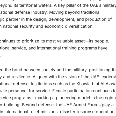
yond its territorial waters. A key pillar of the UAE’s militar
national defense industry. Moving beyond traditional
ic partner in the design, development, and production of
 national security and economic diversification.
tinues to prioritize its most valuable asset—its people.
ational service, and international training programs have
.
ned the bond between society and the military, positioning th
ty and resilience. Aligned with the vision of the UAE leaders
ional defense. Institutions such as the Khawla bint Al Azw
emale personnel for service. Female participation continues t
 service programs—marking a pioneering model in the regio
ion-building. Beyond defense, the UAE Armed Forces play a
 in international relief missions, disaster response operations