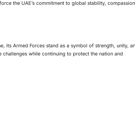
nforce the UAE’s commitment to global stability, compassion
e, its Armed Forces stand as a symbol of strength, unity, a
challenges while continuing to protect the nation and