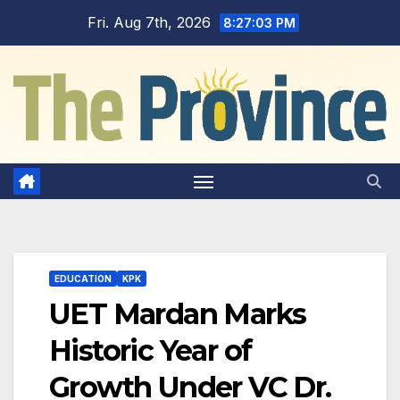
Skip
Fri. Aug 7th, 2026
8:27:05 PM
to
content
EDUCATION
KPK
UET Mardan Marks
Historic Year of
Growth Under VC Dr.