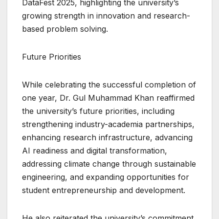
DataFest 2025, highlighting the university’s
growing strength in innovation and research-
based problem solving.
Future Priorities
While celebrating the successful completion of
one year, Dr. Gul Muhammad Khan reaffirmed
the university’s future priorities, including
strengthening industry-academia partnerships,
enhancing research infrastructure, advancing
AI readiness and digital transformation,
addressing climate change through sustainable
engineering, and expanding opportunities for
student entrepreneurship and development.
He also reiterated the university’s commitment