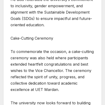
to inclusivity, gender empowerment, and
alignment with the Sustainable Development
Goals (SDGs) to ensure impactful and future-
oriented education.
Cake-Cutting Ceremony
To commemorate the occasion, a cake-cutting
ceremony was also held where participants
extended heartfelt congratulations and best
wishes to the Vice Chancellor. The ceremony
reflected the spirit of unity, progress, and
collective dedication toward academic
excellence at UET Mardan.
The university now looks forward to building