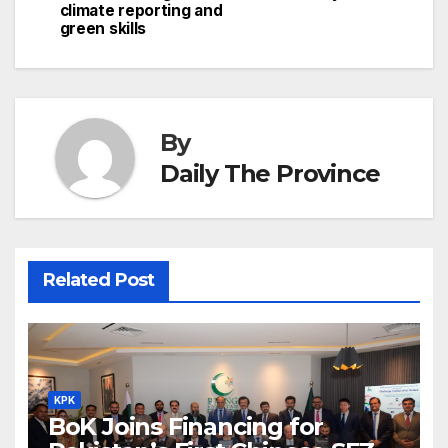
climate reporting and
k
er
at
green skills
By
Daily The Province
Related Post
KPK
BoK Joins Financing for