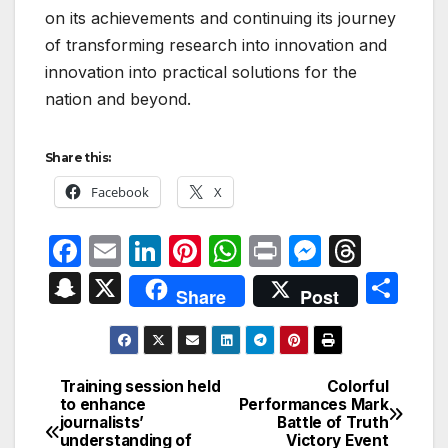
on its achievements and continuing its journey
of transforming research into innovation and
innovation into practical solutions for the
nation and beyond.
Share this:
Facebook
X
F
E
Li
Pi
W
P
M
T
a
m
n
nt
h
ri
e
hr
S
X
S
Share
Post
c
ail
k
er
at
nt
s
e
n
h
e
e
e
s
s
a
a
ar
b
dI
st
A
e
d
p
e
Training session held
Colorful
Post
o
n
p
n
s
to enhance
Performances Mark
c
journalists’
Battle of Truth
navigation
o
p
g
h
understanding of
Victory Event