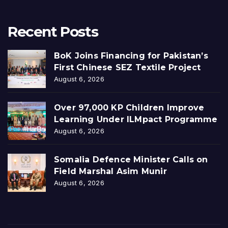
Recent Posts
BoK Joins Financing for Pakistan’s
First Chinese SEZ Textile Project
August 6, 2026
Over 97,000 KP Children Improve
Learning Under ILMpact Programme
August 6, 2026
Somalia Defence Minister Calls on
Field Marshal Asim Munir
August 6, 2026