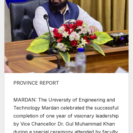
PROVINCE REPORT
MARDAN: The University of Engineering and
Technology Mardan celebrated the successful
completion of one year of visionary leadership
by Vice Chancellor Dr. Gul Muhammad Khan
during a special ceremony attended by faculty