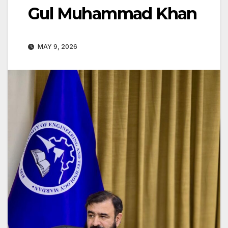
Gul Muhammad Khan
MAY 9, 2026