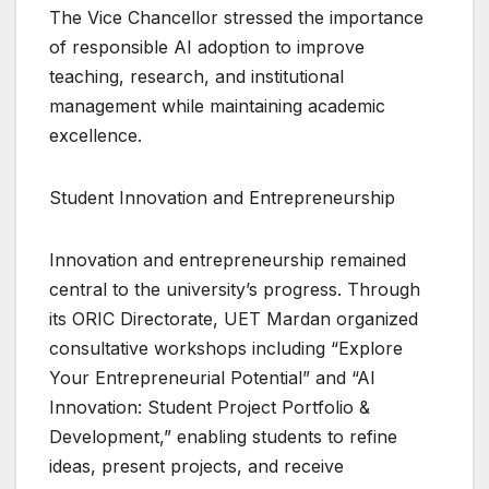
The Vice Chancellor stressed the importance
of responsible AI adoption to improve
teaching, research, and institutional
management while maintaining academic
excellence.
Student Innovation and Entrepreneurship
Innovation and entrepreneurship remained
central to the university’s progress. Through
its ORIC Directorate, UET Mardan organized
consultative workshops including “Explore
Your Entrepreneurial Potential” and “AI
Innovation: Student Project Portfolio &
Development,” enabling students to refine
ideas, present projects, and receive