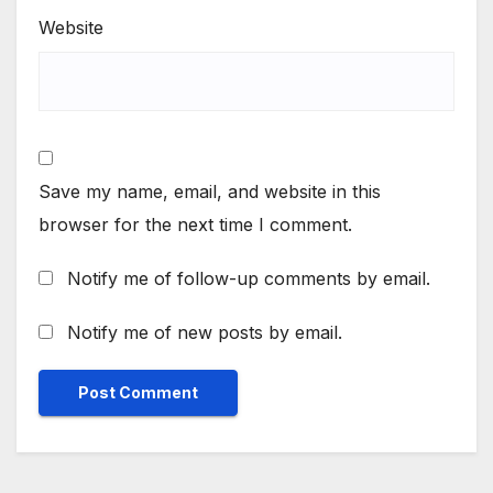
Website
Save my name, email, and website in this
browser for the next time I comment.
Notify me of follow-up comments by email.
Notify me of new posts by email.