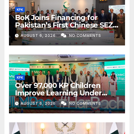
KPK
BoK Joins Financing for
Pakistan’s First Chinese SEZ
Textile Project
AUGUST 6, 2026
NO COMMENTS
KPK
Over 97,000 KP Children
Improve Learning Under
ILMpact Programme
AUGUST 6, 2026
NO COMMENTS