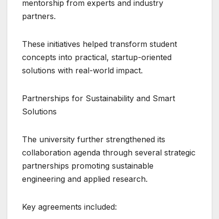
mentorship from experts and industry
partners.
These initiatives helped transform student
concepts into practical, startup-oriented
solutions with real-world impact.
Partnerships for Sustainability and Smart
Solutions
The university further strengthened its
collaboration agenda through several strategic
partnerships promoting sustainable
engineering and applied research.
Key agreements included: