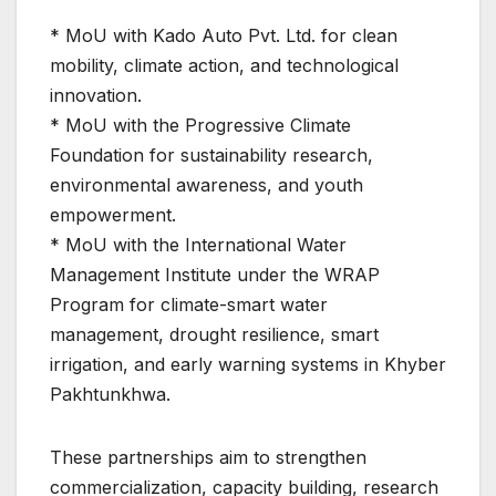
* MoU with Kado Auto Pvt. Ltd. for clean
mobility, climate action, and technological
innovation.
* MoU with the Progressive Climate
Foundation for sustainability research,
environmental awareness, and youth
empowerment.
* MoU with the International Water
Management Institute under the WRAP
Program for climate-smart water
management, drought resilience, smart
irrigation, and early warning systems in Khyber
Pakhtunkhwa.
These partnerships aim to strengthen
commercialization, capacity building, research