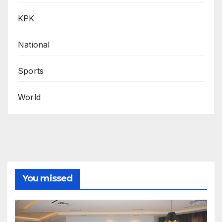
KPK
National
Sports
World
You missed