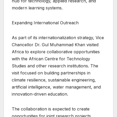
hub for technology, applied research, and
modern learning systems.
Expanding International Outreach
As part of its internationalization strategy, Vice
Chancellor Dr. Gul Muhammad Khan visited
Africa to explore collaborative opportunities
with the African Centre for Technology
Studies and other research institutions. The
visit focused on building partnerships in
climate resilience, sustainable engineering,
artificial intelligence, water management, and
innovation-driven education.
The collaboration is expected to create
opportunities for joint research projects,