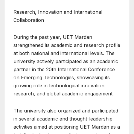
Research, Innovation and International
Collaboration
During the past year, UET Mardan
strengthened its academic and research profile
at both national and international levels. The
university actively participated as an academic
partner in the 20th International Conference
on Emerging Technologies, showcasing its
growing role in technological innovation,
research, and global academic engagement.
The university also organized and participated
in several academic and thought-leadership
activities aimed at positioning UET Mardan as a