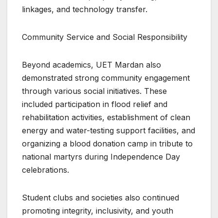
linkages, and technology transfer.
Community Service and Social Responsibility
Beyond academics, UET Mardan also
demonstrated strong community engagement
through various social initiatives. These
included participation in flood relief and
rehabilitation activities, establishment of clean
energy and water-testing support facilities, and
organizing a blood donation camp in tribute to
national martyrs during Independence Day
celebrations.
Student clubs and societies also continued
promoting integrity, inclusivity, and youth