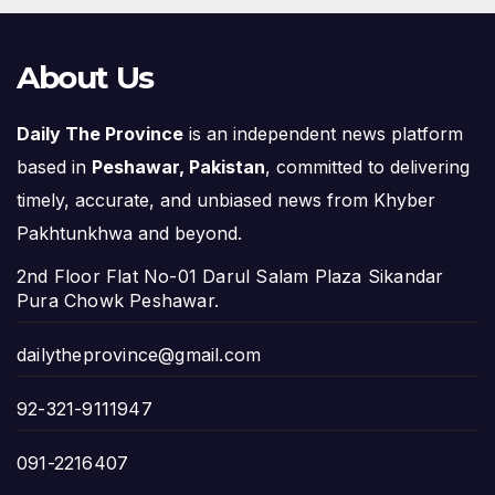
About Us
Daily The Province
is an independent news platform
based in
Peshawar, Pakistan
, committed to delivering
timely, accurate, and unbiased news from Khyber
Pakhtunkhwa and beyond.
2nd Floor Flat No-01 Darul Salam Plaza Sikandar
Pura Chowk Peshawar.
dailytheprovince@gmail.com
92-321-9111947
091-2216407