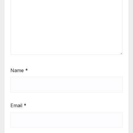
Name
*
Email
*