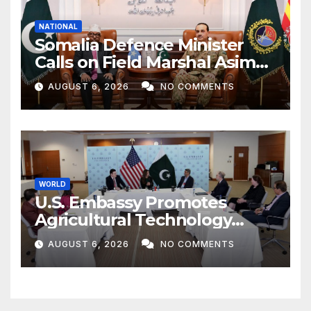
NATIONAL
Somalia Defence Minister
Calls on Field Marshal Asim
Munir
AUGUST 6, 2026
NO COMMENTS
WORLD
U.S. Embassy Promotes
Agricultural Technology
Partnership with Pakistan
AUGUST 6, 2026
NO COMMENTS