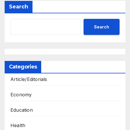
Search
Search
Categories
Article/Editorials
Economy
Education
Health