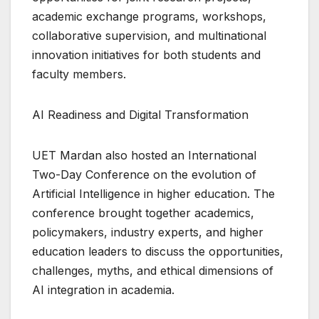
academic exchange programs, workshops,
collaborative supervision, and multinational
innovation initiatives for both students and
faculty members.
AI Readiness and Digital Transformation
UET Mardan also hosted an International
Two-Day Conference on the evolution of
Artificial Intelligence in higher education. The
conference brought together academics,
policymakers, industry experts, and higher
education leaders to discuss the opportunities,
challenges, myths, and ethical dimensions of
AI integration in academia.