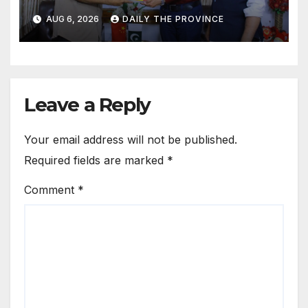
Cultural Role
AUG 6, 2026
DAILY THE PROVINCE
Leave a Reply
Your email address will not be published.
Required fields are marked
*
Comment
*