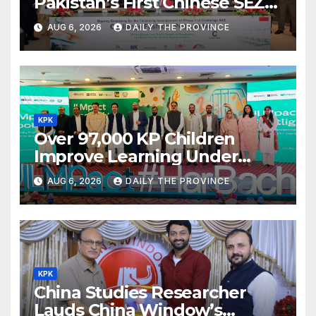
Pakistan’s First Chinese SEZ
Textile Project
AUG 6, 2026
DAILY THE PROVINCE
KPK
Over 97,000 KP Children
Improve Learning Under
ILMpact Programme
AUG 6, 2026
DAILY THE PROVINCE
KPK
China Studies Researcher
Lauds China Window’s