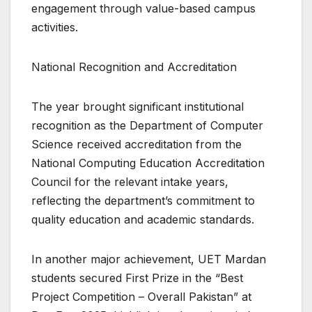
engagement through value-based campus
activities.
National Recognition and Accreditation
The year brought significant institutional
recognition as the Department of Computer
Science received accreditation from the
National Computing Education Accreditation
Council for the relevant intake years,
reflecting the department’s commitment to
quality education and academic standards.
In another major achievement, UET Mardan
students secured First Prize in the “Best
Project Competition – Overall Pakistan” at