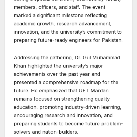
members, officers, and staff. The event
marked a significant milestone reflecting
academic growth, research advancement,
innovation, and the university’s commitment to
preparing future-ready engineers for Pakistan.
Addressing the gathering, Dr. Gul Muhammad
Khan highlighted the university’s major
achievements over the past year and
presented a comprehensive roadmap for the
future. He emphasized that UET Mardan
remains focused on strengthening quality
education, promoting industry-driven learning,
encouraging research and innovation, and
preparing students to become future problem-
solvers and nation-builders.