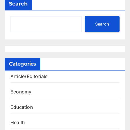
Search
Search
Categories
Article/Editorials
Economy
Education
Health