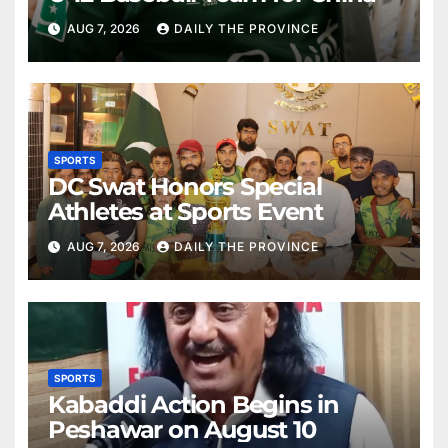
AUG 7, 2026
DAILY THE PROVINCE
SPORTS
DC Swat Honors Special
Athletes at Sports Event
AUG 7, 2026
DAILY THE PROVINCE
SPORTS
Kabaddi Action Begins in
Peshawar on August 10