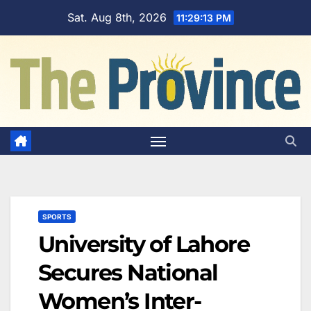
Skip
Sat. Aug 8th, 2026
11:29:14 PM
to
content
SPORTS
University of Lahore
Secures National
Women’s Inter-