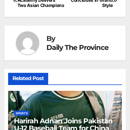
o
n
p
n
s
Academy Delivers
Concludes in Grand
c
Two Asian Champions
Style
navigation
o
p
g
h
k
er
at
By
Daily The Province
Related Post
SPORTS
Harirah Adnan Joins Pakistan
U-12 Baseball Team for China