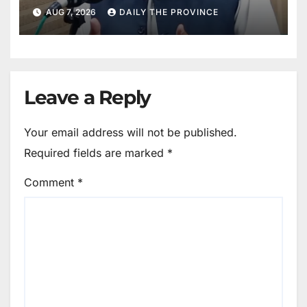
AUG 7, 2026
DAILY THE PROVINCE
Leave a Reply
Your email address will not be published.
Required fields are marked
*
Comment
*