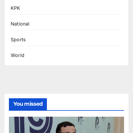
KPK
National
Sports
World
You missed