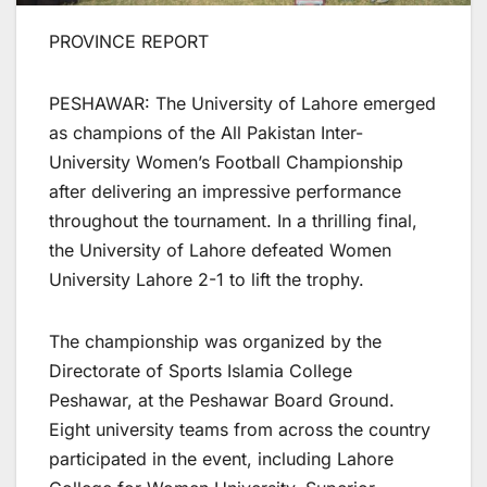
PROVINCE REPORT
PESHAWAR: The University of Lahore emerged
as champions of the All Pakistan Inter-
University Women’s Football Championship
after delivering an impressive performance
throughout the tournament. In a thrilling final,
the University of Lahore defeated Women
University Lahore 2-1 to lift the trophy.
The championship was organized by the
Directorate of Sports Islamia College
Peshawar, at the Peshawar Board Ground.
Eight university teams from across the country
participated in the event, including Lahore