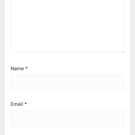
Name
*
Email
*