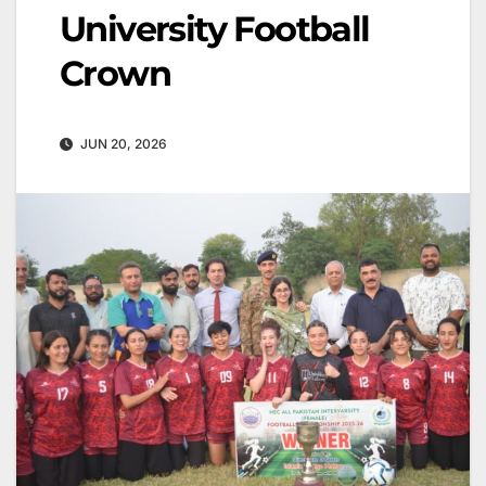
University Football
Crown
JUN 20, 2026