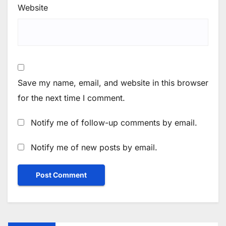
Website
Save my name, email, and website in this browser
for the next time I comment.
Notify me of follow-up comments by email.
Notify me of new posts by email.