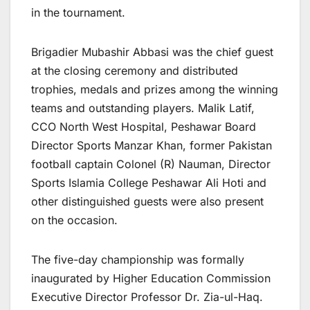
in the tournament.
Brigadier Mubashir Abbasi was the chief guest
at the closing ceremony and distributed
trophies, medals and prizes among the winning
teams and outstanding players. Malik Latif,
CCO North West Hospital, Peshawar Board
Director Sports Manzar Khan, former Pakistan
football captain Colonel (R) Nauman, Director
Sports Islamia College Peshawar Ali Hoti and
other distinguished guests were also present
on the occasion.
The five-day championship was formally
inaugurated by Higher Education Commission
Executive Director Professor Dr. Zia-ul-Haq.