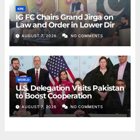
KPK
IG FC Chairs Grand Jirga on
Law and Order in Lower Dir
AUGUST 7, 2026
NO COMMENTS
WORLD
U.S. Delegation Visits Pakistan
to Boost Cooperation
AUGUST 7, 2026
NO COMMENTS