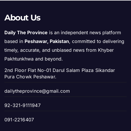
About Us
Daily The Province
is an independent news platform
based in
Peshawar, Pakistan
, committed to delivering
timely, accurate, and unbiased news from Khyber
Pakhtunkhwa and beyond.
2nd Floor Flat No-01 Darul Salam Plaza Sikandar
Pura Chowk Peshawar.
dailytheprovince@gmail.com
92-321-9111947
091-2216407