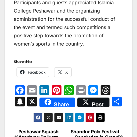
Participants and guests appreciated Islamia
College Peshawar and the organizing
administration for the successful conduct of
the event and termed such competitions a
positive step towards the promotion of
women’s sports in the country.
Share this:
Facebook
X
F
E
Li
Pi
W
Pr
M
T
a
m
n
nt
h
in
e
hr
S
X
S
Share
Post
c
ai
k
er
at
t
s
e
n
h
e
l
e
e
s
s
a
a
ar
b
dI
st
A
e
d
p
e
Peshawar Squash
Shandur Polo Festival
Post