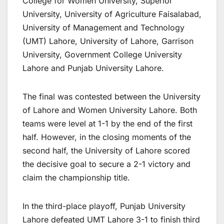
College for Women University, Superior
University, University of Agriculture Faisalabad,
University of Management and Technology
(UMT) Lahore, University of Lahore, Garrison
University, Government College University
Lahore and Punjab University Lahore.
The final was contested between the University
of Lahore and Women University Lahore. Both
teams were level at 1-1 by the end of the first
half. However, in the closing moments of the
second half, the University of Lahore scored
the decisive goal to secure a 2-1 victory and
claim the championship title.
In the third-place playoff, Punjab University
Lahore defeated UMT Lahore 3-1 to finish third