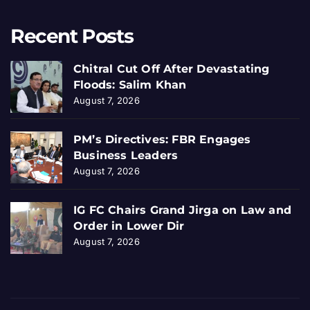
Recent Posts
Chitral Cut Off After Devastating
Floods: Salim Khan
August 7, 2026
PM’s Directives: FBR Engages
Business Leaders
August 7, 2026
IG FC Chairs Grand Jirga on Law and
Order in Lower Dir
August 7, 2026