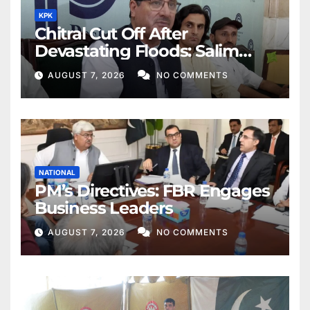
KPK
Chitral Cut Off After
Devastating Floods: Salim
Khan
AUGUST 7, 2026
NO COMMENTS
NATIONAL
PM’s Directives: FBR Engages
Business Leaders
AUGUST 7, 2026
NO COMMENTS