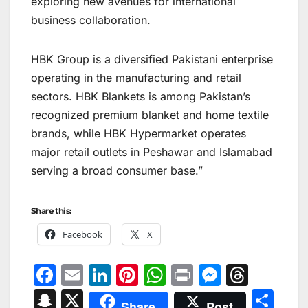
exploring new avenues for international
business collaboration.
HBK Group is a diversified Pakistani enterprise
operating in the manufacturing and retail
sectors. HBK Blankets is among Pakistan’s
recognized premium blanket and home textile
brands, while HBK Hypermarket operates
major retail outlets in Peshawar and Islamabad
serving a broad consumer base.”
Share this:
Facebook
X
F
E
Li
Pi
W
Pr
M
T
a
m
n
nt
h
in
e
hr
S
X
S
Share
Post