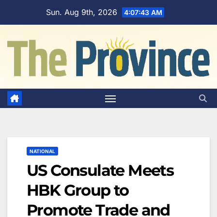
Skip
Sun. Aug 9th, 2026
4:07:44 AM
to
content
NATIONAL
US Consulate Meets
HBK Group to
Promote Trade and