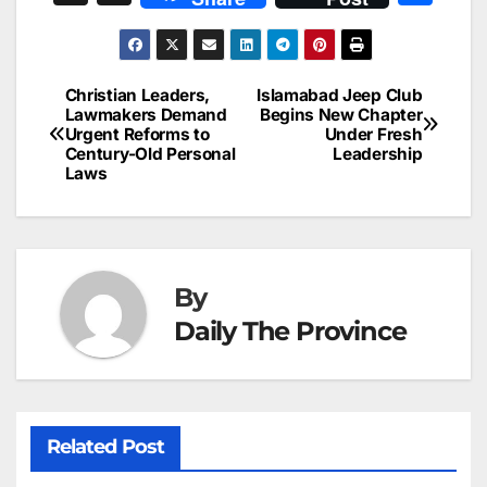
c
ai
k
er
at
t
s
e
n
h
e
l
e
e
s
s
a
a
ar
b
dI
st
A
e
d
p
e
Christian Leaders,
Islamabad Jeep Club
Post
o
n
p
n
s
Lawmakers Demand
Begins New Chapter
c
Urgent Reforms to
Under Fresh
navigation
o
p
g
h
Century-Old Personal
Leadership
Laws
k
er
at
By
Daily The Province
Related Post