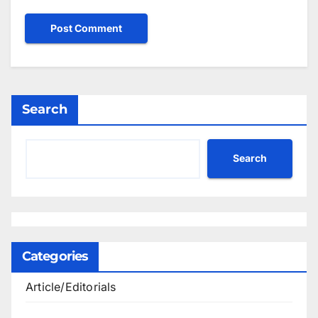
Search
Search
Categories
Article/Editorials