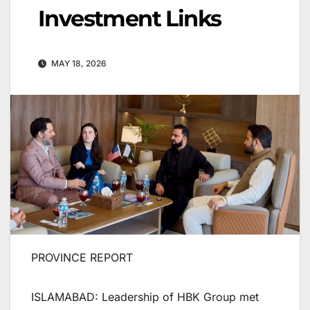
Investment Links
MAY 18, 2026
PROVINCE REPORT
ISLAMABAD: Leadership of HBK Group met