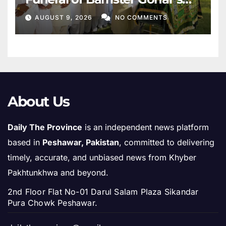
Mother
AUGUST 9, 2026
NO COMMENTS
About Us
Daily The Province
is an independent news platform
based in
Peshawar, Pakistan
, committed to delivering
timely, accurate, and unbiased news from Khyber
Pakhtunkhwa and beyond.
2nd Floor Flat No-01 Darul Salam Plaza Sikandar
Pura Chowk Peshawar.