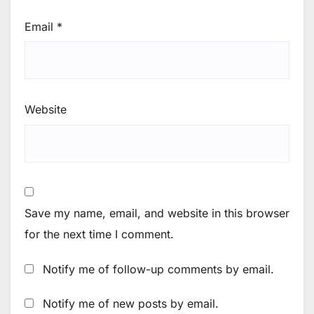
Email
*
Website
Save my name, email, and website in this browser
for the next time I comment.
Notify me of follow-up comments by email.
Notify me of new posts by email.