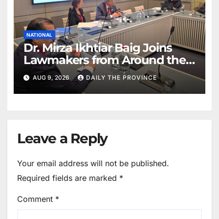
NATIONAL
Dr. Mirza Ikhtiar Baig Joins
Lawmakers from Around the
World in Hague Dialogue on
AUG 9, 2026
DAILY THE PROVINCE
Equality and Human Rights
Leave a Reply
Your email address will not be published.
Required fields are marked
*
Comment
*