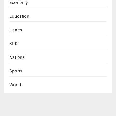
Economy
Education
Health
KPK
National
Sports
World