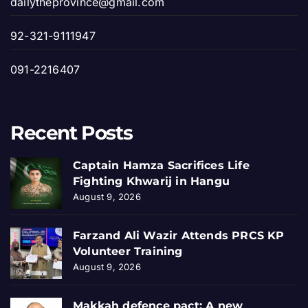
dailytheprovince@gmail.com
92-321-9111947
091-2216407
Recent Posts
Captain Hamza Sacrifices Life
Fighting Khwarij in Hangu
August 9, 2026
Farzand Ali Wazir Attends PRCS KP
Volunteer Training
August 9, 2026
Makkah defence pact: A new