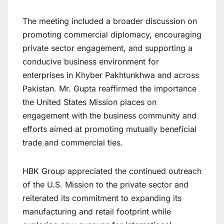
The meeting included a broader discussion on
promoting commercial diplomacy, encouraging
private sector engagement, and supporting a
conducive business environment for
enterprises in Khyber Pakhtunkhwa and across
Pakistan. Mr. Gupta reaffirmed the importance
the United States Mission places on
engagement with the business community and
efforts aimed at promoting mutually beneficial
trade and commercial ties.
HBK Group appreciated the continued outreach
of the U.S. Mission to the private sector and
reiterated its commitment to expanding its
manufacturing and retail footprint while