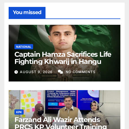
You missed
NATIONAL
Captain Hamza Sacrifices Life
Fighting Khwarij in Hangu
AUGUST 9, 2026
NO COMMENTS
KPK
Farzand Ali Wazir Attends
PRCS KP Volunteer Training