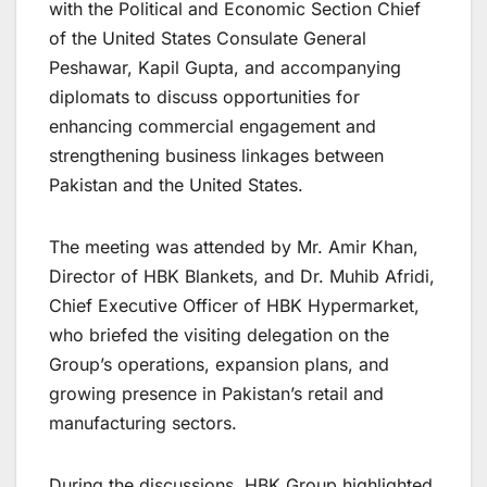
with the Political and Economic Section Chief
of the United States Consulate General
Peshawar, Kapil Gupta, and accompanying
diplomats to discuss opportunities for
enhancing commercial engagement and
strengthening business linkages between
Pakistan and the United States.
The meeting was attended by Mr. Amir Khan,
Director of HBK Blankets, and Dr. Muhib Afridi,
Chief Executive Officer of HBK Hypermarket,
who briefed the visiting delegation on the
Group’s operations, expansion plans, and
growing presence in Pakistan’s retail and
manufacturing sectors.
During the discussions, HBK Group highlighted