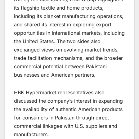
its flagship textile and home products,
including its blanket manufacturing operations,
and shared its interest in exploring export
opportunities in international markets, including
the United States. The two sides also
exchanged views on evolving market trends,
trade facilitation mechanisms, and the broader
commercial potential between Pakistani
businesses and American partners.
HBK Hypermarket representatives also
discussed the company’s interest in expanding
the availability of authentic American products
for consumers in Pakistan through direct
commercial linkages with U.S. suppliers and
manufacturers.