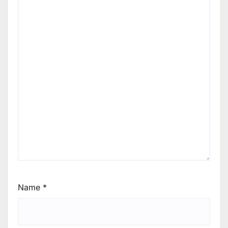
Name
*