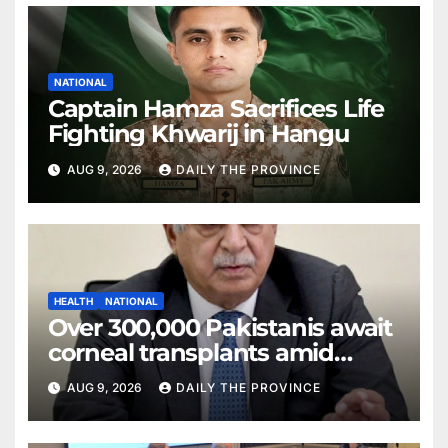
NATIONAL
Captain Hamza Sacrifices Life
Fighting Khwarij in Hangu
AUG 9, 2026
DAILY THE PROVINCE
HEALTH
NATIONAL
Over 300,000 Pakistanis await
corneal transplants amid
donor shortage
AUG 9, 2026
DAILY THE PROVINCE