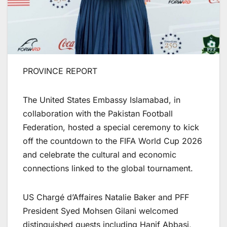
PROVINCE REPORT
The United States Embassy Islamabad, in
collaboration with the Pakistan Football
Federation, hosted a special ceremony to kick
off the countdown to the FIFA World Cup 2026
and celebrate the cultural and economic
connections linked to the global tournament.
US Chargé d’Affaires Natalie Baker and PFF
President Syed Mohsen Gilani welcomed
distinguished guests including Hanif Abbasi,