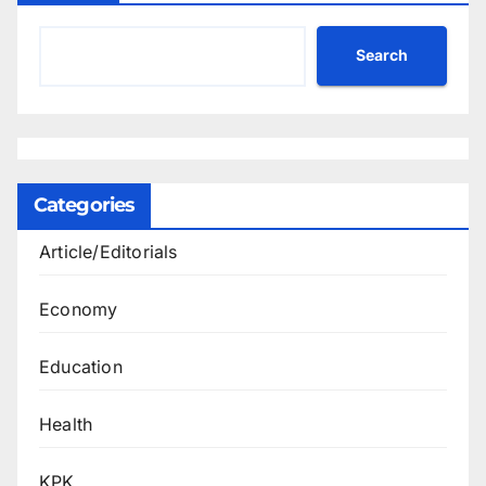
Search
Categories
Article/Editorials
Economy
Education
Health
KPK