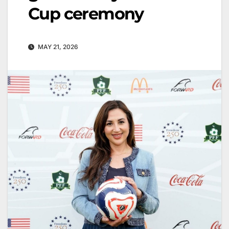
Cup ceremony
MAY 21, 2026