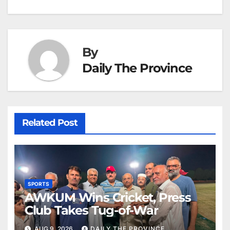
k
er
at
By
Daily The Province
Related Post
SPORTS
AWKUM Wins Cricket, Press
Club Takes Tug-of-War
AUG 9, 2026
DAILY THE PROVINCE