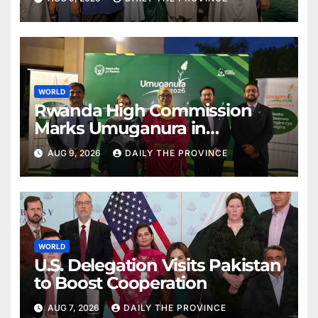
WORLD
Rwanda High Commission
Marks Umuganura in
Islamabad
AUG 9, 2026
DAILY THE PROVINCE
WORLD
U.S. Delegation Visits Pakistan
to Boost Cooperation
AUG 7, 2026
DAILY THE PROVINCE