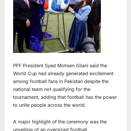
PFF President Syed Mohsen Gilani said the
World Cup had already generated excitement
among football fans in Pakistan despite the
national team not qualifying for the
tournament, adding that football has the power
to unite people across the world.
A major highlight of the ceremony was the
unveiling of an oversized football