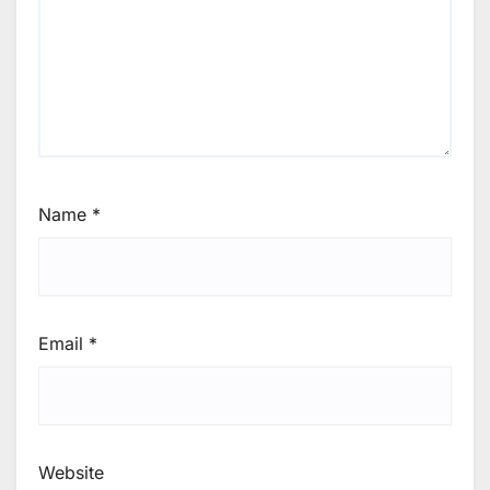
Name
*
Email
*
Website