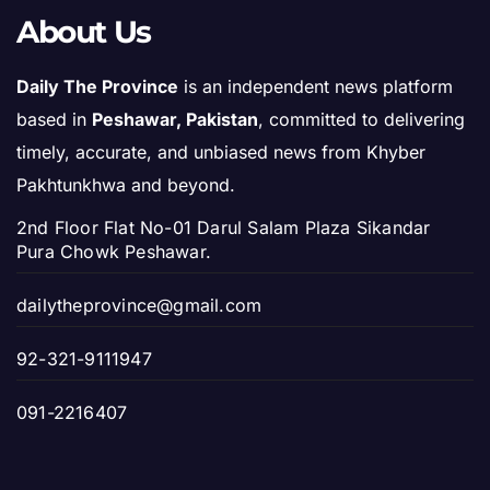
About Us
Daily The Province
is an independent news platform
based in
Peshawar, Pakistan
, committed to delivering
timely, accurate, and unbiased news from Khyber
Pakhtunkhwa and beyond.
2nd Floor Flat No-01 Darul Salam Plaza Sikandar
Pura Chowk Peshawar.
dailytheprovince@gmail.com
92-321-9111947
091-2216407