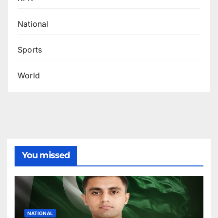
National
Sports
World
You missed
NATIONAL