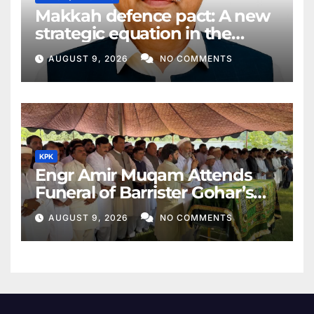
Makkah defence pact: A new
strategic equation in the
Middle East
AUGUST 9, 2026
NO COMMENTS
KPK
Engr Amir Muqam Attends
Funeral of Barrister Gohar’s
Mother
AUGUST 9, 2026
NO COMMENTS