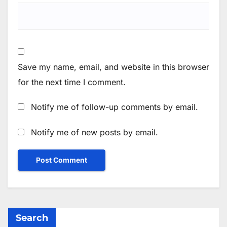
Save my name, email, and website in this browser
for the next time I comment.
Notify me of follow-up comments by email.
Notify me of new posts by email.
Search