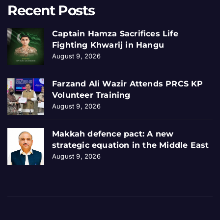
Recent Posts
Captain Hamza Sacrifices Life
Fighting Khwarij in Hangu
August 9, 2026
Farzand Ali Wazir Attends PRCS KP
Volunteer Training
August 9, 2026
Makkah defence pact: A new
strategic equation in the Middle East
August 9, 2026