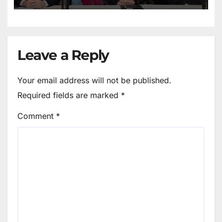
Leave a Reply
Your email address will not be published.
Required fields are marked
*
Comment
*