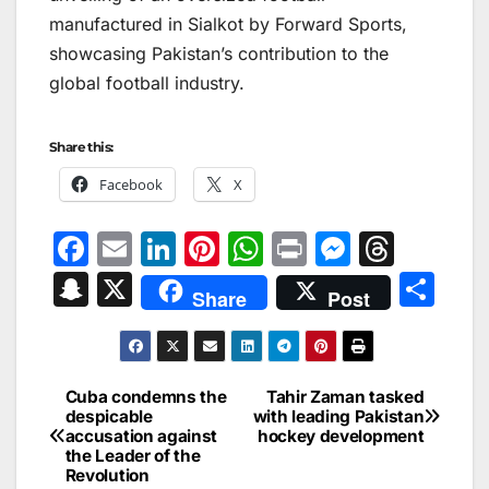
manufactured in Sialkot by Forward Sports,
showcasing Pakistan’s contribution to the
global football industry.
Share this:
Facebook
X
F
E
Li
Pi
W
Pr
M
T
a
m
n
nt
h
in
e
hr
S
X
S
Share
Post
c
ai
k
er
at
t
s
e
n
h
e
l
e
e
s
s
a
a
ar
b
dI
st
A
e
d
p
e
Cuba condemns the
Tahir Zaman tasked
Post
o
n
p
n
s
despicable
with leading Pakistan
c
accusation against
hockey development
navigation
o
p
g
h
the Leader of the
Revolution