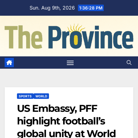
Skip
Sun. Aug 9th, 2026
1:36:29 PM
to
content
SPORTS
WORLD
US Embassy, PFF
highlight football’s
global unity at World