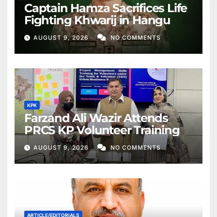
Captain Hamza Sacrifices Life
Fighting Khwarij in Hangu
AUGUST 9, 2026
NO COMMENTS
KPK
Farzand Ali Wazir Attends
PRCS KP Volunteer Training
AUGUST 9, 2026
NO COMMENTS
ARTICLE/EDITORIALS