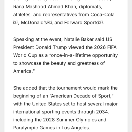
Rana Mashood Ahmad Khan, diplomats,
athletes, and representatives from Coca-Cola
￼, McDonald’s￼, and Forward Sports￼.
Speaking at the event, Natalie Baker said US
President Donald Trump viewed the 2026 FIFA
World Cup as a “once-in-a-lifetime opportunity
to showcase the beauty and greatness of
America.”
She added that the tournament would mark the
beginning of an “American Decade of Sport,”
with the United States set to host several major
international sporting events through 2034,
including the 2028 Summer Olympics and
Paralympic Games in Los Angeles.